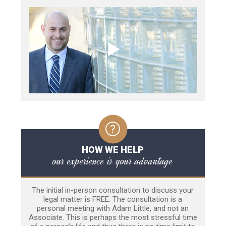
HOW WE HELP
our experience is your advantage
The initial in-person consultation to discuss your
legal matter is FREE. The consultation is a
personal meeting with Adam Little, and not an
Associate. This is perhaps the most stressful time