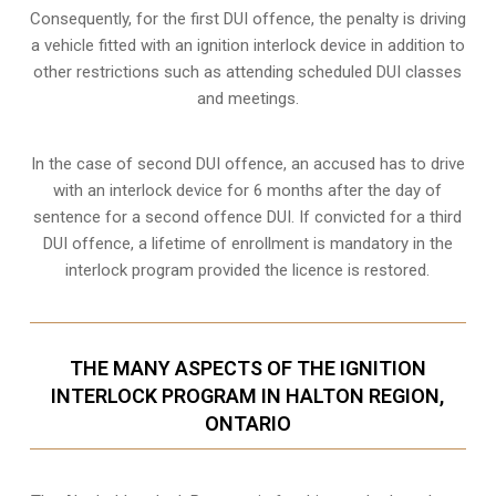
Consequently, for the first DUI offence, the penalty is driving
a vehicle fitted with an ignition interlock device in addition to
other restrictions such as attending scheduled
DUI classes
and meetings.
In the case of second DUI offence, an accused has to drive
with an interlock device for 6 months after the day of
sentence for a second offence DUI. If convicted for a third
DUI offence, a lifetime of enrollment is mandatory in the
interlock program provided the licence is restored.
THE MANY ASPECTS OF THE IGNITION
INTERLOCK PROGRAM IN HALTON REGION,
ONTARIO