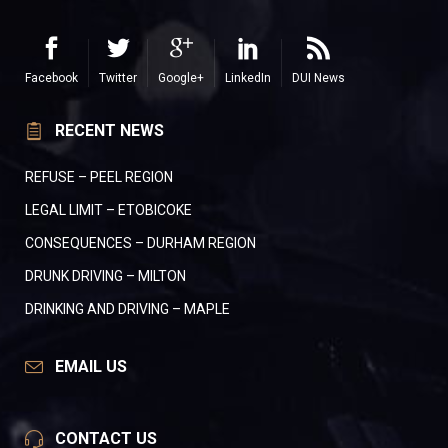
Facebook
Twitter
Google+
LinkedIn
DUI News
RECENT NEWS
REFUSE – PEEL REGION
LEGAL LIMIT – ETOBICOKE
CONSEQUENCES – DURHAM REGION
DRUNK DRIVING – MILTON
DRINKING AND DRIVING – MAPLE
EMAIL US
CONTACT US