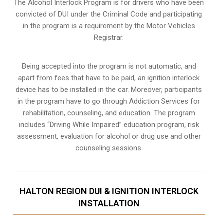
The Alcohol Interlock Program is for drivers who have been
convicted of DUI under the Criminal Code and participating
in the program is a requirement by the Motor Vehicles
Registrar.
Being accepted into the program is not automatic, and
apart from fees that have to be paid, an ignition interlock
device has to be installed in the car. Moreover, participants
in the program have to go through
Addiction Services for
rehabilitation
, counseling, and education. The program
includes “Driving While Impaired” education program, risk
assessment, evaluation for alcohol or drug use and other
counseling sessions.
HALTON REGION DUI & IGNITION INTERLOCK
INSTALLATION