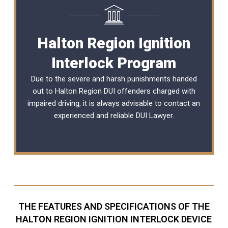
Halton Region Ignition
Interlock Program
Due to the severe and harsh punishments handed
out to Halton Region DUI offenders charged with
impaired driving, it is always advisable to contact an
experienced and reliable
DUI Lawyer
.
THE FEATURES AND SPECIFICATIONS OF THE
HALTON REGION IGNITION INTERLOCK DEVICE