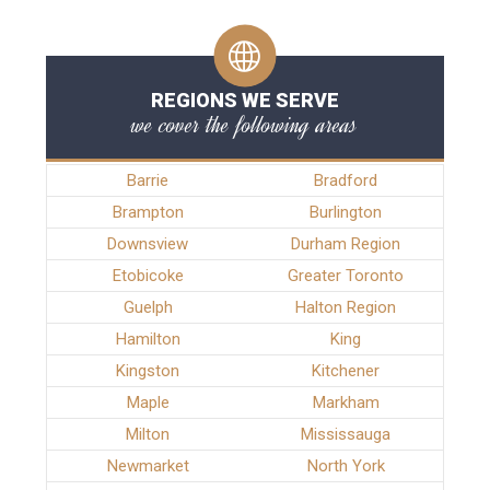
REGIONS WE SERVE
we cover the following areas
Barrie
Bradford
Brampton
Burlington
Downsview
Durham Region
Etobicoke
Greater Toronto
Guelph
Halton Region
Hamilton
King
Kingston
Kitchener
Maple
Markham
Milton
Mississauga
Newmarket
North York