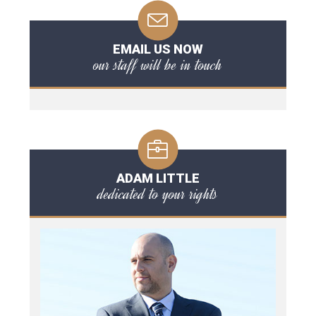
EMAIL US NOW
our staff will be in touch
ADAM LITTLE
dedicated to your rights