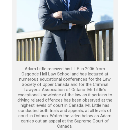
Adam Little received his LL.B in 2006 from
Osgoode Hall Law School and has lectured at
numerous educational conferences for the Law
Society of Upper Canada and for the Criminal
Lawyers’ Association of Ontario. Mr. Little's
exceptional knowledge of the law as it pertains to
driving related offences has been observed at the
highest levels of court in Canada. Mr. Little has
conducted both trials and appeals, at all levels of
court in Ontario. Watch the video below as Adam
carries out an appeal at the Supreme Court of
Canada.