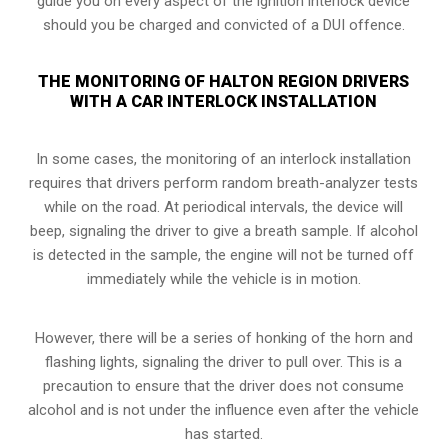
guide you on every aspect of the ignition interlock device
should you be charged and convicted of a DUI offence.
THE MONITORING OF HALTON REGION DRIVERS
WITH A CAR INTERLOCK INSTALLATION
In some cases, the monitoring of an interlock installation
requires that drivers perform random breath-analyzer tests
while on the road. At periodical intervals, the device will
beep, signaling the driver to give a breath sample. If alcohol
is detected in the sample, the engine will not be turned off
immediately while the vehicle is in motion.
However, there will be a series of honking of the horn and
flashing lights, signaling the driver to pull over. This is a
precaution to ensure that the driver does not consume
alcohol and is not under the influence even after the vehicle
has started.