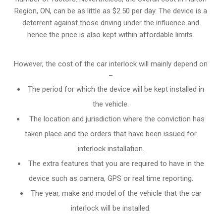
Region, ON, can be as little as $2.50 per day. The device is a
deterrent against those driving under the influence and
hence the price is also kept within affordable limits.
However, the cost of the car interlock will mainly depend on
–
The period for which the device will be kept installed in
the vehicle.
The location and jurisdiction where the conviction has
taken place and the orders that have been issued for
interlock installation.
The extra features that you are required to have in the
device such as camera, GPS or real time reporting.
The year, make and model of the vehicle that the car
interlock will be installed.