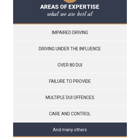
AREAS OF EXPERTISE
what we are best at
IMPAIRED DRIVING
DRIVING UNDER THE INFLUENCE
OVER 80 DUI
FAILURE TO PROVIDE
MULTIPLE DUI OFFENCES
CARE AND CONTROL
And many others