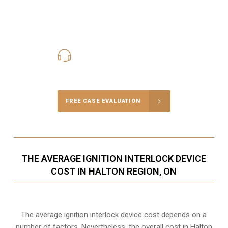
416-816-4848
Call Us for a free Consultation
FREE CASE EVALUATION
THE AVERAGE IGNITION INTERLOCK DEVICE
COST IN HALTON REGION, ON
The average ignition interlock device cost depends on a
number of factors. Nevertheless, the overall cost in Halton