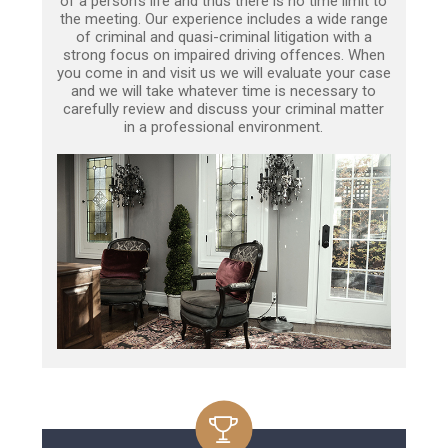
of a person’s life and thus there is no time limit to
the meeting. Our experience includes a wide range
of criminal and quasi-criminal litigation with a
strong focus on impaired driving offences. When
you come in and visit us we will evaluate your case
and we will take whatever time is necessary to
carefully review and discuss your criminal matter
in a professional environment.