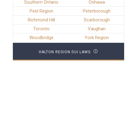
Southern Ontario
Oshawa
Peel Region
Peterborough
Richmond Hill
Scarborough
Toronto
Vaughan
Woodbridge
York Region
HALTON REGION DUI LAWS