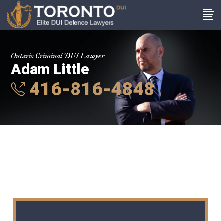
Ontario Criminal DUI Lawyer
Adam Little
416-816-4848