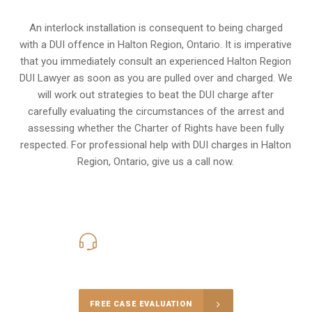
An interlock installation is consequent to being charged
with a DUI offence in
Halton Region, Ontario
. It is imperative
that you immediately consult an experienced Halton Region
DUI Lawyer as soon as you are pulled over and charged. We
will work out strategies to beat the DUI charge after
carefully evaluating the circumstances of the arrest and
assessing whether the Charter of Rights have been fully
respected. For professional help with DUI charges in Halton
Region, Ontario, give us a call now.
416-816-4848
Call Us for a free Consultation
FREE CASE EVALUATION