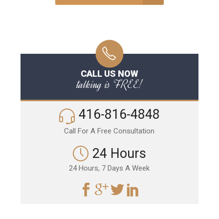
CALL US NOW
talking is FREE!
416-816-4848
Call For A Free Consultation
24 Hours
24 Hours, 7 Days A Week