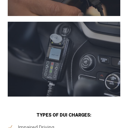
TYPES OF DUI CHARGES:
Impaired Driving