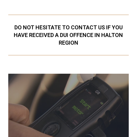
DO NOT HESITATE TO CONTACT US IF YOU
HAVE RECEIVED A DUI OFFENCE IN HALTON
REGION