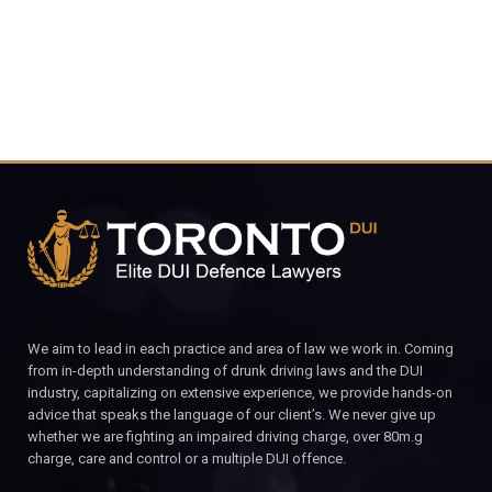
We aim to lead in each practice and area of law we work in. Coming
from in-depth understanding of drunk driving laws and the DUI
industry, capitalizing on extensive experience, we provide hands-on
advice that speaks the language of our client’s. We never give up
whether we are fighting an impaired driving charge, over 80m.g
charge, care and control or a multiple DUI offence.