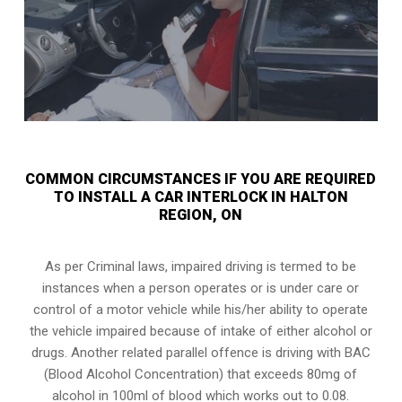
COMMON CIRCUMSTANCES IF YOU ARE REQUIRED
TO INSTALL A CAR INTERLOCK IN HALTON
REGION, ON
As per Criminal laws, impaired driving is termed to be
instances when a person operates or is under care or
control of a motor vehicle while his/her ability to operate
the vehicle impaired because of intake of either alcohol or
drugs. Another related parallel offence is driving with BAC
(Blood Alcohol Concentration) that exceeds 80mg of
alcohol in 100ml of blood which works out to 0.08.