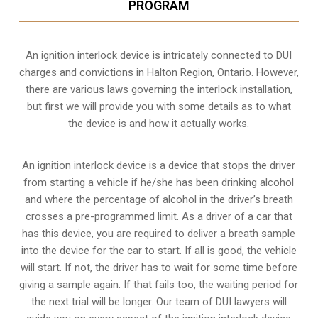
PROGRAM
An ignition interlock device is intricately connected to DUI
charges and convictions in Halton Region, Ontario. However,
there are various laws governing the interlock installation,
but first we will provide you with some details as to what
the device is and how it actually works.
An ignition interlock device is a device that stops the driver
from starting a vehicle if he/she has been drinking alcohol
and where the percentage of alcohol in the driver’s breath
crosses a pre-programmed limit. As a driver of a car that
has this device, you are required to deliver a breath sample
into the device for the car to start. If all is good, the vehicle
will start. If not, the driver has to wait for some time before
giving a sample again. If that fails too, the waiting period for
the next trial will be longer. Our team of DUI lawyers will