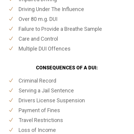
Driving Under The Influence
Over 80 m.g. DUI
Failure to Provide a Breathe Sample
Care and Control
Multiple DUI Offences
CONSEQUENCES OF A DUI:
Criminal Record
Serving a Jail Sentence
Drivers License Suspension
Payment of Fines
Travel Restrictions
Loss of Income