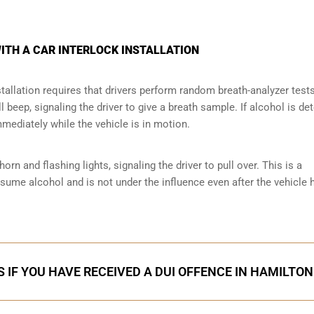
ITH A CAR INTERLOCK INSTALLATION
tallation requires that drivers perform random breath-analyzer test
ll beep, signaling the driver to give a breath sample. If alcohol is de
mmediately while the vehicle is in motion.
orn and flashing lights, signaling the driver to pull over. This is a
nsume alcohol and is not under the influence even after the vehicle 
 IF YOU HAVE RECEIVED A DUI OFFENCE IN HAMILTON