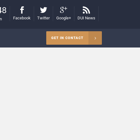
48
Facebook
Twitter
Google+
DUI News
on
GET IN CONTACT