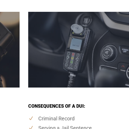
CONSEQUENCES OF A DUI:
Criminal Record
Serving a Jail Sentence