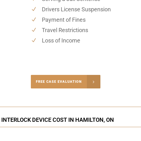
Drivers License Suspension
Payment of Fines
Travel Restrictions
Loss of Income
-4848
FREE CASE EVALUATION
onsultation
 INTERLOCK DEVICE COST IN HAMILTON, ON