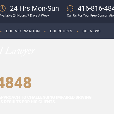
24 Hrs Mon-Sun
416-816-48
Available 24 Hours, 7 Days A Week
Call Us For Your Free Consultati
DUI INFORMATION
DUI COURTS
DUI NEWS
I Lawyer
4848
APPROACH TO CHALLENGING IMPAIRED DRIVING
 RESULTS FOR HIS CLIENTS.