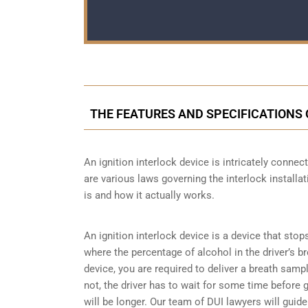
THE FEATURES AND SPECIFICATIONS 
An ignition interlock device is intricately conne
are various laws governing the interlock installat
is and how it actually works.
An ignition interlock device is a device that stop
where the percentage of alcohol in the driver’s b
device, you are required to deliver a breath sample 
not, the driver has to wait for some time before gi
will be longer. Our team of DUI lawyers will guid