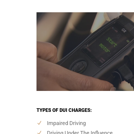
TYPES OF DUI CHARGES:
Impaired Driving
Driving Under The Influence