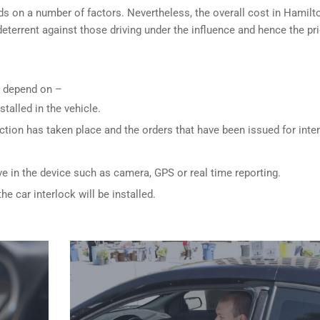
ds on a number of factors. Nevertheless, the overall cost in Hamilt
 deterrent against those driving under the influence and hence the pri
ly depend on –
stalled in the vehicle.
ction has taken place and the orders that have been issued for inte
ve in the device such as camera, GPS or real time reporting.
e car interlock will be installed.