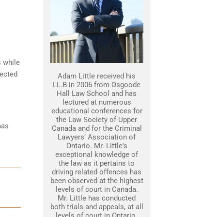
s while
tected
Adam Little received his
LL.B in 2006 from Osgoode
Hall Law School and has
lectured at numerous
educational conferences for
the Law Society of Upper
has
Canada and for the Criminal
Lawyers’ Association of
Ontario. Mr. Little's
exceptional knowledge of
the law as it pertains to
driving related offences has
been observed at the highest
levels of court in Canada.
Mr. Little has conducted
both trials and appeals, at all
levels of court in Ontario.