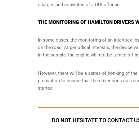
charged and convicted of a DUI offence.
THE MONITORING OF HAMILTON DRIVERS W
In some cases, the monitoring of an interlock ins
on the road. At periodical intervals, the device wi
in the sample, the engine will not be turned off i
However, there will be a series of honking of the h
precaution to ensure that the driver does not co
started.
DO NOT HESITATE TO CONTACT US