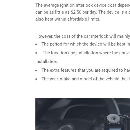
The average ignition interlock device cost depen
can be as little as $2.50 per day. The device is a
also kept within affordable limits.
However, the cost of the car interlock will main
The period for which the device will be kept in
The location and jurisdiction where the convi
installation.
The extra features that you are required to ha
The year, make and model of the vehicle that th