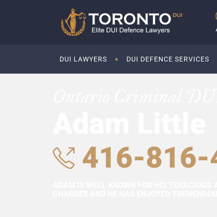
DUI LAWYERS
DUI DEFENCE SERVICES
Ontario Criminal DU
Adam Little
416-816-
ADAM IS WELL KNOWN FOR HIS TENACIOUS 
CHARGES AND HE HAS ENJOYED TREMENDOUS