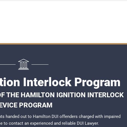
tion Interlock Program
F THE HAMILTON IGNITION INTERLOCK
EVICE PROGRAM
ts handed out to Hamilton DUI offenders charged with impaired
ble to contact an experienced and reliable
DUI Lawyer
.