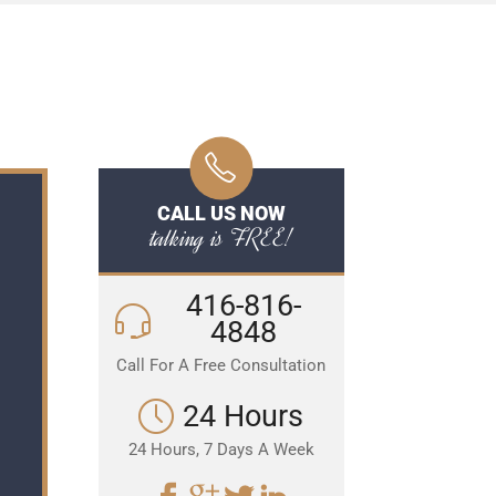
CALL US NOW
talking is FREE!
416-816-
4848
Call For A Free Consultation
24 Hours
24 Hours, 7 Days A Week