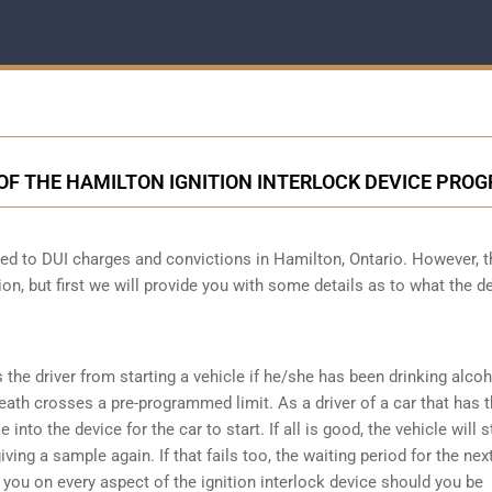
OF THE HAMILTON IGNITION INTERLOCK DEVICE PRO
cted to DUI charges and convictions in Hamilton, Ontario. However, t
ion, but first we will provide you with some details as to what the d
s the driver from starting a vehicle if he/she has been drinking alco
reath crosses a pre-programmed limit. As a driver of a car that has t
into the device for the car to start. If all is good, the vehicle will st
ving a sample again. If that fails too, the waiting period for the next
e you on every aspect of the ignition interlock device should you be