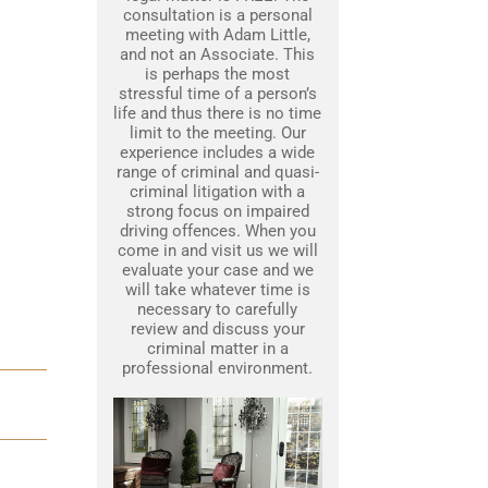
consultation is a personal
meeting with Adam Little,
and not an Associate. This
is perhaps the most
stressful time of a person’s
life and thus there is no time
limit to the meeting. Our
experience includes a wide
range of criminal and quasi-
criminal litigation with a
strong focus on impaired
driving offences. When you
come in and visit us we will
evaluate your case and we
will take whatever time is
necessary to carefully
review and discuss your
criminal matter in a
professional environment.