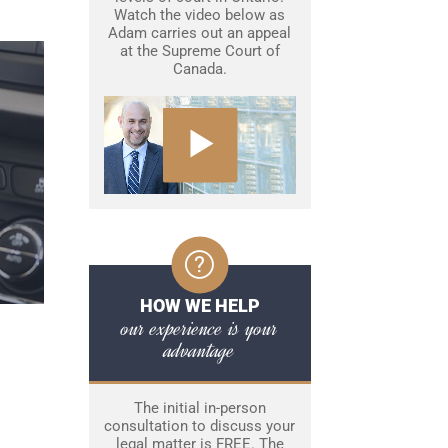
Watch the video below as
Adam carries out an appeal
at the Supreme Court of
Canada.
HOW WE HELP
our experience is your
advantage
The initial in-person
consultation to discuss your
legal matter is FREE. The