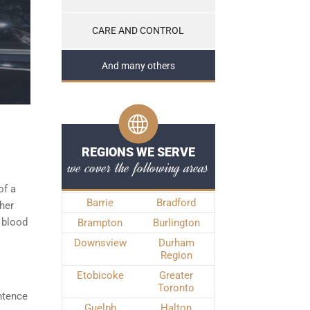
CARE AND CONTROL
And many others
REGIONS WE SERVE
we cover the following areas
of a
Barrie
Bradford
ther
 blood
Brampton
Burlington
Downsview
Durham
Region
Etobicoke
Greater
Toronto
ntence
Guelph
Halton