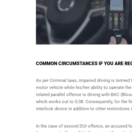
COMMON CIRCUMSTANCES IF YOU ARE REQU
As per Criminal laws, impaired driving is termed 
motor vehicle while his/her ability to operate th
related parallel offence is driving with BAC (Bl
which works out to 0.08. Consequently, for the firs
interlock device in addition to other restriction
In the case of second DUI offence, an accused ha