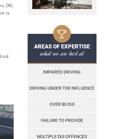
on, ON,
ce is
AREAS OF EXPERTISE
what we are best at
rlock
IMPAIRED DRIVING
DRIVING UNDER THE INFLUENCE
OVER 80 DUI
FAILURE TO PROVIDE
MULTIPLE DUI OFFENCES