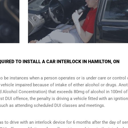
IRED TO INSTALL A CAR INTERLOCK IN HAMILTON, ON
to be instances when a person operates or is under care or control 
e vehicle impaired because of intake of either alcohol or drugs. Ano
ood Alcohol Concentration) that exceeds 80mg of alcohol in 100ml of
t DUI offence, the penalty is driving a vehicle fitted with an ignition
s such as attending scheduled
DUI classes
and meetings.
s to drive with an interlock device for 6 months after the day of se