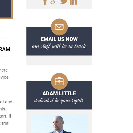
EMAIL US NOW
our staff will be in touch
GRAM
here
evice
ADAM LITTLE
dedicated to your rights
hol and
his
art. If
 trial