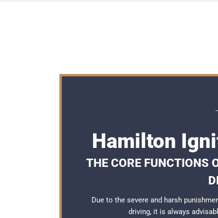
Hamilton Igni
THE CORE FUNCTIONS O
D
Due to the severe and harsh punishmen
driving, it is always advisa