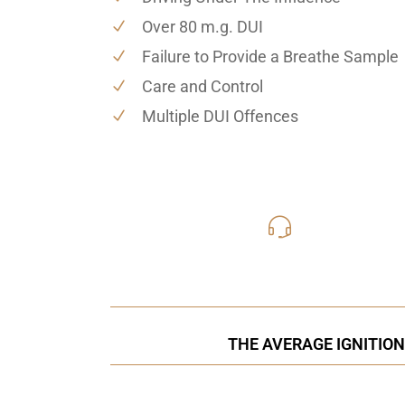
Over 80 m.g. DUI
Failure to Provide a Breathe Sample
Care and Control
Multiple DUI Offences
416-816
Call Us for a free C
THE AVERAGE IGNITION