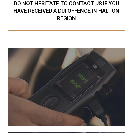
DO NOT HESITATE TO CONTACT US IF YOU
HAVE RECEIVED A DUI OFFENCE IN HALTON
REGION