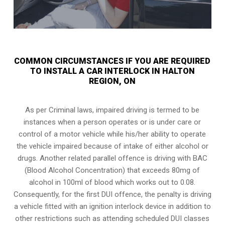
COMMON CIRCUMSTANCES IF YOU ARE REQUIRED
TO INSTALL A CAR INTERLOCK IN HALTON
REGION, ON
As per Criminal laws, impaired driving is termed to be
instances when a person operates or is under care or
control of a motor vehicle while his/her ability to operate
the vehicle impaired because of intake of either alcohol or
drugs. Another related parallel offence is driving with BAC
(Blood Alcohol Concentration) that exceeds 80mg of
alcohol in 100ml of blood which works out to 0.08.
Consequently, for the first DUI offence, the penalty is driving
a vehicle fitted with an ignition interlock device in addition to
other restrictions such as attending scheduled
DUI classes