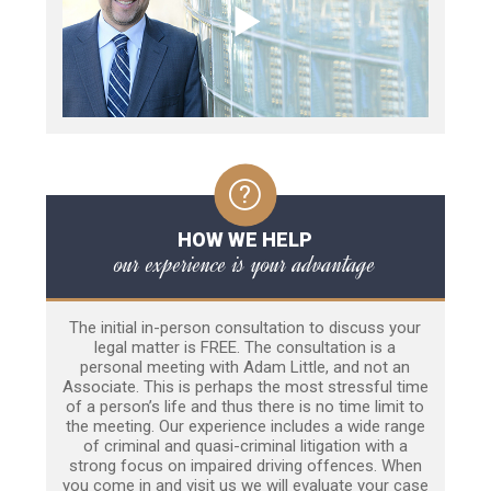
HOW WE HELP
our experience is your advantage
The initial in-person consultation to discuss your
legal matter is FREE. The consultation is a
personal meeting with Adam Little, and not an
Associate. This is perhaps the most stressful time
of a person’s life and thus there is no time limit to
the meeting. Our experience includes a wide range
of criminal and quasi-criminal litigation with a
strong focus on impaired driving offences. When
you come in and visit us we will evaluate your case