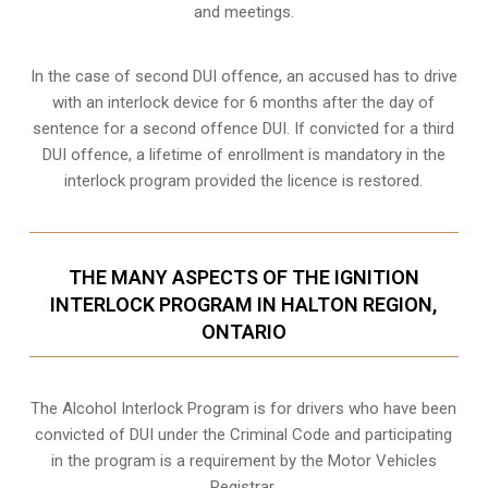
and meetings.
In the case of second DUI offence, an accused has to drive
with an interlock device for 6 months after the day of
sentence for a second offence DUI. If convicted for a third
DUI offence, a lifetime of enrollment is mandatory in the
interlock program provided the licence is restored.
THE MANY ASPECTS OF THE IGNITION
INTERLOCK PROGRAM IN HALTON REGION,
ONTARIO
The Alcohol Interlock Program is for drivers who have been
convicted of DUI under the Criminal Code and participating
in the program is a requirement by the Motor Vehicles
Registrar.