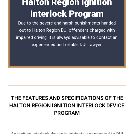
Halton Region Ignition
Interlock Program
Due to the severe and harsh punishments handed
out to Halton Region DUI offenders charged with
impaired driving, it is always advisable to contact an
experienced and reliable
DUI Lawyer
.
THE FEATURES AND SPECIFICATIONS OF THE
HALTON REGION IGNITION INTERLOCK DEVICE
PROGRAM
An ignition interlock device is intricately connected to DUI