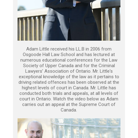
Adam Little received his LL.B in 2006 from
Osgoode Hall Law School and has lectured at
numerous educational conferences for the Law
Society of Upper Canada and for the Criminal
Lawyers’ Association of Ontario. Mr. Little's
exceptional knowledge of the law as it pertains to
driving related offences has been observed at the
highest levels of court in Canada. Mr. Little has
conducted both trials and appeals, at all levels of
court in Ontario. Watch the video below as Adam
carries out an appeal at the Supreme Court of
Canada.