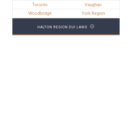
Toronto
Vaughan
Woodbridge
York Region
HALTON REGION DUI LAWS