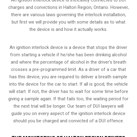
charges and convictions in Halton Region, Ontario. However,
there are various laws governing the interlock installation,
but first we will provide you with some details as to what
the device is and how it actually works.
An ignition interlock device is a device that stops the driver
from starting a vehicle if he/she has been drinking alcohol
and where the percentage of alcohol in the driver’s breath
crosses a pre-programmed limit. As a driver of a car that
has this device, you are required to deliver a breath sample
into the device for the car to start. If all is good, the vehicle
will start. If not, the driver has to wait for some time before
giving a sample again. If that fails too, the waiting period for
the next trial will be longer. Our team of DUI lawyers will
guide you on every aspect of the ignition interlock device
should you be charged and convicted of a DUI offence.