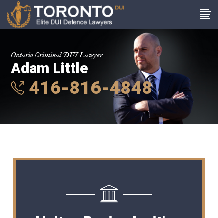
Ontario Criminal DUI Lawyer
Adam Little
416-816-4848