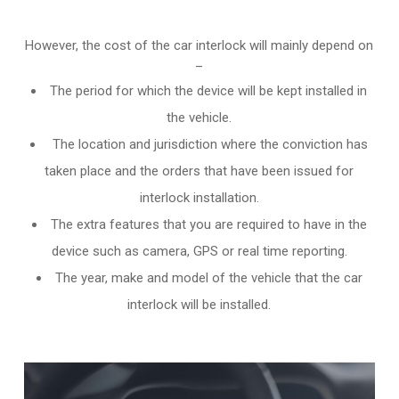
However, the cost of the car interlock will mainly depend on
–
The period for which the device will be kept installed in
the vehicle.
The location and jurisdiction where the conviction has
taken place and the orders that have been issued for
interlock installation.
The extra features that you are required to have in the
device such as camera, GPS or real time reporting.
The year, make and model of the vehicle that the car
interlock will be installed.