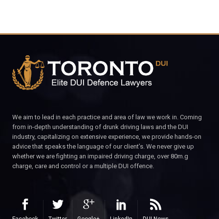
We aim to lead in each practice and area of law we work in. Coming
from in-depth understanding of drunk driving laws and the DUI
industry, capitalizing on extensive experience, we provide hands-on
advice that speaks the language of our client’s. We never give up
whether we are fighting an impaired driving charge, over 80m.g
charge, care and control or a multiple DUI offence.