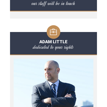
our staff will be in touch
ADAM LITTLE
dedicated to your rights