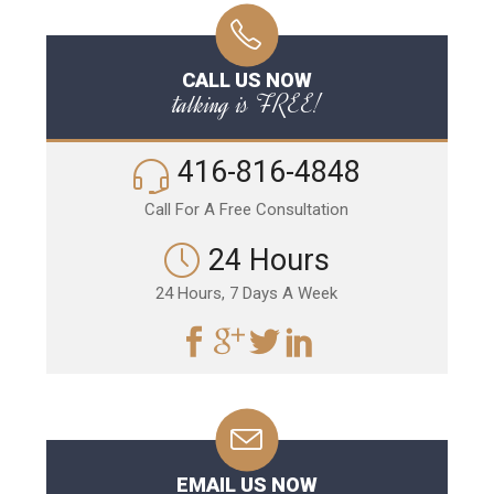
CALL US NOW
talking is FREE!
416-816-4848
Call For A Free Consultation
24 Hours
24 Hours, 7 Days A Week
EMAIL US NOW