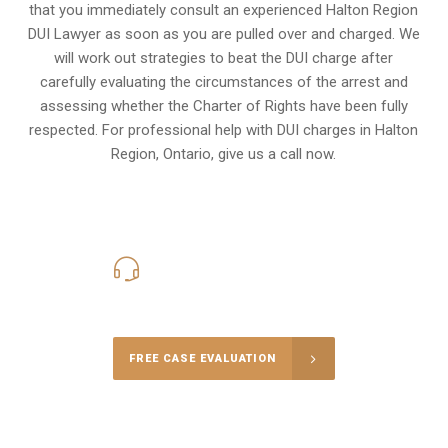
that you immediately consult an experienced Halton Region
DUI Lawyer as soon as you are pulled over and charged. We
will work out strategies to beat the DUI charge after
carefully evaluating the circumstances of the arrest and
assessing whether the Charter of Rights have been fully
respected. For professional help with DUI charges in Halton
Region, Ontario, give us a call now.
416-816-4848
Call Us for a free Consultation
FREE CASE EVALUATION