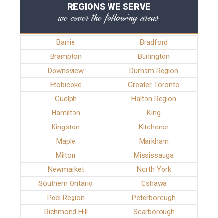
REGIONS WE SERVE
we cover the following areas
Barrie
Bradford
Brampton
Burlington
Downsview
Durham Region
Etobicoke
Greater Toronto
Guelph
Halton Region
Hamilton
King
Kingston
Kitchener
Maple
Markham
Milton
Mississauga
Newmarket
North York
Southern Ontario
Oshawa
Peel Region
Peterborough
Richmond Hill
Scarborough