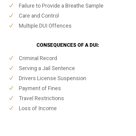
Failure to Provide a Breathe Sample
Care and Control
Multiple DUI Offences
CONSEQUENCES OF A DUI:
Criminal Record
Serving a Jail Sentence
Drivers License Suspension
Payment of Fines
Travel Restrictions
Loss of Income