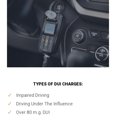
TYPES OF DUI CHARGES:
Impaired Driving
Driving Under The Influence
Over 80 m.g. DUI