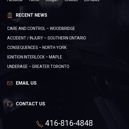
Facebook
Twitter
Google+
LinkedIn
DUI News
RECENT NEWS
CARE AND CONTROL – WOODBRIDGE
ACCIDENT / INJURY – SOUTHERN ONTARIO
CONSEQUENCES – NORTH YORK
IGNITION INTERLOCK – MAPLE
UNDERAGE – GREATER TORONTO
EMAIL US
CONTACT US
416-816-4848