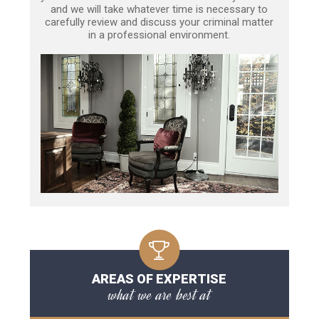
and we will take whatever time is necessary to
carefully review and discuss your criminal matter
in a professional environment.
AREAS OF EXPERTISE
what we are best at