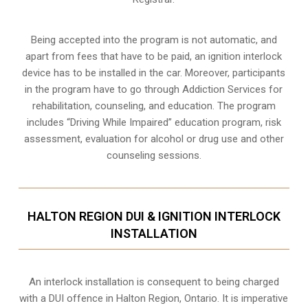
Being accepted into the program is not automatic, and
apart from fees that have to be paid, an ignition interlock
device has to be installed in the car. Moreover, participants
in the program have to go through
Addiction Services for
rehabilitation
, counseling, and education. The program
includes “Driving While Impaired” education program, risk
assessment, evaluation for alcohol or drug use and other
counseling sessions.
HALTON REGION DUI & IGNITION INTERLOCK
INSTALLATION
An interlock installation is consequent to being charged
with a DUI offence in
Halton Region, Ontario
. It is imperative