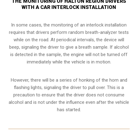
THE MONITORING OF HALTON REGION DRIVERS
WITH A CAR INTERLOCK INSTALLATION
In some cases, the monitoring of an interlock installation
requires that drivers perform random breath-analyzer tests
while on the road. At periodical intervals, the device will
beep, signaling the driver to give a breath sample. If alcohol
is detected in the sample, the engine will not be turned off
immediately while the vehicle is in motion.
However, there will be a series of honking of the horn and
flashing lights, signaling the driver to pull over. This is a
precaution to ensure that the driver does not consume
alcohol and is not under the influence even after the vehicle
has started.