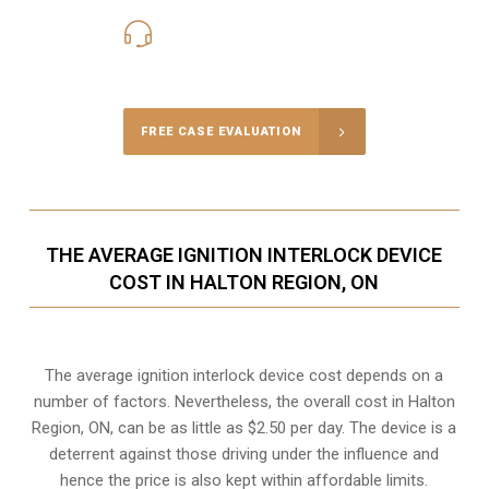
416-816-4848
Call Us for a free Consultation
FREE CASE EVALUATION
THE AVERAGE IGNITION INTERLOCK DEVICE
COST IN HALTON REGION, ON
The average ignition interlock device cost depends on a
number of factors. Nevertheless, the overall cost in Halton
Region, ON, can be as little as $2.50 per day. The device is a
deterrent against those driving under the influence and
hence the price is also kept within affordable limits.