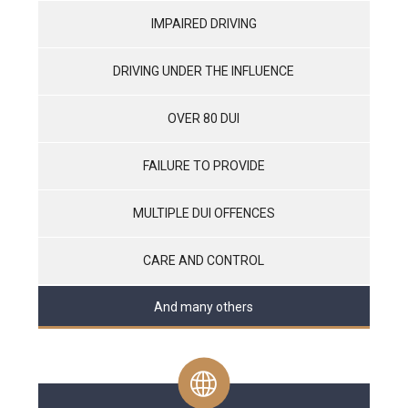
IMPAIRED DRIVING
DRIVING UNDER THE INFLUENCE
OVER 80 DUI
FAILURE TO PROVIDE
MULTIPLE DUI OFFENCES
CARE AND CONTROL
And many others