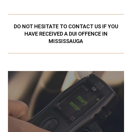
DO NOT HESITATE TO CONTACT US IF YOU
HAVE RECEIVED A DUI OFFENCE IN
MISSISSAUGA