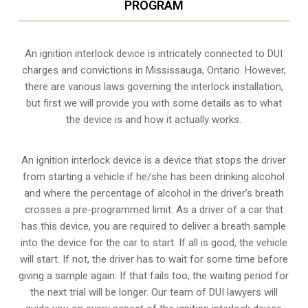
PROGRAM
An ignition interlock device is intricately connected to DUI
charges and convictions in Mississauga, Ontario. However,
there are various laws governing the interlock installation,
but first we will provide you with some details as to what
the device is and how it actually works.
An ignition interlock device is a device that stops the driver
from starting a vehicle if he/she has been drinking alcohol
and where the percentage of alcohol in the driver’s breath
crosses a pre-programmed limit. As a driver of a car that
has this device, you are required to deliver a breath sample
into the device for the car to start. If all is good, the vehicle
will start. If not, the driver has to wait for some time before
giving a sample again. If that fails too, the waiting period for
the next trial will be longer. Our team of DUI lawyers will