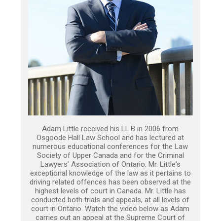
Adam Little received his LL.B in 2006 from
Osgoode Hall Law School and has lectured at
numerous educational conferences for the Law
Society of Upper Canada and for the Criminal
Lawyers’ Association of Ontario. Mr. Little's
exceptional knowledge of the law as it pertains to
driving related offences has been observed at the
highest levels of court in Canada. Mr. Little has
conducted both trials and appeals, at all levels of
court in Ontario. Watch the video below as Adam
carries out an appeal at the Supreme Court of