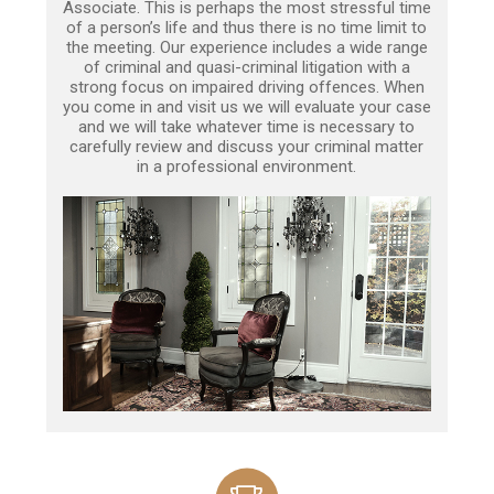
Associate. This is perhaps the most stressful time
of a person’s life and thus there is no time limit to
the meeting. Our experience includes a wide range
of criminal and quasi-criminal litigation with a
strong focus on impaired driving offences. When
you come in and visit us we will evaluate your case
and we will take whatever time is necessary to
carefully review and discuss your criminal matter
in a professional environment.