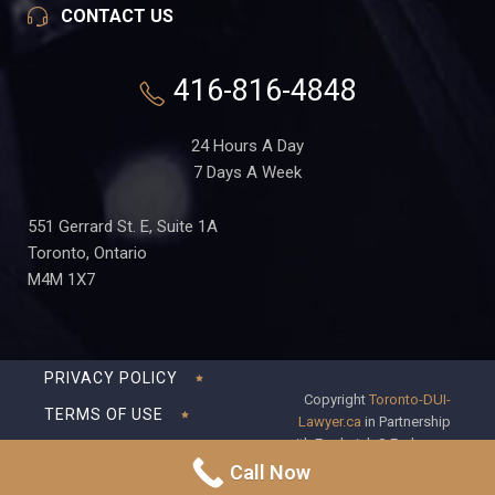
CONTACT US
416-816-4848
24 Hours A Day
7 Days A Week
551 Gerrard St. E, Suite 1A
Toronto, Ontario
M4M 1X7
PRIVACY POLICY
Copyright
Toronto-DUI-
TERMS OF USE
Lawyer.ca
in Partnership
with Frederick S Fedorsen
DISCLAIMER
Professional Corporation
Call Now
SITEMAP