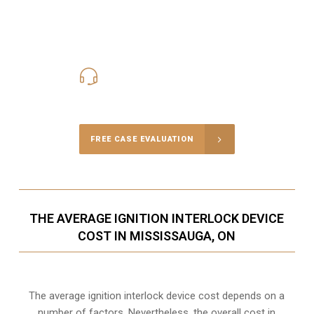
416-816-4848
Call Us for a free Consultation
FREE CASE EVALUATION
THE AVERAGE IGNITION INTERLOCK DEVICE
COST IN MISSISSAUGA, ON
The average ignition interlock device cost depends on a
number of factors. Nevertheless, the overall cost in