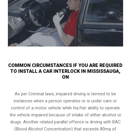
COMMON CIRCUMSTANCES IF YOU ARE REQUIRED
TO INSTALL A CAR INTERLOCK IN MISSISSAUGA,
ON
As per Criminal laws, impaired driving is termed to be
instances when a person operates or is under care or
control of a motor vehicle while his/her ability to operate
the vehicle impaired because of intake of either alcohol or
drugs. Another related parallel offence is driving with BAC
(Blood Alcohol Concentration) that exceeds 80mg of