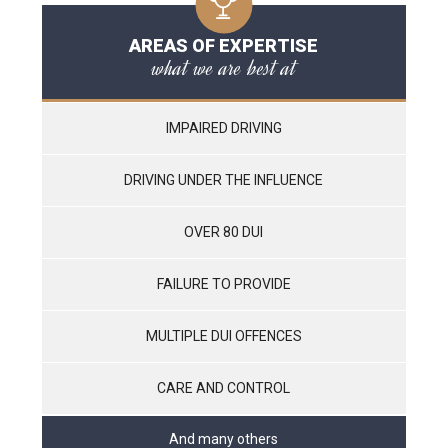
AREAS OF EXPERTISE
what we are best at
IMPAIRED DRIVING
DRIVING UNDER THE INFLUENCE
OVER 80 DUI
FAILURE TO PROVIDE
MULTIPLE DUI OFFENCES
CARE AND CONTROL
And many others