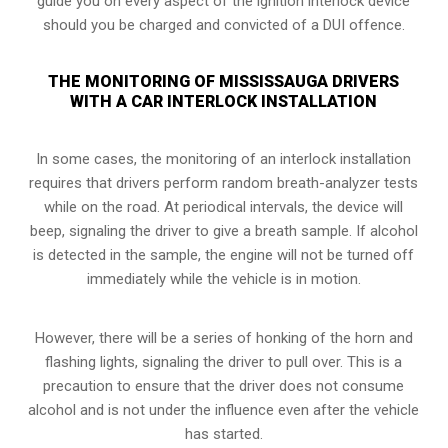
guide you on every aspect of the ignition interlock device
should you be charged and convicted of a DUI offence.
THE MONITORING OF MISSISSAUGA DRIVERS
WITH A CAR INTERLOCK INSTALLATION
In some cases, the monitoring of an interlock installation
requires that drivers perform random breath-analyzer tests
while on the road. At periodical intervals, the device will
beep, signaling the driver to give a breath sample. If alcohol
is detected in the sample, the engine will not be turned off
immediately while the vehicle is in motion.
However, there will be a series of honking of the horn and
flashing lights, signaling the driver to pull over. This is a
precaution to ensure that the driver does not consume
alcohol and is not under the influence even after the vehicle
has started.