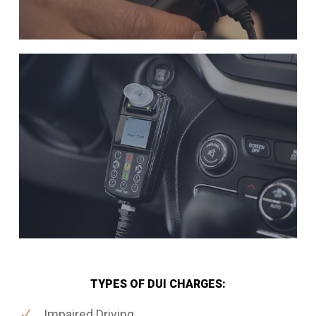
TYPES OF DUI CHARGES:
Impaired Driving