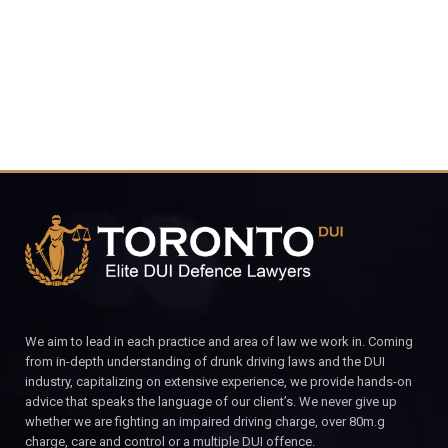
CALL FOR YOUR FREE CONSULTATION.
We aim to lead in each practice and area of law we work in. Coming
from in-depth understanding of drunk driving laws and the DUI
industry, capitalizing on extensive experience, we provide hands-on
advice that speaks the language of our client’s. We never give up
whether we are fighting an impaired driving charge, over 80m.g
charge, care and control or a multiple DUI offence.