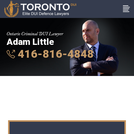
Ontario Criminal DUI Lawyer
Adam Little
416-816-4848