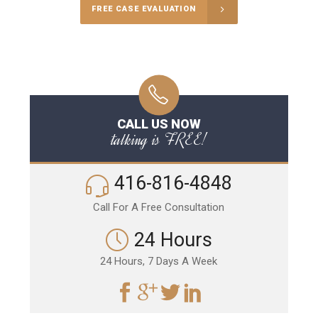
FREE CASE EVALUATION
CALL US NOW
talking is FREE!
416-816-4848
Call For A Free Consultation
24 Hours
24 Hours, 7 Days A Week