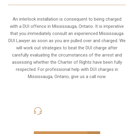
An interlock installation is consequent to being charged
with a DUI offence in
Mississauga, Ontario
. It is imperative
that you immediately consult an experienced Mississauga
DUI Lawyer as soon as you are pulled over and charged. We
will work out strategies to beat the DUI charge after
carefully evaluating the circumstances of the arrest and
assessing whether the Charter of Rights have been fully
respected. For professional help with DUI charges in
Mississauga, Ontario, give us a call now.
416-816-4848
Call Us for a free Consultation