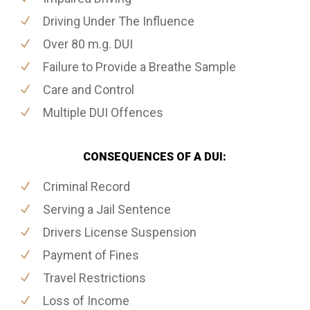
Driving Under The Influence
Over 80 m.g. DUI
Failure to Provide a Breathe Sample
Care and Control
Multiple DUI Offences
CONSEQUENCES OF A DUI:
Criminal Record
Serving a Jail Sentence
Drivers License Suspension
Payment of Fines
Travel Restrictions
Loss of Income