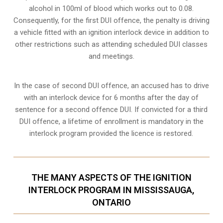
alcohol in 100ml of blood which works out to 0.08.
Consequently, for the first DUI offence, the penalty is driving
a vehicle fitted with an ignition interlock device in addition to
other restrictions such as attending scheduled
DUI classes
and meetings.
In the case of second DUI offence, an accused has to drive
with an interlock device for 6 months after the day of
sentence for a second offence DUI. If convicted for a third
DUI offence, a lifetime of enrollment is mandatory in the
interlock program provided the licence is restored.
THE MANY ASPECTS OF THE IGNITION
INTERLOCK PROGRAM IN MISSISSAUGA,
ONTARIO