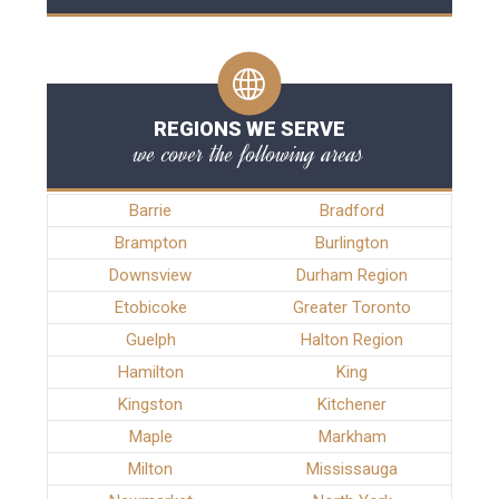
REGIONS WE SERVE
we cover the following areas
Barrie
Bradford
Brampton
Burlington
Downsview
Durham Region
Etobicoke
Greater Toronto
Guelph
Halton Region
Hamilton
King
Kingston
Kitchener
Maple
Markham
Milton
Mississauga