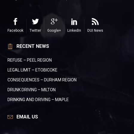
Facebook
Twitter
Google+
LinkedIn
DUI News
RECENT NEWS
REFUSE – PEEL REGION
LEGAL LIMIT – ETOBICOKE
CONSEQUENCES – DURHAM REGION
DRUNK DRIVING – MILTON
DRINKING AND DRIVING – MAPLE
EMAIL US