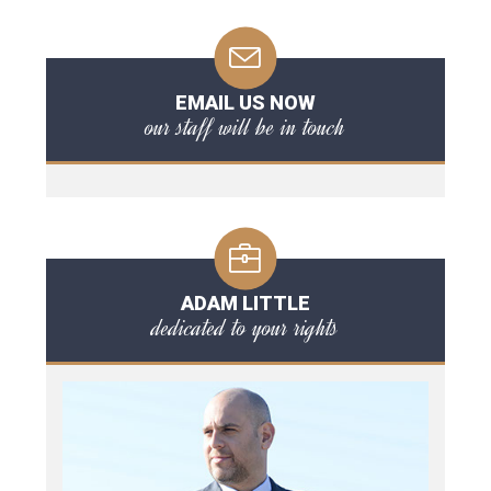
EMAIL US NOW
our staff will be in touch
ADAM LITTLE
dedicated to your rights