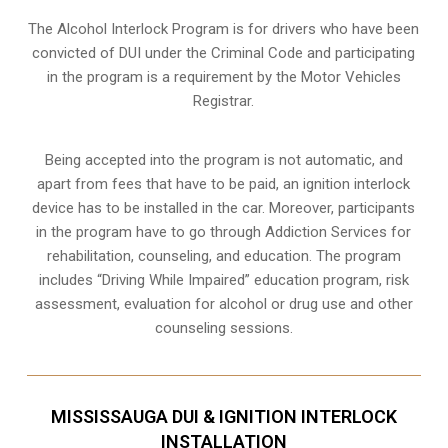
The Alcohol Interlock Program is for drivers who have been
convicted of DUI under the Criminal Code and participating
in the program is a requirement by the Motor Vehicles
Registrar.
Being accepted into the program is not automatic, and
apart from fees that have to be paid, an ignition interlock
device has to be installed in the car. Moreover, participants
in the program have to go through
Addiction Services for
rehabilitation
, counseling, and education. The program
includes “Driving While Impaired” education program, risk
assessment, evaluation for alcohol or drug use and other
counseling sessions.
MISSISSAUGA DUI & IGNITION INTERLOCK
INSTALLATION