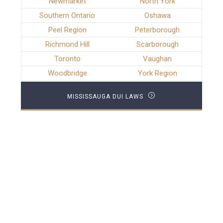
Newmarket
North York
Southern Ontario
Oshawa
Peel Region
Peterborough
Richmond Hill
Scarborough
Toronto
Vaughan
Woodbridge
York Region
MISSISSAUGA DUI LAWS