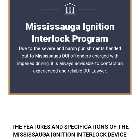
Mississauga Ignition
Interlock Program
Due to the severe and harsh punishments handed
out to Mississauga DUI offenders charged with
impaired driving, it is always advisable to contact an
experienced and reliable
DUI Lawyer
.
THE FEATURES AND SPECIFICATIONS OF THE
MISSISSAUGA IGNITION INTERLOCK DEVICE