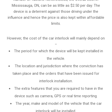
Mississauga, ON, can be as little as $2.50 per day. The
device is a deterrent against those driving under the
influence and hence the price is also kept within affordable
limits.
However, the cost of the car interlock will mainly depend on
–
The period for which the device will be kept installed in
the vehicle.
The location and jurisdiction where the conviction has
taken place and the orders that have been issued for
interlock installation.
The extra features that you are required to have in the
device such as camera, GPS or real time reporting.
The year, make and model of the vehicle that the car
interlock will be installed.