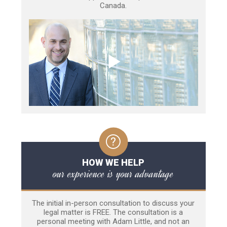
Canada.
HOW WE HELP
our experience is your advantage
The initial in-person consultation to discuss your
legal matter is FREE. The consultation is a
personal meeting with Adam Little, and not an