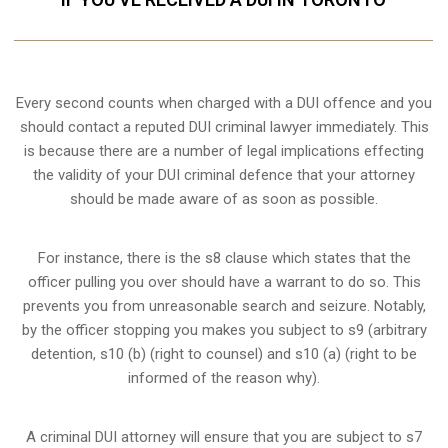
Every second counts when charged with a DUI offence and you
should contact a reputed DUI criminal lawyer immediately. This
is because there are a number of legal implications effecting
the validity of your DUI criminal defence that your attorney
should be made aware of as soon as possible.
For instance, there is the s8 clause which states that the
officer pulling you over should have a warrant to do so. This
prevents you from unreasonable search and seizure. Notably,
by the officer stopping you makes you subject to s9 (arbitrary
detention, s10 (b) (right to counsel) and s10 (a) (right to be
informed of the reason why).
A criminal DUI attorney will ensure that you are subject to s7