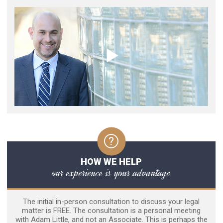
HOW WE HELP
our experience is your advantage
The initial in-person consultation to discuss your legal
matter is FREE. The consultation is a personal meeting
with Adam Little, and not an Associate. This is perhaps the