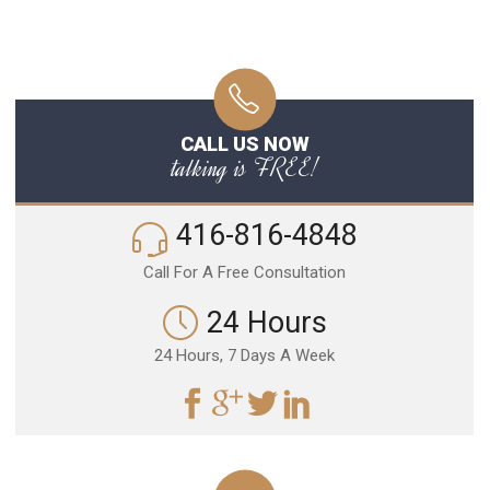
CALL US NOW
talking is FREE!
416-816-4848
Call For A Free Consultation
24 Hours
24 Hours, 7 Days A Week