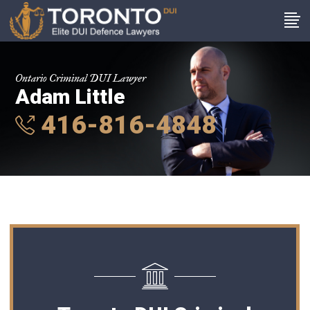
Ontario Criminal DUI Lawyer
Adam Little
416-816-4848