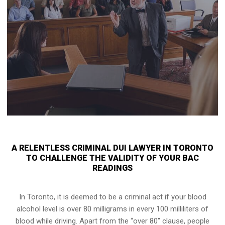
A RELENTLESS CRIMINAL DUI LAWYER IN TORONTO
TO CHALLENGE THE VALIDITY OF YOUR BAC
READINGS
In Toronto, it is deemed to be a criminal act if your
blood
alcohol level is over 80 milligrams
in every 100 milliliters of
blood while driving. Apart from the “over 80” clause, people