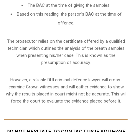
The BAC at the time of giving the samples.
Based on this reading, the person’s BAC at the time of
offence.
The prosecutor relies on the certificate offered by a qualified
technician which outlines the analysis of the breath samples
when presenting his/her case. This is known as the
presumption of accuracy.
However, a reliable DUI criminal defence lawyer will cross-
examine Crown witnesses and will gather evidence to show
why the results placed in court might not be accurate. This will
force the court to evaluate the evidence placed before it.
DO NOT HESITATE TO CONTACT US IF YOU HAVE