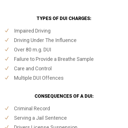
TYPES OF DUI CHARGES:
Impaired Driving
Driving Under The Influence
Over 80 m.g. DUI
Failure to Provide a Breathe Sample
Care and Control
Multiple DUI Offences
CONSEQUENCES OF A DUI:
Criminal Record
Serving a Jail Sentence
Drivers License Suspension