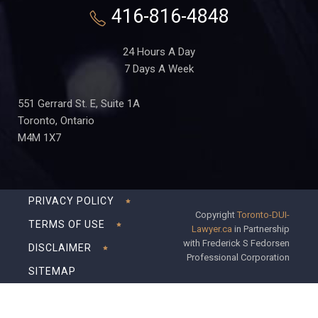
416-816-4848
24 Hours A Day
7 Days A Week
551 Gerrard St. E, Suite 1A
Toronto, Ontario
M4M 1X7
PRIVACY POLICY
Copyright
Toronto-DUI-
TERMS OF USE
Lawyer.ca
in Partnership
with Frederick S Fedorsen
DISCLAIMER
Professional Corporation
SITEMAP