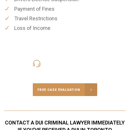
Payment of Fines
Travel Restrictions
Loss of Income
416-816-4848
Call Us for a free Consultation
FREE CASE EVALUATION
CONTACT A DUI CRIMINAL LAWYER IMMEDIATELY
IF YOU’VE RECEIVED A DUI IN TORONTO