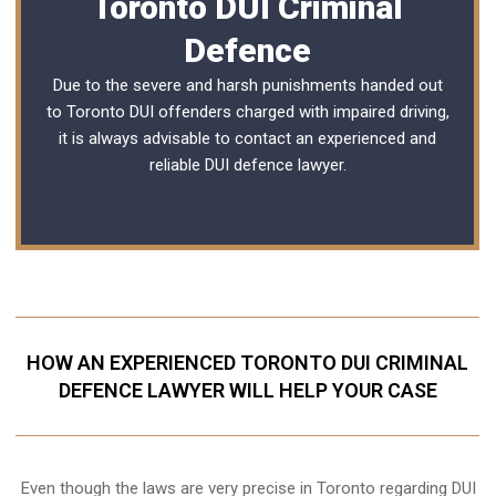
Toronto DUI Criminal
Defence
Due to the severe and harsh punishments handed out
to Toronto DUI offenders charged with impaired driving,
it is always advisable to contact an experienced and
reliable
DUI defence lawyer
.
HOW AN EXPERIENCED TORONTO DUI CRIMINAL
DEFENCE LAWYER WILL HELP YOUR CASE
Even though the laws are very precise in Toronto regarding DUI