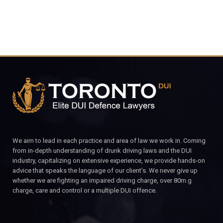
We aim to lead in each practice and area of law we work in. Coming
from in-depth understanding of drunk driving laws and the DUI
industry, capitalizing on extensive experience, we provide hands-on
advice that speaks the language of our client’s. We never give up
whether we are fighting an impaired driving charge, over 80m.g
charge, care and control or a multiple DUI offence.