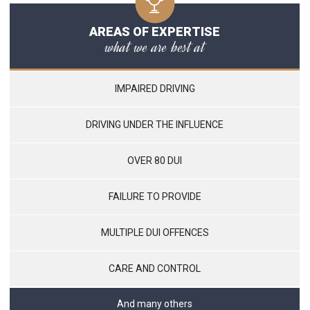
AREAS OF EXPERTISE
what we are best at
IMPAIRED DRIVING
DRIVING UNDER THE INFLUENCE
OVER 80 DUI
FAILURE TO PROVIDE
MULTIPLE DUI OFFENCES
CARE AND CONTROL
And many others