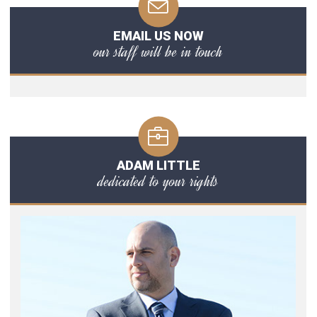
EMAIL US NOW
our staff will be in touch
ADAM LITTLE
dedicated to your rights