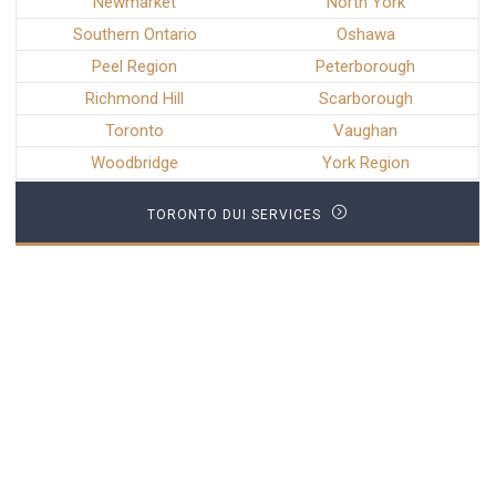
Newmarket
North York
Southern Ontario
Oshawa
Peel Region
Peterborough
Richmond Hill
Scarborough
Toronto
Vaughan
Woodbridge
York Region
TORONTO DUI SERVICES