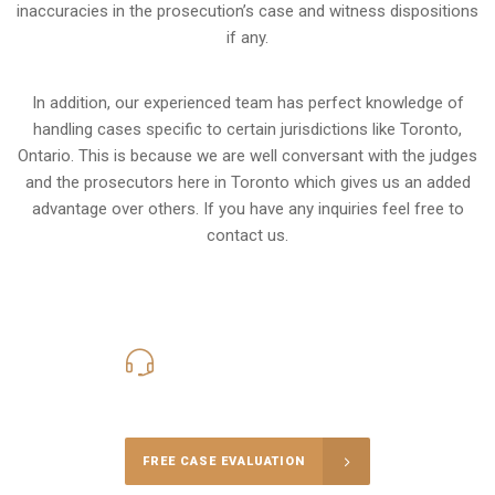
inaccuracies in the prosecution’s case and witness dispositions
if any.
In addition, our experienced team has perfect knowledge of
handling cases specific to certain jurisdictions like
Toronto,
Ontario
. This is because we are well conversant with the judges
and the prosecutors here in Toronto which gives us an added
advantage over others. If you have any inquiries feel free to
contact us.
416-816-4848
Call Us for a free Consultation
FREE CASE EVALUATION