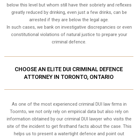
below this level but whom still have their sobriety and reflexes
greatly reduced by drinking, even just a few drinks, can be
arrested if they are below the legal age.
In such cases, we bank on investigative discrepancies or even
constitutional violations
of natural justice to prepare your
criminal defence.
CHOOSE AN ELITE DUI CRIMINAL DEFENCE
ATTORNEY IN TORONTO, ONTARIO
As one of the most experienced criminal DUI law firms in
Toornto, we not only rely on empirical data but also rely on
information obtained by our criminal DUI lawyer who visits the
site of the incident to get firsthand facts about the case. This
helps us to present a watertight defence and point out