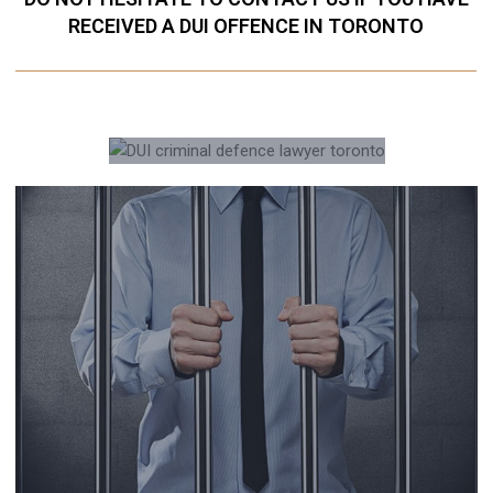
RECEIVED A DUI OFFENCE IN TORONTO