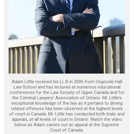
Adam Little received his LL.B in 2006 from Osgoode Hall
Law School and has lectured at numerous educational
conferences for the Law Society of Upper Canada and for
the Criminal Lawyers’ Association of Ontario. Mr. Little's
exceptional knowledge of the law as it pertains to driving
related offences has been observed at the highest levels
of court in Canada. Mr. Little has conducted both trials and
appeals, at all levels of court in Ontario. Watch the video
below as Adam carries out an appeal at the Supreme
Court of Canada.