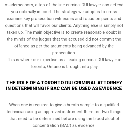
misdemeanors, a top of the line criminal DUI lawyer can defend
you optimally in court. The strategy we adopt is to cross
examine key prosecution witnesses and focus on points and
questions that will favor our clients. Anything else is simply not
taken up. The main objective is to create reasonable doubt in
the minds of the judges that the accused did not commit the
offence as per the arguments being advanced by the
prosecution.
This is where our expertise as a leading criminal DUI lawyer in
Toronto, Ontario is brought into play.
THE ROLE OF A TORONTO DUI CRIMINAL ATTORNEY
IN DETERMINING IF BAC CAN BE USED AS EVIDENCE
When one is required to give a breath sample to a qualified
technician using an approved instrument there are two things
that need to be determined before using the blood alcohol
concentration (BAC) as evidence.