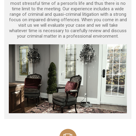
most stressful time of a person’s life and thus there is no
time limit to the meeting. Our experience includes a wide
range of criminal and quasi-criminal litigation with a strong
focus on impaired driving offences. When you come in and
visit us we will evaluate your case and we will take
whatever time is necessary to carefully review and discuss
your criminal matter in a professional environment.