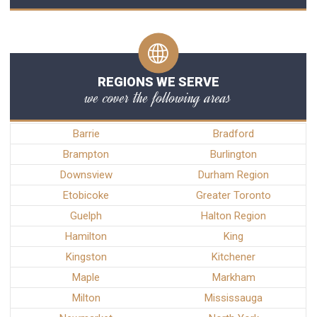
REGIONS WE SERVE
we cover the following areas
Barrie
Bradford
Brampton
Burlington
Downsview
Durham Region
Etobicoke
Greater Toronto
Guelph
Halton Region
Hamilton
King
Kingston
Kitchener
Maple
Markham
Milton
Mississauga