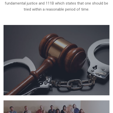
fundamental justice and 111B which states that one should be
tried within a reasonable period of time.