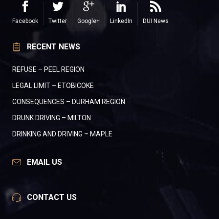
Facebook
Twitter
Google+
LinkedIn
DUI News
RECENT NEWS
REFUSE – PEEL REGION
LEGAL LIMIT – ETOBICOKE
CONSEQUENCES – DURHAM REGION
DRUNK DRIVING – MILTON
DRINKING AND DRIVING – MAPLE
EMAIL US
CONTACT US