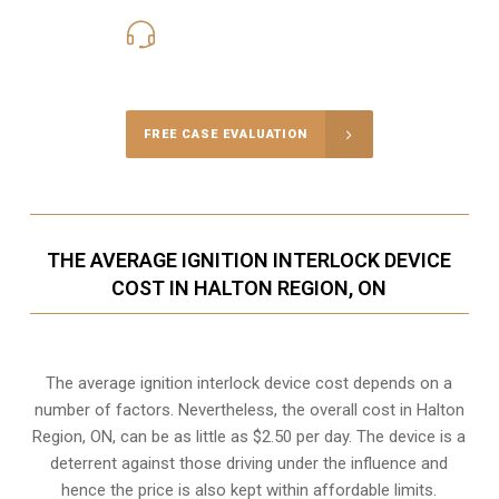
416-816-4848
Call Us for a free Consultation
FREE CASE EVALUATION
THE AVERAGE IGNITION INTERLOCK DEVICE
COST IN HALTON REGION, ON
The average ignition interlock device cost depends on a
number of factors. Nevertheless, the overall cost in Halton
Region, ON, can be as little as $2.50 per day. The device is a
deterrent against those driving under the influence and
hence the price is also kept within affordable limits.