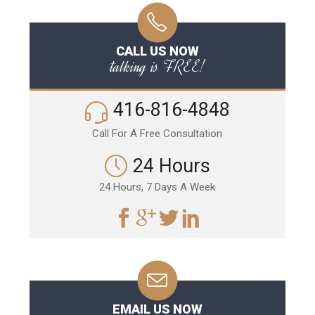
CALL US NOW
talking is FREE!
416-816-4848
Call For A Free Consultation
24 Hours
24 Hours, 7 Days A Week
EMAIL US NOW