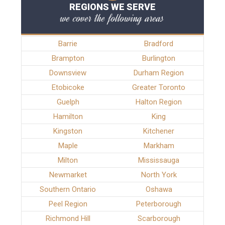
REGIONS WE SERVE
we cover the following areas
Barrie
Bradford
Brampton
Burlington
Downsview
Durham Region
Etobicoke
Greater Toronto
Guelph
Halton Region
Hamilton
King
Kingston
Kitchener
Maple
Markham
Milton
Mississauga
Newmarket
North York
Southern Ontario
Oshawa
Peel Region
Peterborough
Richmond Hill
Scarborough