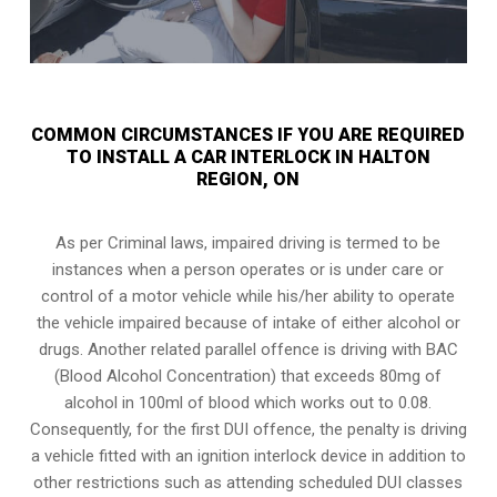
COMMON CIRCUMSTANCES IF YOU ARE REQUIRED
TO INSTALL A CAR INTERLOCK IN HALTON
REGION, ON
As per Criminal laws, impaired driving is termed to be
instances when a person operates or is under care or
control of a motor vehicle while his/her ability to operate
the vehicle impaired because of intake of either alcohol or
drugs. Another related parallel offence is driving with BAC
(Blood Alcohol Concentration) that exceeds 80mg of
alcohol in 100ml of blood which works out to 0.08.
Consequently, for the first DUI offence, the penalty is driving
a vehicle fitted with an ignition interlock device in addition to
other restrictions such as attending scheduled
DUI classes