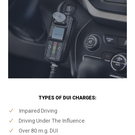
TYPES OF DUI CHARGES:
Impaired Driving
Driving Under The Influence
Over 80 m.g. DUI