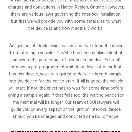
charges and convictions in Halton Region, Ontario. However,
there are various laws governing the interlock installation,
but first we will provide you with some details as to what
the device is and how it actually works.
An ignition interlock device is a device that stops the driver
from starting a vehicle if he/she has been drinking alcohol
and where the percentage of alcohol in the driver’s breath
crosses a pre-programmed limit. As a driver of a car that
has this device, you are required to deliver a breath sample
into the device for the car to start. If all is good, the vehicle
will start. If not, the driver has to wait for some time before
giving a sample again. If that fails too, the waiting period for
the next trial will be longer. Our team of DUI lawyers will
guide you on every aspect of the ignition interlock device
should you be charged and convicted of a DUI offence.