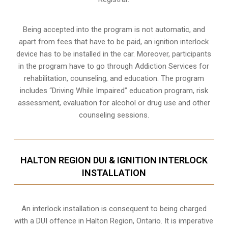
Being accepted into the program is not automatic, and
apart from fees that have to be paid, an ignition interlock
device has to be installed in the car. Moreover, participants
in the program have to go through
Addiction Services for
rehabilitation
, counseling, and education. The program
includes “Driving While Impaired” education program, risk
assessment, evaluation for alcohol or drug use and other
counseling sessions.
HALTON REGION DUI & IGNITION INTERLOCK
INSTALLATION
An interlock installation is consequent to being charged
with a DUI offence in
Halton Region, Ontario
. It is imperative