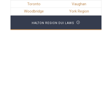
Toronto
Vaughan
Woodbridge
York Region
HALTON REGION DUI LAWS