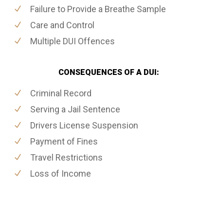
Failure to Provide a Breathe Sample
Care and Control
Multiple DUI Offences
CONSEQUENCES OF A DUI:
Criminal Record
Serving a Jail Sentence
Drivers License Suspension
Payment of Fines
Travel Restrictions
Loss of Income