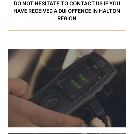
DO NOT HESITATE TO CONTACT US IF YOU
HAVE RECEIVED A DUI OFFENCE IN HALTON
REGION