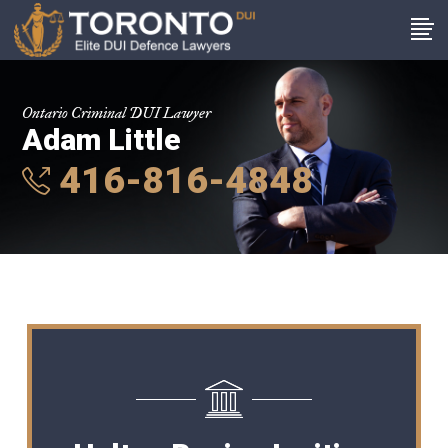
Ontario Criminal DUI Lawyer
Adam Little
416-816-4848