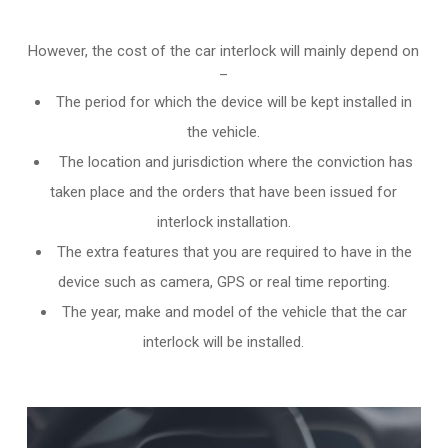
However, the cost of the car interlock will mainly depend on
–
The period for which the device will be kept installed in
the vehicle.
The location and jurisdiction where the conviction has
taken place and the orders that have been issued for
interlock installation.
The extra features that you are required to have in the
device such as camera, GPS or real time reporting.
The year, make and model of the vehicle that the car
interlock will be installed.