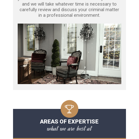
and we will take whatever time is necessary to
carefully review and discuss your criminal matter
in a professional environment.
AREAS OF EXPERTISE
what we are best at