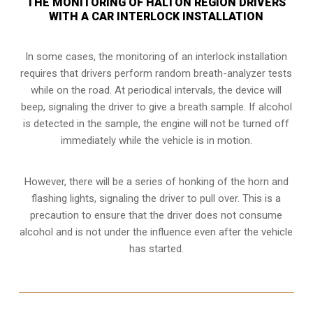
THE MONITORING OF HALTON REGION DRIVERS
WITH A CAR INTERLOCK INSTALLATION
In some cases, the monitoring of an interlock installation
requires that drivers perform random breath-analyzer tests
while on the road. At periodical intervals, the device will
beep, signaling the driver to give a breath sample. If alcohol
is detected in the sample, the engine will not be turned off
immediately while the vehicle is in motion.
However, there will be a series of honking of the horn and
flashing lights, signaling the driver to pull over. This is a
precaution to ensure that the driver does not consume
alcohol and is not under the influence even after the vehicle
has started.