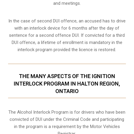
and meetings.
In the case of second DUI offence, an accused has to drive
with an interlock device for 6 months after the day of
sentence for a second offence DUI. If convicted for a third
DUI offence, a lifetime of enrollment is mandatory in the
interlock program provided the licence is restored.
THE MANY ASPECTS OF THE IGNITION
INTERLOCK PROGRAM IN HALTON REGION,
ONTARIO
The Alcohol Interlock Program is for drivers who have been
convicted of DUI under the Criminal Code and participating
in the program is a requirement by the Motor Vehicles
Registrar.