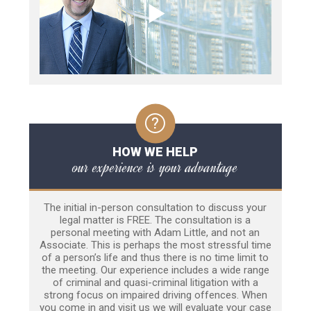
HOW WE HELP
our experience is your advantage
The initial in-person consultation to discuss your
legal matter is FREE. The consultation is a
personal meeting with Adam Little, and not an
Associate. This is perhaps the most stressful time
of a person’s life and thus there is no time limit to
the meeting. Our experience includes a wide range
of criminal and quasi-criminal litigation with a
strong focus on impaired driving offences. When
you come in and visit us we will evaluate your case