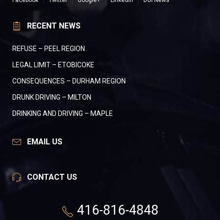
Facebook
Twitter
Google+
LinkedIn
DUI News
RECENT NEWS
REFUSE – PEEL REGION
LEGAL LIMIT – ETOBICOKE
CONSEQUENCES – DURHAM REGION
DRUNK DRIVING – MILTON
DRINKING AND DRIVING – MAPLE
EMAIL US
CONTACT US
416-816-4848