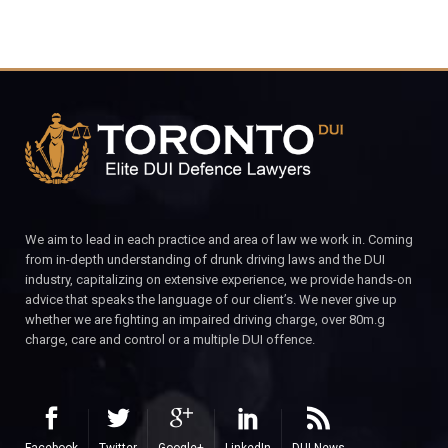
We aim to lead in each practice and area of law we work in. Coming
from in-depth understanding of drunk driving laws and the DUI
industry, capitalizing on extensive experience, we provide hands-on
advice that speaks the language of our client’s. We never give up
whether we are fighting an impaired driving charge, over 80m.g
charge, care and control or a multiple DUI offence.