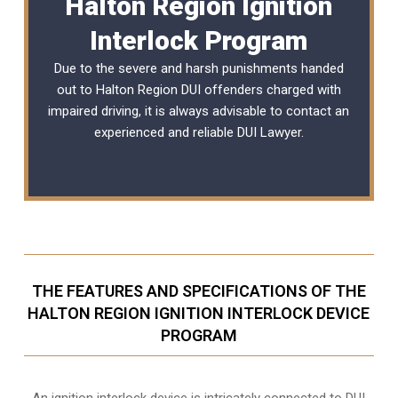
Halton Region Ignition
Interlock Program
Due to the severe and harsh punishments handed
out to Halton Region DUI offenders charged with
impaired driving, it is always advisable to contact an
experienced and reliable
DUI Lawyer
.
THE FEATURES AND SPECIFICATIONS OF THE
HALTON REGION IGNITION INTERLOCK DEVICE
PROGRAM
An ignition interlock device is intricately connected to DUI