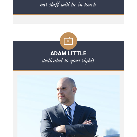
our staff will be in touch
ADAM LITTLE
dedicated to your rights