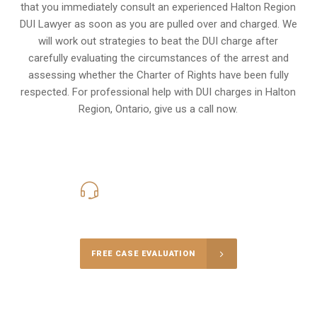
that you immediately consult an experienced Halton Region
DUI Lawyer as soon as you are pulled over and charged. We
will work out strategies to beat the DUI charge after
carefully evaluating the circumstances of the arrest and
assessing whether the Charter of Rights have been fully
respected. For professional help with DUI charges in Halton
Region, Ontario, give us a call now.
416-816-4848
Call Us for a free Consultation
FREE CASE EVALUATION