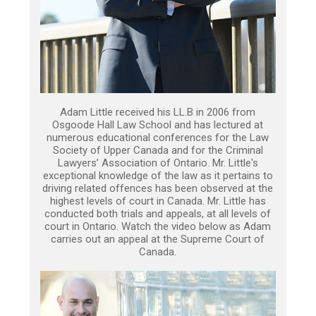
Adam Little received his LL.B in 2006 from
Osgoode Hall Law School and has lectured at
numerous educational conferences for the Law
Society of Upper Canada and for the Criminal
Lawyers’ Association of Ontario. Mr. Little's
exceptional knowledge of the law as it pertains to
driving related offences has been observed at the
highest levels of court in Canada. Mr. Little has
conducted both trials and appeals, at all levels of
court in Ontario. Watch the video below as Adam
carries out an appeal at the Supreme Court of
Canada.