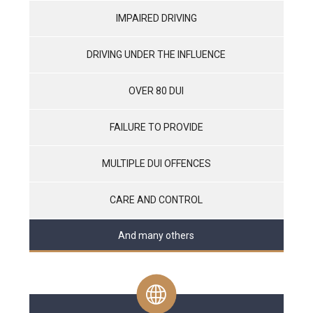
IMPAIRED DRIVING
DRIVING UNDER THE INFLUENCE
OVER 80 DUI
FAILURE TO PROVIDE
MULTIPLE DUI OFFENCES
CARE AND CONTROL
And many others