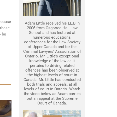
because
Adam Little received his LL.B in
 these
2006 from Osgoode Hall Law
School and has lectured at
o be
numerous educational
conferences for the Law Society
of Upper Canada and for the
Criminal Lawyers’ Association of
Ontario. Mr. Little's exceptional
knowledge of the law as it
pertains to driving related
offences has been observed at
the highest levels of court in
Canada. Mr. Little has conducted
both trials and appeals, at all
levels of court in Ontario. Watch
the video below as Adam carries
out an appeal at the Supreme
Court of Canada.