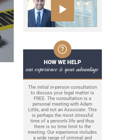
HOW WE HELP
our experience is your advantage
The initial in-person consultation
to discuss your legal matter is
FREE. The consultation is a
personal meeting with Adam
Little, and not an Associate. This
is perhaps the most stressful
time of a person’s life and thus
there is no time limit to the
meeting. Our experience includes
a wide range of criminal and