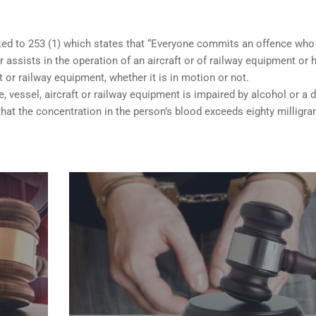
nked to 253 (1) which states that “Everyone commits an offence who
 assists in the operation of an aircraft or of railway equipment or 
ft or railway equipment, whether it is in motion or not.
e, vessel, aircraft or railway equipment is impaired by alcohol or a d
hat the concentration in the person’s blood exceeds eighty milligr