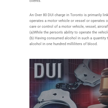
clients.
An Over 80 DUI charge in Toronto is primarily li
operates a motor vehicle or vessel or operates or
care or control of a motor vehicle, vessel, aircra
(a)While the person’s ability to operate the vehicl
(b) Having consumed alcohol in such a quantity t
alcohol in one hundred milliliters of blood.