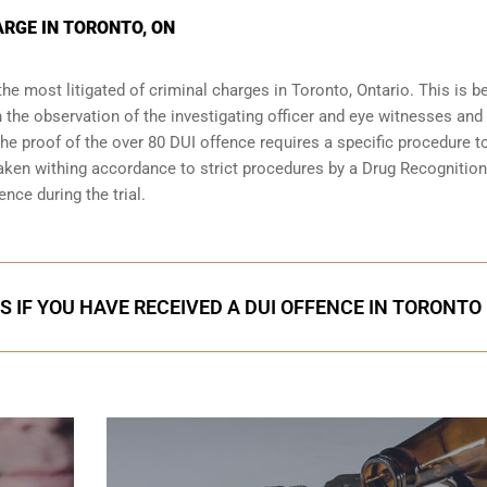
ARGE IN TORONTO, ON
the most litigated of criminal charges in
Toronto, Ontario
. This is 
n the observation of the investigating officer and eye witnesses and
 The proof of the over 80 DUI offence requires a specific procedure t
aken withing accordance to strict procedures by a Drug Recognition
nce during the trial.
S IF YOU HAVE RECEIVED A DUI OFFENCE IN TORONTO