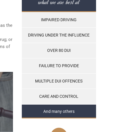
what we are best at
IMPAIRED DRIVING
has the
DRIVING UNDER THE INFLUENCE
rug; or
ams of
OVER 80 DUI
FAILURE TO PROVIDE
MULTIPLE DUI OFFENCES
CARE AND CONTROL
And many others