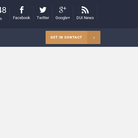
48
Facebook
Twitter
Google+
DUI News
on
GET IN CONTACT