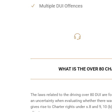
Multiple DUI Offences
416-816
Call Us for a free C
WHAT IS THE OVER 80 CH
The laws related to the driving over 80 DUI are 
an uncertainty when evaluating whether there was
gives rise to Charter rights under s.8 and 9, 10 