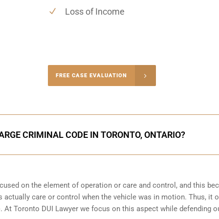
Loss of Income
-4848
FREE CASE EVALUATION
onsultation
ARGE CRIMINAL CODE IN TORONTO, ONTARIO?
focused on the element of operation or care and control, and this b
 actually care or control when the vehicle was in motion. Thus, it o
(b). At Toronto DUI Lawyer we focus on this aspect while defending o