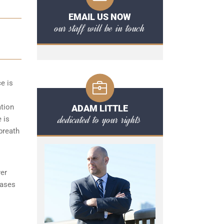
EMAIL US NOW
our staff will be in touch
ce is
ation
ADAM LITTLE
dedicated to your rights
 is
 breath
yer
cases