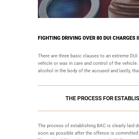
FIGHTING DRIVING OVER 80 DUI CHARGES 
There are three basic clauses to an extreme DUI 
vehicle or was in care and control of the vehicle
alcohol in the body of the accused and lastly, th
THE PROCESS FOR ESTABLIS
The process of establishing BAC is clearly laid 
soon as possible after the offence is committed w