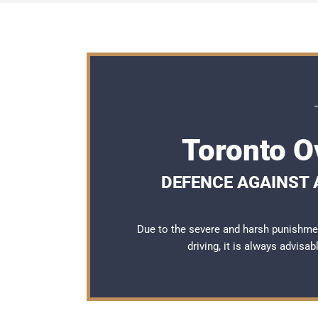
Toronto O
DEFENCE AGAINST A
Due to the severe and harsh punishme
driving, it is always advisa