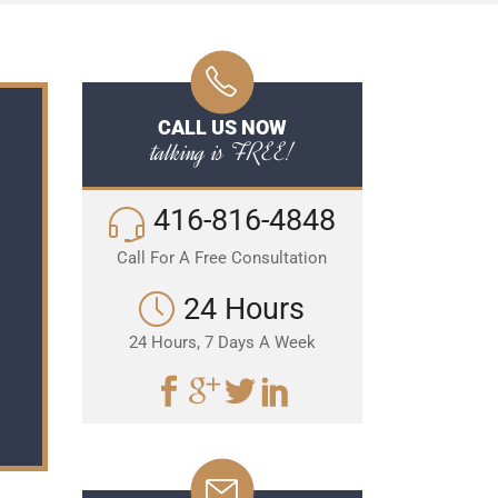
CALL US NOW
talking is FREE!
416-816-4848
Call For A Free Consultation
24 Hours
24 Hours, 7 Days A Week