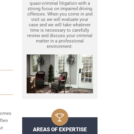
quasi-criminal litigation with a
strong focus on impaired driving
offences. When you come in and
visit us we will evaluate your
case and we will take whatever
time is necessary to carefully
review and discuss your criminal
matter in a professional
environment.
ecomes
ften
ur
AREAS OF EXPERTISE