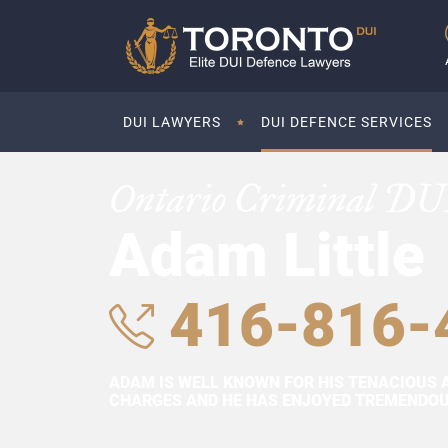
DUI LAWYERS
DUI DEFENCE SERVICES
Ontario Criminal DU
Adam Little
416-816-
ADAM IS WELL KNOWN FOR HIS TENACIOUS 
CHARGES AND HE HAS ENJOYED TREMENDOUS