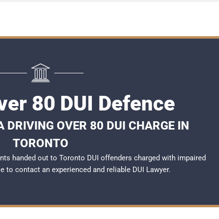
ver 80 DUI Defence
 DRIVING OVER 80 DUI CHARGE IN
TORONTO
nts handed out to Toronto DUI offenders charged with impaired
ble to contact an experienced and reliable
DUI Lawyer
.