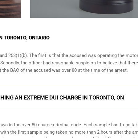
IN TORONTO, ONTARIO
and 253(1)(b). The first is that the accused was operating the moto
. Secondly, the officer had reasonable suspicion to believe that ther
at the BAC of the accused was over 80 at the time of the arrest.
HING AN EXTREME DUI CHARGE IN TORONTO, ON
down in the over 80 charge criminal code. Each sample has to be ta
ith the first sample being taken no more than 2 hours after the arr