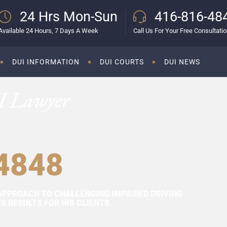
24 Hrs Mon-Sun
416-816-48
Available 24 Hours, 7 Days A Week
Call Us For Your Free Consultati
DUI INFORMATION
DUI COURTS
DUI NEWS
I Lawyer
4848
APPROACH TO CHALLENGING IMPAIRED DRIVING
 RESULTS FOR HIS CLIENTS.