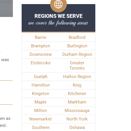
REGIONS WE SERVE
we cover the following areas
Barrie
Bradford
Brampton
Burlington
r
Downsview
Durham Region
e was
Etobicoke
Greater
Toronto
Guelph
Halton Region
Hamilton
King
Kingston
Kitchener
Maple
Markham
Milton
Mississauga
ken as
Newmarket
North York
est.
Southern
Oshawa