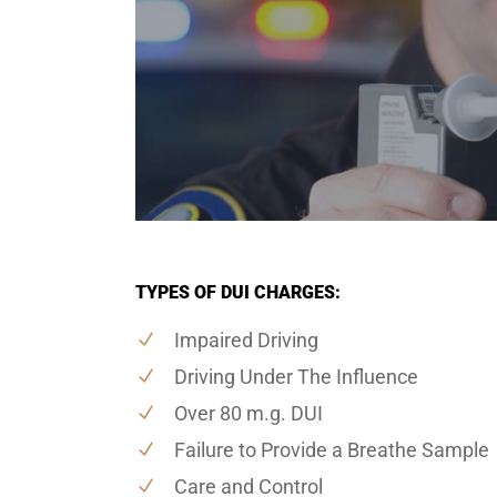
TYPES OF DUI CHARGES:
Impaired Driving
Driving Under The Influence
Over 80 m.g. DUI
Failure to Provide a Breathe Sample
Care and Control