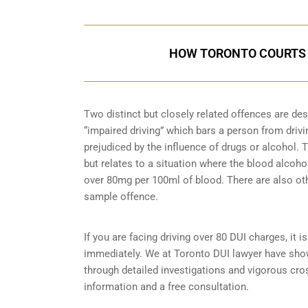
HOW TORONTO COURTS 
Two distinct but closely related offences are de
“impaired driving” which bars a person from driving
prejudiced by the influence of drugs or alcohol.
but relates to a situation where the blood alcohol
over 80mg per 100ml of blood. There are also ot
sample
offence.
If you are facing driving over 80 DUI charges, it 
immediately. We at Toronto DUI lawyer have shown
through detailed investigations and vigorous cr
information and a free consultation.