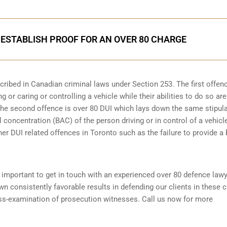
ESTABLISH PROOF FOR AN OVER 80 CHARGE
scribed in
Canadian criminal laws under Section 253
. The first offen
 or caring or controlling a vehicle while their abilities to do so are
 The second offence is over 80 DUI which lays down the same stipul
 concentration (BAC) of the person driving or in control of a vehicle
her DUI related offences in Toronto such as the
failure to provide a
is important to get in touch with an experienced over 80 defence law
 consistently favorable results in defending our clients in these 
oss-examination of prosecution witnesses. Call us now for more