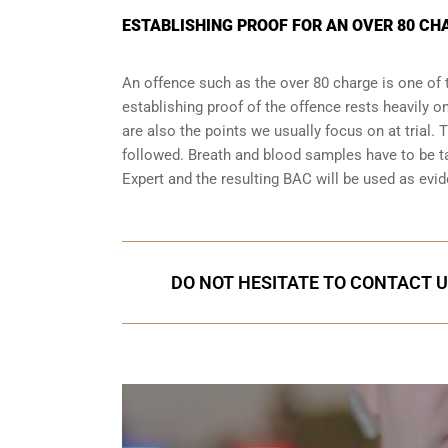
ESTABLISHING PROOF FOR AN OVER 80 CH
An offence such as the over 80 charge is one of 
establishing proof of the offence rests heavily o
are also the points we usually focus on at trial.
followed. Breath and blood samples have to be t
Expert and the resulting BAC will be used as evide
DO NOT HESITATE TO CONTACT U