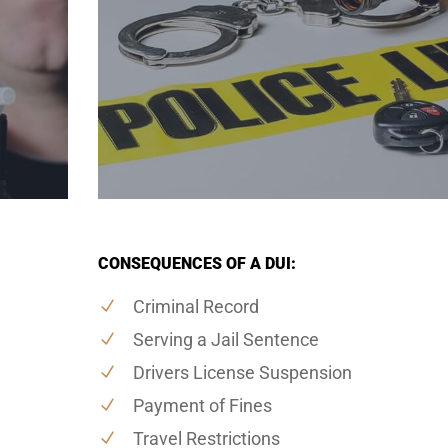
CONSEQUENCES OF A DUI:
Criminal Record
Serving a Jail Sentence
Drivers License Suspension
Payment of Fines
Travel Restrictions