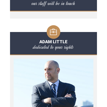
our staff will be in touch
ADAM LITTLE
dedicated to your rights