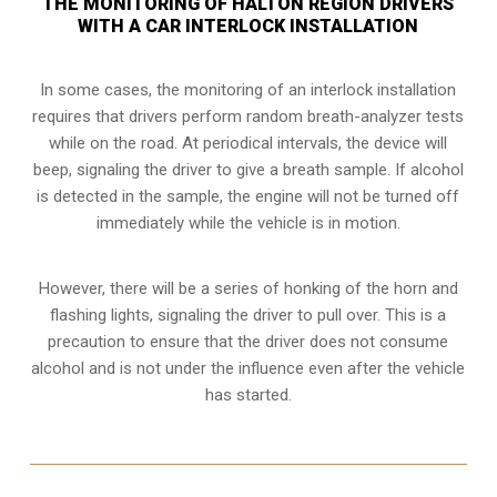
THE MONITORING OF HALTON REGION DRIVERS
WITH A CAR INTERLOCK INSTALLATION
In some cases, the monitoring of an interlock installation
requires that drivers perform random breath-analyzer tests
while on the road. At periodical intervals, the device will
beep, signaling the driver to give a breath sample. If alcohol
is detected in the sample, the engine will not be turned off
immediately while the vehicle is in motion.
However, there will be a series of honking of the horn and
flashing lights, signaling the driver to pull over. This is a
precaution to ensure that the driver does not consume
alcohol and is not under the influence even after the vehicle
has started.