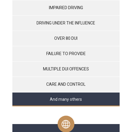
IMPAIRED DRIVING
DRIVING UNDER THE INFLUENCE
OVER 80 DUI
FAILURE TO PROVIDE
MULTIPLE DUI OFFENCES
CARE AND CONTROL
And many others