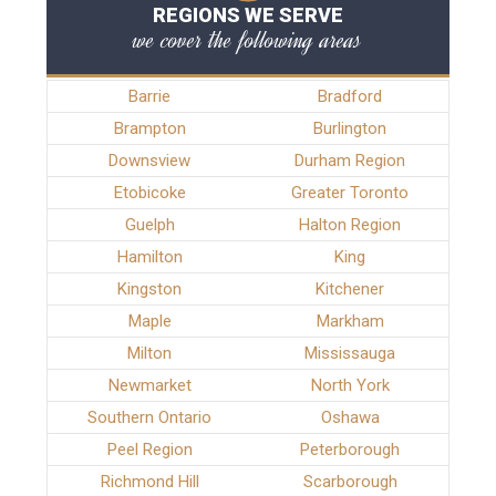
REGIONS WE SERVE
we cover the following areas
Barrie
Bradford
Brampton
Burlington
Downsview
Durham Region
Etobicoke
Greater Toronto
Guelph
Halton Region
Hamilton
King
Kingston
Kitchener
Maple
Markham
Milton
Mississauga
Newmarket
North York
Southern Ontario
Oshawa
Peel Region
Peterborough
Richmond Hill
Scarborough