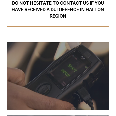
DO NOT HESITATE TO CONTACT US IF YOU
HAVE RECEIVED A DUI OFFENCE IN HALTON
REGION