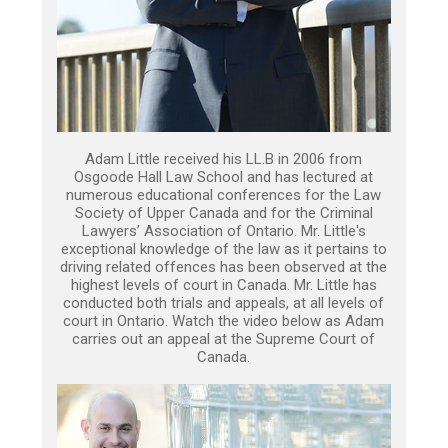
Adam Little received his LL.B in 2006 from
Osgoode Hall Law School and has lectured at
numerous educational conferences for the Law
Society of Upper Canada and for the Criminal
Lawyers’ Association of Ontario. Mr. Little's
exceptional knowledge of the law as it pertains to
driving related offences has been observed at the
highest levels of court in Canada. Mr. Little has
conducted both trials and appeals, at all levels of
court in Ontario. Watch the video below as Adam
carries out an appeal at the Supreme Court of
Canada.