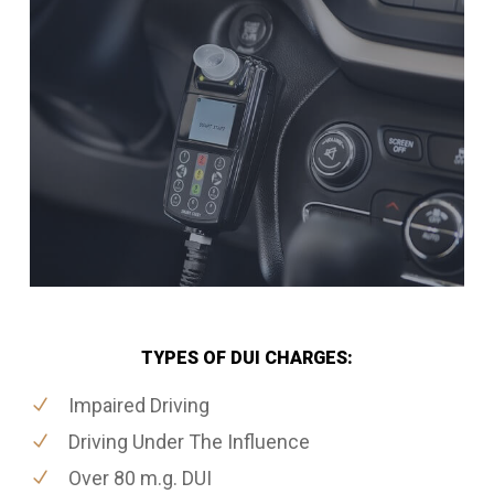
TYPES OF DUI CHARGES:
Impaired Driving
Driving Under The Influence
Over 80 m.g. DUI