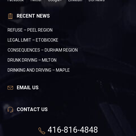
Facebook
Twitter
Google+
LinkedIn
DUI News
RECENT NEWS
REFUSE – PEEL REGION
LEGAL LIMIT – ETOBICOKE
CONSEQUENCES – DURHAM REGION
DRUNK DRIVING – MILTON
DRINKING AND DRIVING – MAPLE
EMAIL US
CONTACT US
416-816-4848