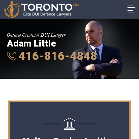
Ontario Criminal DUI Lawyer
Adam Little
416-816-4848