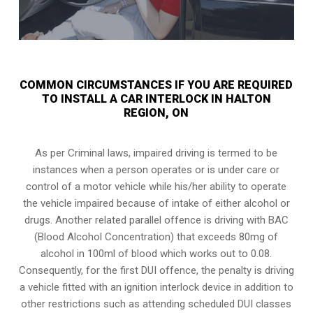
COMMON CIRCUMSTANCES IF YOU ARE REQUIRED
TO INSTALL A CAR INTERLOCK IN HALTON
REGION, ON
As per Criminal laws, impaired driving is termed to be
instances when a person operates or is under care or
control of a motor vehicle while his/her ability to operate
the vehicle impaired because of intake of either alcohol or
drugs. Another related parallel offence is driving with BAC
(Blood Alcohol Concentration) that exceeds 80mg of
alcohol in 100ml of blood which works out to 0.08.
Consequently, for the first DUI offence, the penalty is driving
a vehicle fitted with an ignition interlock device in addition to
other restrictions such as attending scheduled
DUI classes