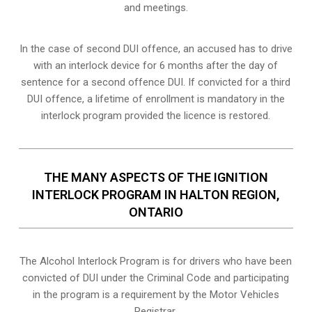
and meetings.
In the case of second DUI offence, an accused has to drive
with an interlock device for 6 months after the day of
sentence for a second offence DUI. If convicted for a third
DUI offence, a lifetime of enrollment is mandatory in the
interlock program provided the licence is restored.
THE MANY ASPECTS OF THE IGNITION
INTERLOCK PROGRAM IN HALTON REGION,
ONTARIO
The Alcohol Interlock Program is for drivers who have been
convicted of DUI under the Criminal Code and participating
in the program is a requirement by the Motor Vehicles
Registrar.