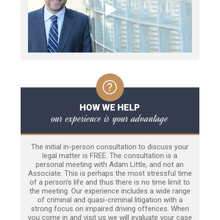
HOW WE HELP
our experience is your advantage
The initial in-person consultation to discuss your
legal matter is FREE. The consultation is a
personal meeting with Adam Little, and not an
Associate. This is perhaps the most stressful time
of a person’s life and thus there is no time limit to
the meeting. Our experience includes a wide range
of criminal and quasi-criminal litigation with a
strong focus on impaired driving offences. When
you come in and visit us we will evaluate your case