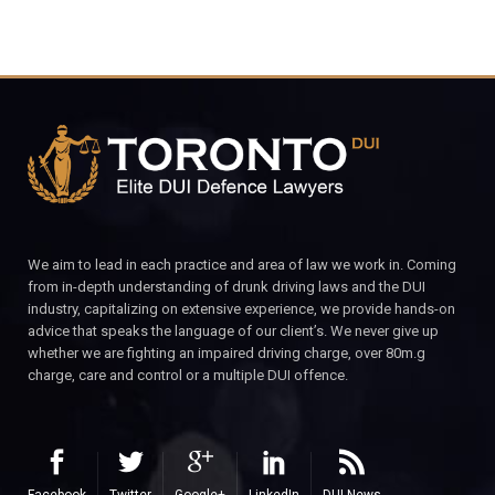
We aim to lead in each practice and area of law we work in. Coming
from in-depth understanding of drunk driving laws and the DUI
industry, capitalizing on extensive experience, we provide hands-on
advice that speaks the language of our client’s. We never give up
whether we are fighting an impaired driving charge, over 80m.g
charge, care and control or a multiple DUI offence.