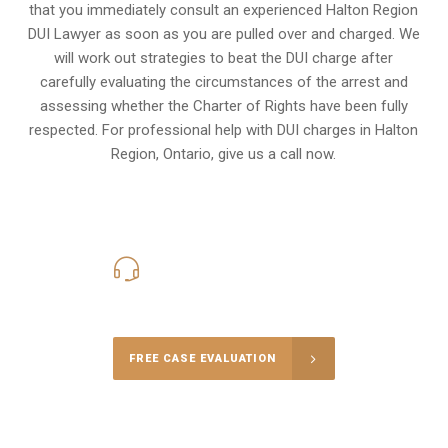
that you immediately consult an experienced Halton Region
DUI Lawyer as soon as you are pulled over and charged. We
will work out strategies to beat the DUI charge after
carefully evaluating the circumstances of the arrest and
assessing whether the Charter of Rights have been fully
respected. For professional help with DUI charges in Halton
Region, Ontario, give us a call now.
416-816-4848
Call Us for a free Consultation
FREE CASE EVALUATION