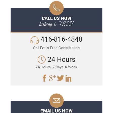
CALL US NOW
talking is FREE!
416-816-4848
Call For A Free Consultation
24 Hours
24 Hours, 7 Days A Week
EMAIL US NOW