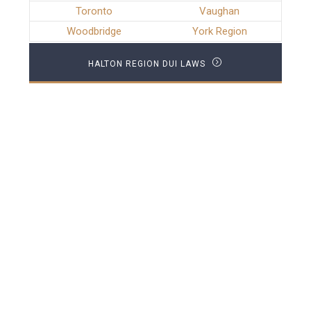
Toronto
Vaughan
Woodbridge
York Region
HALTON REGION DUI LAWS