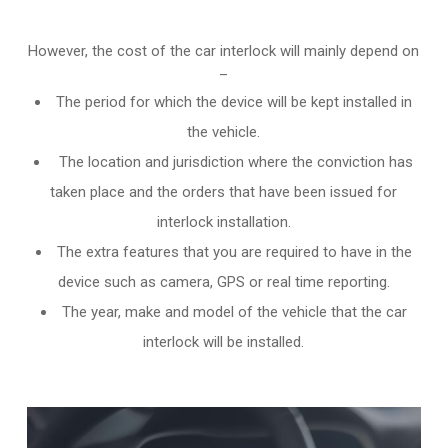
However, the cost of the car interlock will mainly depend on
–
The period for which the device will be kept installed in
the vehicle.
The location and jurisdiction where the conviction has
taken place and the orders that have been issued for
interlock installation.
The extra features that you are required to have in the
device such as camera, GPS or real time reporting.
The year, make and model of the vehicle that the car
interlock will be installed.