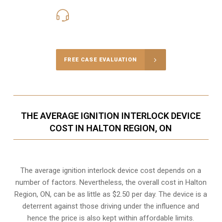
416-816-4848
Call Us for a free Consultation
FREE CASE EVALUATION
THE AVERAGE IGNITION INTERLOCK DEVICE
COST IN HALTON REGION, ON
The average ignition interlock device cost depends on a
number of factors. Nevertheless, the overall cost in Halton
Region, ON, can be as little as $2.50 per day. The device is a
deterrent against those driving under the influence and
hence the price is also kept within affordable limits.