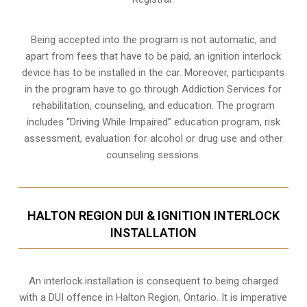
Being accepted into the program is not automatic, and
apart from fees that have to be paid, an ignition interlock
device has to be installed in the car. Moreover, participants
in the program have to go through
Addiction Services for
rehabilitation
, counseling, and education. The program
includes “Driving While Impaired” education program, risk
assessment, evaluation for alcohol or drug use and other
counseling sessions.
HALTON REGION DUI & IGNITION INTERLOCK
INSTALLATION
An interlock installation is consequent to being charged
with a DUI offence in
Halton Region, Ontario
. It is imperative