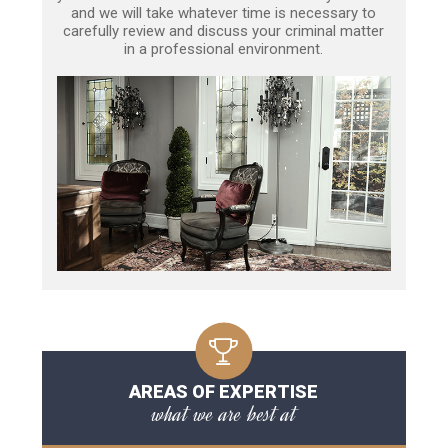
and we will take whatever time is necessary to
carefully review and discuss your criminal matter
in a professional environment.
AREAS OF EXPERTISE
what we are best at