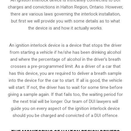
charges and convictions in Halton Region, Ontario. However,
there are various laws governing the interlock installation,
but first we will provide you with some details as to what
the device is and how it actually works.
An ignition interlock device is a device that stops the driver
from starting a vehicle if he/she has been drinking alcohol
and where the percentage of alcohol in the driver’s breath
crosses a pre-programmed limit. As a driver of a car that
has this device, you are required to deliver a breath sample
into the device for the car to start. If all is good, the vehicle
will start. If not, the driver has to wait for some time before
giving a sample again. If that fails too, the waiting period for
the next trial will be longer. Our team of DUI lawyers will
guide you on every aspect of the ignition interlock device
should you be charged and convicted of a DUI offence.