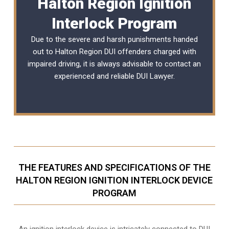
Halton Region Ignition
Interlock Program
Due to the severe and harsh punishments handed
out to Halton Region DUI offenders charged with
impaired driving, it is always advisable to contact an
experienced and reliable
DUI Lawyer
.
THE FEATURES AND SPECIFICATIONS OF THE
HALTON REGION IGNITION INTERLOCK DEVICE
PROGRAM
An ignition interlock device is intricately connected to DUI