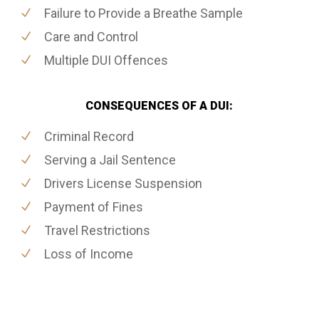
Failure to Provide a Breathe Sample
Care and Control
Multiple DUI Offences
CONSEQUENCES OF A DUI:
Criminal Record
Serving a Jail Sentence
Drivers License Suspension
Payment of Fines
Travel Restrictions
Loss of Income