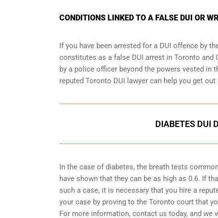
CONDITIONS LINKED TO A FALSE DUI OR W
If you have been arrested for a DUI offence by th
constitutes as a false DUI arrest in Toronto and 
by a police officer beyond the powers vested in th
reputed Toronto DUI lawyer can help you get out 
DIABETES DUI 
In the case of diabetes, the breath tests common
have shown that they can be as high as 0.6. If tha
such a case, it is necessary that you hire a repu
your case by proving to the Toronto court that y
For more information, contact us today, and we w