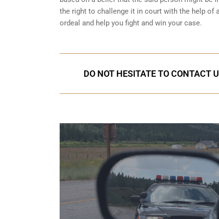
the right to challenge it in court with the help o
ordeal and help you fight and win your case.
DO NOT HESITATE TO CONTACT U