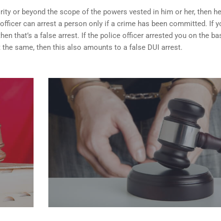
rity or beyond the scope of the powers vested in him or her, then h
 officer can arrest a person only if a crime has been committed. If y
n that’s a false arrest. If the police officer arrested you on the ba
 the same, then this also amounts to a false DUI arrest.