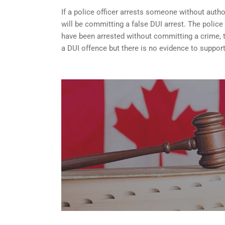
If a police officer arrests someone without autho
will be committing a false DUI arrest. The police
have been arrested without committing a crime, the
a DUI offence but there is no evidence to support