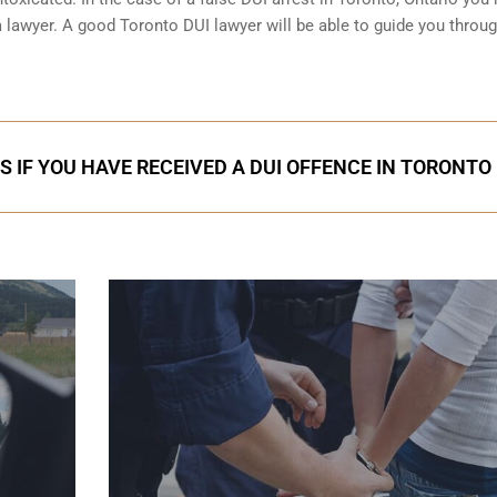
f a lawyer. A good Toronto DUI lawyer will be able to guide you throu
S IF YOU HAVE RECEIVED A DUI OFFENCE IN TORONTO