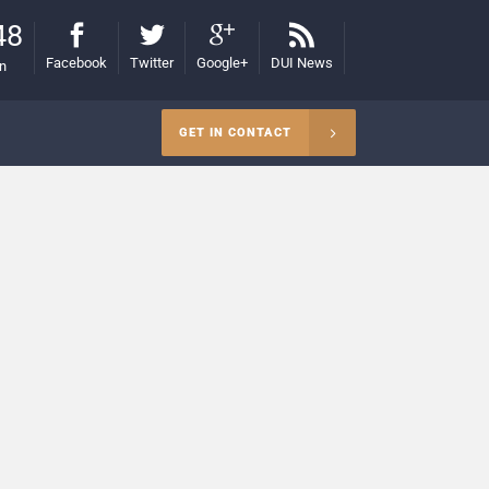
48
Facebook
Twitter
Google+
DUI News
on
GET IN CONTACT