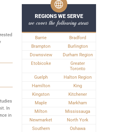
REGIONS WE SERVE
we cover the following areas
rrested
Barrie
Bradford
y
Brampton
Burlington
Downsview
Durham Region
Etobicoke
Greater
Toronto
Guelph
Halton Region
Hamilton
King
Kingston
Kitchener
studies
Maple
Markham
it. In
Milton
Mississauga
nce in
Newmarket
North York
Southern
Oshawa
.