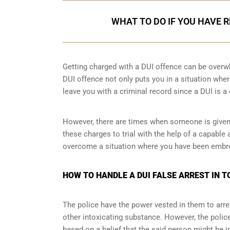
WHAT TO DO IF YOU HAVE 
Getting charged with a DUI offence can be overw
DUI offence not only puts you in a situation wher
leave you with a criminal record since a DUI is a
However, there are times when someone is given a
these charges to trial with the help of a capable
overcome a situation where you have been embroi
HOW TO HANDLE A DUI FALSE ARREST IN 
The police have the power vested in them to arres
other intoxicating substance. However, the police 
based on a belief that the said person might be i