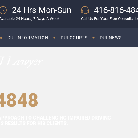
24 Hrs Mon-Sun
416-816-48
Available 24 Hours, 7 Days A Week
Call Us For Your Free Consultati
DUI INFORMATION
DUI COURTS
DUI NEWS
I Lawyer
4848
APPROACH TO CHALLENGING IMPAIRED DRIVING
 RESULTS FOR HIS CLIENTS.