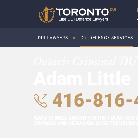
DUI LAWYERS
DUI DEFENCE SERVICES
Ontario Criminal DU
Adam Little
416-816-
ADAM IS WELL KNOWN FOR HIS TENACIOUS 
CHARGES AND HE HAS ENJOYED TREMENDOUS