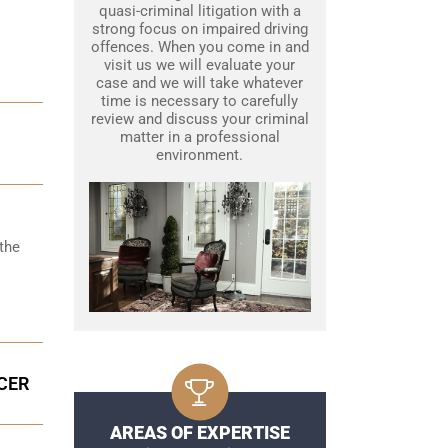
quasi-criminal litigation with a
strong focus on impaired driving
offences. When you come in and
visit us we will evaluate your
case and we will take whatever
time is necessary to carefully
review and discuss your criminal
matter in a professional
environment.
the
CER
AREAS OF EXPERTISE