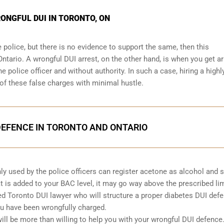
RONGFUL DUI IN TORONTO, ON
e police, but there is no evidence to support the same, then this
Ontario. A wrongful DUI arrest, on the other hand, is when you get a
e police officer and without authority. In such a case, hiring a highl
of these false charges with minimal hustle.
DEFENCE IN TORONTO AND ONTARIO
ly used by the police officers can register acetone as alcohol and 
t is added to your BAC level, it may go way above the prescribed lim
ted Toronto DUI lawyer who will structure a proper diabetes DUI defe
ou have been wrongfully charged.
ill be more than willing to help you with your wrongful DUI defence