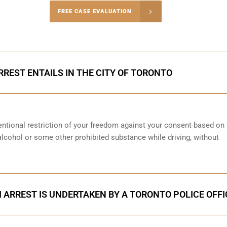
-4848
FREE CASE EVALUATION
onsultation
RREST ENTAILS IN THE CITY OF TORONTO
entional restriction of your freedom against your consent based on 
 alcohol or some other prohibited substance while driving, without
 ARREST IS UNDERTAKEN BY A TORONTO POLICE OFFI