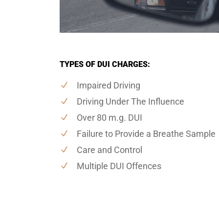
TYPES OF DUI CHARGES:
Impaired Driving
Driving Under The Influence
Over 80 m.g. DUI
Failure to Provide a Breathe Sample
Care and Control
Multiple DUI Offences