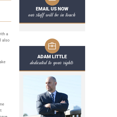
EMAIL US NOW
our staff will be in touch
ith a
l also
ADAM LITTLE
dedicated to your rights
take
ome
t
 have