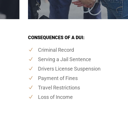
CONSEQUENCES OF A DUI:
Criminal Record
Serving a Jail Sentence
Drivers License Suspension
Payment of Fines
Travel Restrictions
Loss of Income