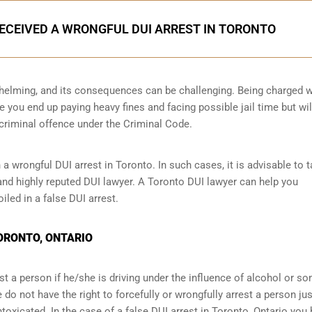
RECEIVED A WRONGFUL DUI ARREST IN TORONTO
helming, and its consequences can be challenging. Being charged w
e you end up paying heavy fines and facing possible jail time but wil
 criminal offence under the Criminal Code.
 wrongful DUI arrest in Toronto. In such cases, it is advisable to 
 and highly reputed DUI lawyer. A Toronto DUI lawyer can help you
led in a false DUI arrest.
TORONTO, ONTARIO
t a person if he/she is driving under the influence of alcohol or s
do not have the right to forcefully or wrongfully arrest a person jus
ntoxicated. In the case of a false DUI arrest in Toronto, Ontario you