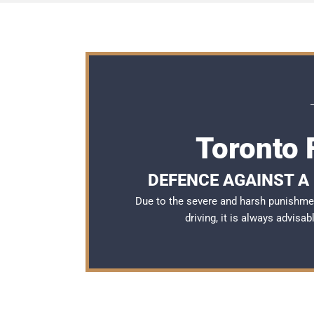
Toronto 
DEFENCE AGAINST A 
Due to the severe and harsh punishme
driving, it is always advisa