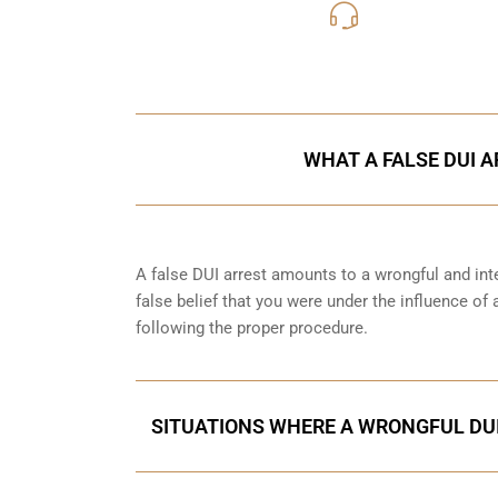
416-816
Call Us for a free C
WHAT A FALSE DUI A
A false DUI arrest amounts to a wrongful and int
false belief that you were under the influence of
following the proper procedure.
SITUATIONS WHERE A WRONGFUL DUI