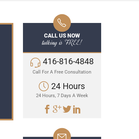
CALL US NOW
talking is FREE!
416-816-4848
Call For A Free Consultation
24 Hours
24 Hours, 7 Days A Week