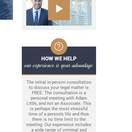
HOW WE HELP
our experience is your advantage
The initial in-person consultation
to discuss your legal matter is
FREE. The consultation is a
personal meeting with Adam
Little, and not an Associate. This
is perhaps the most stressful
time of a person’s life and thus
there is no time limit to the
meeting. Our experience includes
a wide range of criminal and