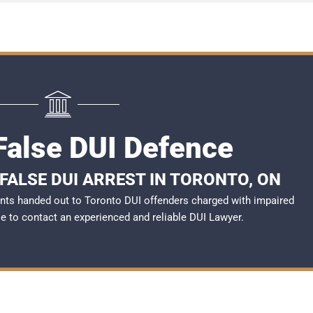
False DUI Defence
FALSE DUI ARREST IN TORONTO, ON
nts handed out to Toronto DUI offenders charged with impaired
ble to contact an experienced and reliable DUI Lawyer.