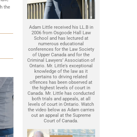
gh the
Adam Little received his LL.B in
2006 from Osgoode Hall Law
School and has lectured at
numerous educational
conferences for the Law Society
of Upper Canada and for the
Criminal Lawyers’ Association of
Ontario. Mr. Little's exceptional
knowledge of the law as it
pertains to driving related
offences has been observed at
the highest levels of court in
Canada. Mr. Little has conducted
both trials and appeals, at all
levels of court in Ontario. Watch
the video below as Adam carries
out an appeal at the Supreme
Court of Canada.