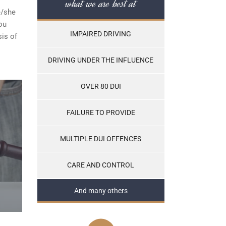
what we are best at
e/she
ou
IMPAIRED DRIVING
sis of
DRIVING UNDER THE INFLUENCE
OVER 80 DUI
FAILURE TO PROVIDE
MULTIPLE DUI OFFENCES
CARE AND CONTROL
And many others