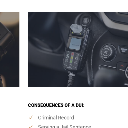
CONSEQUENCES OF A DUI:
Criminal Record
Serving a Jail Sentence