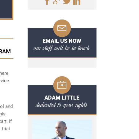
EMAIL US NOW
our staff will be in touch
GRAM
there
evice
ADAM LITTLE
dedicated to your rights
hol and
his
art. If
 trial