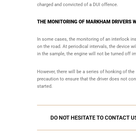
charged and convicted of a DUI offence.
THE MONITORING OF MARKHAM DRIVERS W
In some cases, the monitoring of an interlock ins
on the road. At periodical intervals, the device wi
in the sample, the engine will not be turned off i
However, there will be a series of honking of the h
precaution to ensure that the driver does not co
started.
DO NOT HESITATE TO CONTACT US