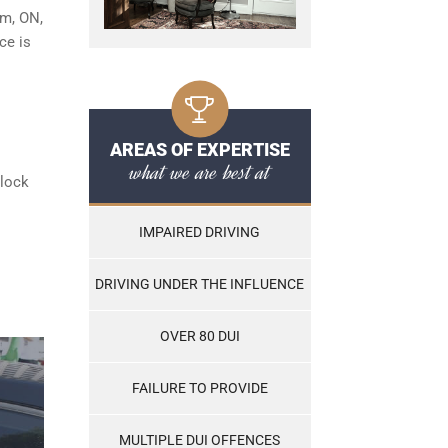
am, ON,
ce is
AREAS OF EXPERTISE
what we are best at
rlock
IMPAIRED DRIVING
DRIVING UNDER THE INFLUENCE
OVER 80 DUI
FAILURE TO PROVIDE
MULTIPLE DUI OFFENCES