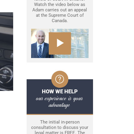
Watch the video below as
Adam carries out an appeal
at the Supreme Court of
Canada.
HOW WE HELP
our experience is your
advantage
The initial in-person
consultation to discuss your
legal matter is FREE. The