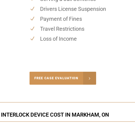
Drivers License Suspension
Payment of Fines
Travel Restrictions
Loss of Income
-4848
FREE CASE EVALUATION
onsultation
 INTERLOCK DEVICE COST IN MARKHAM, ON