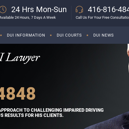
24 Hrs Mon-Sun
416-816-48
Available 24 Hours, 7 Days A Week
Call Us For Your Free Consultati
DUI INFORMATION
DUI COURTS
DUI NEWS
I Lawyer
4848
APPROACH TO CHALLENGING IMPAIRED DRIVING
 RESULTS FOR HIS CLIENTS.