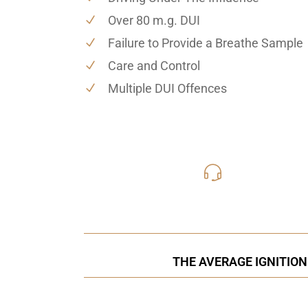
Over 80 m.g. DUI
Failure to Provide a Breathe Sample
Care and Control
Multiple DUI Offences
416-816
Call Us for a free C
THE AVERAGE IGNITION