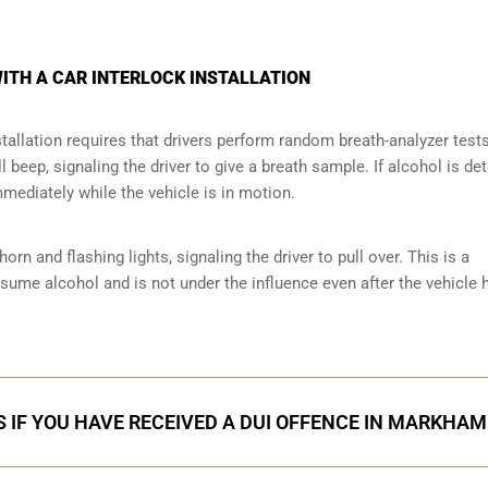
ITH A CAR INTERLOCK INSTALLATION
tallation requires that drivers perform random breath-analyzer test
ll beep, signaling the driver to give a breath sample. If alcohol is de
mmediately while the vehicle is in motion.
orn and flashing lights, signaling the driver to pull over. This is a
nsume alcohol and is not under the influence even after the vehicle 
 IF YOU HAVE RECEIVED A DUI OFFENCE IN MARKHAM