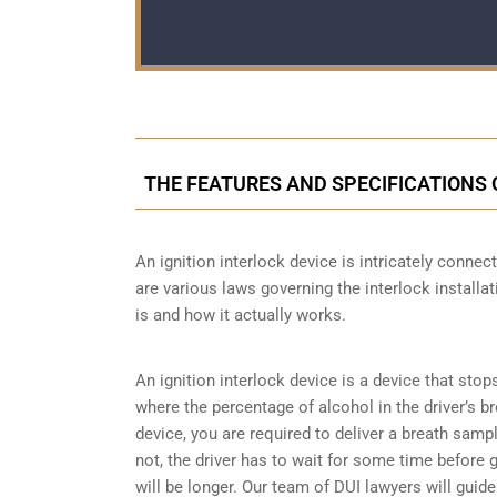
THE FEATURES AND SPECIFICATIONS
An ignition interlock device is intricately conn
are various laws governing the interlock installat
is and how it actually works.
An ignition interlock device is a device that stop
where the percentage of alcohol in the driver’s b
device, you are required to deliver a breath sample 
not, the driver has to wait for some time before gi
will be longer. Our team of DUI lawyers will guid