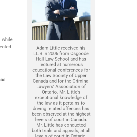
s while
tected
Adam Little received his
LL.B in 2006 from Osgoode
Hall Law School and has
lectured at numerous
educational conferences for
the Law Society of Upper
has
Canada and for the Criminal
Lawyers’ Association of
Ontario. Mr. Little's
exceptional knowledge of
the law as it pertains to
driving related offences has
been observed at the highest
levels of court in Canada.
Mr. Little has conducted
both trials and appeals, at all
levels of court in Ontario.