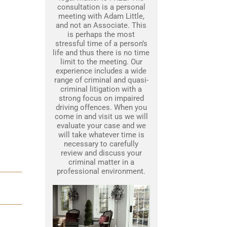
consultation is a personal
meeting with Adam Little,
and not an Associate. This
is perhaps the most
stressful time of a person’s
life and thus there is no time
limit to the meeting. Our
experience includes a wide
range of criminal and quasi-
criminal litigation with a
strong focus on impaired
driving offences. When you
come in and visit us we will
evaluate your case and we
will take whatever time is
necessary to carefully
review and discuss your
criminal matter in a
professional environment.