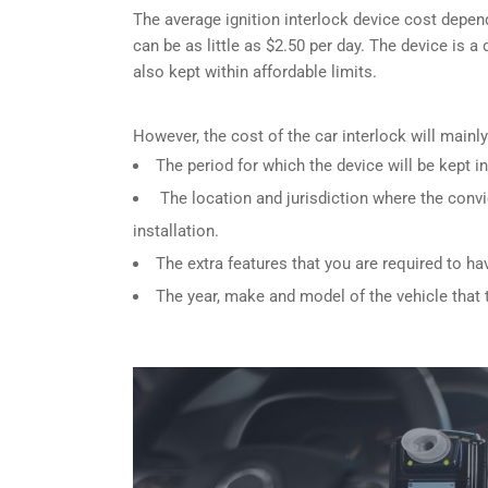
The average ignition interlock device cost depen
can be as little as $2.50 per day. The device is a
also kept within affordable limits.
However, the cost of the car interlock will main
The period for which the device will be kept in
The location and jurisdiction where the convi
installation.
The extra features that you are required to ha
The year, make and model of the vehicle that th