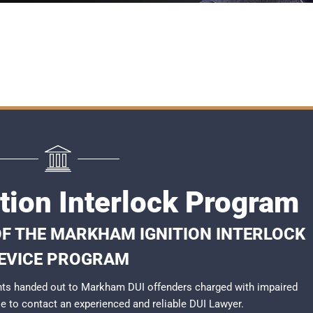
tion Interlock Program
OF THE MARKHAM IGNITION INTERLOCK
EVICE PROGRAM
nts handed out to Markham DUI offenders charged with impaired
ble to contact an experienced and reliable
DUI Lawyer
.