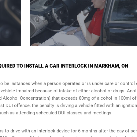
UIRED TO INSTALL A CAR INTERLOCK IN MARKHAM, ON
to be instances when a person operates or is under care or control 
e vehicle impaired because of intake of either alcohol or drugs. Ano
ood Alcohol Concentration) that exceeds 80mg of alcohol in 100ml of
t DUI offence, the penalty is driving a vehicle fitted with an ignition
s such as attending scheduled
DUI classes
and meetings.
s to drive with an interlock device for 6 months after the day of se