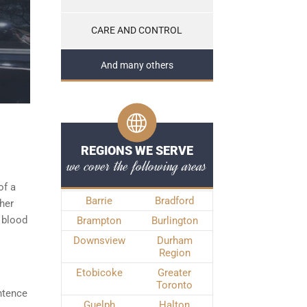
CARE AND CONTROL
And many others
REGIONS WE SERVE
we cover the following areas
of a
Barrie
Bradford
ther
 blood
Brampton
Burlington
Downsview
Durham
Region
Etobicoke
Greater
Toronto
ntence
Guelph
Halton