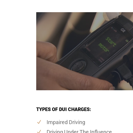
TYPES OF DUI CHARGES:
Impaired Driving
Driving Under The Influence