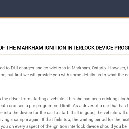
 OF THE MARKHAM IGNITION INTERLOCK DEVICE PRO
ected to DUI charges and convictions in Markham, Ontario. However, 
ion, but first we will provide you with some details as to what the d
s the driver from starting a vehicle if he/she has been drinking alco
reath crosses a pre-programmed limit. As a driver of a car that has t
into the device for the car to start. If all is good, the vehicle will st
ving a sample again. If that fails too, the waiting period for the next
e you on every aspect of the ignition interlock device should you be