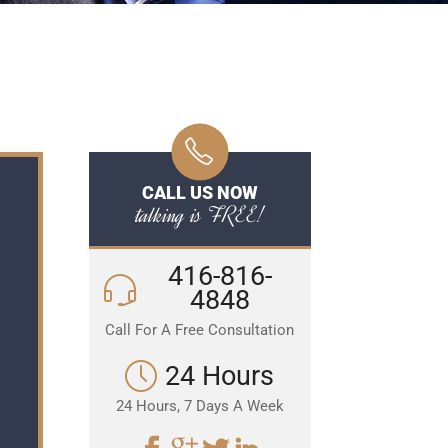
CALL US NOW
talking is FREE!
416-816-
4848
Call For A Free Consultation
24 Hours
24 Hours, 7 Days A Week