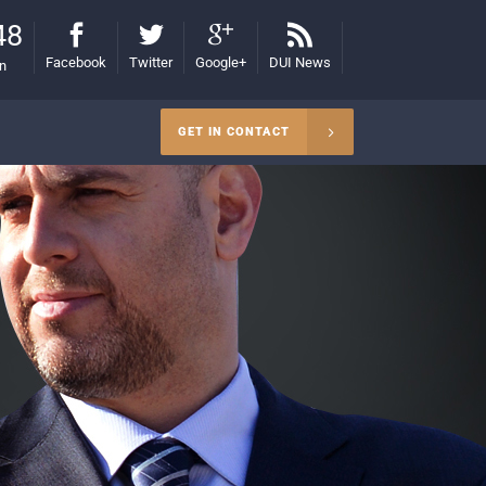
48
Facebook
Twitter
Google+
DUI News
on
GET IN CONTACT