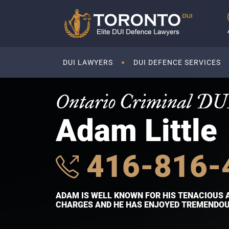
DUI LAWYERS
DUI DEFENCE SERVICES
Ontario Criminal DU
Adam Little
416-816-
ADAM IS WELL KNOWN FOR HIS TENACIOUS 
CHARGES AND HE HAS ENJOYED TREMENDOUS