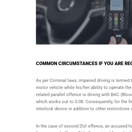
COMMON CIRCUMSTANCES IF YOU ARE REQ
As per Criminal laws, impaired driving is termed 
motor vehicle while his/her ability to operate th
related parallel offence is driving with BAC (Bl
which works out to 0.08. Consequently, for the firs
interlock device in addition to other restriction
In the case of second DUI offence, an accused ha