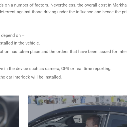
ds on a number of factors. Nevertheless, the overall cost in Markh
 deterrent against those driving under the influence and hence the pri
ly depend on –
stalled in the vehicle.
ction has taken place and the orders that have been issued for inte
ve in the device such as camera, GPS or real time reporting.
e car interlock will be installed.