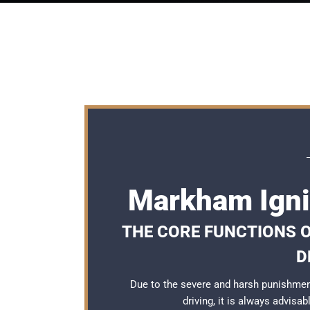
Markham Igni
THE CORE FUNCTIONS 
D
Due to the severe and harsh punishme
driving, it is always advisa