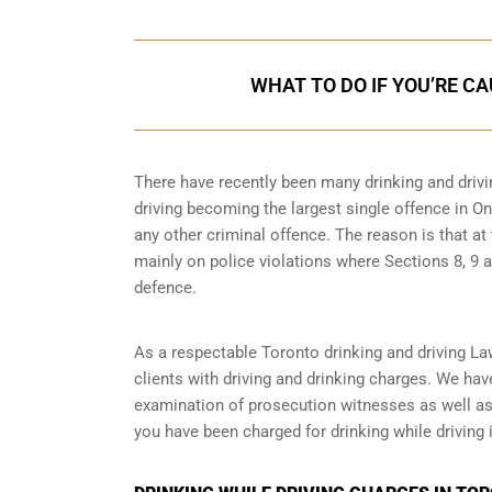
WHAT TO DO IF YOU’RE C
There have recently been many drinking and drivi
driving becoming the largest single offence in Ont
any other criminal offence. The reason is that at
mainly on police violations where Sections 8, 9 a
defence.
As a respectable Toronto drinking and driving La
clients with driving and drinking charges. We ha
examination of prosecution witnesses as well as o
you have been charged for drinking while driving i