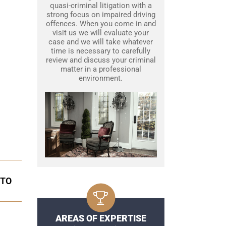
quasi-criminal litigation with a
strong focus on impaired driving
offences. When you come in and
visit us we will evaluate your
case and we will take whatever
time is necessary to carefully
review and discuss your criminal
matter in a professional
environment.
NTO
AREAS OF EXPERTISE