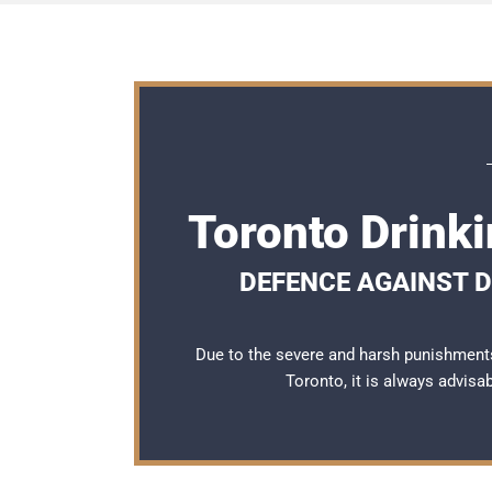
Toronto Drink
DEFENCE AGAINST D
Due to the severe and harsh punishments
Toronto, it is always advisa