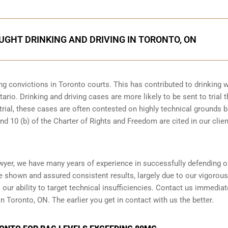
AUGHT DRINKING AND DRIVING IN TORONTO, ON
ng convictions in Toronto courts. This has contributed to drinking w
ario. Drinking and driving cases are more likely to be sent to trial 
 trial, these cases are often contested on highly technical grounds 
nd 10 (b) of the Charter of Rights and Freedom are cited in our clien
wyer, we have many years of experience in successfully defending o
ve shown and assured consistent results, largely due to our vigorou
ur ability to target technical insufficiencies. Contact us immediate
n Toronto, ON. The earlier you get in contact with us the better.