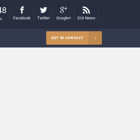
48
Facebook
Twitter
Google+
DUI News
on
GET IN CONTACT