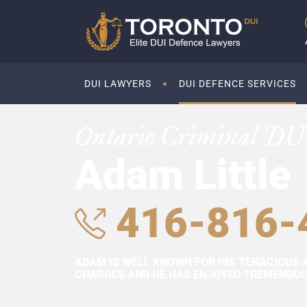
DUI LAWYERS
DUI DEFENCE SERVICES
Ontario Criminal DU
Adam Little
416-816-
ADAM IS WELL KNOWN FOR HIS TENACIOUS 
CHARGES AND HE HAS ENJOYED TREMENDOUS