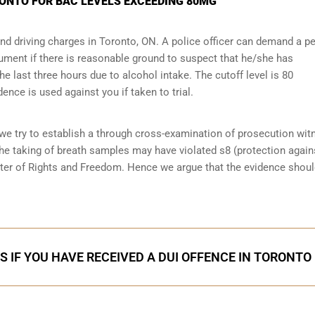
RONTO FOR BAC LEVELS EXCEEDING 80MG
and driving charges in Toronto, ON. A police officer can demand a p
ument if there is reasonable ground to suspect that he/she has
 last three hours due to alcohol intake. The cutoff level is 80
dence is used against you if taken to trial.
 we try to establish a through cross-examination of prosecution wi
the taking of breath samples may have violated s8 (
protection again
rter of Rights and Freedom. Hence we argue that the evidence shoul
S IF YOU HAVE RECEIVED A DUI OFFENCE IN TORONTO