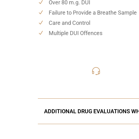
Over 80 m.g. DUI
Failure to Provide a Breathe Sample
Care and Control
Multiple DUI Offences
416-816
Call Us for a free C
ADDITIONAL DRUG EVALUATIONS WH