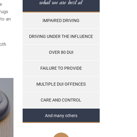
what we are best at
he
rugs
 to an
IMPAIRED DRIVING
DRIVING UNDER THE INFLUENCE
both
OVER 80 DUI
FAILURE TO PROVIDE
MULTIPLE DUI OFFENCES
CARE AND CONTROL
And many others