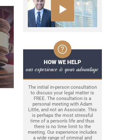
HOW WE HELP
our experience is your advantage
The initial in-person consultation
to discuss your legal matter is
FREE. The consultation is a
personal meeting with Adam
Little, and not an Associate. This
is perhaps the most stressful
time of a person’s life and thus
there is no time limit to the
meeting. Our experience includes
a wide range of criminal and