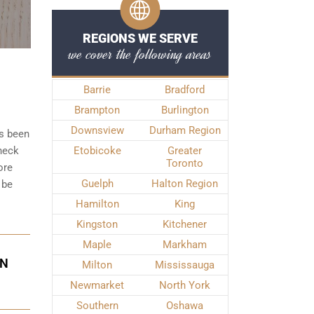
REGIONS WE SERVE
we cover the following areas
Barrie
Bradford
Brampton
Burlington
Downsview
Durham Region
as been
check
Etobicoke
Greater
Toronto
ore
Guelph
Halton Region
 be
Hamilton
King
Kingston
Kitchener
Maple
Markham
IN
Milton
Mississauga
Newmarket
North York
Southern
Oshawa