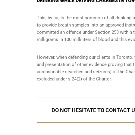
DRINKING WHILE DRIVING CHARGES IN TO
This, by far, is the most common of all drinking 
to provide breath samples into an approved instr
committed an offence under Section 253 within the
milligrams in 100 milliliters of blood and this evi
However, when defending our clients in Toronto,
and presentation of other evidence proving that 
unreasonable searches and seizures
) of the Cha
excluded under s 24(2) of the Charter.
DO NOT HESITATE TO CONTACT U