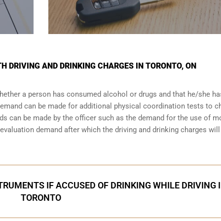
TH DRIVING AND DRINKING CHARGES IN TORONTO, ON
 whether a person has consumed alcohol or drugs and that he/she h
a demand can be made for additional physical coordination tests to 
nds can be made by the officer such as the demand for the use of m
valuation demand after which the driving and drinking charges will
RUMENTS IF ACCUSED OF DRINKING WHILE DRIVING 
TORONTO