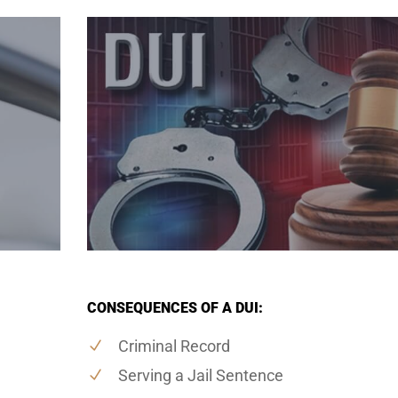
CONSEQUENCES OF A DUI:
Criminal Record
Serving a Jail Sentence