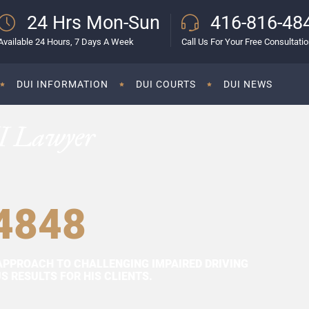
24 Hrs Mon-Sun
416-816-48
Available 24 Hours, 7 Days A Week
Call Us For Your Free Consultati
DUI INFORMATION
DUI COURTS
DUI NEWS
I Lawyer
4848
APPROACH TO CHALLENGING IMPAIRED DRIVING
 RESULTS FOR HIS CLIENTS.