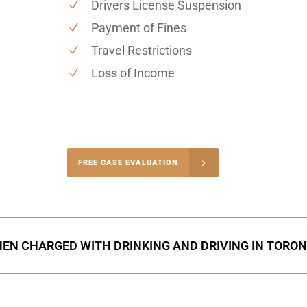
Drivers License Suspension
Payment of Fines
Travel Restrictions
Loss of Income
-4848
FREE CASE EVALUATION
onsultation
EN CHARGED WITH DRINKING AND DRIVING IN TORO