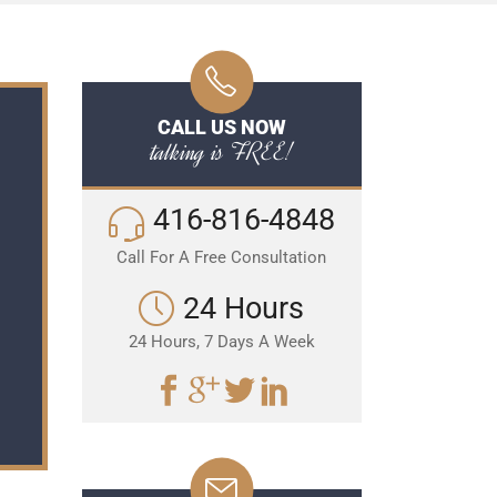
CALL US NOW
talking is FREE!
416-816-4848
Call For A Free Consultation
24 Hours
24 Hours, 7 Days A Week