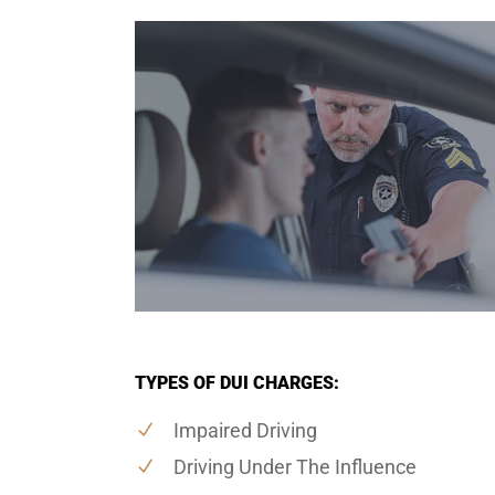
TYPES OF DUI CHARGES:
Impaired Driving
Driving Under The Influence