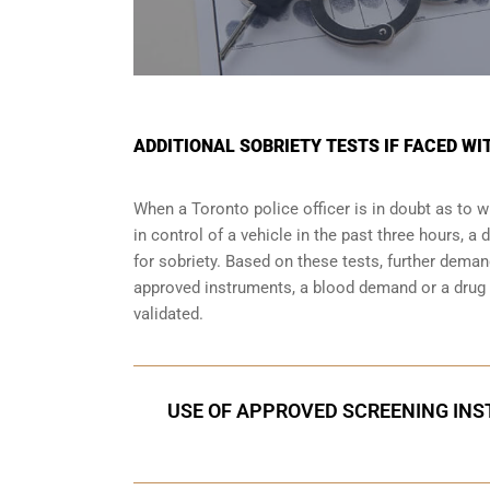
ADDITIONAL SOBRIETY TESTS IF FACED WI
When a Toronto police officer is in doubt as to
in control of a vehicle in the past three hours, 
for sobriety. Based on these tests, further dema
approved instruments, a blood demand or a drug e
validated.
USE OF APPROVED SCREENING INST