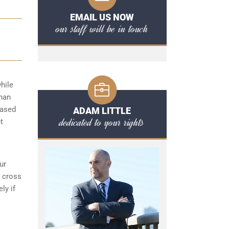
EMAIL US NOW
our staff will be in touch
hile
than
based
ADAM LITTLE
dedicated to your rights
t
ur
s cross
ly if