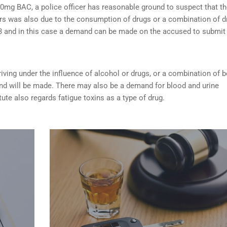
0mg BAC, a police officer has reasonable ground to suspect that t
rs was also due to the consumption of drugs or a combination of d
253 and in this case a demand can be made on the accused to submit
riving under the influence of alcohol or drugs
, or a combination of 
nd will be made. There may also be a demand for blood and urine
tute also regards fatigue toxins as a type of drug.