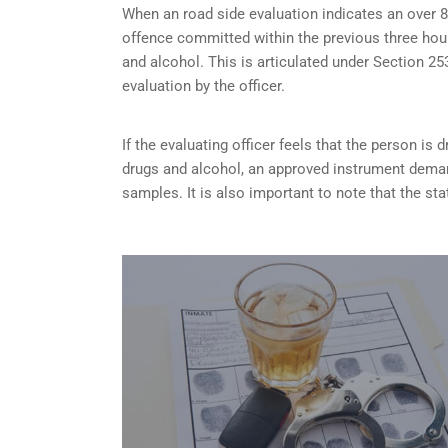
When an road side evaluation indicates an over 8
offence committed within the previous three hou
and alcohol. This is articulated under Section 
evaluation by the officer.
If the evaluating officer feels that the person is
d
drugs and alcohol, an approved instrument dema
samples. It is also important to note that the sta