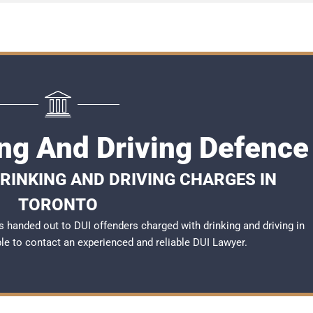
ing And Driving Defence
RINKING AND DRIVING CHARGES IN
TORONTO
 handed out to DUI offenders charged with drinking and driving in
ble to contact an experienced and reliable
DUI Lawyer
.