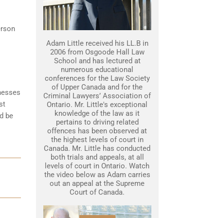
erson
Adam Little received his LL.B in
2006 from Osgoode Hall Law
School and has lectured at
numerous educational
conferences for the Law Society
of Upper Canada and for the
tnesses
Criminal Lawyers’ Association of
st
Ontario. Mr. Little's exceptional
knowledge of the law as it
d be
pertains to driving related
offences has been observed at
the highest levels of court in
Canada. Mr. Little has conducted
both trials and appeals, at all
levels of court in Ontario. Watch
the video below as Adam carries
out an appeal at the Supreme
Court of Canada.