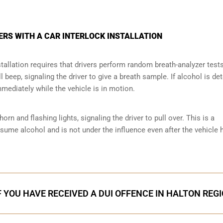
ERS WITH A CAR INTERLOCK INSTALLATION
tallation requires that drivers perform random breath-analyzer test
ll beep, signaling the driver to give a breath sample. If alcohol is de
mmediately while the vehicle is in motion.
orn and flashing lights, signaling the driver to pull over. This is a
nsume alcohol and is not under the influence even after the vehicle 
F YOU HAVE RECEIVED A DUI OFFENCE IN HALTON REG