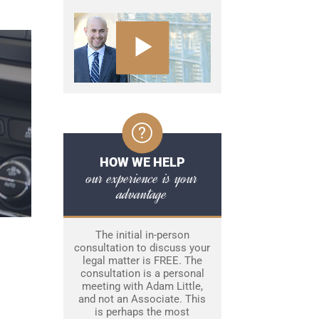
HOW WE HELP
our experience is your
advantage
The initial in-person
consultation to discuss your
legal matter is FREE. The
consultation is a personal
meeting with Adam Little,
and not an Associate. This
is perhaps the most