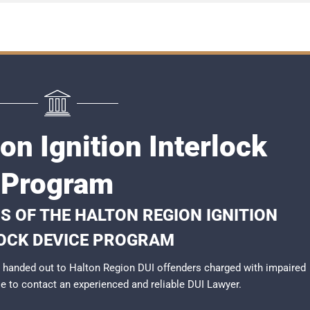
on Ignition Interlock
Program
S OF THE HALTON REGION IGNITION
OCK DEVICE PROGRAM
 handed out to Halton Region DUI offenders charged with impaired
ble to contact an experienced and reliable
DUI Lawyer
.