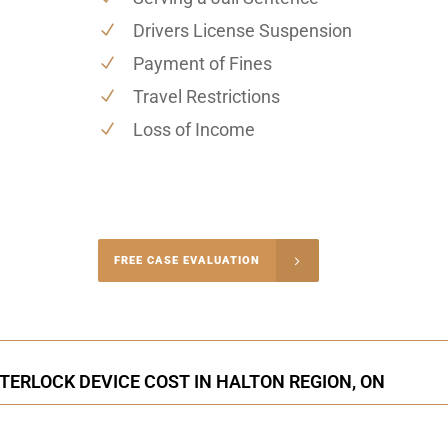
Drivers License Suspension
Payment of Fines
Travel Restrictions
Loss of Income
-4848
FREE CASE EVALUATION
onsultation
NTERLOCK DEVICE COST IN HALTON REGION, ON