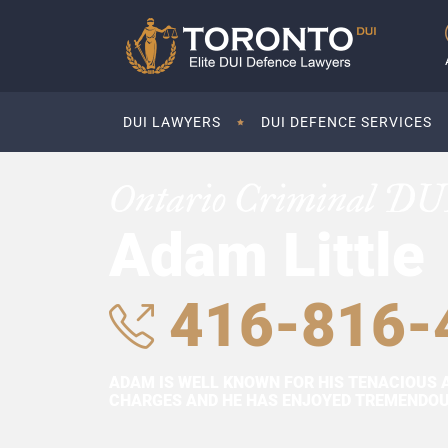
DUI LAWYERS
DUI DEFENCE SERVICES
Ontario Criminal DU
Adam Little
416-816-
ADAM IS WELL KNOWN FOR HIS TENACIOUS 
CHARGES AND HE HAS ENJOYED TREMENDOUS