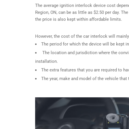
The average ignition interlock device cost depen
Region, ON, can be as little as $2.50 per day. The
the price is also kept within affordable limits.
However, the cost of the car interlock will main
The period for which the device will be kept in
The location and jurisdiction where the convi
installation.
The extra features that you are required to ha
The year, make and model of the vehicle that th