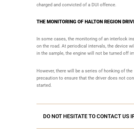
charged and convicted of a DUI offence.
THE MONITORING OF HALTON REGION DRIV
In some cases, the monitoring of an interlock ins
on the road. At periodical intervals, the device wi
in the sample, the engine will not be turned off i
However, there will be a series of honking of the h
precaution to ensure that the driver does not co
started.
DO NOT HESITATE TO CONTACT US I