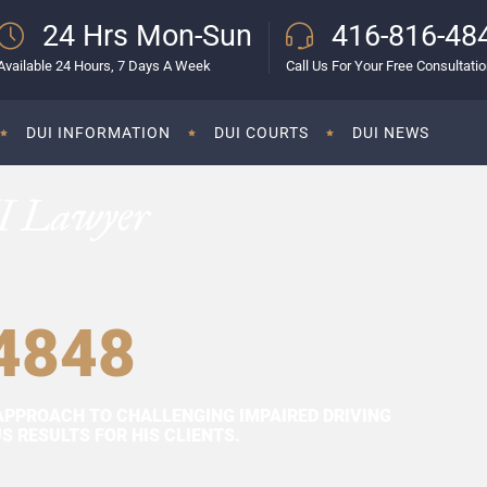
24 Hrs Mon-Sun
416-816-48
Available 24 Hours, 7 Days A Week
Call Us For Your Free Consultati
DUI INFORMATION
DUI COURTS
DUI NEWS
I Lawyer
4848
APPROACH TO CHALLENGING IMPAIRED DRIVING
 RESULTS FOR HIS CLIENTS.