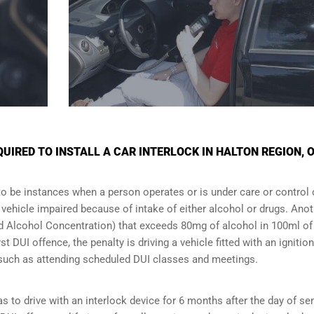
IRED TO INSTALL A CAR INTERLOCK IN HALTON REGION, 
to be instances when a person operates or is under care or control 
e vehicle impaired because of intake of either alcohol or drugs. Ano
ood Alcohol Concentration) that exceeds 80mg of alcohol in 100ml of
t DUI offence, the penalty is driving a vehicle fitted with an ignition
s such as attending scheduled
DUI classes
and meetings.
s to drive with an interlock device for 6 months after the day of se