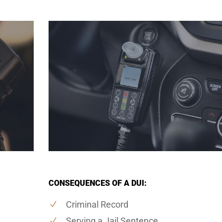
CONSEQUENCES OF A DUI:
Criminal Record
Serving a Jail Sentence