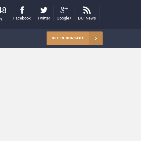
48
Facebook
Twitter
Google+
DUI News
on
GET IN CONTACT