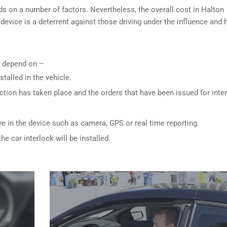
ds on a number of factors. Nevertheless, the overall cost in Halton
 device is a deterrent against those driving under the influence and
ly depend on –
stalled in the vehicle.
ction has taken place and the orders that have been issued for inte
ve in the device such as camera, GPS or real time reporting.
e car interlock will be installed.