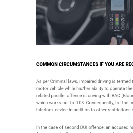
COMMON CIRCUMSTANCES IF YOU ARE REQU
As per Criminal laws, impaired driving is termed 
motor vehicle while his/her ability to operate th
related parallel offence is driving with BAC (Bl
which works out to 0.08. Consequently, for the firs
interlock device in addition to other restriction
In the case of second DUI offence, an accused ha