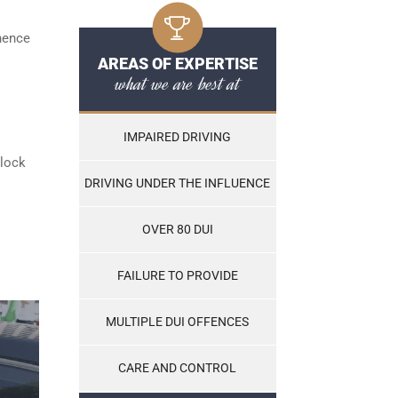
 hence
AREAS OF EXPERTISE
what we are best at
IMPAIRED DRIVING
rlock
DRIVING UNDER THE INFLUENCE
OVER 80 DUI
FAILURE TO PROVIDE
MULTIPLE DUI OFFENCES
CARE AND CONTROL