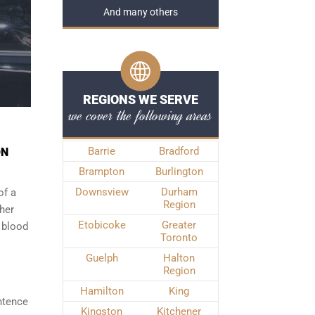
And many others
REGIONS WE SERVE
we cover the following areas
Barrie
Bradford
ON
Brampton
Burlington
Downsview
Durham
of a
Region
ther
Etobicoke
Greater
 blood
Toronto
Guelph
Halton
Region
Hamilton
King
ntence
Kingston
Kitchener