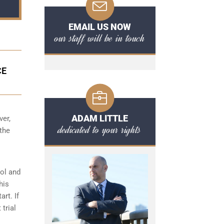
EMAIL US NOW
our staff will be in touch
CE
ADAM LITTLE
ver,
dedicated to your rights
 the
hol and
his
art. If
 trial