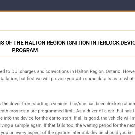
S OF THE HALTON REGION IGNITION INTERLOCK DEVI
PROGRAM
cted to DUI charges and convictions in Halton Region, Ontario. Howe
tallation, but first we will provide you with some details as to what
s the driver from starting a vehicle if he/she has been drinking alco
reath crosses a pre-programmed limit. As a driver of a car that has t
into the device for the car to start. If all is good, the vehicle will st
ving a sample again. If that fails too, the waiting period for the next
e you on every aspect of the ignition interlock device should you be