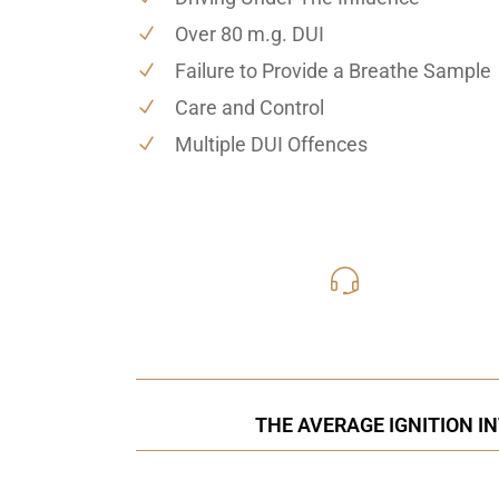
Over 80 m.g. DUI
Failure to Provide a Breathe Sample
Care and Control
Multiple DUI Offences
416-816
Call Us for a free C
THE AVERAGE IGNITION I