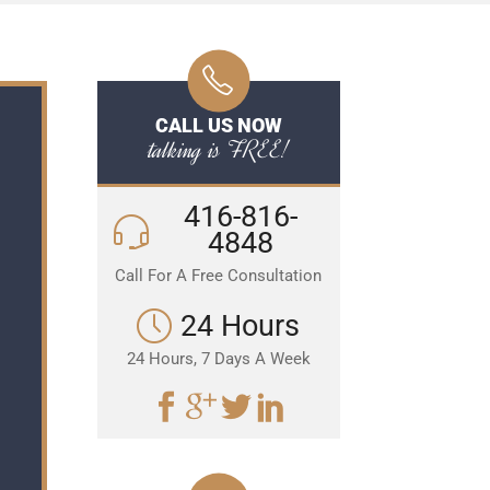
CALL US NOW
talking is FREE!
416-816-
4848
Call For A Free Consultation
24 Hours
24 Hours, 7 Days A Week