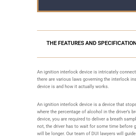
THE FEATURES AND SPECIFICATION
An ignition interlock device is intricately conne
there are various laws governing the interlock ins
device is and how it actually works.
An ignition interlock device is a device that stop
where the percentage of alcohol in the driver’s b
device, you are required to deliver a breath sample 
not, the driver has to wait for some time before gi
will be longer. Our team of DUI lawyers will guid