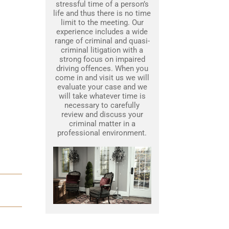
stressful time of a person’s
life and thus there is no time
limit to the meeting. Our
experience includes a wide
range of criminal and quasi-
criminal litigation with a
strong focus on impaired
driving offences. When you
come in and visit us we will
evaluate your case and we
will take whatever time is
necessary to carefully
review and discuss your
criminal matter in a
professional environment.