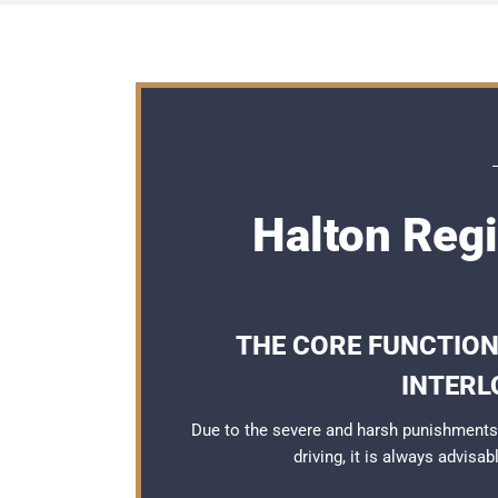
Halton Regi
THE CORE FUNCTION
INTERL
Due to the severe and harsh punishments
driving, it is always advisa