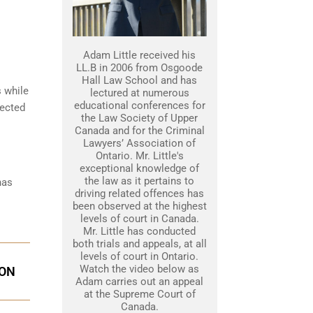
Adam Little received his
LL.B in 2006 from Osgoode
Hall Law School and has
s while
lectured at numerous
educational conferences for
tected
the Law Society of Upper
Canada and for the Criminal
Lawyers’ Association of
Ontario. Mr. Little's
exceptional knowledge of
the law as it pertains to
has
driving related offences has
been observed at the highest
levels of court in Canada.
Mr. Little has conducted
both trials and appeals, at all
levels of court in Ontario.
Watch the video below as
ION
Adam carries out an appeal
at the Supreme Court of
Canada.