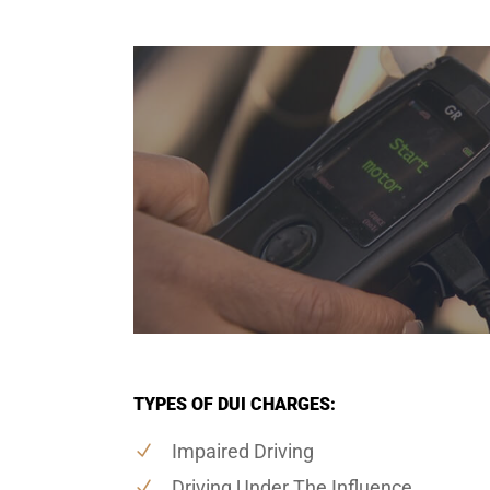
TYPES OF DUI CHARGES:
Impaired Driving
Driving Under The Influence