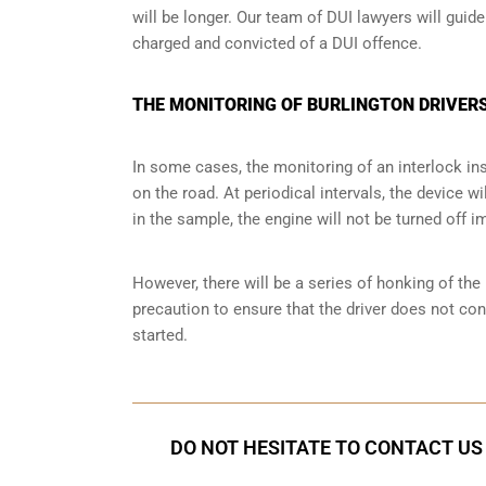
will be longer. Our team of DUI lawyers will guid
charged and convicted of a DUI offence.
THE MONITORING OF BURLINGTON DRIVERS
In some cases, the monitoring of an interlock ins
on the road. At periodical intervals, the device wi
in the sample, the engine will not be turned off i
However, there will be a series of honking of the h
precaution to ensure that the driver does not co
started.
DO NOT HESITATE TO CONTACT US 