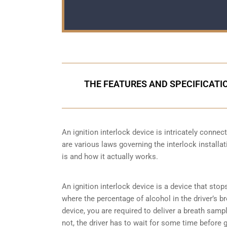
THE FEATURES AND SPECIFICATIO
An ignition interlock device is intricately conne
are various laws governing the interlock installat
is and how it actually works.
An ignition interlock device is a device that stop
where the percentage of alcohol in the driver’s b
device, you are required to deliver a breath sample 
not, the driver has to wait for some time before gi