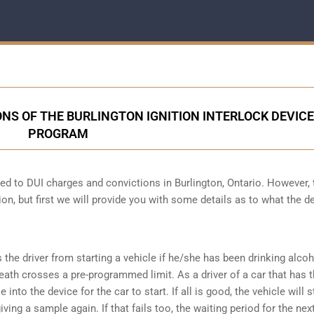
NS OF THE BURLINGTON IGNITION INTERLOCK DEVICE
PROGRAM
cted to DUI charges and convictions in Burlington, Ontario. However, 
ion, but first we will provide you with some details as to what the d
s the driver from starting a vehicle if he/she has been drinking alco
reath crosses a pre-programmed limit. As a driver of a car that has t
into the device for the car to start. If all is good, the vehicle will st
ving a sample again. If that fails too, the waiting period for the next