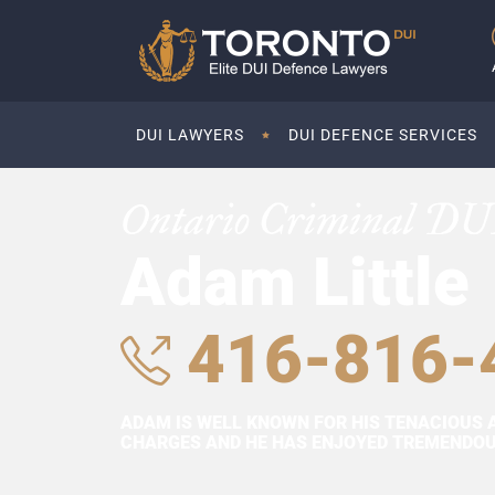
DUI LAWYERS
DUI DEFENCE SERVICES
Ontario Criminal DU
Adam Little
416-816-
ADAM IS WELL KNOWN FOR HIS TENACIOUS 
CHARGES AND HE HAS ENJOYED TREMENDOUS