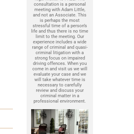
consultation is a personal
meeting with Adam Little,
and not an Associate. This
is perhaps the most
stressful time of a person’s
life and thus there is no time
limit to the meeting. Our
experience includes a wide
range of criminal and quasi-
criminal litigation with a
strong focus on impaired
driving offences. When you
come in and visit us we will
evaluate your case and we
will take whatever time is
necessary to carefully
review and discuss your
criminal matter in a
professional environment.