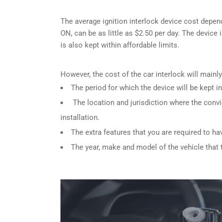
The average ignition interlock device cost depend
ON, can be as little as $2.50 per day. The device 
is also kept within affordable limits.
However, the cost of the car interlock will main
The period for which the device will be kept in
The location and jurisdiction where the convi
installation.
The extra features that you are required to ha
The year, make and model of the vehicle that th