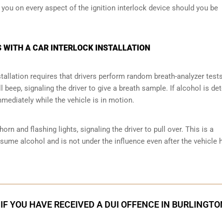
e you on every aspect of the ignition interlock device should you be
 WITH A CAR INTERLOCK INSTALLATION
tallation requires that drivers perform random breath-analyzer test
ll beep, signaling the driver to give a breath sample. If alcohol is de
mmediately while the vehicle is in motion.
orn and flashing lights, signaling the driver to pull over. This is a
nsume alcohol and is not under the influence even after the vehicle 
IF YOU HAVE RECEIVED A DUI OFFENCE IN BURLINGTO