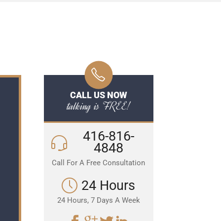
CALL US NOW
talking is FREE!
416-816-
4848
Call For A Free Consultation
24 Hours
24 Hours, 7 Days A Week