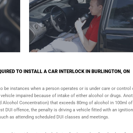
IRED TO INSTALL A CAR INTERLOCK IN BURLINGTON, ON
to be instances when a person operates or is under care or control 
e vehicle impaired because of intake of either alcohol or drugs. Ano
ood Alcohol Concentration) that exceeds 80mg of alcohol in 100ml of
t DUI offence, the penalty is driving a vehicle fitted with an ignition
s such as attending scheduled
DUI classes
and meetings.