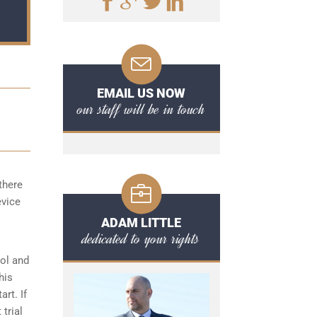
EMAIL US NOW
our staff will be in touch
there
evice
ADAM LITTLE
dedicated to your rights
hol and
his
art. If
 trial