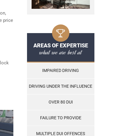
ton,
e price
AREAS OF EXPERTISE
what we are best at
rlock
IMPAIRED DRIVING
DRIVING UNDER THE INFLUENCE
OVER 80 DUI
FAILURE TO PROVIDE
MULTIPLE DUI OFFENCES