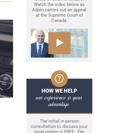
Watch the video below as
Adam carries out an appeal
at the Supreme Court of
Canada.
HOW WE HELP
our experience is your
advantage
The initial in-person
consultation to discuss your
legal matter is FREE. The