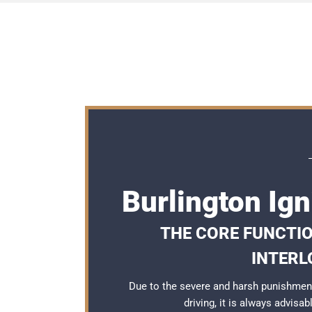
Burlington Ign
THE CORE FUNCTIO
INTERL
Due to the severe and harsh punishment
driving, it is always advisa