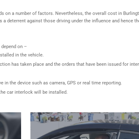
s on a number of factors. Nevertheless, the overall cost in Burling
is a deterrent against those driving under the influence and hence th
ly depend on –
stalled in the vehicle.
ction has taken place and the orders that have been issued for inte
ve in the device such as camera, GPS or real time reporting.
e car interlock will be installed.