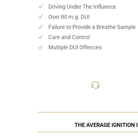
Driving Under The Influence
Over 80 m.g. DUI
Failure to Provide a Breathe Sample
Care and Control
Multiple DUI Offences
416-816
Call Us for a free C
THE AVERAGE IGNITION 