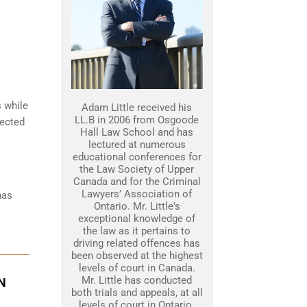
s while
Adam Little received his
LL.B in 2006 from Osgoode
tected
Hall Law School and has
lectured at numerous
educational conferences for
the Law Society of Upper
Canada and for the Criminal
Lawyers’ Association of
has
Ontario. Mr. Little's
exceptional knowledge of
the law as it pertains to
driving related offences has
been observed at the highest
levels of court in Canada.
Mr. Little has conducted
N
both trials and appeals, at all
levels of court in Ontario.