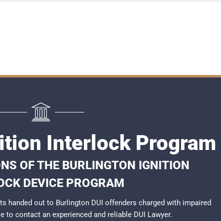
ition Interlock Program
NS OF THE BURLINGTON IGNITION
OCK DEVICE PROGRAM
s handed out to Burlington DUI offenders charged with impaired
ble to contact an experienced and reliable
DUI Lawyer
.