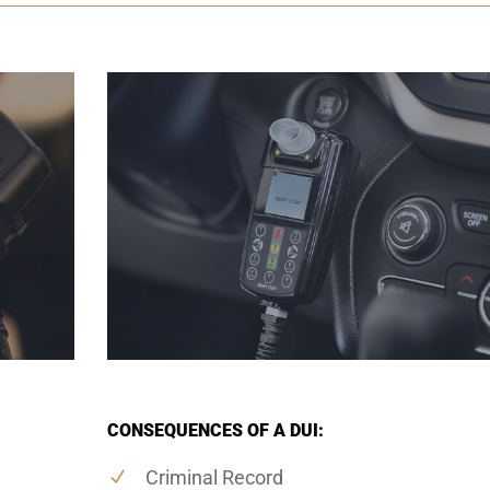
CONSEQUENCES OF A DUI:
Criminal Record