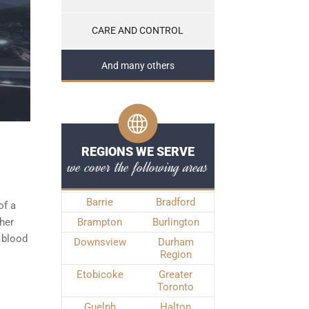
CARE AND CONTROL
And many others
REGIONS WE SERVE
we cover the following areas
Barrie
Bradford
of a
ther
Brampton
Burlington
 blood
Downsview
Durham
Region
Etobicoke
Greater
Toronto
Guelph
Halton