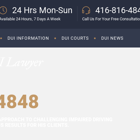
24 Hrs Mon-Sun
416-816-48
Available 24 Hours, 7 Days A Week
Call Us For Your Free Consultati
DUI INFORMATION
DUI COURTS
DUI NEWS
I Lawyer
4848
APPROACH TO CHALLENGING IMPAIRED DRIVING
 RESULTS FOR HIS CLIENTS.