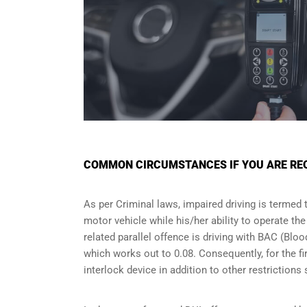
COMMON CIRCUMSTANCES IF YOU ARE REQU
As per Criminal laws, impaired driving is termed 
motor vehicle while his/her ability to operate th
related parallel offence is driving with BAC (Bl
which works out to 0.08. Consequently, for the firs
interlock device in addition to other restriction