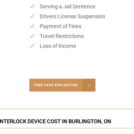
Serving a Jail Sentence
Drivers License Suspension
Payment of Fines
Travel Restrictions
Loss of Income
-4848
FREE CASE EVALUATION
onsultation
INTERLOCK DEVICE COST IN BURLINGTON, ON