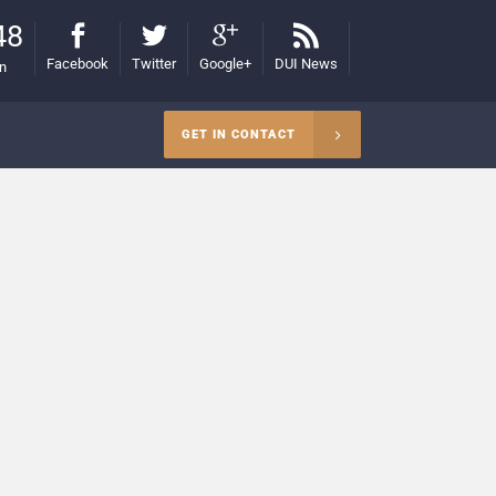
48
Facebook
Twitter
Google+
DUI News
on
GET IN CONTACT