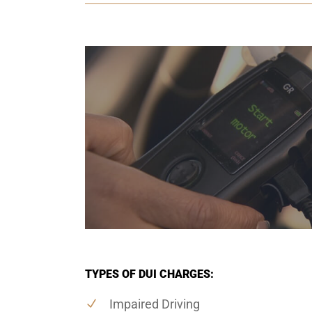
TYPES OF DUI CHARGES:
Impaired Driving