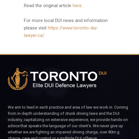
Read the original article
here
.
For more local DUI news and information
please visit
https://www.toronto-dui-
lawyer.ca/
We aim to lead in each practice and area of law we work in. Coming
from in-depth understanding of drunk driving laws and the DUI
industry, capitalizing on extensive experience, we provide hands-on
advice that speaks the language of our client’s. We never give up
whether we are fighting an impaired driving charge, over 80m.g
charge, care and control or a multiple DUI offence.