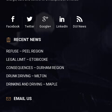
Facebook
Twitter
Google+
LinkedIn
DUI News
RECENT NEWS
REFUSE – PEEL REGION
LEGAL LIMIT – ETOBICOKE
CONSEQUENCES – DURHAM REGION
DRUNK DRIVING – MILTON
DRINKING AND DRIVING – MAPLE
EMAIL US