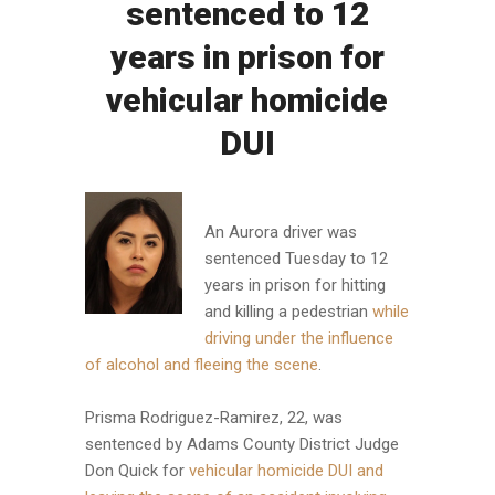
sentenced to 12
years in prison for
vehicular homicide
DUI
An Aurora driver was
sentenced Tuesday to 12
years in prison for hitting
and killing a pedestrian
while
driving under the influence
of alcohol and fleeing the scene
.
Prisma Rodriguez-Ramirez, 22, was
sentenced by Adams County District Judge
Don Quick for
vehicular homicide DUI and