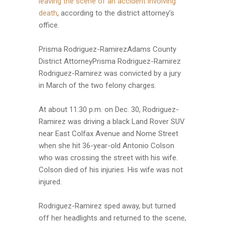
leaving the scene of an accident involving
death
, according to the district attorney’s
office.
Prisma Rodriguez-RamirezAdams County
District AttorneyPrisma Rodriguez-Ramirez
Rodriguez-Ramirez was convicted by a jury
in March of the two felony charges.
At about 11:30 p.m. on Dec. 30, Rodriguez-
Ramirez was driving a black Land Rover SUV
near East Colfax Avenue and Nome Street
when she hit 36-year-old Antonio Colson
who was crossing the street with his wife.
Colson died of his injuries. His wife was not
injured.
Rodriguez-Ramirez sped away, but turned
off her headlights and returned to the scene,