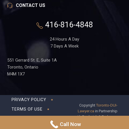
CONTACT US
416-816-4848
24 Hours A Day
7 Days A Week
551 Gerrard St. E, Suite 1A
Toronto, Ontario
M4M 1X7
PRIVACY POLICY
Copyright
Toronto-DUI-
TERMS OF USE
Lawyer.ca
in Partnership
with Frederick S Fedorsen
DISCLAIMER
Professional Corporation
Call Now
SITEMAP