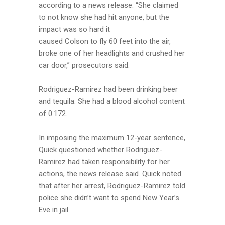
according to a news release. “She claimed
to not know she had hit anyone, but the
impact was so hard it
caused Colson to fly 60 feet into the air,
broke one of her headlights and crushed her
car door,” prosecutors said.
Rodriguez-Ramirez had been drinking beer
and tequila. She had a blood alcohol content
of 0.172.
In imposing the maximum 12-year sentence,
Quick questioned whether Rodriguez-
Ramirez had taken responsibility for her
actions, the news release said. Quick noted
that after her arrest, Rodriguez-Ramirez told
police she didn’t want to spend New Year’s
Eve in jail.