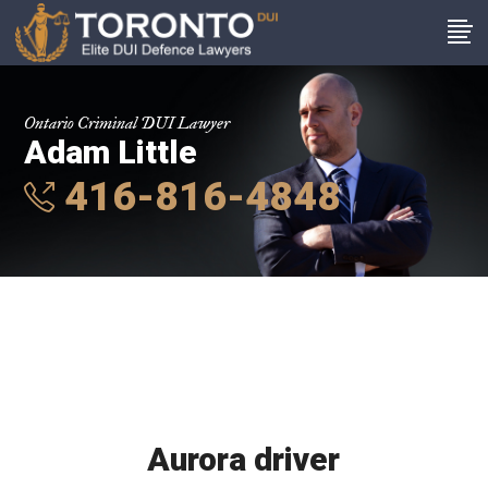
Ontario Criminal DUI Lawyer
Adam Little
416-816-4848
Aurora driver