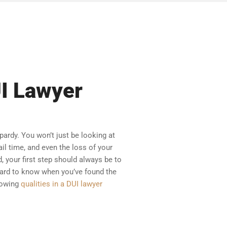
UI Lawyer
pardy. You won’t just be looking at
ail time, and even the loss of your
, your first step should always be to
 hard to know when you’ve found the
llowing
qualities in a DUI lawyer