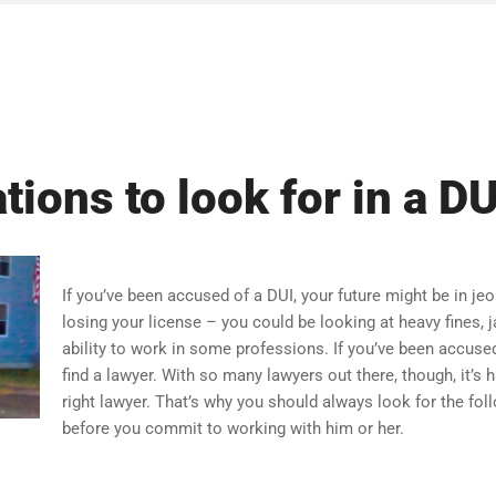
ations to look for in a D
If you’ve been accused of a DUI, your future might be in jeo
losing your license – you could be looking at heavy fines, j
ability to work in some professions. If you’ve been accused
find a lawyer. With so many lawyers out there, though, it’s
right lawyer. That’s why you should always look for the fo
before you commit to working with him or her.