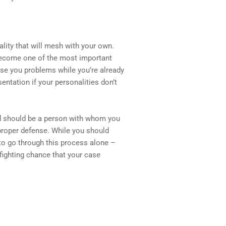
ality that will mesh with your own.
 become one of the most important
cause you problems while you’re already
entation if your personalities don’t
nd should be a person with whom you
a proper defense. While you should
e to go through this process alone –
 fighting chance that your case