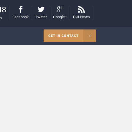
48
Facebook
Twitter
Google+
DUI News
on
GET IN CONTACT