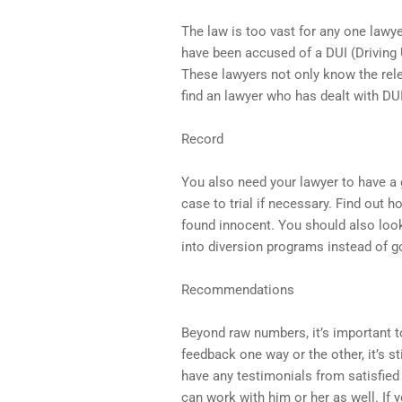
The law is too vast for any one lawye
have been accused of a DUI (Driving
These lawyers not only know the relev
find an lawyer who has dealt with DUIs
Record
You also need your lawyer to have a 
case to trial if necessary. Find out h
found innocent. You should also look
into diversion programs instead of goi
Recommendations
Beyond raw numbers, it’s important t
feedback one way or the other, it’s st
have any testimonials from satisfied 
can work with him or her as well. If 