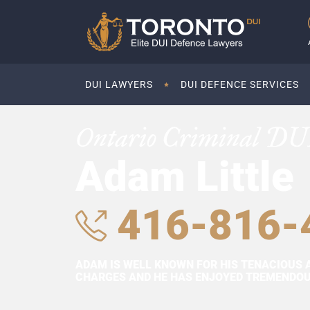
DUI LAWYERS
DUI DEFENCE SERVICES
Ontario Criminal DU
Adam Little
416-816-
ADAM IS WELL KNOWN FOR HIS TENACIOUS 
CHARGES AND HE HAS ENJOYED TREMENDOUS