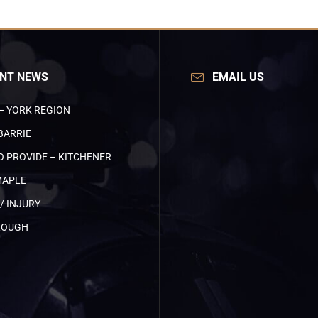
NT NEWS
EMAIL US
– YORK REGION
BARRIE
O PROVIDE – KITCHENER
MAPLE
/ INJURY –
ROUGH