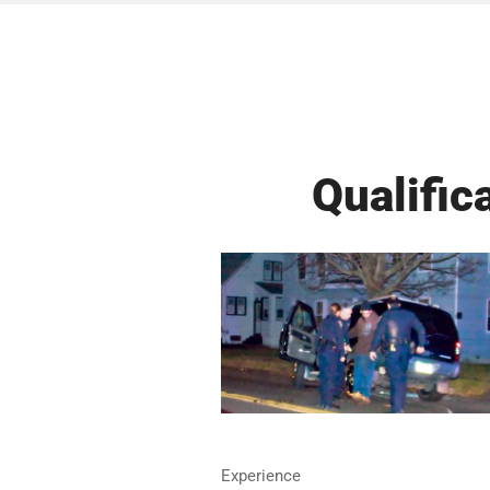
Qualific
Experience