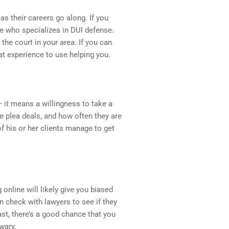
as their careers go along. If you
e who specializes in DUI defense.
the court in your area. If you can
hat experience to use helping you.
 it means a willingness to take a
ke plea deals, and how often they are
f his or her clients manage to get
nline will likely give you biased
an check with lawyers to see if they
ast, there’s a good chance that you
wary.