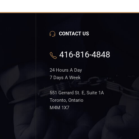
CONTACT US
416-816-4848
24 Hours A Day
7 Days A Week
551 Gerrard St. E, Suite 1A
Toronto, Ontario
M4M 1X7