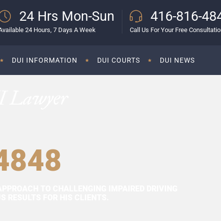
24 Hrs Mon-Sun
416-816-48
Available 24 Hours, 7 Days A Week
Call Us For Your Free Consultati
DUI INFORMATION
DUI COURTS
DUI NEWS
I Lawyer
4848
APPROACH TO CHALLENGING IMPAIRED DRIVING
 RESULTS FOR HIS CLIENTS.