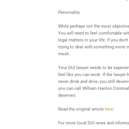
Personality
While perhaps not the most objective 
You will need to feel comfortable wi
legal matters in your life. If you don
trying to deal with something more im
mesh.
Your DUI lawyer needs to be experie
feel like you can work. If the lawyer 
never drink and drive, you still dese
you can call William Hanlon Criminal 
deserves.
Read the original article
here
.
For more local DUI news and informa