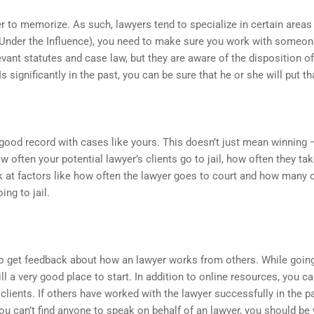
r to memorize. As such, lawyers tend to specialize in certain areas 
 Under the Influence), you need to make sure you work with someon
ant statutes and case law, but they are aware of the disposition of 
 significantly in the past, you can be sure that he or she will put t
good record with cases like yours. This doesn’t just mean winning –
ow often your potential lawyer’s clients go to jail, how often they ta
 at factors like how often the lawyer goes to court and how many o
ng to jail.
o get feedback about how an lawyer works from others. While going o
ill a very good place to start. In addition to online resources, you c
clients. If others have worked with the lawyer successfully in the p
you can’t find anyone to speak on behalf of an lawyer, you should be 