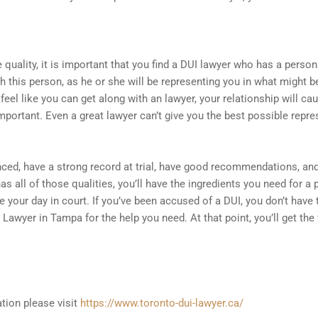
quality, it is important that you find a DUI lawyer who has a person
th this person, as he or she will be representing you in what might
’t feel like you can get along with an lawyer, your relationship will 
portant. Even a great lawyer can’t give you the best possible repres
nced, have a strong record at trial, have good recommendations, a
has all of those qualities, you’ll have the ingredients you need for 
rve your day in court. If you’ve been accused of a DUI, you don’t hav
Lawyer in Tampa for the help you need. At that point, you’ll get the
tion please visit
https://www.toronto-dui-lawyer.ca/