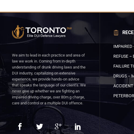
RECE
IMPAIRED 
We aim to lead in each practice and area of
REFUSE – 
law we work in. Coming from in-depth
FAILURE T
understanding of drunk driving laws and the
DUI industry, capitalizing on extensive
DRUGS – 
experience, we provide hands-on advice
that speaks the language of our client’s. We
ACCIDENT 
never give up whether we are fighting an
PETERBO
impaired driving charge, over 80m.g charge,
care and control or a multiple DUI offence.