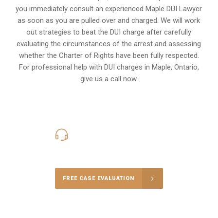
you immediately consult an experienced Maple DUI Lawyer
as soon as you are pulled over and charged. We will work
out strategies to beat the DUI charge after carefully
evaluating the circumstances of the arrest and assessing
whether the Charter of Rights have been fully respected.
For professional help with DUI charges in Maple, Ontario,
give us a call now.
416-816-4848
Call Us for a free Consultation
FREE CASE EVALUATION