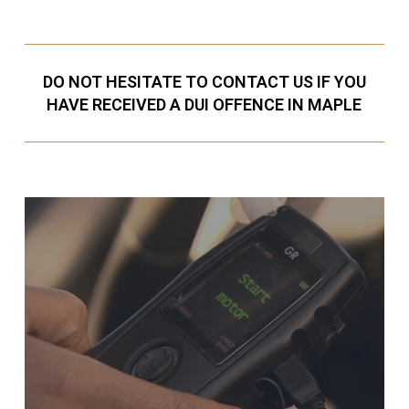
DO NOT HESITATE TO CONTACT US IF YOU
HAVE RECEIVED A DUI OFFENCE IN MAPLE