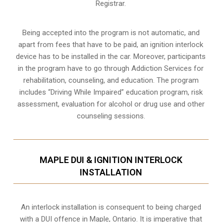
Registrar.
Being accepted into the program is not automatic, and
apart from fees that have to be paid, an ignition interlock
device has to be installed in the car. Moreover, participants
in the program have to go through
Addiction Services for
rehabilitation
, counseling, and education. The program
includes “Driving While Impaired” education program, risk
assessment, evaluation for alcohol or drug use and other
counseling sessions.
MAPLE DUI & IGNITION INTERLOCK
INSTALLATION
An interlock installation is consequent to being charged
with a DUI offence in
Maple, Ontario
. It is imperative that