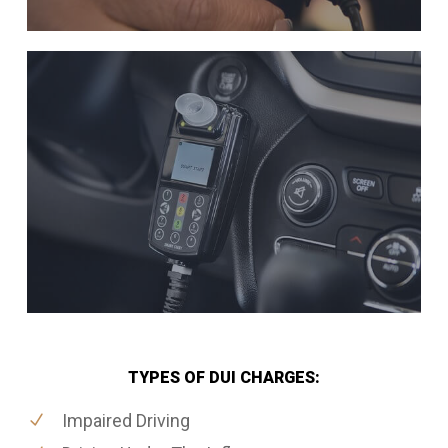
TYPES OF DUI CHARGES:
Impaired Driving