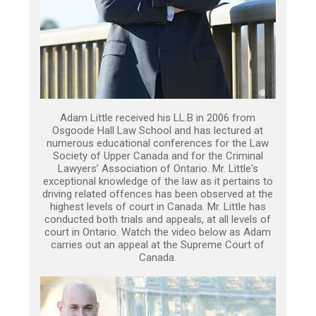
Adam Little received his LL.B in 2006 from
Osgoode Hall Law School and has lectured at
numerous educational conferences for the Law
Society of Upper Canada and for the Criminal
Lawyers’ Association of Ontario. Mr. Little's
exceptional knowledge of the law as it pertains to
driving related offences has been observed at the
highest levels of court in Canada. Mr. Little has
conducted both trials and appeals, at all levels of
court in Ontario. Watch the video below as Adam
carries out an appeal at the Supreme Court of
Canada.