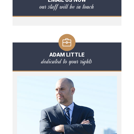
our staff will be in touch
ADAM LITTLE
dedicated to your rights