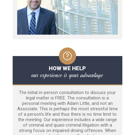
HOW WE HELP
our experience is your advantage
The initial in-person consultation to discuss your
legal matter is FREE. The consultation is a
personal meeting with Adam Little, and not an
Associate. This is perhaps the most stressful time
of a person’s life and thus there is no time limit to
the meeting. Our experience includes a wide range
of criminal and quasi-criminal litigation with a
strong focus on impaired driving offences. When