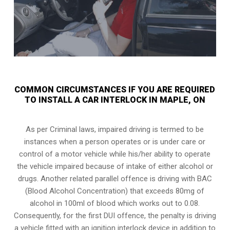
COMMON CIRCUMSTANCES IF YOU ARE REQUIRED
TO INSTALL A CAR INTERLOCK IN MAPLE, ON
As per Criminal laws, impaired driving is termed to be
instances when a person operates or is under care or
control of a motor vehicle while his/her ability to operate
the vehicle impaired because of intake of either alcohol or
drugs. Another related parallel offence is driving with BAC
(Blood Alcohol Concentration) that exceeds 80mg of
alcohol in 100ml of blood which works out to 0.08.
Consequently, for the first DUI offence, the penalty is driving
a vehicle fitted with an ignition interlock device in addition to