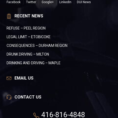
Facebook
Twitter
Google+
LinkedIn
DUI News
RECENT NEWS
REFUSE – PEEL REGION
LEGAL LIMIT – ETOBICOKE
CONSEQUENCES – DURHAM REGION
DRUNK DRIVING – MILTON
DRINKING AND DRIVING – MAPLE
EMAIL US
CONTACT US
416-816-4848