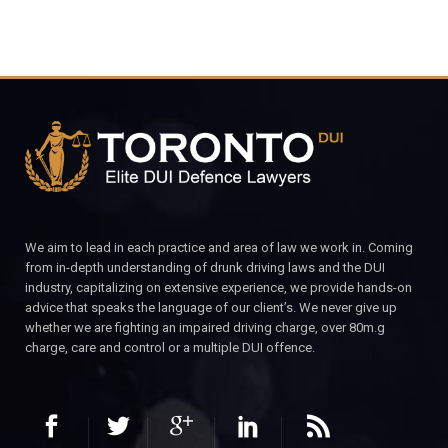
We aim to lead in each practice and area of law we work in. Coming
from in-depth understanding of drunk driving laws and the DUI
industry, capitalizing on extensive experience, we provide hands-on
advice that speaks the language of our client’s. We never give up
whether we are fighting an impaired driving charge, over 80m.g
charge, care and control or a multiple DUI offence.