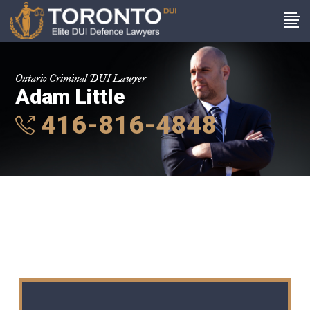
Ontario Criminal DUI Lawyer
Adam Little
416-816-4848