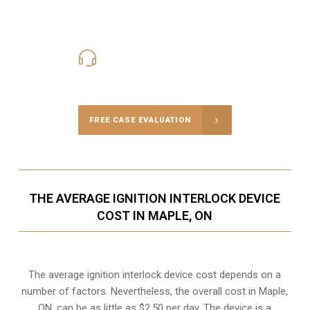
416-816-4848
Call Us for a free Consultation
FREE CASE EVALUATION
THE AVERAGE IGNITION INTERLOCK DEVICE
COST IN MAPLE, ON
The average ignition interlock device cost depends on a
number of factors. Nevertheless, the overall cost in Maple,
ON, can be as little as $2.50 per day. The device is a