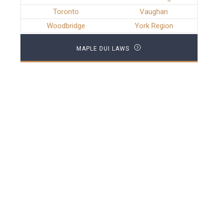
Toronto
Vaughan
Woodbridge
York Region
MAPLE DUI LAWS