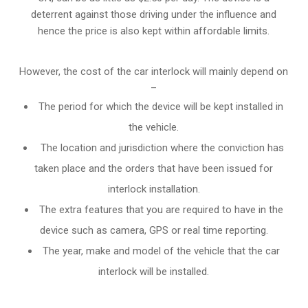
deterrent against those driving under the influence and
hence the price is also kept within affordable limits.
However, the cost of the car interlock will mainly depend on
–
The period for which the device will be kept installed in
the vehicle.
The location and jurisdiction where the conviction has
taken place and the orders that have been issued for
interlock installation.
The extra features that you are required to have in the
device such as camera, GPS or real time reporting.
The year, make and model of the vehicle that the car
interlock will be installed.