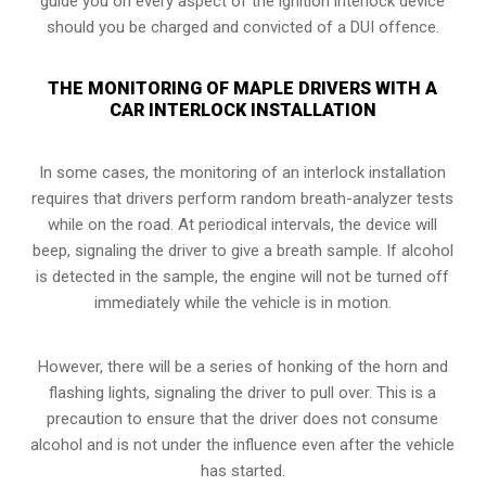
guide you on every aspect of the ignition interlock device
should you be charged and convicted of a DUI offence.
THE MONITORING OF MAPLE DRIVERS WITH A
CAR INTERLOCK INSTALLATION
In some cases, the monitoring of an interlock installation
requires that drivers perform random breath-analyzer tests
while on the road. At periodical intervals, the device will
beep, signaling the driver to give a breath sample. If alcohol
is detected in the sample, the engine will not be turned off
immediately while the vehicle is in motion.
However, there will be a series of honking of the horn and
flashing lights, signaling the driver to pull over. This is a
precaution to ensure that the driver does not consume
alcohol and is not under the influence even after the vehicle
has started.