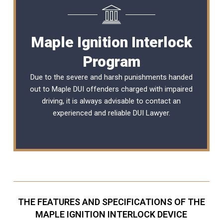
Maple Ignition Interlock
Program
Due to the severe and harsh punishments handed
out to Maple DUI offenders charged with impaired
driving, it is always advisable to contact an
experienced and reliable
DUI Lawyer
.
THE FEATURES AND SPECIFICATIONS OF THE
MAPLE IGNITION INTERLOCK DEVICE