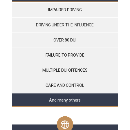
IMPAIRED DRIVING
DRIVING UNDER THE INFLUENCE
OVER 80 DUI
FAILURE TO PROVIDE
MULTIPLE DUI OFFENCES
CARE AND CONTROL
And many others