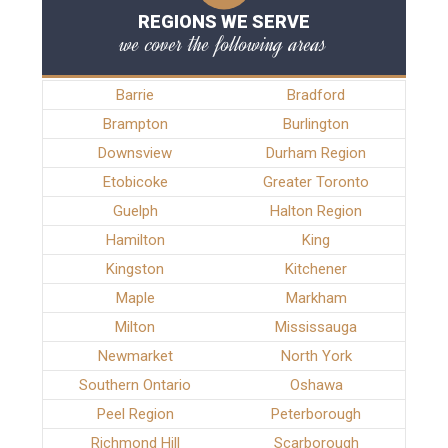
REGIONS WE SERVE
we cover the following areas
Barrie
Bradford
Brampton
Burlington
Downsview
Durham Region
Etobicoke
Greater Toronto
Guelph
Halton Region
Hamilton
King
Kingston
Kitchener
Maple
Markham
Milton
Mississauga
Newmarket
North York
Southern Ontario
Oshawa
Peel Region
Peterborough
Richmond Hill
Scarborough