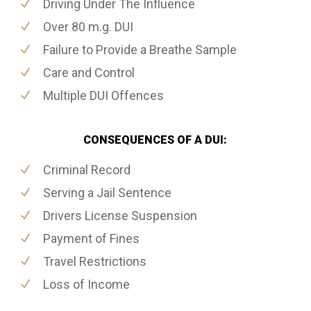
Driving Under The Influence
Over 80 m.g. DUI
Failure to Provide a Breathe Sample
Care and Control
Multiple DUI Offences
CONSEQUENCES OF A DUI:
Criminal Record
Serving a Jail Sentence
Drivers License Suspension
Payment of Fines
Travel Restrictions
Loss of Income