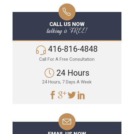
CALL US NOW
talking is FREE!
416-816-4848
Call For A Free Consultation
24 Hours
24 Hours, 7 Days A Week
EMAIL US NOW