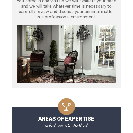
you come in and visit us we will evaluate your case
and we will take whatever time is necessary to
carefully review and discuss your criminal matter
in a professional environment.
AREAS OF EXPERTISE
what we are best at