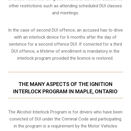
other restrictions such as attending scheduled
DUI classes
and meetings.
In the case of second DUI offence, an accused has to drive
with an interlock device for 6 months after the day of
sentence for a second offence DUI. If convicted for a third
DUI offence, a lifetime of enrollment is mandatory in the
interlock program provided the licence is restored.
THE MANY ASPECTS OF THE IGNITION
INTERLOCK PROGRAM IN MAPLE, ONTARIO
The Alcohol Interlock Program is for drivers who have been
convicted of DUI under the Criminal Code and participating
in the program is a requirement by the Motor Vehicles