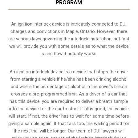
PROGRAM
An ignition interlock device is intricately connected to DUI
charges and convictions in Maple, Ontario. However, there
are various laws governing the interlock installation, but first
we will provide you with some details as to what the device
is and how it actually works.
An ignition interlock device is a device that stops the driver
from starting a vehicle if he/she has been drinking alcohol
and where the percentage of alcohol in the driver’s breath
crosses a pre-programmed limit. As a driver of a car that
has this device, you are required to deliver a breath sample
into the device for the car to start. If all is good, the vehicle
will start. If not, the driver has to wait for some time before
giving a sample again. If that fails too, the waiting period for
the next trial will be longer. Our team of DUI lawyers will