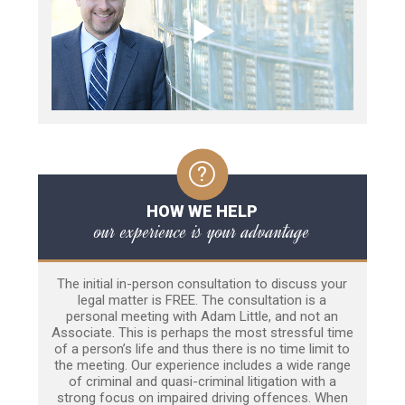
HOW WE HELP
our experience is your advantage
The initial in-person consultation to discuss your
legal matter is FREE. The consultation is a
personal meeting with Adam Little, and not an
Associate. This is perhaps the most stressful time
of a person’s life and thus there is no time limit to
the meeting. Our experience includes a wide range
of criminal and quasi-criminal litigation with a
strong focus on impaired driving offences. When