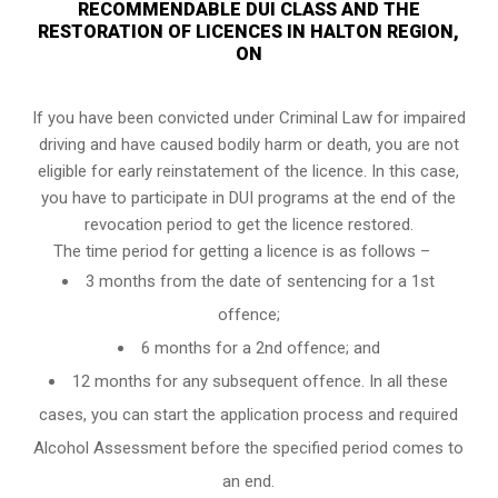
RECOMMENDABLE DUI CLASS AND THE
RESTORATION OF LICENCES IN HALTON REGION,
ON
If you have been convicted under Criminal Law for impaired
driving and have caused bodily harm or death, you are not
eligible for early reinstatement of the licence. In this case,
you have to participate in DUI programs at the end of the
revocation period to get the licence restored.
The time period for getting a licence is as follows –
3 months from the date of sentencing for a 1st
offence;
6 months for a 2nd offence; and
12 months for any subsequent offence. In all these
cases, you can start the application process and required
Alcohol Assessment before the specified period comes to
an end.