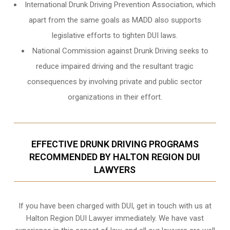
International Drunk Driving Prevention Association, which
apart from the same goals as MADD also supports
legislative efforts to tighten DUI laws.
National Commission against Drunk Driving seeks to
reduce impaired driving and the resultant tragic
consequences by involving private and public sector
organizations in their effort.
EFFECTIVE DRUNK DRIVING PROGRAMS
RECOMMENDED BY HALTON REGION DUI
LAWYERS
If you have been charged with DUI, get in touch with us at
Halton Region DUI Lawyer immediately. We have vast