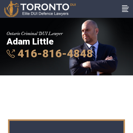
Ontario Criminal DUI Lawyer
Adam Little
416-816-4848