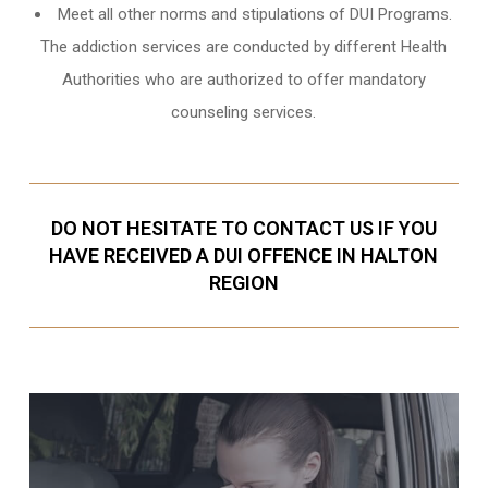
Meet all other norms and stipulations of DUI Programs.
The addiction services are conducted by different Health
Authorities who are authorized to offer mandatory
counseling services.
DO NOT HESITATE TO CONTACT US IF YOU
HAVE RECEIVED A DUI OFFENCE IN HALTON
REGION