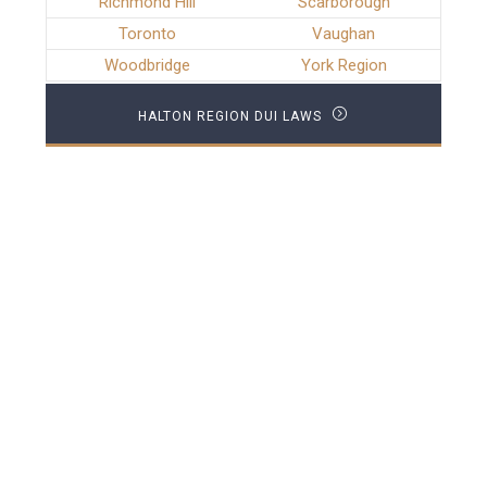
Richmond Hill
Scarborough
Toronto
Vaughan
Woodbridge
York Region
HALTON REGION DUI LAWS