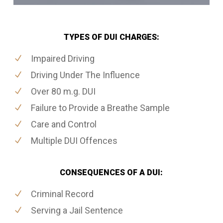
TYPES OF DUI CHARGES:
Impaired Driving
Driving Under The Influence
Over 80 m.g. DUI
Failure to Provide a Breathe Sample
Care and Control
Multiple DUI Offences
CONSEQUENCES OF A DUI:
Criminal Record
Serving a Jail Sentence