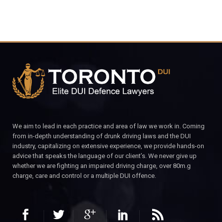
We aim to lead in each practice and area of law we work in. Coming
from in-depth understanding of drunk driving laws and the DUI
industry, capitalizing on extensive experience, we provide hands-on
advice that speaks the language of our client’s. We never give up
whether we are fighting an impaired driving charge, over 80m.g
charge, care and control or a multiple DUI offence.