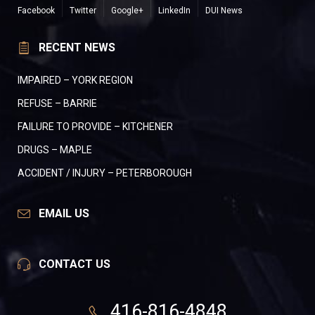
Facebook
Twitter
Google+
LinkedIn
DUI News
RECENT NEWS
IMPAIRED – YORK REGION
REFUSE – BARRIE
FAILURE TO PROVIDE – KITCHENER
DRUGS – MAPLE
ACCIDENT / INJURY – PETERBOROUGH
EMAIL US
CONTACT US
416-816-4848