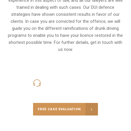
experience in this aspect of law, and all our lawyers are well
trained in dealing with such cases. Our DUI defence
strategies have shown consistent results in favor of our
clients. In case you are convicted for the offence, we will
guide you on the different ramifications of drunk driving
programs to enable you to have your licence restored in the
shortest possible time. For further details, get in touch with
us now.
416-816-4848
Call Us for a free Consultation
FREE CASE EVALUATION