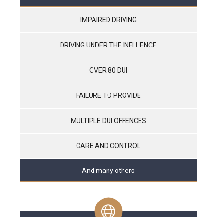
IMPAIRED DRIVING
DRIVING UNDER THE INFLUENCE
OVER 80 DUI
FAILURE TO PROVIDE
MULTIPLE DUI OFFENCES
CARE AND CONTROL
And many others