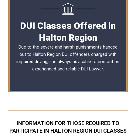
DUI Classes Offered in
Halton Region
Due to the severe and harsh punishments handed
out to Halton Region DUI offenders charged with
impaired driving, it is always advisable to contact an
experienced and reliable
DUI Lawyer
.
INFORMATION FOR THOSE REQUIRED TO
PARTICIPATE IN HALTON REGION DUI CLASSES