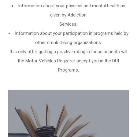
Information about your physical and mental health as
given by Addiction
Services.
Information about your participation in programs held by
other
drunk driving organizations
.
It is only after getting a positive rating in these aspects will
the Motor Vehicles Registrar accept you in the DUI
Programs.