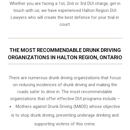
Whether you are facing a 1st, 2nd or 3rd DUI charge, get in
touch with us; we have experienced Halton Region DUI
Lawyers who will create the best defence for your trial in
court.
THE MOST RECOMMENDABLE DRUNK DRIVING
ORGANIZATIONS IN HALTON REGION, ONTARIO
There are numerous drunk driving organizations that focus
on reducing incidences of drunk driving and making the
roads safer to drive in. The most recommendable
organizations that offer effective DUI programs include –
Mothers against Drunk Driving (MADD) whose objective
is to stop drunk driving, preventing underage drinking and
supporting victims of this crime.