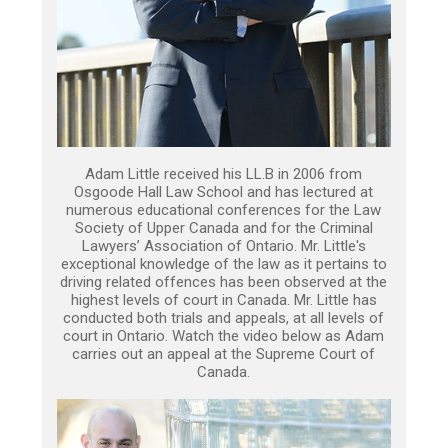
Adam Little received his LL.B in 2006 from
Osgoode Hall Law School and has lectured at
numerous educational conferences for the Law
Society of Upper Canada and for the Criminal
Lawyers’ Association of Ontario. Mr. Little's
exceptional knowledge of the law as it pertains to
driving related offences has been observed at the
highest levels of court in Canada. Mr. Little has
conducted both trials and appeals, at all levels of
court in Ontario. Watch the video below as Adam
carries out an appeal at the Supreme Court of
Canada.