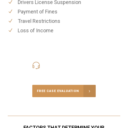
Drivers License Suspension
Payment of Fines
Travel Restrictions
Loss of Income
416-816-4848
Call Us for a free Consultation
FREE CASE EVALUATION
FACTORS THAT DETERMINE YOUR