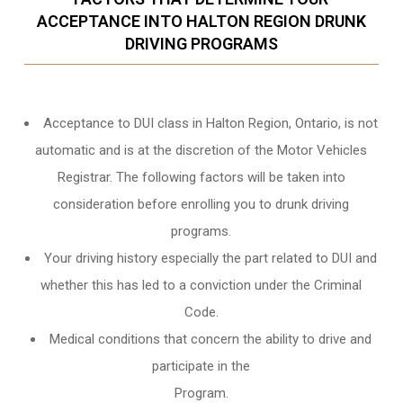
ACCEPTANCE INTO HALTON REGION DRUNK
DRIVING PROGRAMS
Acceptance to DUI class in
Halton Region, Ontario
, is not
automatic and is at the discretion of the Motor Vehicles
Registrar. The following factors will be taken into
consideration before enrolling you to drunk driving
programs.
Your driving history especially the part related to DUI and
whether this has led to a conviction under the Criminal
Code.
Medical conditions that concern the ability to drive and
participate in the
Program.