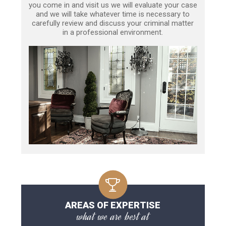
you come in and visit us we will evaluate your case
and we will take whatever time is necessary to
carefully review and discuss your criminal matter
in a professional environment.
AREAS OF EXPERTISE
what we are best at