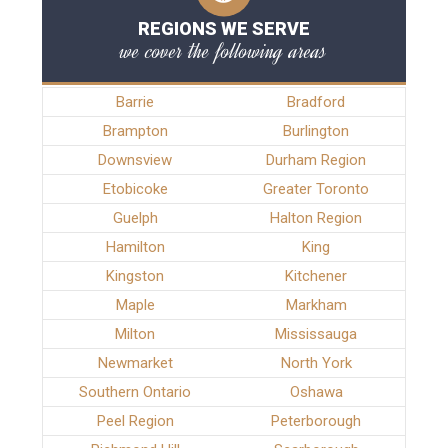
REGIONS WE SERVE
we cover the following areas
Barrie
Bradford
Brampton
Burlington
Downsview
Durham Region
Etobicoke
Greater Toronto
Guelph
Halton Region
Hamilton
King
Kingston
Kitchener
Maple
Markham
Milton
Mississauga
Newmarket
North York
Southern Ontario
Oshawa
Peel Region
Peterborough