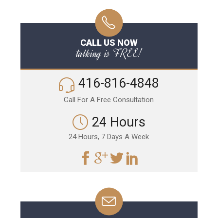
CALL US NOW
talking is FREE!
416-816-4848
Call For A Free Consultation
24 Hours
24 Hours, 7 Days A Week