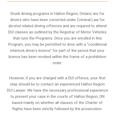
Drunk driving programs in Halton Region, Ontario are for
drivers who have been convicted under Criminal Law for
alcohol related driving offences and are required to attend
DUI classes as outlined by the Registrar of Motor Vehicles
that runs the Programs. Once you are enrolled in this
Program, you may be permitted to drive with a “conditional
interlock driver’s licence” for part of the period that your
licence has been revoked within the frame of a prohibition
order.
However, if you are charged with a DUI offence, your first
step should be to contact an experienced Halton Region
DUI Lawyer. We have the necessary professional experience
to present your case in the courts of Halton Region, ON
based mainly on whether all clauses of the Charter of
Rights have been strictly followed by the prosecution.