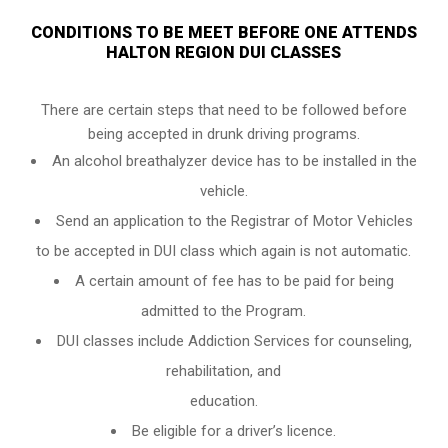
CONDITIONS TO BE MEET BEFORE ONE ATTENDS
HALTON REGION DUI CLASSES
There are certain steps that need to be followed before
being accepted in drunk driving programs.
An
alcohol breathalyzer
device has to be installed in the
vehicle.
Send an application to the Registrar of Motor Vehicles
to be accepted in DUI class which again is not automatic.
A certain amount of fee has to be paid for being
admitted to the Program.
DUI classes include Addiction Services for counseling,
rehabilitation, and
education.
Be eligible for a driver’s licence.