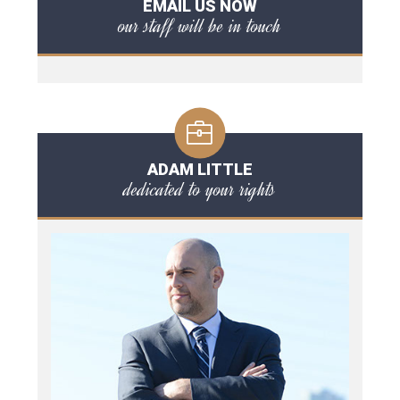
EMAIL US NOW
our staff will be in touch
ADAM LITTLE
dedicated to your rights