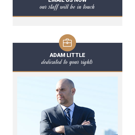
our staff will be in touch
ADAM LITTLE
dedicated to your rights