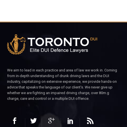
We aim to lead in each practice and area of law we work in. Coming
from in-depth understanding of drunk driving laws and the DUI
industry, capitalizing on extensive experience, we provide hands-on
advice that speaks the language of our client’s. We never give up
whether we are fighting an impaired driving charge, over 80m.g
charge, care and control or a multiple DUI offence.