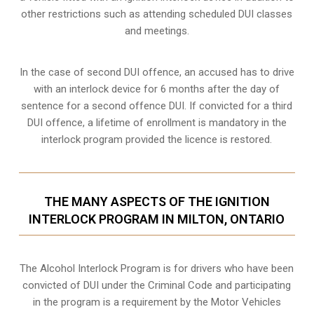
other restrictions such as attending scheduled
DUI classes
and meetings.
In the case of second DUI offence, an accused has to drive
with an interlock device for 6 months after the day of
sentence for a second offence DUI. If convicted for a third
DUI offence, a lifetime of enrollment is mandatory in the
interlock program provided the licence is restored.
THE MANY ASPECTS OF THE IGNITION
INTERLOCK PROGRAM IN MILTON, ONTARIO
The Alcohol Interlock Program is for drivers who have been
convicted of DUI under the Criminal Code and participating
in the program is a requirement by the Motor Vehicles