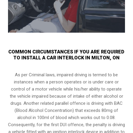
COMMON CIRCUMSTANCES IF YOU ARE REQUIRED
TO INSTALL A CAR INTERLOCK IN MILTON, ON
As per Criminal laws, impaired driving is termed to be
instances when a person operates or is under care or
control of a motor vehicle while his/her ability to operate
the vehicle impaired because of intake of either alcohol or
drugs. Another related parallel offence is driving with BAC
(Blood Alcohol Concentration) that exceeds 80mg of
alcohol in 100ml of blood which works out to 0.08.
Consequently, for the first DUI offence, the penalty is driving
a vehicle fitted with an ignition interlock device in addition to