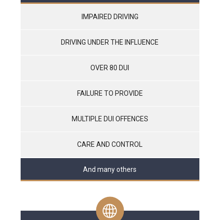
IMPAIRED DRIVING
DRIVING UNDER THE INFLUENCE
OVER 80 DUI
FAILURE TO PROVIDE
MULTIPLE DUI OFFENCES
CARE AND CONTROL
And many others