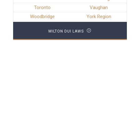
Toronto
Vaughan
Woodbridge
York Region
MILTON DUI LAWS