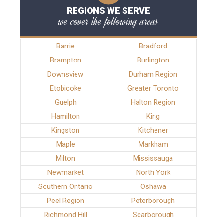
REGIONS WE SERVE
we cover the following areas
Barrie
Bradford
Brampton
Burlington
Downsview
Durham Region
Etobicoke
Greater Toronto
Guelph
Halton Region
Hamilton
King
Kingston
Kitchener
Maple
Markham
Milton
Mississauga
Newmarket
North York
Southern Ontario
Oshawa
Peel Region
Peterborough
Richmond Hill
Scarborough