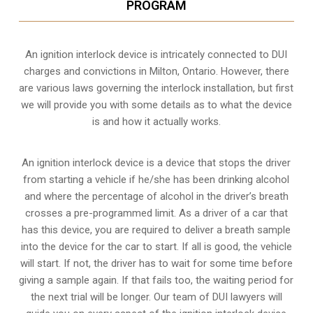
PROGRAM
An ignition interlock device is intricately connected to DUI
charges and convictions in Milton, Ontario. However, there
are various laws governing the interlock installation, but first
we will provide you with some details as to what the device
is and how it actually works.
An ignition interlock device is a device that stops the driver
from starting a vehicle if he/she has been drinking alcohol
and where the percentage of alcohol in the driver’s breath
crosses a pre-programmed limit. As a driver of a car that
has this device, you are required to deliver a breath sample
into the device for the car to start. If all is good, the vehicle
will start. If not, the driver has to wait for some time before
giving a sample again. If that fails too, the waiting period for
the next trial will be longer. Our team of DUI lawyers will