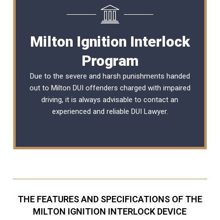
Milton Ignition Interlock
Program
Due to the severe and harsh punishments handed
out to Milton DUI offenders charged with impaired
driving, it is always advisable to contact an
experienced and reliable
DUI Lawyer
.
THE FEATURES AND SPECIFICATIONS OF THE
MILTON IGNITION INTERLOCK DEVICE