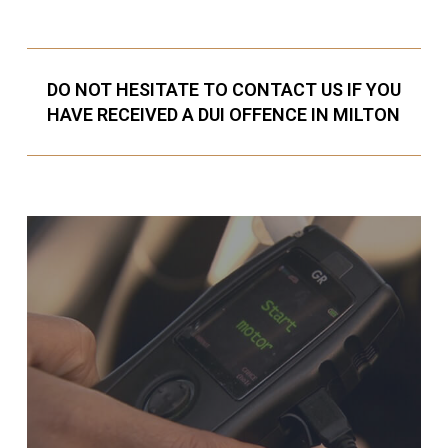
DO NOT HESITATE TO CONTACT US IF YOU
HAVE RECEIVED A DUI OFFENCE IN MILTON