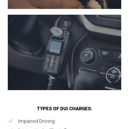
TYPES OF DUI CHARGES:
Impaired Driving