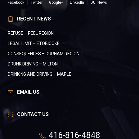
Facebook
Twitter
Google+
LinkedIn
DUI News
RECENT NEWS
REFUSE – PEEL REGION
LEGAL LIMIT – ETOBICOKE
CONSEQUENCES – DURHAM REGION
DRUNK DRIVING – MILTON
DRINKING AND DRIVING – MAPLE
EMAIL US
CONTACT US
416-816-4848