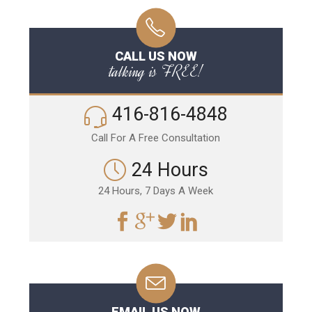
CALL US NOW
talking is FREE!
416-816-4848
Call For A Free Consultation
24 Hours
24 Hours, 7 Days A Week
EMAIL US NOW