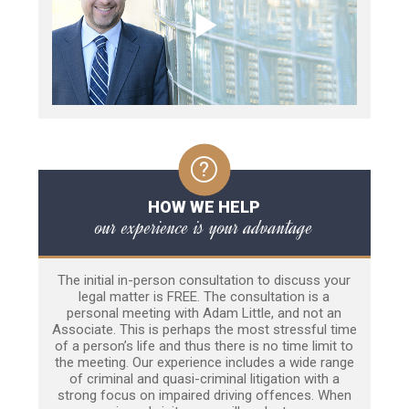
HOW WE HELP
our experience is your advantage
The initial in-person consultation to discuss your
legal matter is FREE. The consultation is a
personal meeting with Adam Little, and not an
Associate. This is perhaps the most stressful time
of a person’s life and thus there is no time limit to
the meeting. Our experience includes a wide range
of criminal and quasi-criminal litigation with a
strong focus on impaired driving offences. When