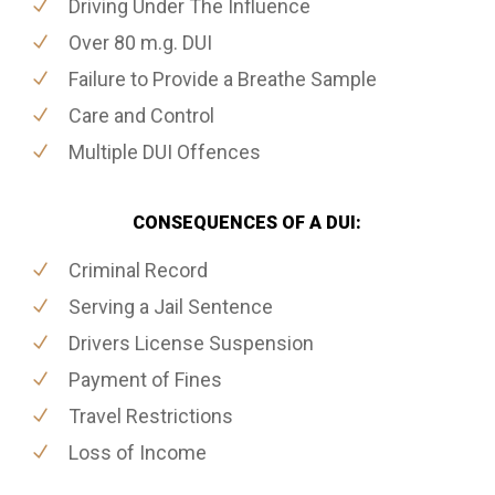
Driving Under The Influence
Over 80 m.g. DUI
Failure to Provide a Breathe Sample
Care and Control
Multiple DUI Offences
CONSEQUENCES OF A DUI:
Criminal Record
Serving a Jail Sentence
Drivers License Suspension
Payment of Fines
Travel Restrictions
Loss of Income