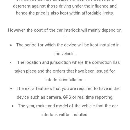
deterrent against those driving under the influence and
hence the price is also kept within affordable limits.
However, the cost of the car interlock will mainly depend on
–
The period for which the device will be kept installed in
the vehicle.
The location and jurisdiction where the conviction has
taken place and the orders that have been issued for
interlock installation.
The extra features that you are required to have in the
device such as camera, GPS or real time reporting.
The year, make and model of the vehicle that the car
interlock will be installed.