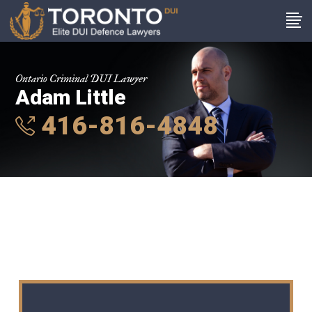
Ontario Criminal DUI Lawyer
Adam Little
416-816-4848