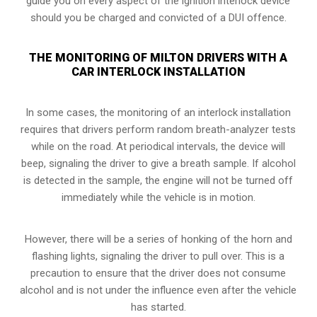
guide you on every aspect of the ignition interlock device
should you be charged and convicted of a DUI offence.
THE MONITORING OF MILTON DRIVERS WITH A
CAR INTERLOCK INSTALLATION
In some cases, the monitoring of an interlock installation
requires that drivers perform random breath-analyzer tests
while on the road. At periodical intervals, the device will
beep, signaling the driver to give a breath sample. If alcohol
is detected in the sample, the engine will not be turned off
immediately while the vehicle is in motion.
However, there will be a series of honking of the horn and
flashing lights, signaling the driver to pull over. This is a
precaution to ensure that the driver does not consume
alcohol and is not under the influence even after the vehicle
has started.