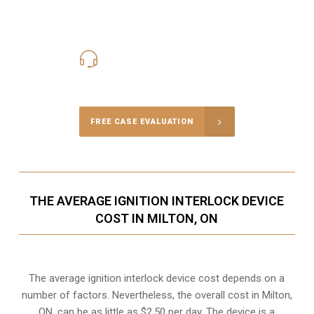
416-816-4848
Call Us for a free Consultation
FREE CASE EVALUATION
THE AVERAGE IGNITION INTERLOCK DEVICE
COST IN MILTON, ON
The average ignition interlock device cost depends on a
number of factors. Nevertheless, the overall cost in Milton,
ON, can be as little as $2.50 per day. The device is a