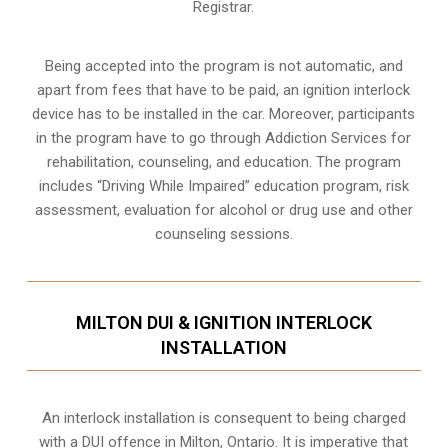
Registrar.
Being accepted into the program is not automatic, and
apart from fees that have to be paid, an ignition interlock
device has to be installed in the car. Moreover, participants
in the program have to go through
Addiction Services for
rehabilitation
, counseling, and education. The program
includes “Driving While Impaired” education program, risk
assessment, evaluation for alcohol or drug use and other
counseling sessions.
MILTON DUI & IGNITION INTERLOCK
INSTALLATION
An interlock installation is consequent to being charged
with a DUI offence in
Milton, Ontario
. It is imperative that