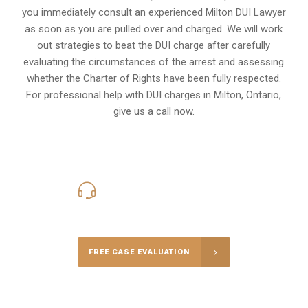
you immediately consult an experienced Milton DUI Lawyer
as soon as you are pulled over and charged. We will work
out strategies to beat the DUI charge after carefully
evaluating the circumstances of the arrest and assessing
whether the Charter of Rights have been fully respected.
For professional help with DUI charges in Milton, Ontario,
give us a call now.
416-816-4848
Call Us for a free Consultation
FREE CASE EVALUATION