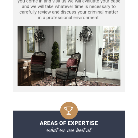
you come in and visit us we will evaluate your case
and we will take whatever time is necessary to
carefully review and discuss your criminal matter
in a professional environment.
AREAS OF EXPERTISE
what we are best at