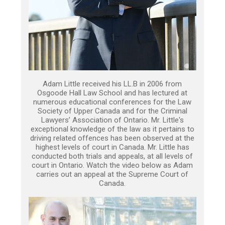
Adam Little received his LL.B in 2006 from
Osgoode Hall Law School and has lectured at
numerous educational conferences for the Law
Society of Upper Canada and for the Criminal
Lawyers’ Association of Ontario. Mr. Little's
exceptional knowledge of the law as it pertains to
driving related offences has been observed at the
highest levels of court in Canada. Mr. Little has
conducted both trials and appeals, at all levels of
court in Ontario. Watch the video below as Adam
carries out an appeal at the Supreme Court of
Canada.