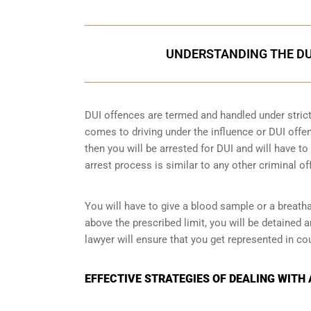
UNDERSTANDING THE DU
DUI offences are termed and handled under strict 
comes to driving under the influence or DUI offen
then you will be arrested for DUI and will have t
arrest process is similar to any other criminal o
You will have to give a blood sample or a breatha
above the prescribed limit, you will be detained 
lawyer will ensure that you get represented in co
EFFECTIVE STRATEGIES OF DEALING WITH 