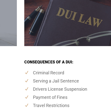
CONSEQUENCES OF A DUI:
Criminal Record
Serving a Jail Sentence
Drivers License Suspension
Payment of Fines
Travel Restrictions