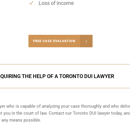
Loss of Income
-4848
FREE CASE EVALUATION
onsultation
AQUIRING THE HELP OF A TORONTO DUI LAWYER
wyer who is capable of analyzing your case thoroughly and who deliv
t you in the court of law. Contact our
Toronto
DUI lawyer today, an
by any means possible.