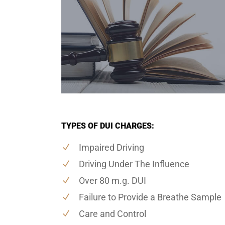
TYPES OF DUI CHARGES:
Impaired Driving
Driving Under The Influence
Over 80 m.g. DUI
Failure to Provide a Breathe Sample
Care and Control