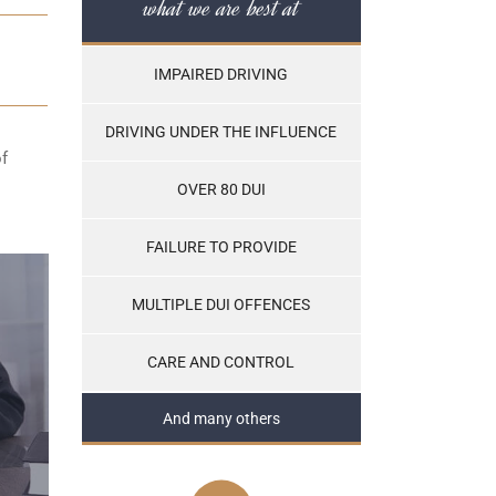
what we are best at
IMPAIRED DRIVING
DRIVING UNDER THE INFLUENCE
of
OVER 80 DUI
FAILURE TO PROVIDE
MULTIPLE DUI OFFENCES
CARE AND CONTROL
And many others