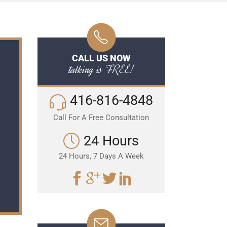
CALL US NOW
talking is FREE!
416-816-4848
Call For A Free Consultation
24 Hours
24 Hours, 7 Days A Week