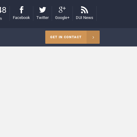
48
Facebook
Twitter
Google+
DUI News
on
GET IN CONTACT