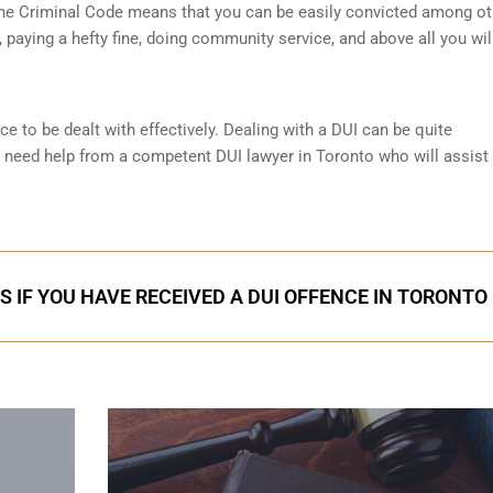
 the Criminal Code means that you can be easily convicted among ot
paying a hefty fine, doing community service, and above all you wil
ce to be dealt with effectively. Dealing with a DUI can be quite
l need help from a competent DUI lawyer in Toronto who will assist
S IF YOU HAVE RECEIVED A DUI OFFENCE IN TORONTO