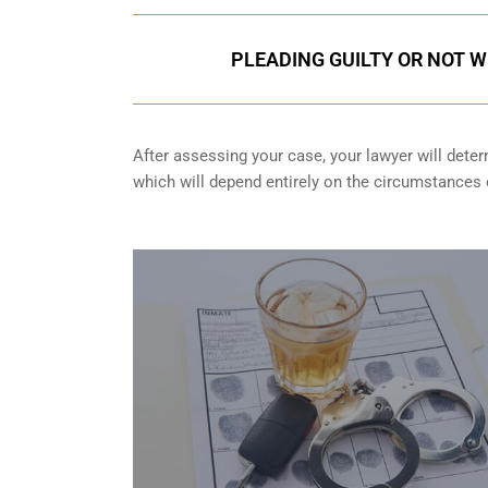
PLEADING GUILTY OR NOT W
After assessing your case, your lawyer will determ
which will depend entirely on the circumstances o