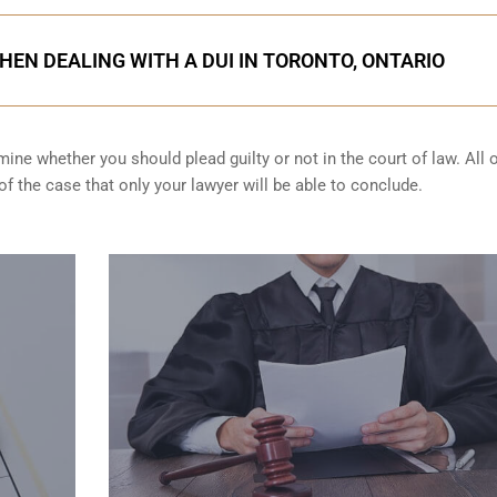
HEN DEALING WITH A DUI IN TORONTO, ONTARIO
ine whether you should plead guilty or not in the court of law. All 
f the case that only your lawyer will be able to conclude.