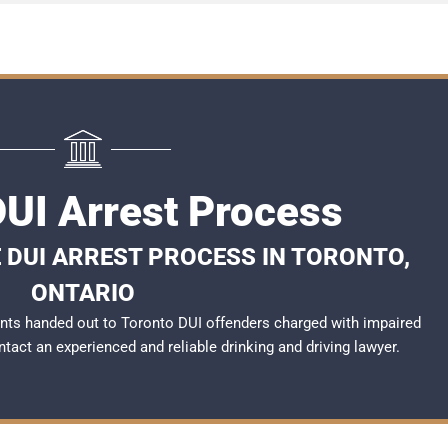
DUI Arrest Process
 DUI ARREST PROCESS IN TORONTO,
ONTARIO
nts handed out to Toronto DUI offenders charged with impaired
ontact an experienced and reliable
drinking and driving lawyer
.