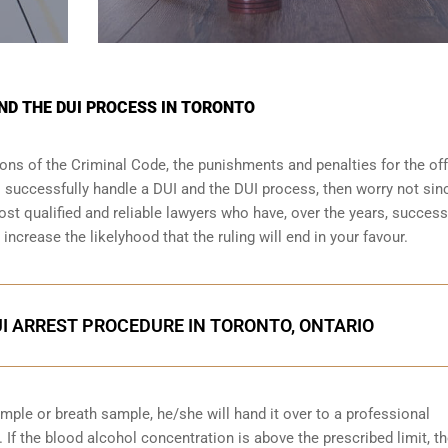
ND THE DUI PROCESS IN TORONTO
sions of the Criminal Code, the punishments and penalties for the of
o successfully handle a DUI and the DUI process, then worry not sin
st qualified and reliable lawyers who have, over the years, success
increase the likelyhood that the ruling will end in your favour.
I ARREST PROCEDURE IN TORONTO, ONTARIO
ample or breath sample, he/she will hand it over to a professional
 If the blood alcohol concentration is above the prescribed limit, t