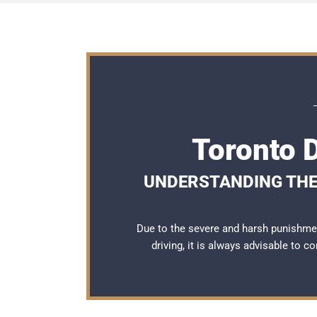
Toronto 
UNDERSTANDING THE
Due to the severe and harsh punishme
driving, it is always advisable to c