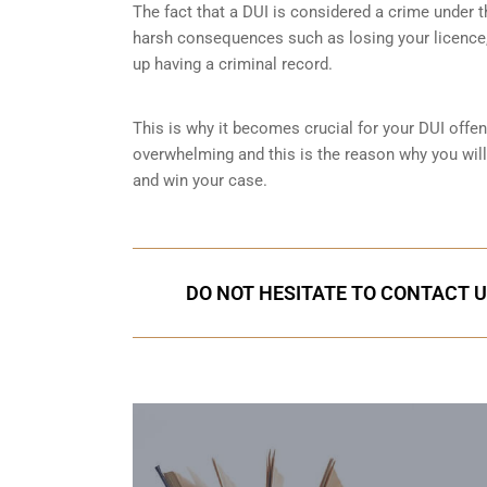
The fact that a DUI is considered a crime under
harsh consequences such as losing your licence, 
up having a criminal record.
This is why it becomes crucial for your DUI offen
overwhelming and this is the reason why you wil
and win your case.
DO NOT HESITATE TO CONTACT U