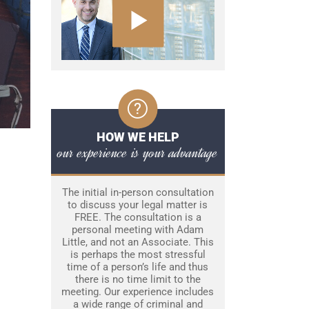
HOW WE HELP
our experience is your advantage
The initial in-person consultation
to discuss your legal matter is
FREE. The consultation is a
personal meeting with Adam
Little, and not an Associate. This
is perhaps the most stressful
time of a person’s life and thus
there is no time limit to the
meeting. Our experience includes
a wide range of criminal and