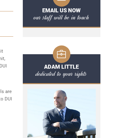
EMAIL US NOW
our staff will be in touch
it
it,
 DUI
ADAM LITTLE
dedicated to your rights
ls are
to DUI