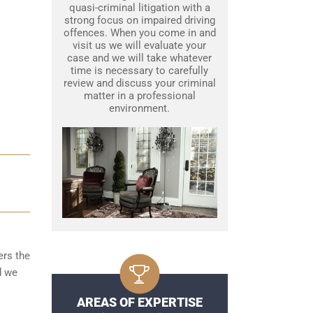
quasi-criminal litigation with a
strong focus on impaired driving
offences. When you come in and
visit us we will evaluate your
case and we will take whatever
time is necessary to carefully
review and discuss your criminal
matter in a professional
environment.
ers the
d we
AREAS OF EXPERTISE