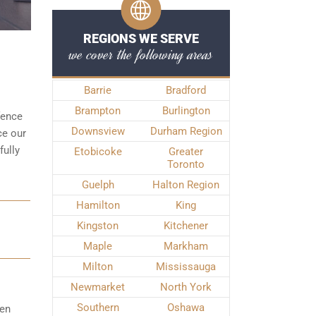
REGIONS WE SERVE
we cover the following areas
Barrie
Bradford
Brampton
Burlington
fence
Downsview
Durham Region
ce our
fully
Etobicoke
Greater
Toronto
Guelph
Halton Region
Hamilton
King
Kingston
Kitchener
Maple
Markham
Milton
Mississauga
Newmarket
North York
Southern
Oshawa
hen