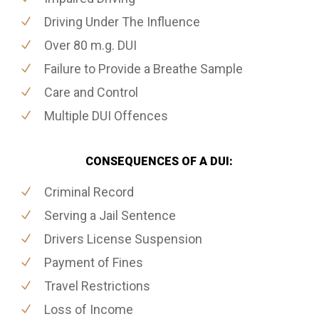
Driving Under The Influence
Over 80 m.g. DUI
Failure to Provide a Breathe Sample
Care and Control
Multiple DUI Offences
CONSEQUENCES OF A DUI:
Criminal Record
Serving a Jail Sentence
Drivers License Suspension
Payment of Fines
Travel Restrictions
Loss of Income