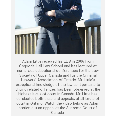
Adam Little received his LL.B in 2006 from
Osgoode Hall Law School and has lectured at
numerous educational conferences for the Law
Society of Upper Canada and for the Criminal
Lawyers’ Association of Ontario. Mr. Little's
exceptional knowledge of the law as it pertains to
driving related offences has been observed at the
highest levels of court in Canada. Mr. Little has
conducted both trials and appeals, at all levels of
court in Ontario. Watch the video below as Adam
carries out an appeal at the Supreme Court of
Canada.