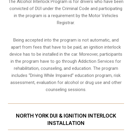
The Alcohol Interlock Program is for drivers who have been
convicted of DUI under the Criminal Code and participating
in the program is a requirement by the Motor Vehicles
Registrar.
Being accepted into the program is not automatic, and
apart from fees that have to be paid, an ignition interlock
device has to be installed in the car. Moreover, participants
in the program have to go through
Addiction Services for
rehabilitation
, counseling, and education. The program
includes “Driving While Impaired” education program, risk
assessment, evaluation for alcohol or drug use and other
counseling sessions.
NORTH YORK DUI & IGNITION INTERLOCK
INSTALLATION