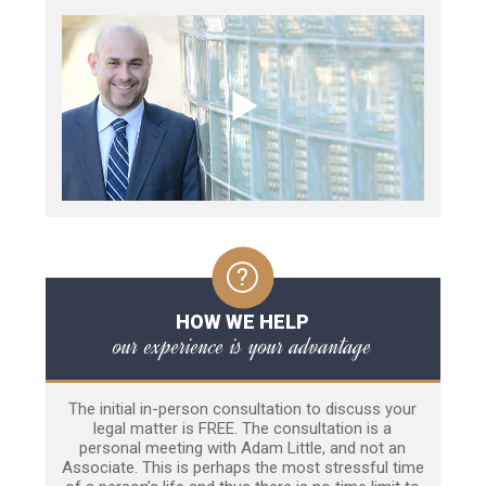
HOW WE HELP
our experience is your advantage
The initial in-person consultation to discuss your
legal matter is FREE. The consultation is a
personal meeting with Adam Little, and not an
Associate. This is perhaps the most stressful time