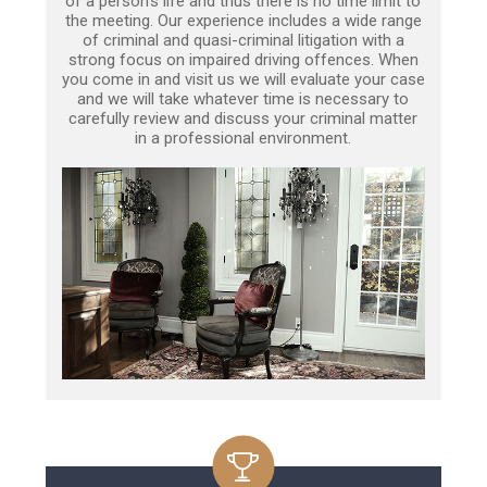
of a person’s life and thus there is no time limit to
the meeting. Our experience includes a wide range
of criminal and quasi-criminal litigation with a
strong focus on impaired driving offences. When
you come in and visit us we will evaluate your case
and we will take whatever time is necessary to
carefully review and discuss your criminal matter
in a professional environment.