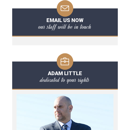
EMAIL US NOW
our staff will be in touch
ADAM LITTLE
dedicated to your rights