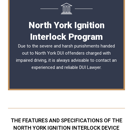
North York Ignition
Interlock Program
Due to the severe and harsh punishments handed
out to North York DUI offenders charged with
impaired driving, it is always advisable to contact an
experienced and reliable
DUI Lawyer
.
THE FEATURES AND SPECIFICATIONS OF THE
NORTH YORK IGNITION INTERLOCK DEVICE