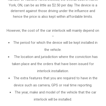
York, ON, can be as little as $2.50 per day. The device is a
deterrent against those driving under the influence and
hence the price is also kept within affordable limits.
However, the cost of the car interlock will mainly depend on
–
The period for which the device will be kept installed in
the vehicle.
The location and jurisdiction where the conviction has
taken place and the orders that have been issued for
interlock installation.
The extra features that you are required to have in the
device such as camera, GPS or real time reporting.
The year, make and model of the vehicle that the car
interlock will be installed.