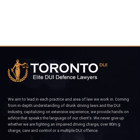
We aim to lead in each practice and area of law we work in. Coming
from in-depth understanding of drunk driving laws and the DUI
industry, capitalizing on extensive experience, we provide hands-on
advice that speaks the language of our client’s. We never give up
whether we are fighting an impaired driving charge, over 80m.g
charge, care and control or a multiple DUI offence.