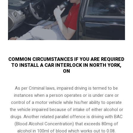
COMMON CIRCUMSTANCES IF YOU ARE REQUIRED
TO INSTALL A CAR INTERLOCK IN NORTH YORK,
ON
As per Criminal laws, impaired driving is termed to be
instances when a person operates or is under care or
control of a motor vehicle while his/her ability to operate
the vehicle impaired because of intake of either alcohol or
drugs. Another related parallel offence is driving with BAC
(Blood Alcohol Concentration) that exceeds 80mg of
alcohol in 100ml of blood which works out to 0.08.