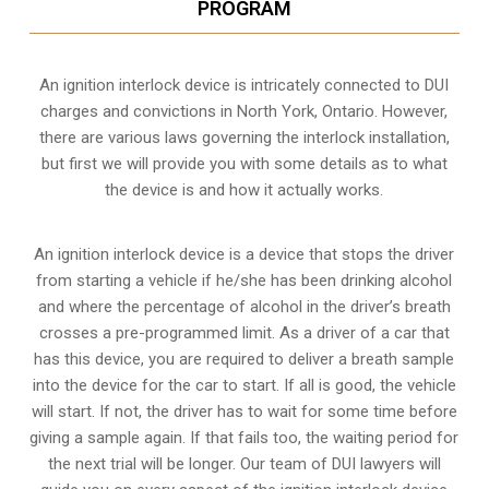
PROGRAM
An ignition interlock device is intricately connected to DUI
charges and convictions in North York, Ontario. However,
there are various laws governing the interlock installation,
but first we will provide you with some details as to what
the device is and how it actually works.
An ignition interlock device is a device that stops the driver
from starting a vehicle if he/she has been drinking alcohol
and where the percentage of alcohol in the driver’s breath
crosses a pre-programmed limit. As a driver of a car that
has this device, you are required to deliver a breath sample
into the device for the car to start. If all is good, the vehicle
will start. If not, the driver has to wait for some time before
giving a sample again. If that fails too, the waiting period for
the next trial will be longer. Our team of DUI lawyers will