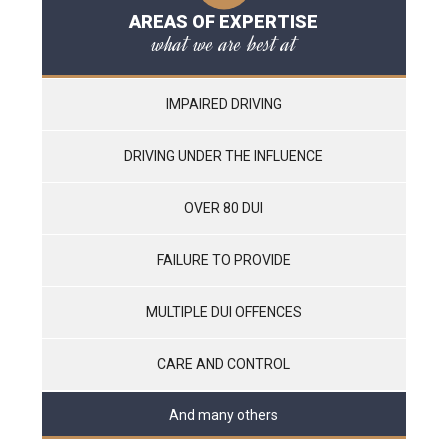
AREAS OF EXPERTISE
what we are best at
IMPAIRED DRIVING
DRIVING UNDER THE INFLUENCE
OVER 80 DUI
FAILURE TO PROVIDE
MULTIPLE DUI OFFENCES
CARE AND CONTROL
And many others