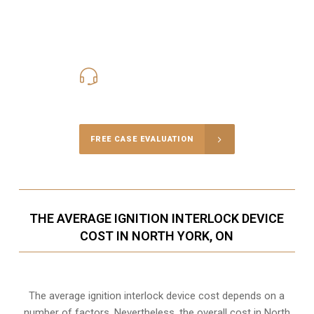
416-816-4848
Call Us for a free Consultation
FREE CASE EVALUATION
THE AVERAGE IGNITION INTERLOCK DEVICE
COST IN NORTH YORK, ON
The average ignition interlock device cost depends on a
number of factors. Nevertheless, the overall cost in North