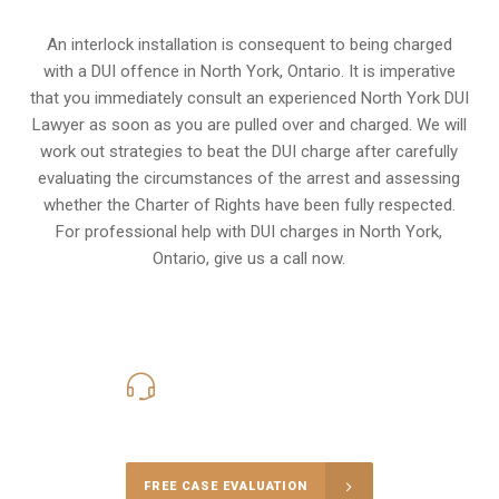
An interlock installation is consequent to being charged
with a DUI offence in
North York, Ontario
. It is imperative
that you immediately consult an experienced North York DUI
Lawyer as soon as you are pulled over and charged. We will
work out strategies to beat the DUI charge after carefully
evaluating the circumstances of the arrest and assessing
whether the Charter of Rights have been fully respected.
For professional help with DUI charges in North York,
Ontario, give us a call now.
416-816-4848
Call Us for a free Consultation
FREE CASE EVALUATION