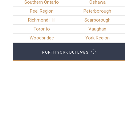
Southern Ontario
Oshawa
Peel Region
Peterborough
Richmond Hill
Scarborough
Toronto
Vaughan
Woodbridge
York Region
NORTH YORK DUI LAWS