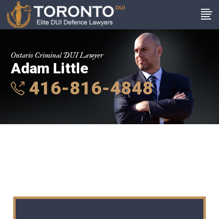
Ontario Criminal DUI Lawyer
Adam Little
416-816-4848