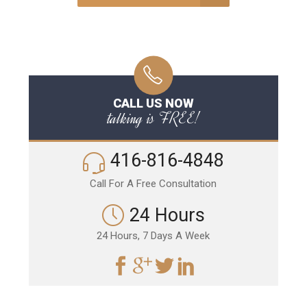
CALL US NOW
talking is FREE!
416-816-4848
Call For A Free Consultation
24 Hours
24 Hours, 7 Days A Week