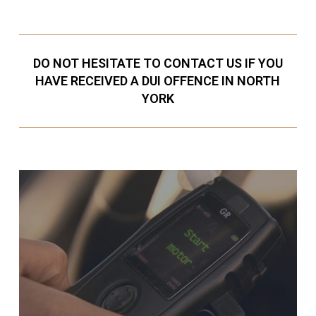
DO NOT HESITATE TO CONTACT US IF YOU
HAVE RECEIVED A DUI OFFENCE IN NORTH
YORK