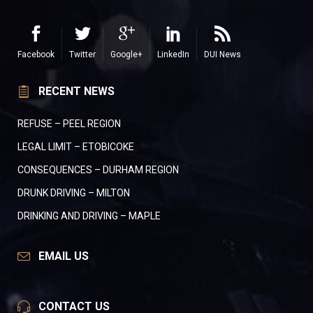
Facebook
Twitter
Google+
LinkedIn
DUI News
RECENT NEWS
REFUSE – PEEL REGION
LEGAL LIMIT – ETOBICOKE
CONSEQUENCES – DURHAM REGION
DRUNK DRIVING – MILTON
DRINKING AND DRIVING – MAPLE
EMAIL US
CONTACT US