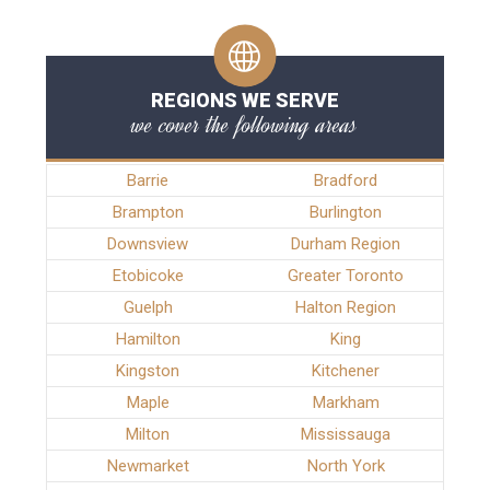
REGIONS WE SERVE
we cover the following areas
Barrie
Bradford
Brampton
Burlington
Downsview
Durham Region
Etobicoke
Greater Toronto
Guelph
Halton Region
Hamilton
King
Kingston
Kitchener
Maple
Markham
Milton
Mississauga
Newmarket
North York