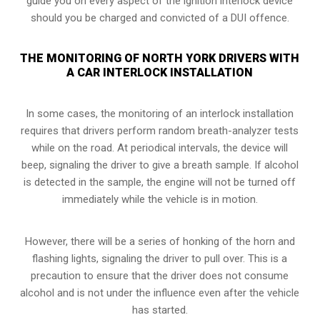
guide you on every aspect of the ignition interlock device
should you be charged and convicted of a DUI offence.
THE MONITORING OF NORTH YORK DRIVERS WITH
A CAR INTERLOCK INSTALLATION
In some cases, the monitoring of an interlock installation
requires that drivers perform random breath-analyzer tests
while on the road. At periodical intervals, the device will
beep, signaling the driver to give a breath sample. If alcohol
is detected in the sample, the engine will not be turned off
immediately while the vehicle is in motion.
However, there will be a series of honking of the horn and
flashing lights, signaling the driver to pull over. This is a
precaution to ensure that the driver does not consume
alcohol and is not under the influence even after the vehicle
has started.