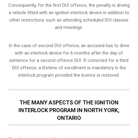
Consequently, for the first DUI offence, the penalty is driving
a vehicle fitted with an ignition interlock device in addition to
other restrictions such as attending scheduled
DUI classes
and meetings.
In the case of second DUI offence, an accused has to drive
with an interlock device for 6 months after the day of
sentence for a second offence DUI. If convicted for a third
DUI offence, a lifetime of enrollment is mandatory in the
interlock program provided the licence is restored.
THE MANY ASPECTS OF THE IGNITION
INTERLOCK PROGRAM IN NORTH YORK,
ONTARIO