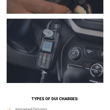
TYPES OF DUI CHARGES:
Impaired Driving