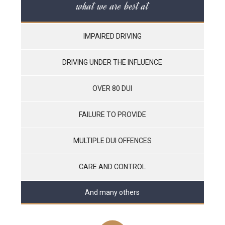
what we are best at
IMPAIRED DRIVING
DRIVING UNDER THE INFLUENCE
OVER 80 DUI
FAILURE TO PROVIDE
MULTIPLE DUI OFFENCES
CARE AND CONTROL
And many others