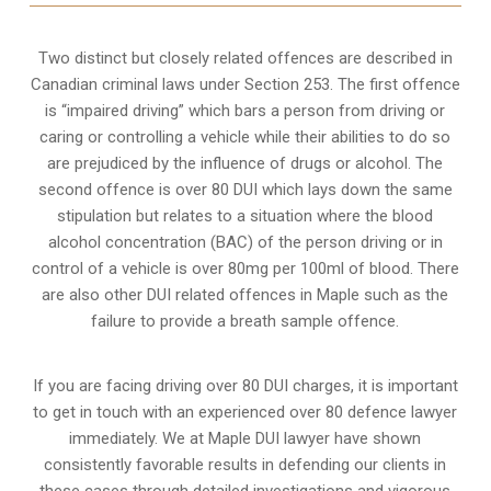
Two distinct but closely related offences are described in
Canadian criminal laws under Section 253
. The first offence
is “impaired driving” which bars a person from driving or
caring or controlling a vehicle while their abilities to do so
are prejudiced by the influence of drugs or alcohol. The
second offence is over 80 DUI which lays down the same
stipulation but relates to a situation where the blood
alcohol concentration (BAC) of the person driving or in
control of a vehicle is over 80mg per 100ml of blood. There
are also other DUI related offences in Maple such as the
failure to provide a breath sample
offence.
If you are facing driving over 80 DUI charges, it is important
to get in touch with an experienced over 80 defence lawyer
immediately. We at Maple DUI lawyer have shown
consistently favorable results in defending our clients in
these cases through detailed investigations and vigorous