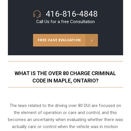
416-816-4848
Call Us for a free Consultation
FREE CASE EVALUATION
WHAT IS THE OVER 80 CHARGE CRIMINAL
CODE IN MAPLE, ONTARIO?
The laws related to the driving over 80 DUI are focused on
the element of operation or care and control, and this
becomes an uncertainty when evaluating whether there was
actually care or control when the vehicle was in motion.