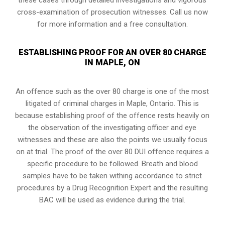
cross-examination of prosecution witnesses. Call us now
for more information and a free consultation.
ESTABLISHING PROOF FOR AN OVER 80 CHARGE
IN MAPLE, ON
An offence such as the over 80 charge is one of the most
litigated of criminal charges in
Maple, Ontario
. This is
because establishing proof of the offence rests heavily on
the observation of the investigating officer and eye
witnesses and these are also the points we usually focus
on at trial. The proof of the over 80 DUI offence requires a
specific procedure to be followed. Breath and blood
samples have to be taken withing accordance to strict
procedures by a Drug Recognition Expert and the resulting
BAC will be used as evidence during the trial.