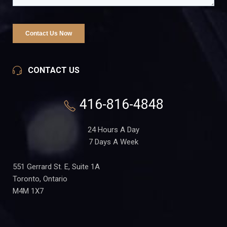
CONTACT US
416-816-4848
24 Hours A Day
7 Days A Week
551 Gerrard St. E, Suite 1A
Toronto, Ontario
M4M 1X7