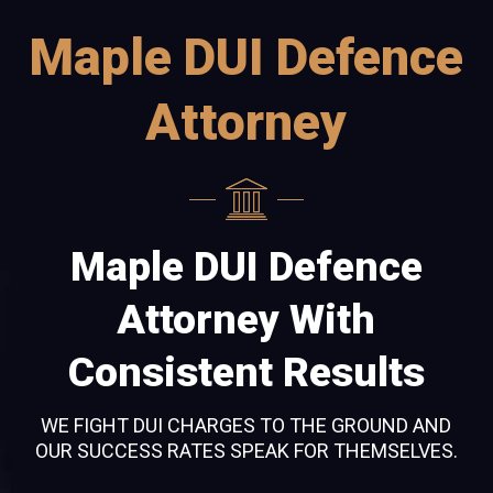
Maple DUI Defence
Attorney
Maple DUI Defence
Attorney With
Consistent Results
WE FIGHT DUI CHARGES TO THE GROUND AND
OUR SUCCESS RATES SPEAK FOR THEMSELVES.