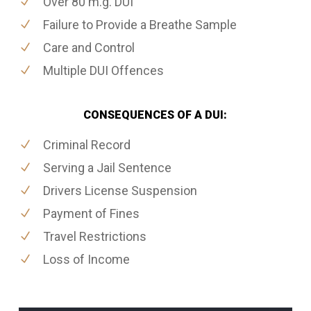
Over 80 m.g. DUI
Failure to Provide a Breathe Sample
Care and Control
Multiple DUI Offences
CONSEQUENCES OF A DUI:
Criminal Record
Serving a Jail Sentence
Drivers License Suspension
Payment of Fines
Travel Restrictions
Loss of Income