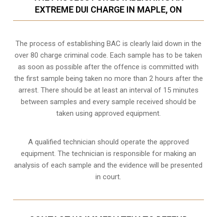
EXTREME DUI CHARGE IN MAPLE, ON
The process of establishing BAC is clearly laid down in the
over 80 charge criminal code. Each sample has to be taken
as soon as possible after the offence is committed with
the first sample being taken no more than 2 hours after the
arrest. There should be at least an interval of 15 minutes
between samples and every sample received should be
taken using approved equipment.
A qualified technician should operate the approved
equipment. The technician is responsible for making an
analysis of each sample and the evidence will be presented
in court.