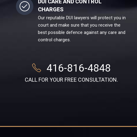
DUI CARE AND CONTROL
CHARGES
Our reputable DUI lawyers will protect you in
court and make sure that you receive the
best possible defence against any care and
control charges.
416-816-4848
CALL FOR YOUR FREE CONSULTATION.