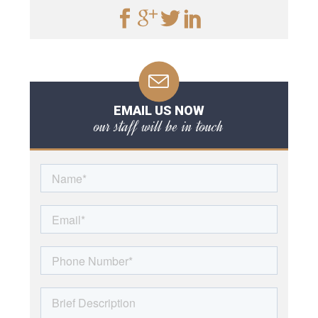
EMAIL US NOW
our staff will be in touch