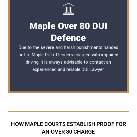
Maple Over 80 DUI
Defence
Due to the severe and harsh punishments handed
out to Maple DUI offenders charged with impaired
driving, it is always advisable to contact an
experienced and reliable
DUI Lawyer
.
HOW MAPLE COURTS ESTABLISH PROOF FOR
AN OVER 80 CHARGE