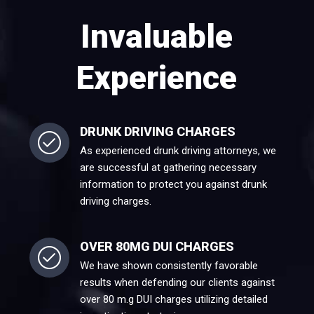
Invaluable
Experience
DRUNK DRIVING CHARGES
As experienced drunk driving attorneys, we
are successful at gathering necessary
information to protect you against drunk
driving charges.
OVER 80MG DUI CHARGES
We have shown consistently favorable
results when defending our clients against
over 80 m.g DUI charges utilizing detailed