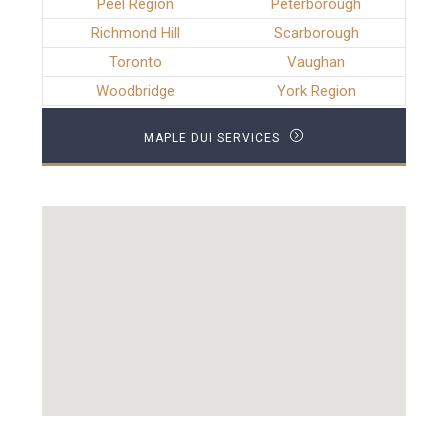
Peel Region
Peterborough
Richmond Hill
Scarborough
Toronto
Vaughan
Woodbridge
York Region
MAPLE DUI SERVICES