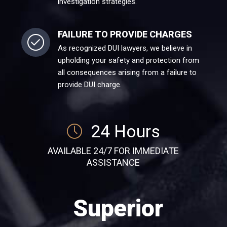
investigation strategies.
FAILURE TO PROVIDE CHARGES
As recognized DUI lawyers, we believe in
upholding your safety and protection from
all consequences arising from a failure to
provide DUI charge.
24 Hours
AVAILABLE 24/7 FOR IMMEDIATE
ASSISTANCE
Superior