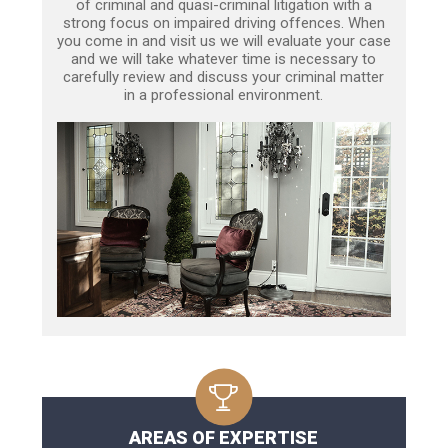
of criminal and quasi-criminal litigation with a
strong focus on impaired driving offences. When
you come in and visit us we will evaluate your case
and we will take whatever time is necessary to
carefully review and discuss your criminal matter
in a professional environment.
AREAS OF EXPERTISE