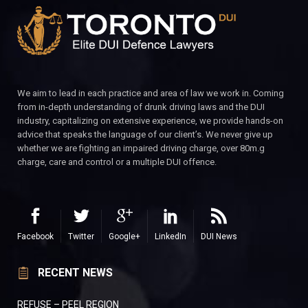
We aim to lead in each practice and area of law we work in. Coming
from in-depth understanding of drunk driving laws and the DUI
industry, capitalizing on extensive experience, we provide hands-on
advice that speaks the language of our client’s. We never give up
whether we are fighting an impaired driving charge, over 80m.g
charge, care and control or a multiple DUI offence.
Facebook
Twitter
Google+
LinkedIn
DUI News
RECENT NEWS
REFUSE – PEEL REGION