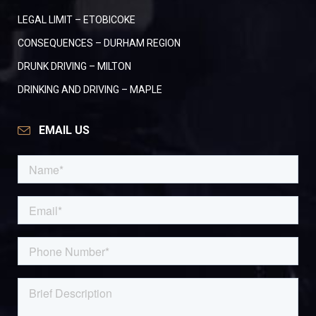
LEGAL LIMIT – ETOBICOKE
CONSEQUENCES – DURHAM REGION
DRUNK DRIVING – MILTON
DRINKING AND DRIVING – MAPLE
EMAIL US