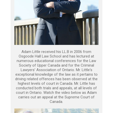
Adam Little received his LL.B in 2006 from
Osgoode Hall Law School and has lectured at
numerous educational conferences for the Law
Society of Upper Canada and for the Criminal
Lawyers’ Association of Ontario. Mr. Little's
exceptional knowledge of the law as it pertains to
driving related offences has been observed at the
highest levels of court in Canada. Mr. Little has
conducted both trials and appeals, at all levels of
court in Ontario. Watch the video below as Adam
carries out an appeal at the Supreme Court of
Canada.