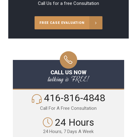
Call Us for a free Consultation
FREE CASE EVALUATION
CALL US NOW
talking is FREE!
416-816-4848
Call For A Free Consultation
24 Hours
24 Hours, 7 Days A Week