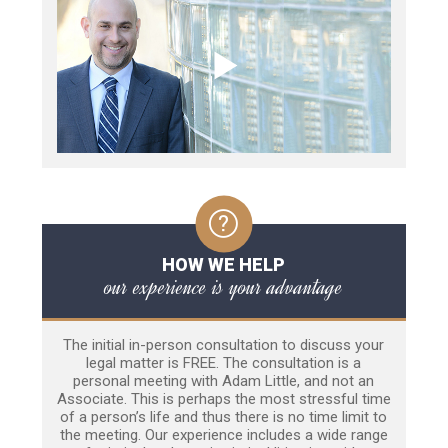
HOW WE HELP
our experience is your advantage
The initial in-person consultation to discuss your
legal matter is FREE. The consultation is a
personal meeting with Adam Little, and not an
Associate. This is perhaps the most stressful time
of a person’s life and thus there is no time limit to
the meeting. Our experience includes a wide range