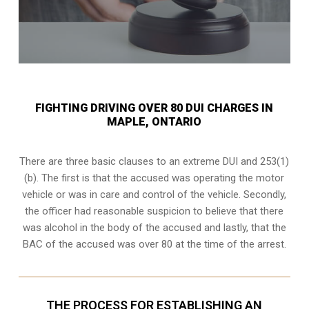
FIGHTING DRIVING OVER 80 DUI CHARGES IN
MAPLE, ONTARIO
There are three basic clauses to an extreme DUI and 253(1)
(b). The first is that the accused was operating the motor
vehicle or was in care and control of the vehicle. Secondly,
the officer had reasonable suspicion to believe that there
was alcohol in the body of the accused and lastly, that the
BAC of the accused was over 80 at the time of the arrest.
THE PROCESS FOR ESTABLISHING AN