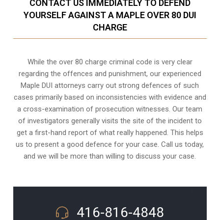
CONTACT US IMMEDIATELY TO DEFEND
YOURSELF AGAINST A MAPLE OVER 80 DUI
CHARGE
While the over 80 charge criminal code is very clear
regarding the offences and punishment, our experienced
Maple DUI attorneys carry out strong defences of such
cases primarily based on inconsistencies with evidence and
a cross-examination of prosecution witnesses. Our team
of investigators generally visits the site of the incident to
get a first-hand report of what really happened. This helps
us to present a good defence for your case. Call us today,
and we will be more than willing to discuss your case.
416-816-4848