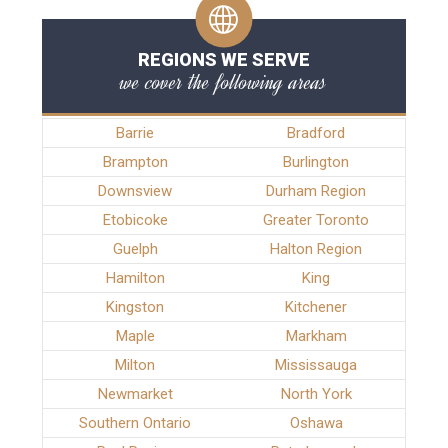
REGIONS WE SERVE
we cover the following areas
Barrie
Bradford
Brampton
Burlington
Downsview
Durham Region
Etobicoke
Greater Toronto
Guelph
Halton Region
Hamilton
King
Kingston
Kitchener
Maple
Markham
Milton
Mississauga
Newmarket
North York
Southern Ontario
Oshawa