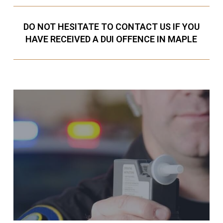
DO NOT HESITATE TO CONTACT US IF YOU
HAVE RECEIVED A DUI OFFENCE IN MAPLE