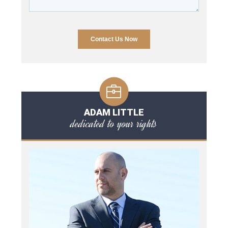
ADAM LITTLE
dedicated to your rights