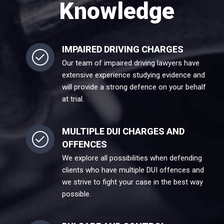
Knowledge
IMPAIRED DRIVING CHARGES
Our team of impaired driving lawyers have
extensive experience studying evidence and
will provide a strong defence on your behalf
at trial.
MULTIPLE DUI CHARGES AND
OFFENCES
We explore all possibilities when defending
clients who have multiple DUI offences and
we strive to fight your case in the best way
possible.