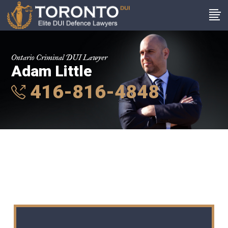
Ontario Criminal DUI Lawyer
Adam Little
416-816-4848