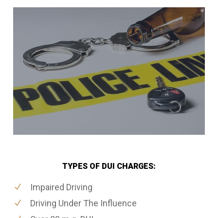
TYPES OF DUI CHARGES:
Impaired Driving
Driving Under The Influence