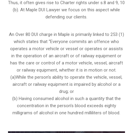
Thus, it often gives rise to Charter rights under s.8 and 9, 10
(b). At Maple DUI Lawyer we focus on this aspect while
defending our clients.
An Over 80 DUI charge in Maple is primarily linked to 253 (1)
which states that “Everyone commits an offence who
operates a motor vehicle or vessel or operates or assists
in the operation of an aircraft or of railway equipment or
has the care or control of a motor vehicle, vessel, aircraft
or railway equipment, whether it is in motion or not.
(a)While the person’s ability to operate the vehicle, vessel,
aircraft or railway equipment is impaired by alcohol or a
drug; or
(b) Having consumed alcohol in such a quantity that the
concentration in the person’s blood exceeds eighty
milligrams of alcohol in one hundred milliliters of blood.