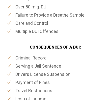
Over 80 m.g. DUI
Failure to Provide a Breathe Sample
Care and Control
Multiple DUI Offences
CONSEQUENCES OF A DUI:
Criminal Record
Serving a Jail Sentence
Drivers License Suspension
Payment of Fines
Travel Restrictions
Loss of Income