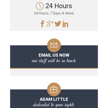
24 Hours
24 Hours, 7 Days A Week
EMAIL US NOW
our staff will be in touch
ADAM LITTLE
dedicated to your rights