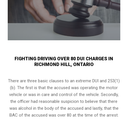
FIGHTING DRIVING OVER 80 DUI CHARGES IN
RICHMOND HILL, ONTARIO
There are three basic clauses to an extreme DUI and 253(1)
(b). The first is that the accused was operating the motor
vehicle or was in care and control of the vehicle. Secondly,
the officer had reasonable suspicion to believe that there
was alcohol in the body of the accused and lastly, that the
BAC of the accused was over 80 at the time of the arrest.