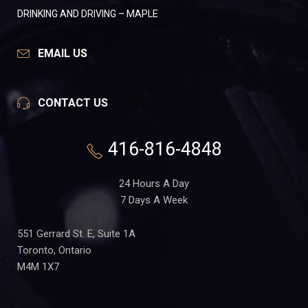
DRINKING AND DRIVING – MAPLE
EMAIL US
CONTACT US
416-816-4848
24 Hours A Day
7 Days A Week
551 Gerrard St. E, Suite 1A
Toronto, Ontario
M4M 1X7