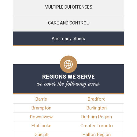
MULTIPLE DUI OFFENCES
CARE AND CONTROL
And many others
REGIONS WE SERVE
we cover the following areas
Barrie
Bradford
Brampton
Burlington
Downsview
Durham Region
Etobicoke
Greater Toronto
Guelph
Halton Region