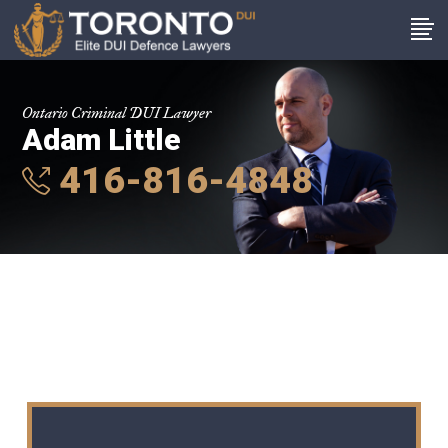
Ontario Criminal DUI Lawyer
Adam Little
416-816-4848