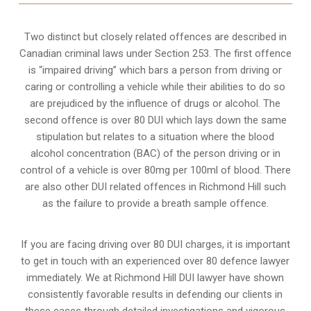
Two distinct but closely related offences are described in
Canadian criminal laws under Section 253
. The first offence
is “impaired driving” which bars a person from driving or
caring or controlling a vehicle while their abilities to do so
are prejudiced by the influence of drugs or alcohol. The
second offence is over 80 DUI which lays down the same
stipulation but relates to a situation where the blood
alcohol concentration (BAC) of the person driving or in
control of a vehicle is over 80mg per 100ml of blood. There
are also other DUI related offences in Richmond Hill such
as the
failure to provide a breath sample
offence.
If you are facing driving over 80 DUI charges, it is important
to get in touch with an experienced over 80 defence lawyer
immediately. We at Richmond Hill DUI lawyer have shown
consistently favorable results in defending our clients in
these cases through detailed investigations and vigorous