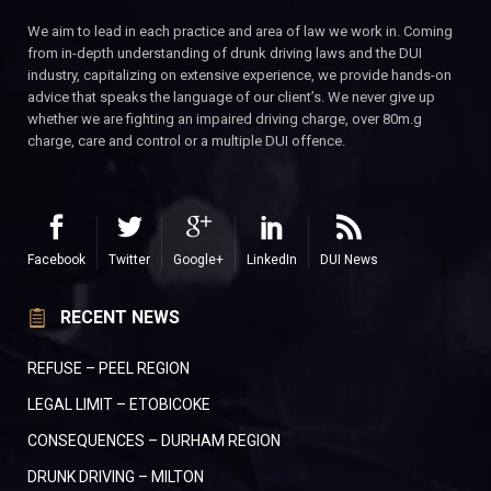
We aim to lead in each practice and area of law we work in. Coming
from in-depth understanding of drunk driving laws and the DUI
industry, capitalizing on extensive experience, we provide hands-on
advice that speaks the language of our client’s. We never give up
whether we are fighting an impaired driving charge, over 80m.g
charge, care and control or a multiple DUI offence.
Facebook
Twitter
Google+
LinkedIn
DUI News
RECENT NEWS
REFUSE – PEEL REGION
LEGAL LIMIT – ETOBICOKE
CONSEQUENCES – DURHAM REGION
DRUNK DRIVING – MILTON