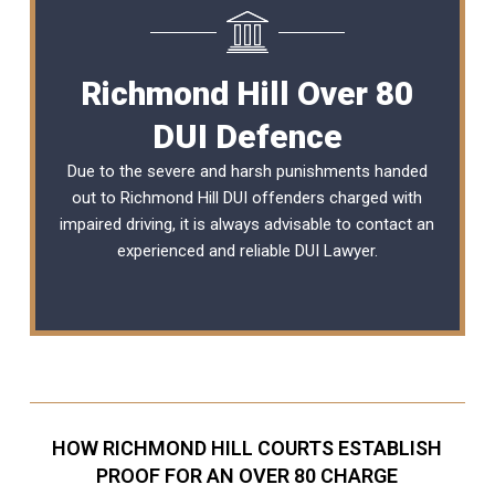
Richmond Hill Over 80
DUI Defence
Due to the severe and harsh punishments handed
out to Richmond Hill DUI offenders charged with
impaired driving, it is always advisable to contact an
experienced and reliable
DUI Lawyer
.
HOW RICHMOND HILL COURTS ESTABLISH
PROOF FOR AN OVER 80 CHARGE