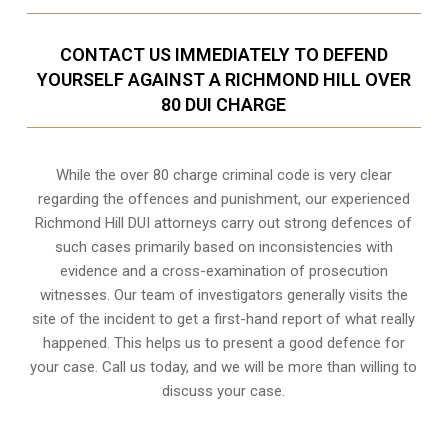
CONTACT US IMMEDIATELY TO DEFEND
YOURSELF AGAINST A RICHMOND HILL OVER
80 DUI CHARGE
While the over 80 charge criminal code is very clear
regarding the offences and punishment, our experienced
Richmond Hill DUI attorneys carry out strong defences of
such cases primarily based on inconsistencies with
evidence and a cross-examination of prosecution
witnesses. Our team of investigators generally visits the
site of the incident to get a first-hand report of what really
happened. This helps us to present a good defence for
your case. Call us today, and we will be more than willing to
discuss your case.