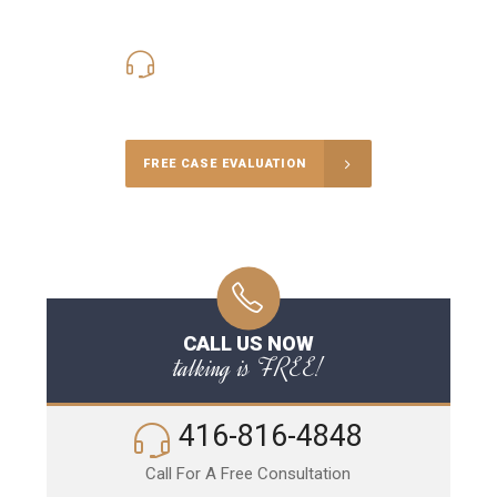
416-816-4848
Call Us for a free Consultation
FREE CASE EVALUATION
CALL US NOW
talking is FREE!
416-816-4848
Call For A Free Consultation