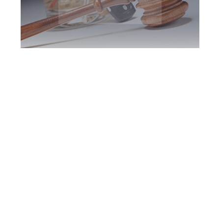
Richmond Hill DUI
Defence Attorney