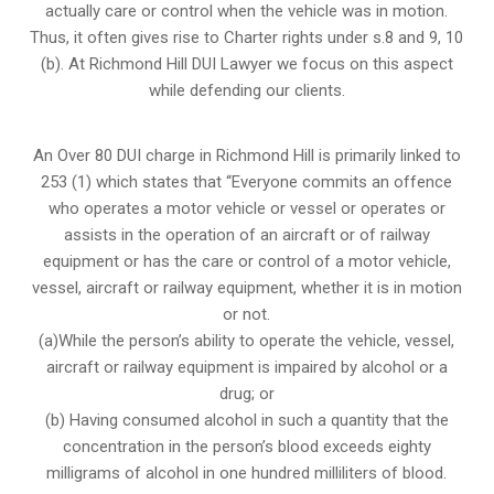
actually care or control when the vehicle was in motion.
Thus, it often gives rise to Charter rights under s.8 and 9, 10
(b). At Richmond Hill DUI Lawyer we focus on this aspect
while defending our clients.
An Over 80 DUI charge in Richmond Hill is primarily linked to
253 (1) which states that “Everyone commits an offence
who operates a motor vehicle or vessel or operates or
assists in the operation of an aircraft or of railway
equipment or has the care or control of a motor vehicle,
vessel, aircraft or railway equipment, whether it is in motion
or not.
(a)While the person’s ability to operate the vehicle, vessel,
aircraft or railway equipment is impaired by alcohol or a
drug; or
(b) Having consumed alcohol in such a quantity that the
concentration in the person’s blood exceeds eighty
milligrams of alcohol in one hundred milliliters of blood.