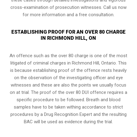
cross-examination of prosecution witnesses. Call us now
for more information and a free consultation.
ESTABLISHING PROOF FOR AN OVER 80 CHARGE
IN RICHMOND HILL, ON
An offence such as the over 80 charge is one of the most
litigated of criminal charges in
Richmond Hill, Ontario
. This
is because establishing proof of the offence rests heavily
on the observation of the investigating officer and eye
witnesses and these are also the points we usually focus
on at trial. The proof of the over 80 DUI offence requires a
specific procedure to be followed. Breath and blood
samples have to be taken withing accordance to strict
procedures by a Drug Recognition Expert and the resulting
BAC will be used as evidence during the trial.