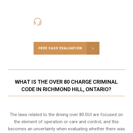
416-816-4848
Call Us for a free Consultation
FREE CASE EVALUATION
WHAT IS THE OVER 80 CHARGE CRIMINAL
CODE IN RICHMOND HILL, ONTARIO?
The laws related to the driving over 80 DUI are focused on
the element of operation or care and control, and this
becomes an uncertainty when evaluating whether there was