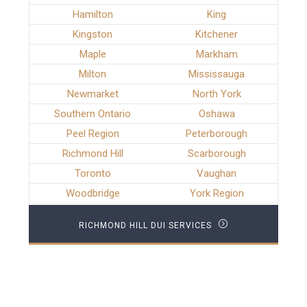
Hamilton
King
Kingston
Kitchener
Maple
Markham
Milton
Mississauga
Newmarket
North York
Southern Ontario
Oshawa
Peel Region
Peterborough
Richmond Hill
Scarborough
Toronto
Vaughan
Woodbridge
York Region
RICHMOND HILL DUI SERVICES