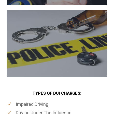
TYPES OF DUI CHARGES:
Impaired Driving
Driving Under The Influence