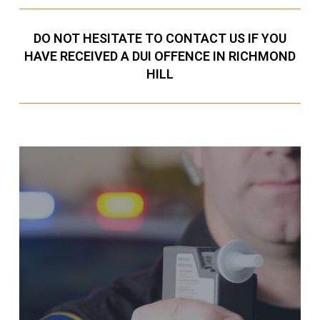
DO NOT HESITATE TO CONTACT US IF YOU
HAVE RECEIVED A DUI OFFENCE IN RICHMOND
HILL