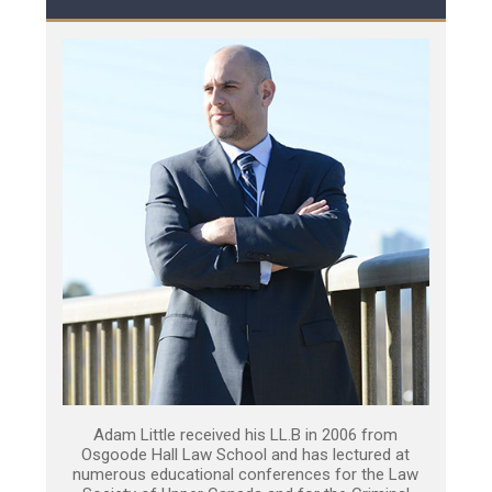
Adam Little received his LL.B in 2006 from
Osgoode Hall Law School and has lectured at
numerous educational conferences for the Law