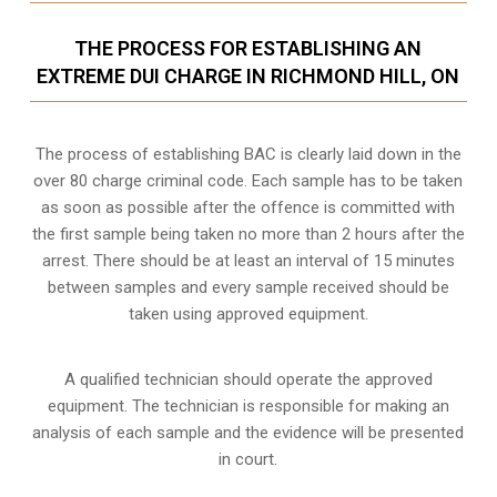
THE PROCESS FOR ESTABLISHING AN
EXTREME DUI CHARGE IN RICHMOND HILL, ON
The process of establishing BAC is clearly laid down in the
over 80 charge criminal code. Each sample has to be taken
as soon as possible after the offence is committed with
the first sample being taken no more than 2 hours after the
arrest. There should be at least an interval of 15 minutes
between samples and every sample received should be
taken using approved equipment.
A qualified technician should operate the approved
equipment. The technician is responsible for making an
analysis of each sample and the evidence will be presented
in court.