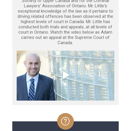
Society of Upper Canada and for the Criminal
Lawyers’ Association of Ontario. Mr. Little's
exceptional knowledge of the law as it pertains to
driving related offences has been observed at the
highest levels of court in Canada. Mr. Little has
conducted both trials and appeals, at all levels of
court in Ontario. Watch the video below as Adam
carries out an appeal at the Supreme Court of
Canada.