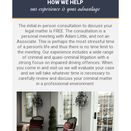
HOW WE HELP
our experience is your advantage
The initial in-person consultation to discuss your
legal matter is FREE. The consultation is a
personal meeting with Adam Little, and not an
Associate. This is perhaps the most stressful time
of a person’s life and thus there is no time limit to
the meeting. Our experience includes a wide range
of criminal and quasi-criminal litigation with a
strong focus on impaired driving offences. When
you come in and visit us we will evaluate your case
and we will take whatever time is necessary to
carefully review and discuss your criminal matter
in a professional environment.