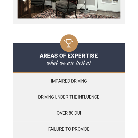
AREAS OF EXPERTISE
what we are best at
IMPAIRED DRIVING
DRIVING UNDER THE INFLUENCE
OVER 80 DUI
FAILURE TO PROVIDE