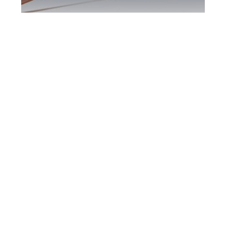
Kitchener DUI
Defence Attorney