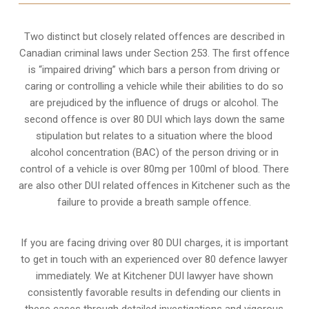
Two distinct but closely related offences are described in
Canadian criminal laws under Section 253
. The first offence
is “impaired driving” which bars a person from driving or
caring or controlling a vehicle while their abilities to do so
are prejudiced by the influence of drugs or alcohol. The
second offence is over 80 DUI which lays down the same
stipulation but relates to a situation where the blood
alcohol concentration (BAC) of the person driving or in
control of a vehicle is over 80mg per 100ml of blood. There
are also other DUI related offences in Kitchener such as the
failure to provide a breath sample
offence.
If you are facing driving over 80 DUI charges, it is important
to get in touch with an experienced over 80 defence lawyer
immediately. We at Kitchener DUI lawyer have shown
consistently favorable results in defending our clients in
these cases through detailed investigations and vigorous