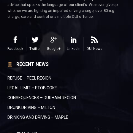
advice that speaks the language of our client’s. We never give up
whether we are fighting an impaired driving charge, over 80m.g
charge, care and control or a multiple DUI offence.
Facebook
Twitter
Google+
LinkedIn
DUI News
RECENT NEWS
REFUSE – PEEL REGION
LEGAL LIMIT – ETOBICOKE
CONSEQUENCES – DURHAM REGION
DRUNK DRIVING – MILTON
DRINKING AND DRIVING – MAPLE