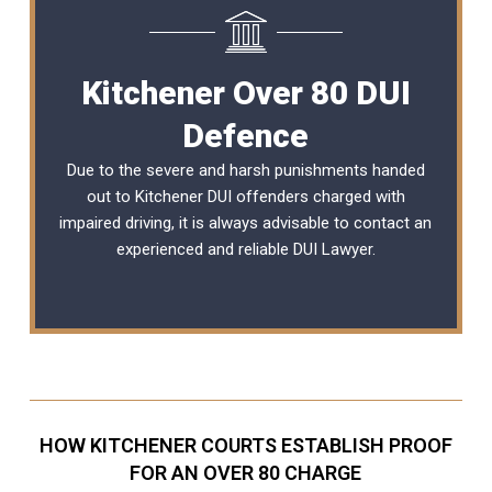
Kitchener Over 80 DUI
Defence
Due to the severe and harsh punishments handed
out to Kitchener DUI offenders charged with
impaired driving, it is always advisable to contact an
experienced and reliable
DUI Lawyer
.
HOW KITCHENER COURTS ESTABLISH PROOF
FOR AN OVER 80 CHARGE