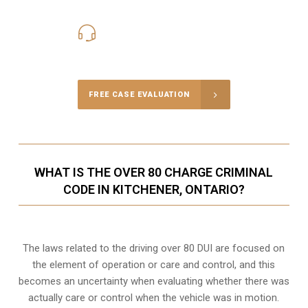
416-816-4848
Call Us for a free Consultation
FREE CASE EVALUATION
WHAT IS THE OVER 80 CHARGE CRIMINAL
CODE IN KITCHENER, ONTARIO?
The laws related to the driving over 80 DUI are focused on
the element of operation or care and control, and this
becomes an uncertainty when evaluating whether there was
actually care or control when the vehicle was in motion.