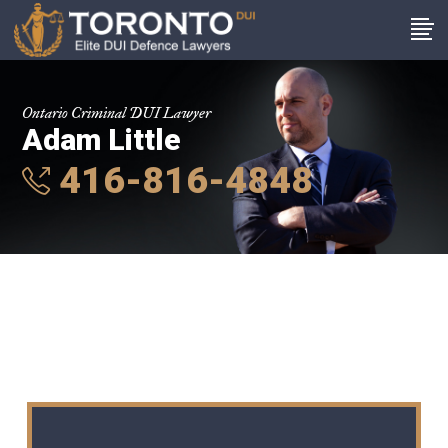
Ontario Criminal DUI Lawyer
Adam Little
416-816-4848