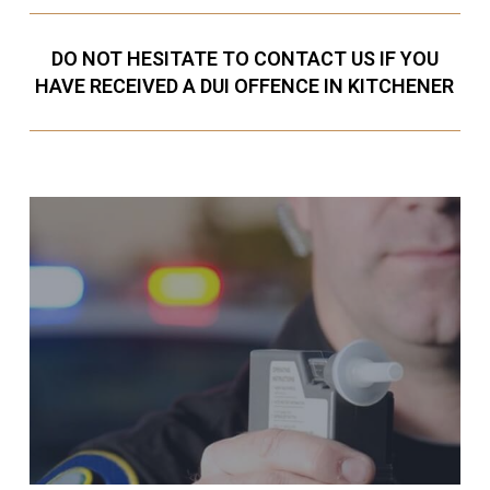
DO NOT HESITATE TO CONTACT US IF YOU
HAVE RECEIVED A DUI OFFENCE IN KITCHENER