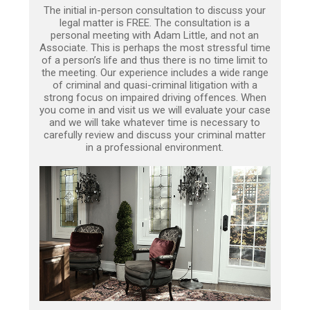
The initial in-person consultation to discuss your
legal matter is FREE. The consultation is a
personal meeting with Adam Little, and not an
Associate. This is perhaps the most stressful time
of a person’s life and thus there is no time limit to
the meeting. Our experience includes a wide range
of criminal and quasi-criminal litigation with a
strong focus on impaired driving offences. When
you come in and visit us we will evaluate your case
and we will take whatever time is necessary to
carefully review and discuss your criminal matter
in a professional environment.