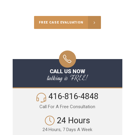
Call Us for a free Consultation
FREE CASE EVALUATION
CALL US NOW
talking is FREE!
416-816-4848
Call For A Free Consultation
24 Hours
24 Hours, 7 Days A Week