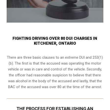
FIGHTING DRIVING OVER 80 DUI CHARGES IN
KITCHENER, ONTARIO
There are three basic clauses to an extreme DUI and 253(1)
(b). The first is that the accused was operating the motor
vehicle or was in care and control of the vehicle. Secondly,
the officer had reasonable suspicion to believe that there
was alcohol in the body of the accused and lastly, that the
BAC of the accused was over 80 at the time of the arrest.
THE PROCESS FOR ESTABLISHING AN