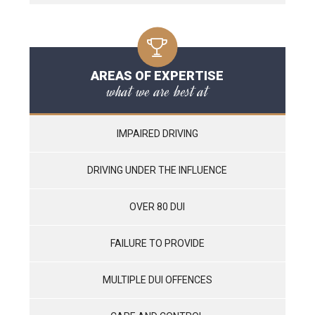
AREAS OF EXPERTISE
what we are best at
IMPAIRED DRIVING
DRIVING UNDER THE INFLUENCE
OVER 80 DUI
FAILURE TO PROVIDE
MULTIPLE DUI OFFENCES