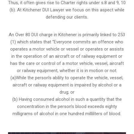
Thus, it often gives rise to Charter rights under s.8 and 9, 10
(b). At Kitchener DUI Lawyer we focus on this aspect while
defending our clients.
An Over 80 DUI charge in Kitchener is primarily linked to 253
(1) which states that “Everyone commits an offence who
operates a motor vehicle or vessel or operates or assists
in the operation of an aircraft or of railway equipment or
has the care or control of a motor vehicle, vessel, aircraft
or railway equipment, whether it is in motion or not.
(a)While the person’s ability to operate the vehicle, vessel,
aircraft or railway equipment is impaired by alcohol or a
drug; or
(b) Having consumed alcohol in such a quantity that the
concentration in the person’s blood exceeds eighty
milligrams of alcohol in one hundred milliliters of blood.