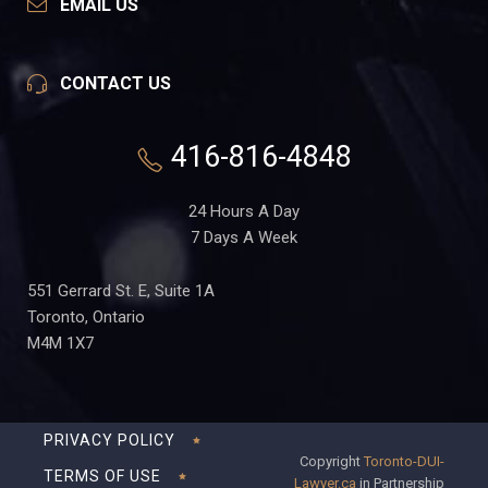
EMAIL US
CONTACT US
416-816-4848
24 Hours A Day
7 Days A Week
551 Gerrard St. E, Suite 1A
Toronto, Ontario
M4M 1X7
PRIVACY POLICY
Copyright
Toronto-DUI-
TERMS OF USE
Lawyer.ca
in Partnership