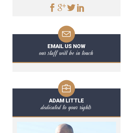
EMAIL US NOW
our staff will be in touch
ADAM LITTLE
dedicated to your rights