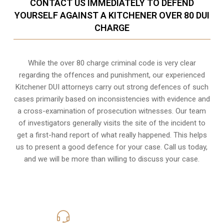
CONTACT US IMMEDIATELY TO DEFEND
YOURSELF AGAINST A KITCHENER OVER 80 DUI
CHARGE
While the over 80 charge criminal code is very clear
regarding the offences and punishment, our experienced
Kitchener DUI attorneys carry out strong defences of such
cases primarily based on inconsistencies with evidence and
a cross-examination of prosecution witnesses. Our team
of investigators generally visits the site of the incident to
get a first-hand report of what really happened. This helps
us to present a good defence for your case. Call us today,
and we will be more than willing to discuss your case.
416-816-4848