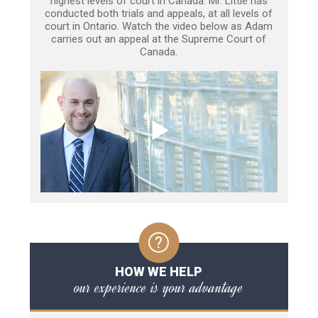
highest levels of court in Canada. Mr. Little has
conducted both trials and appeals, at all levels of
court in Ontario. Watch the video below as Adam
carries out an appeal at the Supreme Court of
Canada.
HOW WE HELP
our experience is your advantage