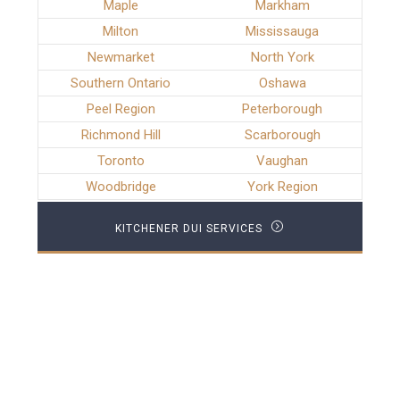
Maple
Markham
Milton
Mississauga
Newmarket
North York
Southern Ontario
Oshawa
Peel Region
Peterborough
Richmond Hill
Scarborough
Toronto
Vaughan
Woodbridge
York Region
KITCHENER DUI SERVICES