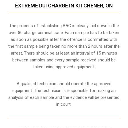
EXTREME DUI CHARGE IN KITCHENER, ON
The process of establishing BAC is clearly laid down in the
over 80 charge criminal code. Each sample has to be taken
as soon as possible after the offence is committed with
the first sample being taken no more than 2 hours after the
arrest. There should be at least an interval of 15 minutes
between samples and every sample received should be
taken using approved equipment.
A qualified technician should operate the approved
equipment. The technician is responsible for making an
analysis of each sample and the evidence will be presented
in court.