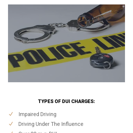
TYPES OF DUI CHARGES:
Impaired Driving
Driving Under The Influence