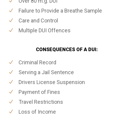
Over 80 m.g. DUI
Failure to Provide a Breathe Sample
Care and Control
Multiple DUI Offences
CONSEQUENCES OF A DUI:
Criminal Record
Serving a Jail Sentence
Drivers License Suspension
Payment of Fines
Travel Restrictions
Loss of Income