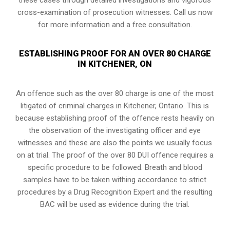
cross-examination of prosecution witnesses. Call us now
for more information and a free consultation.
ESTABLISHING PROOF FOR AN OVER 80 CHARGE
IN KITCHENER, ON
An offence such as the over 80 charge is one of the most
litigated of criminal charges in
Kitchener, Ontario
. This is
because establishing proof of the offence rests heavily on
the observation of the investigating officer and eye
witnesses and these are also the points we usually focus
on at trial. The proof of the over 80 DUI offence requires a
specific procedure to be followed. Breath and blood
samples have to be taken withing accordance to strict
procedures by a Drug Recognition Expert and the resulting
BAC will be used as evidence during the trial.