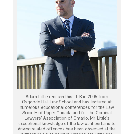
Adam Little received his LL.B in 2006 from
Osgoode Hall Law School and has lectured at
numerous educational conferences for the Law
Society of Upper Canada and for the Criminal
Lawyers’ Association of Ontario. Mr. Little's
exceptional knowledge of the law as it pertains to
driving related offences has been observed at the