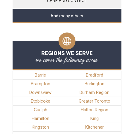
CARE AND CONTROL
And many others
REGIONS WE SERVE
we cover the following areas
Barrie
Bradford
Brampton
Burlington
Downsview
Durham Region
Etobicoke
Greater Toronto
Guelph
Halton Region
Hamilton
King
Kingston
Kitchener