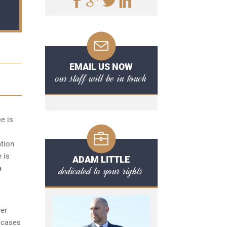
EMAIL US NOW
our staff will be in touch
ce is
ation
 is
ADAM LITTLE
dedicated to your rights
a
yer
 cases