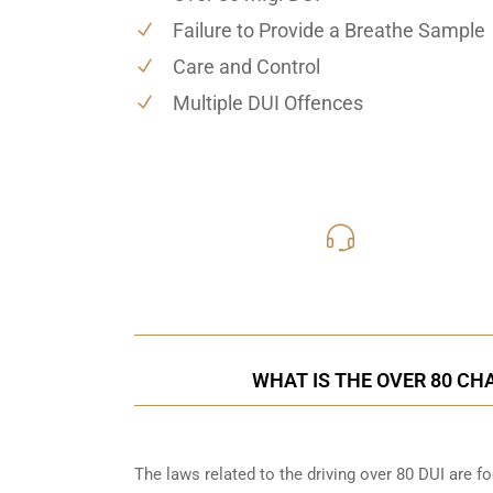
Failure to Provide a Breathe Sample
Care and Control
Multiple DUI Offences
416-816
Call Us for a free C
WHAT IS THE OVER 80 CH
The laws related to the driving over 80 DUI are 