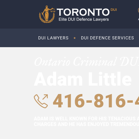
DUI LAWYERS
DUI DEFENCE SERVICES
Ontario Criminal DU
Adam Little
416-816-
ADAM IS WELL KNOWN FOR HIS TENACIOUS 
CHARGES AND HE HAS ENJOYED TREMENDOUS