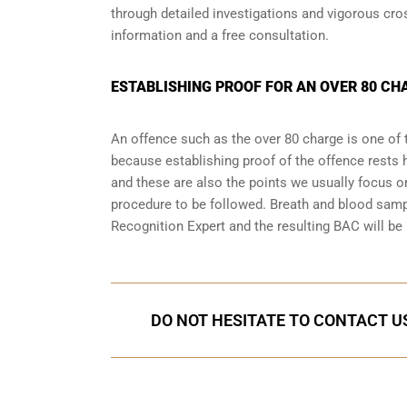
through detailed investigations and vigorous cr
information and a free consultation.
ESTABLISHING PROOF FOR AN OVER 80 CH
An offence such as the over 80 charge is one of 
because establishing proof of the offence rests h
and these are also the points we usually focus on
procedure to be followed. Breath and blood samp
Recognition Expert and the resulting BAC will be 
DO NOT HESITATE TO CONTACT US