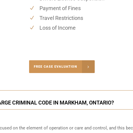
Payment of Fines
Travel Restrictions
Loss of Income
-4848
FREE CASE EVALUATION
onsultation
ARGE CRIMINAL CODE IN MARKHAM, ONTARIO?
focused on the element of operation or care and control, and this b