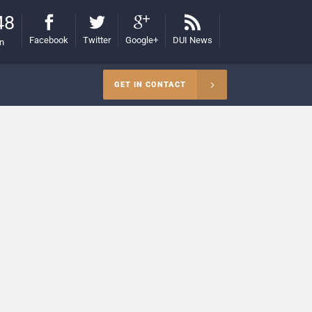
48
Facebook
Twitter
Google+
DUI News
on
GET IN CONTACT