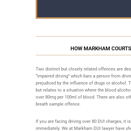
HOW MARKHAM COURTS E
Two distinct but closely related offences are de
“impaired driving” which bars a person from driving
prejudiced by the influence of drugs or alcohol.
but relates to a situation where the blood alcohol
over 80mg per 100ml of blood. There are also ot
breath sample
offence.
If you are facing driving over 80 DUI charges, it 
immediately. We at Markham DUI lawyer have show