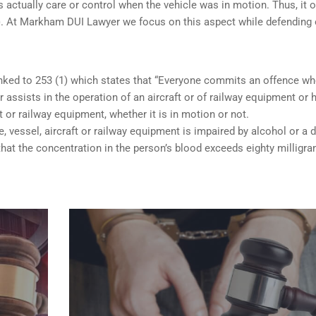
 actually care or control when the vehicle was in motion. Thus, it o
 (b). At Markham DUI Lawyer we focus on this aspect while defending 
inked to 253 (1) which states that “Everyone commits an offence w
 assists in the operation of an aircraft or of railway equipment or 
ft or railway equipment, whether it is in motion or not.
e, vessel, aircraft or railway equipment is impaired by alcohol or a d
hat the concentration in the person’s blood exceeds eighty milligr