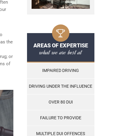
ften
our
ho
has the
AREAS OF EXPERTISE
what we are best at
rug; or
ams of
IMPAIRED DRIVING
DRIVING UNDER THE INFLUENCE
OVER 80 DUI
FAILURE TO PROVIDE
MULTIPLE DUI OFFENCES