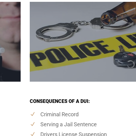
CONSEQUENCES OF A DUI:
Criminal Record
Serving a Jail Sentence
Drivers License Suspension