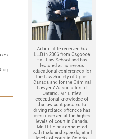
Adam Little received his
LL.B in 2006 from Osgoode
esses
Hall Law School and has
lectured at numerous
Drug
educational conferences for
the Law Society of Upper
Canada and for the Criminal
Lawyers’ Association of
Ontario. Mr. Little's
exceptional knowledge of
the law as it pertains to
driving related offences has
been observed at the highest
levels of court in Canada.
Mr. Little has conducted
both trials and appeals, at all
levels of court in Ontario.