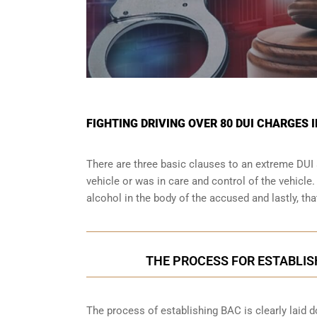
FIGHTING DRIVING OVER 80 DUI CHARGES
There are three basic clauses to an extreme DUI 
vehicle or was in care and control of the vehicle
alcohol in the body of the accused and lastly, th
THE PROCESS FOR ESTABLIS
The process of establishing BAC is clearly laid 