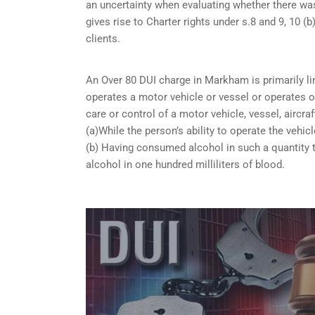
an uncertainty when evaluating whether there was
gives rise to Charter rights under s.8 and 9, 10
clients.
An Over 80 DUI charge in Markham is primarily l
operates a motor vehicle or vessel or operates or
care or control of a motor vehicle, vessel, aircra
(a)While the person’s ability to operate the vehicl
(b) Having consumed alcohol in such a quantity t
alcohol in one hundred milliliters of blood.