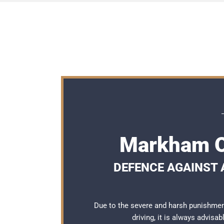
Markham O
DEFENCE AGAINST A
Due to the severe and harsh punishme
driving, it is always advisa