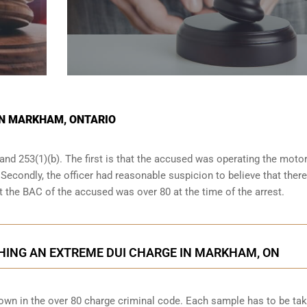
 IN MARKHAM, ONTARIO
and 253(1)(b). The first is that the accused was operating the moto
. Secondly, the officer had reasonable suspicion to believe that ther
at the BAC of the accused was over 80 at the time of the arrest.
HING AN EXTREME DUI CHARGE IN MARKHAM, ON
down in the over 80 charge criminal code. Each sample has to be ta