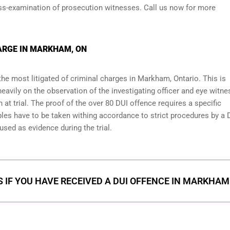
oss-examination of prosecution witnesses. Call us now for more
ARGE IN MARKHAM, ON
the most litigated of criminal charges in
Markham, Ontario
. This is
eavily on the observation of the investigating officer and eye witn
 at trial. The proof of the over 80 DUI offence requires a specific
les have to be taken withing accordance to strict procedures by a 
used as evidence during the trial.
 IF YOU HAVE RECEIVED A DUI OFFENCE IN MARKHAM