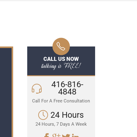
CALL US NOW
talking is FREE!
416-816-
4848
Call For A Free Consultation
24 Hours
24 Hours, 7 Days A Week