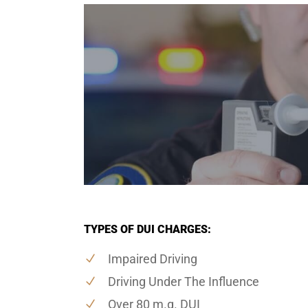
TYPES OF DUI CHARGES:
Impaired Driving
Driving Under The Influence
Over 80 m.g. DUI