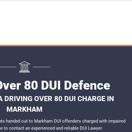
ver 80 DUI Defence
 DRIVING OVER 80 DUI CHARGE IN
MARKHAM
nts handed out to Markham DUI offenders charged with impaired
ble to contact an experienced and reliable
DUI Lawyer
.