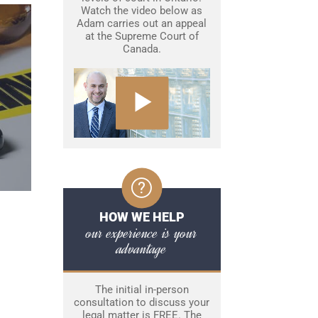
Watch the video below as
Adam carries out an appeal
at the Supreme Court of
Canada.
HOW WE HELP
our experience is your
advantage
The initial in-person
consultation to discuss your
legal matter is FREE. The