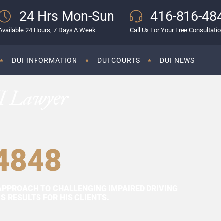
24 Hrs Mon-Sun
416-816-48
Available 24 Hours, 7 Days A Week
Call Us For Your Free Consultati
DUI INFORMATION
DUI COURTS
DUI NEWS
I Lawyer
4848
APPROACH TO CHALLENGING IMPAIRED DRIVING
 RESULTS FOR HIS CLIENTS.