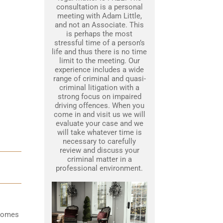
consultation is a personal
meeting with Adam Little,
and not an Associate. This
is perhaps the most
stressful time of a person’s
life and thus there is no time
limit to the meeting. Our
experience includes a wide
range of criminal and quasi-
criminal litigation with a
strong focus on impaired
driving offences. When you
come in and visit us we will
evaluate your case and we
will take whatever time is
necessary to carefully
review and discuss your
criminal matter in a
professional environment.
ecomes