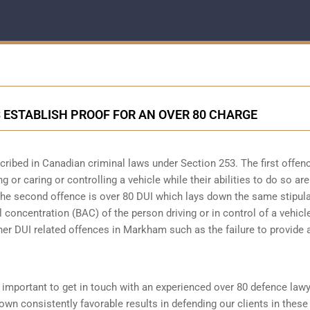
STABLISH PROOF FOR AN OVER 80 CHARGE
scribed in
Canadian criminal laws under Section 253
. The first offen
 or caring or controlling a vehicle while their abilities to do so are
 The second offence is over 80 DUI which lays down the same stipul
 concentration (BAC) of the person driving or in control of a vehicle
her DUI related offences in Markham such as the
failure to provide 
is important to get in touch with an experienced over 80 defence law
n consistently favorable results in defending our clients in these