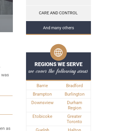
CARE AND CONTROL
And many others
REGIONS WE SERVE
r
we cover the following areas
e was
Barrie
Bradford
Brampton
Burlington
Downsview
Durham
Region
Etobicoke
Greater
Toronto
ken as
Guelph
Halton