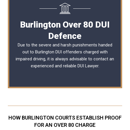
Burlington Over 80 DUI
Defence
Due to the severe and harsh punishments handed
out to Burlington DUI offenders charged with
impaired driving, it is always advisable to contact an
experienced and reliable
DUI Lawyer
.
HOW BURLINGTON COURTS ESTABLISH PROOF
FOR AN OVER 80 CHARGE