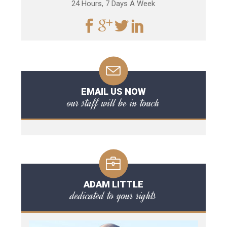
24 Hours, 7 Days A Week
EMAIL US NOW
our staff will be in touch
ADAM LITTLE
dedicated to your rights