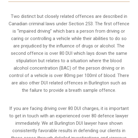
Two distinct but closely related offences are described in
Canadian criminal laws under Section 253
. The first offence
is “impaired driving” which bars a person from driving or
caring or controlling a vehicle while their abilities to do so
are prejudiced by the influence of drugs or alcohol. The
second offence is over 80 DUI which lays down the same
stipulation but relates to a situation where the blood
alcohol concentration (BAC) of the person driving or in
control of a vehicle is over 80mg per 100ml of blood. There
are also other DUI related offences in Burlington such as
the
failure to provide a breath sample
offence.
If you are facing driving over 80 DUI charges, it is important
to get in touch with an experienced over 80 defence lawyer
immediately. We at Burlington DUI lawyer have shown
consistently favorable results in defending our clients in
these cases through detailed investigations and vigorous