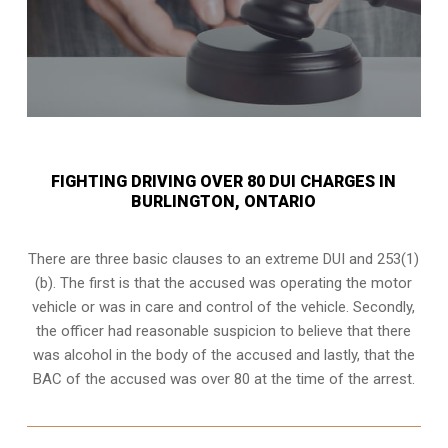
FIGHTING DRIVING OVER 80 DUI CHARGES IN
BURLINGTON, ONTARIO
There are three basic clauses to an extreme DUI and 253(1)
(b). The first is that the accused was operating the motor
vehicle or was in care and control of the vehicle. Secondly,
the officer had reasonable suspicion to believe that there
was alcohol in the body of the accused and lastly, that the
BAC of the accused was over 80 at the time of the arrest.