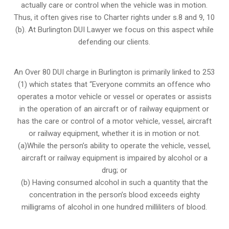
actually care or control when the vehicle was in motion.
Thus, it often gives rise to Charter rights under s.8 and 9, 10
(b). At Burlington DUI Lawyer we focus on this aspect while
defending our clients.
An Over 80 DUI charge in Burlington is primarily linked to 253
(1) which states that “Everyone commits an offence who
operates a motor vehicle or vessel or operates or assists
in the operation of an aircraft or of railway equipment or
has the care or control of a motor vehicle, vessel, aircraft
or railway equipment, whether it is in motion or not.
(a)While the person’s ability to operate the vehicle, vessel,
aircraft or railway equipment is impaired by alcohol or a
drug; or
(b) Having consumed alcohol in such a quantity that the
concentration in the person’s blood exceeds eighty
milligrams of alcohol in one hundred milliliters of blood.