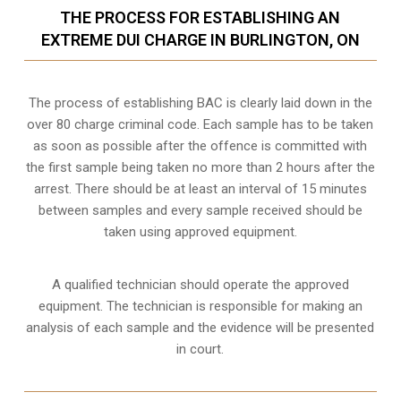
THE PROCESS FOR ESTABLISHING AN
EXTREME DUI CHARGE IN BURLINGTON, ON
The process of establishing BAC is clearly laid down in the
over 80 charge criminal code. Each sample has to be taken
as soon as possible after the offence is committed with
the first sample being taken no more than 2 hours after the
arrest. There should be at least an interval of 15 minutes
between samples and every sample received should be
taken using approved equipment.
A qualified technician should operate the approved
equipment. The technician is responsible for making an
analysis of each sample and the evidence will be presented
in court.