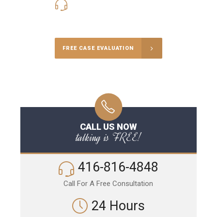
416-816-4848
Call Us for a free Consultation
FREE CASE EVALUATION
CALL US NOW
talking is FREE!
416-816-4848
Call For A Free Consultation
24 Hours