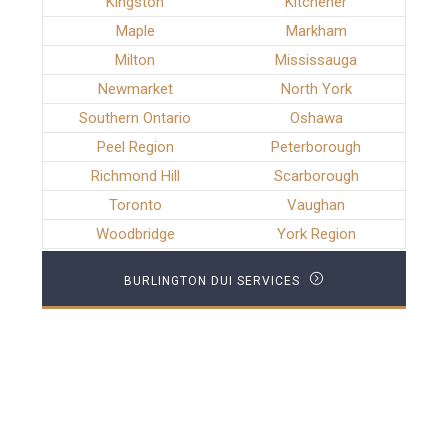
Kingston
Kitchener
Maple
Markham
Milton
Mississauga
Newmarket
North York
Southern Ontario
Oshawa
Peel Region
Peterborough
Richmond Hill
Scarborough
Toronto
Vaughan
Woodbridge
York Region
BURLINGTON DUI SERVICES