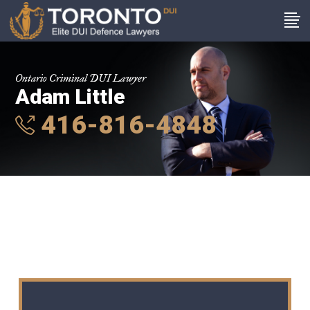
Ontario Criminal DUI Lawyer
Adam Little
416-816-4848