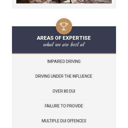
AREAS OF EXPERTISE
what we are best at
IMPAIRED DRIVING
DRIVING UNDER THE INFLUENCE
OVER 80 DUI
FAILURE TO PROVIDE
MULTIPLE DUI OFFENCES