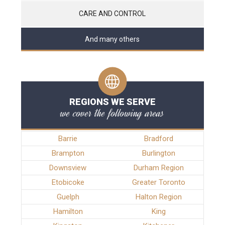
CARE AND CONTROL
And many others
REGIONS WE SERVE
we cover the following areas
Barrie
Bradford
Brampton
Burlington
Downsview
Durham Region
Etobicoke
Greater Toronto
Guelph
Halton Region
Hamilton
King