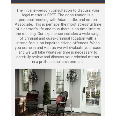
The initial in-person consultation to discuss your
legal matter is FREE. The consultation is a
personal meeting with Adam Little, and not an
Associate. This is perhaps the most stressful time
of a person’s life and thus there is no time limit to
the meeting. Our experience includes a wide range
of criminal and quasi-criminal litigation with a
strong focus on impaired driving offences. When
you come in and visit us we will evaluate your case
and we will take whatever time is necessary to
carefully review and discuss your criminal matter
in a professional environment.