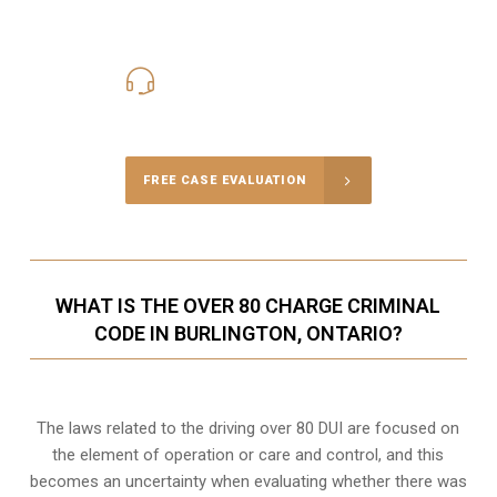
416-816-4848
Call Us for a free Consultation
FREE CASE EVALUATION
WHAT IS THE OVER 80 CHARGE CRIMINAL
CODE IN BURLINGTON, ONTARIO?
The laws related to the driving over 80 DUI are focused on
the element of operation or care and control, and this
becomes an uncertainty when evaluating whether there was