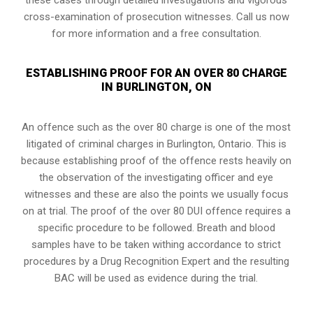
cross-examination of prosecution witnesses. Call us now
for more information and a free consultation.
ESTABLISHING PROOF FOR AN OVER 80 CHARGE
IN BURLINGTON, ON
An offence such as the over 80 charge is one of the most
litigated of criminal charges in
Burlington, Ontario
. This is
because establishing proof of the offence rests heavily on
the observation of the investigating officer and eye
witnesses and these are also the points we usually focus
on at trial. The proof of the over 80 DUI offence requires a
specific procedure to be followed. Breath and blood
samples have to be taken withing accordance to strict
procedures by a Drug Recognition Expert and the resulting
BAC will be used as evidence during the trial.