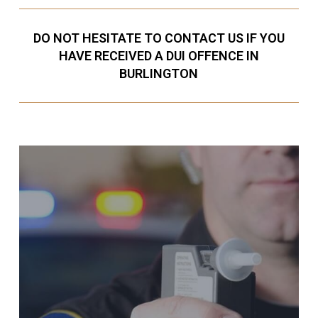
DO NOT HESITATE TO CONTACT US IF YOU
HAVE RECEIVED A DUI OFFENCE IN
BURLINGTON