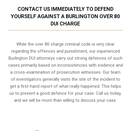
CONTACT US IMMEDIATELY TO DEFEND
YOURSELF AGAINST A BURLINGTON OVER 80
DUI CHARGE
While the over 80 charge criminal code is very clear
regarding the offences and punishment, our experienced
Burlington DUI attorneys carry out strong defences of such
cases primarily based on inconsistencies with evidence and
a cross-examination of prosecution witnesses. Our team
of investigators generally visits the site of the incident to
get a first-hand report of what really happened. This helps
us to present a good defence for your case. Call us today,
and we will be more than willing to discuss your case.