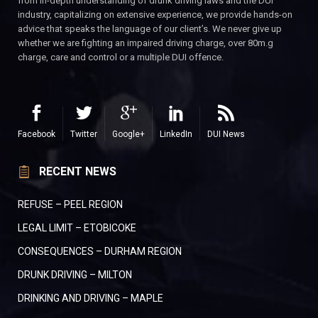
from in-depth understanding of drunk driving laws and the DUI
industry, capitalizing on extensive experience, we provide hands-on
advice that speaks the language of our client’s. We never give up
whether we are fighting an impaired driving charge, over 80m.g
charge, care and control or a multiple DUI offence.
Facebook
Twitter
Google+
LinkedIn
DUI News
RECENT NEWS
REFUSE – PEEL REGION
LEGAL LIMIT – ETOBICOKE
CONSEQUENCES – DURHAM REGION
DRUNK DRIVING – MILTON
DRINKING AND DRIVING – MAPLE