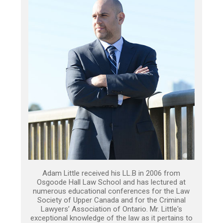
Adam Little received his LL.B in 2006 from
Osgoode Hall Law School and has lectured at
numerous educational conferences for the Law
Society of Upper Canada and for the Criminal
Lawyers’ Association of Ontario. Mr. Little's
exceptional knowledge of the law as it pertains to