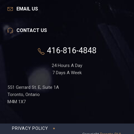
EMAIL US
CONTACT US
416-816-4848
24 Hours A Day
7 Days A Week
551 Gerrard St. E, Suite 1A
Toronto, Ontario
M4M 1X7
PRIVACY POLICY