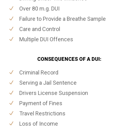
Over 80 m.g. DUI
Failure to Provide a Breathe Sample
Care and Control
Multiple DUI Offences
CONSEQUENCES OF A DUI:
Criminal Record
Serving a Jail Sentence
Drivers License Suspension
Payment of Fines
Travel Restrictions
Loss of Income