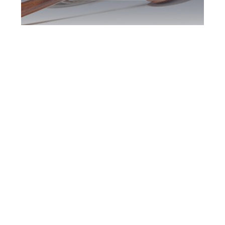
Burlington DUI
Defence Attorney