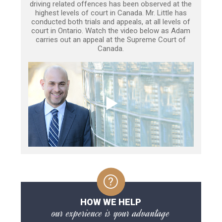
driving related offences has been observed at the
highest levels of court in Canada. Mr. Little has
conducted both trials and appeals, at all levels of
court in Ontario. Watch the video below as Adam
carries out an appeal at the Supreme Court of
Canada.
HOW WE HELP
our experience is your advantage