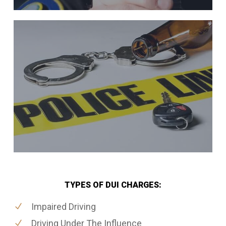
TYPES OF DUI CHARGES:
Impaired Driving
Driving Under The Influence