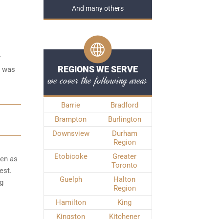
And many others
r
REGIONS WE SERVE
e was
we cover the following areas
Barrie
Bradford
Brampton
Burlington
Downsview
Durham
Region
Etobicoke
Greater
ken as
Toronto
est.
Guelph
Halton
ng
Region
Hamilton
King
Kingston
Kitchener