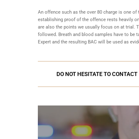
An offence such as the over 80 charge is one of 
establishing proof of the offence rests heavily o
are also the points we usually focus on at trial.
followed. Breath and blood samples have to be t
Expert and the resulting BAC will be used as evide
DO NOT HESITATE TO CONTACT 