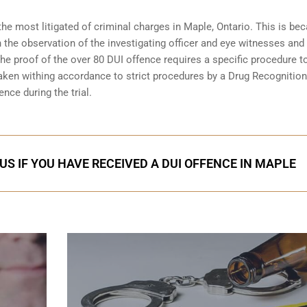
the most litigated of criminal charges in
Maple, Ontario
. This is be
n the observation of the investigating officer and eye witnesses and
 The proof of the over 80 DUI offence requires a specific procedure t
aken withing accordance to strict procedures by a Drug Recognition
nce during the trial.
US IF YOU HAVE RECEIVED A DUI OFFENCE IN MAPLE