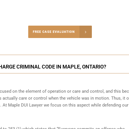
-4848
FREE CASE EVALUATION
onsultation
CHARGE CRIMINAL CODE IN MAPLE, ONTARIO?
focused on the element of operation or care and control, and this b
 actually care or control when the vehicle was in motion. Thus, it o
(b). At Maple DUI Lawyer we focus on this aspect while defending our
ed to 253 (1) which states that “Everyone commits an offence who