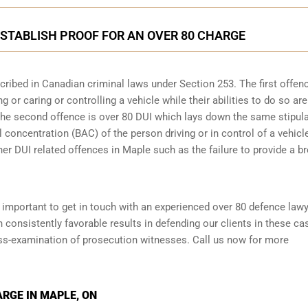
STABLISH PROOF FOR AN OVER 80 CHARGE
scribed in
Canadian criminal laws under Section 253
. The first offen
 or caring or controlling a vehicle while their abilities to do so are
 The second offence is over 80 DUI which lays down the same stipul
 concentration (BAC) of the person driving or in control of a vehicle
her DUI related offences in Maple such as the
failure to provide a b
is important to get in touch with an experienced over 80 defence law
onsistently favorable results in defending our clients in these ca
oss-examination of prosecution witnesses. Call us now for more
ARGE IN MAPLE, ON