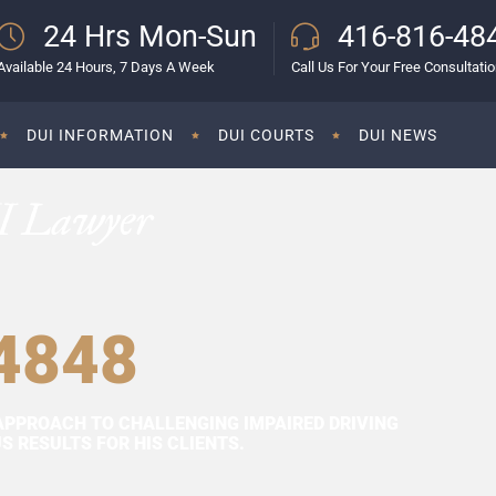
24 Hrs Mon-Sun
416-816-48
Available 24 Hours, 7 Days A Week
Call Us For Your Free Consultati
DUI INFORMATION
DUI COURTS
DUI NEWS
I Lawyer
4848
APPROACH TO CHALLENGING IMPAIRED DRIVING
 RESULTS FOR HIS CLIENTS.