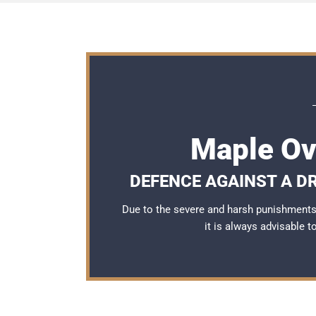
Maple Ov
DEFENCE AGAINST A DR
Due to the severe and harsh punishments 
it is always advisable 