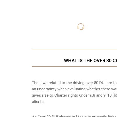
416-816
Call Us for a free C
WHAT IS THE OVER 80 
The laws related to the driving over 80 DUI are 
an uncertainty when evaluating whether there was
gives rise to Charter rights under s.8 and 9, 10 
clients.
An Over 80 DUI charge in Maple is primarily link