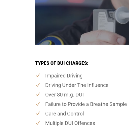
TYPES OF DUI CHARGES:
Impaired Driving
Driving Under The Influence
Over 80 m.g. DUI
Failure to Provide a Breathe Sample
Care and Control
Multiple DUI Offences