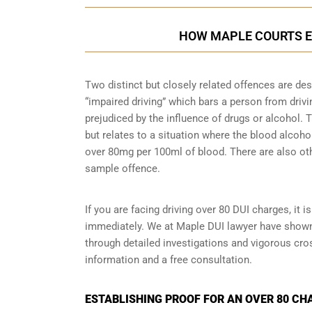
HOW MAPLE COURTS E
Two distinct but closely related offences are de
“impaired driving” which bars a person from driving
prejudiced by the influence of drugs or alcohol.
but relates to a situation where the blood alcohol
over 80mg per 100ml of blood. There are also ot
sample
offence.
If you are facing driving over 80 DUI charges, it 
immediately. We at Maple DUI lawyer have shown c
through detailed investigations and vigorous cr
information and a free consultation.
ESTABLISHING PROOF FOR AN OVER 80 CH