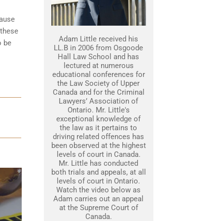
cause
 these
Adam Little received his
o be
LL.B in 2006 from Osgoode
Hall Law School and has
lectured at numerous
educational conferences for
the Law Society of Upper
Canada and for the Criminal
Lawyers’ Association of
Ontario. Mr. Little's
exceptional knowledge of
the law as it pertains to
driving related offences has
been observed at the highest
levels of court in Canada.
Mr. Little has conducted
both trials and appeals, at all
levels of court in Ontario.
Watch the video below as
Adam carries out an appeal
at the Supreme Court of
Canada.