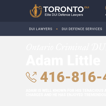
DUI LAWYERS
DUI DEFENCE SERVICES
Ontario Criminal DU
Adam Little
416-816-
ADAM IS WELL KNOWN FOR HIS TENACIOUS 
CHARGES AND HE HAS ENJOYED TREMENDOUS