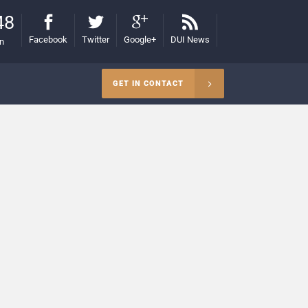
48
Facebook
Twitter
Google+
DUI News
on
GET IN CONTACT