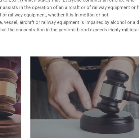
 assists in the operation of an aircraft or of railway equipment or 
ft or railway equipment, whether it is in motion or not.
e, vessel, aircraft or railway equipment is impaired by alcohol or a d
hat the concentration in the person’s blood exceeds eighty milligr