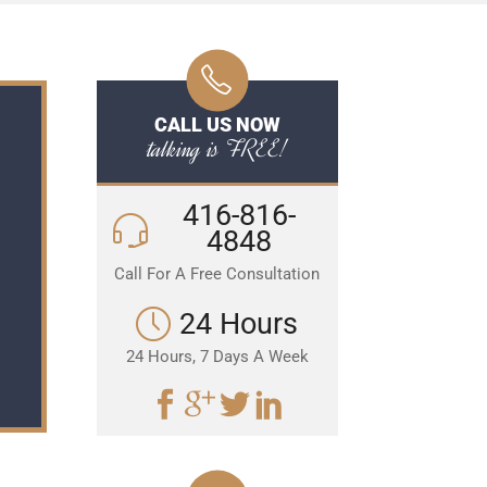
CALL US NOW
talking is FREE!
416-816-
4848
Call For A Free Consultation
24 Hours
24 Hours, 7 Days A Week