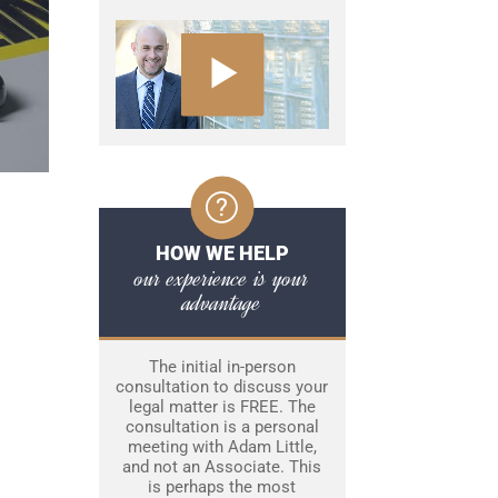
HOW WE HELP
our experience is your
advantage
The initial in-person
consultation to discuss your
legal matter is FREE. The
consultation is a personal
meeting with Adam Little,
and not an Associate. This
is perhaps the most