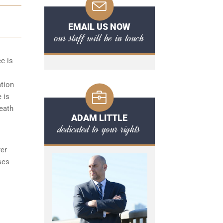
EMAIL US NOW
our staff will be in touch
ce is
ation
 is
reath
ADAM LITTLE
dedicated to your rights
yer
ses