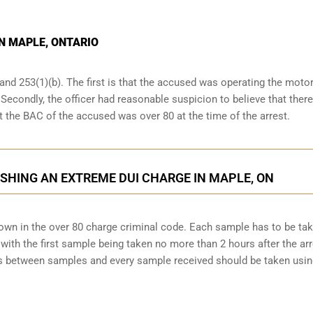
IN MAPLE, ONTARIO
and 253(1)(b). The first is that the accused was operating the moto
. Secondly, the officer had reasonable suspicion to believe that ther
at the BAC of the accused was over 80 at the time of the arrest.
SHING AN EXTREME DUI CHARGE IN MAPLE, ON
down in the over 80 charge criminal code. Each sample has to be ta
ith the first sample being taken no more than 2 hours after the arr
tes between samples and every sample received should be taken usi