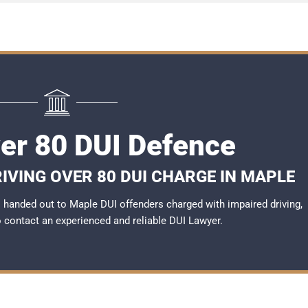
er 80 DUI Defence
IVING OVER 80 DUI CHARGE IN MAPLE
handed out to Maple DUI offenders charged with impaired driving,
to contact an experienced and reliable
DUI Lawyer
.