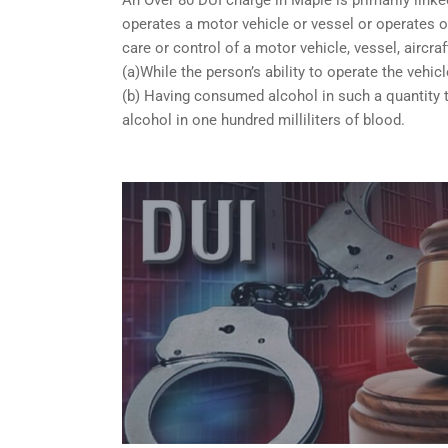
operates a motor vehicle or vessel or operates or
care or control of a motor vehicle, vessel, aircra
(a)While the person’s ability to operate the vehicl
(b) Having consumed alcohol in such a quantity t
alcohol in one hundred milliliters of blood.