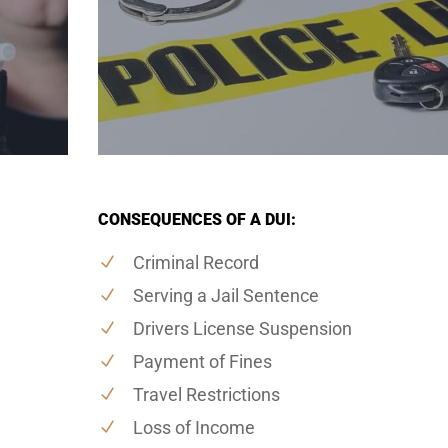
CONSEQUENCES OF A DUI:
Criminal Record
Serving a Jail Sentence
Drivers License Suspension
Payment of Fines
Travel Restrictions
Loss of Income