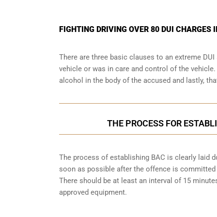
FIGHTING DRIVING OVER 80 DUI CHARGES 
There are three basic clauses to an extreme DUI 
vehicle or was in care and control of the vehicle
alcohol in the body of the accused and lastly, th
THE PROCESS FOR ESTABLI
The process of establishing BAC is clearly laid 
soon as possible after the offence is committed w
There should be at least an interval of 15 minu
approved equipment.