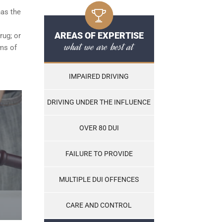
has the
AREAS OF EXPERTISE
rug; or
what we are best at
ams of
IMPAIRED DRIVING
DRIVING UNDER THE INFLUENCE
OVER 80 DUI
FAILURE TO PROVIDE
MULTIPLE DUI OFFENCES
CARE AND CONTROL