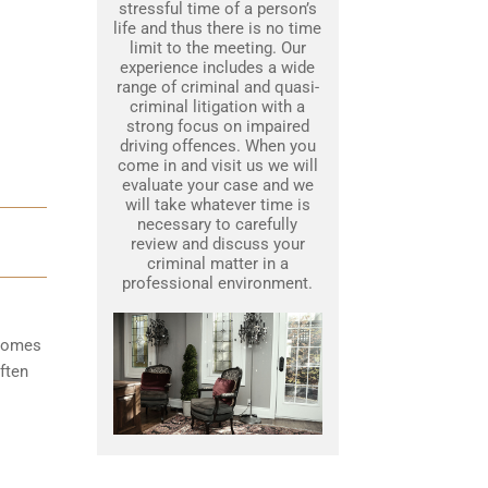
stressful time of a person’s
life and thus there is no time
limit to the meeting. Our
experience includes a wide
range of criminal and quasi-
criminal litigation with a
strong focus on impaired
driving offences. When you
come in and visit us we will
evaluate your case and we
will take whatever time is
necessary to carefully
review and discuss your
criminal matter in a
professional environment.
ecomes
ften