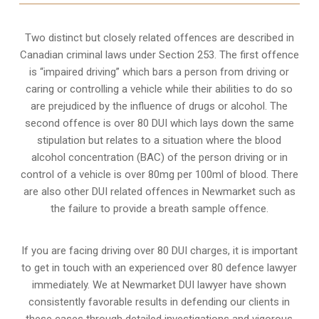
Two distinct but closely related offences are described in
Canadian criminal laws under Section 253
. The first offence
is “impaired driving” which bars a person from driving or
caring or controlling a vehicle while their abilities to do so
are prejudiced by the influence of drugs or alcohol. The
second offence is over 80 DUI which lays down the same
stipulation but relates to a situation where the blood
alcohol concentration (BAC) of the person driving or in
control of a vehicle is over 80mg per 100ml of blood. There
are also other DUI related offences in Newmarket such as
the
failure to provide a breath sample
offence.
If you are facing driving over 80 DUI charges, it is important
to get in touch with an experienced over 80 defence lawyer
immediately. We at Newmarket DUI lawyer have shown
consistently favorable results in defending our clients in
these cases through detailed investigations and vigorous