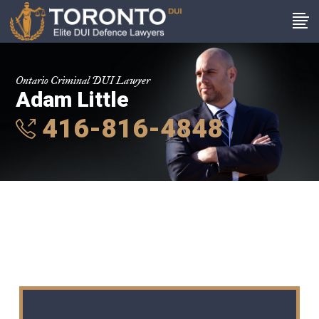
Ontario Criminal DUI Lawyer
Adam Little
416-816-4848