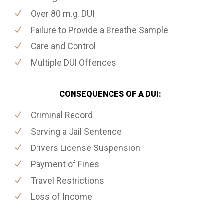
Over 80 m.g. DUI
Failure to Provide a Breathe Sample
Care and Control
Multiple DUI Offences
CONSEQUENCES OF A DUI:
Criminal Record
Serving a Jail Sentence
Drivers License Suspension
Payment of Fines
Travel Restrictions
Loss of Income