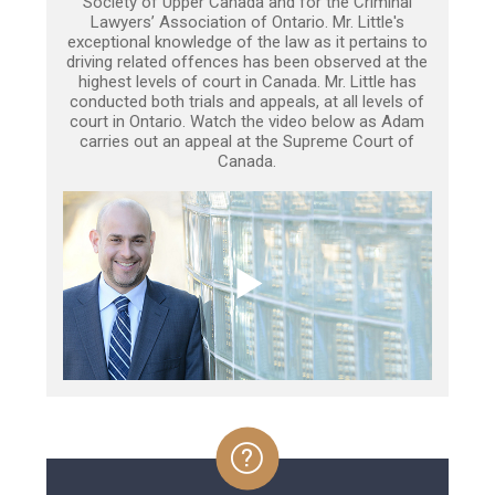
Society of Upper Canada and for the Criminal
Lawyers’ Association of Ontario. Mr. Little's
exceptional knowledge of the law as it pertains to
driving related offences has been observed at the
highest levels of court in Canada. Mr. Little has
conducted both trials and appeals, at all levels of
court in Ontario. Watch the video below as Adam
carries out an appeal at the Supreme Court of
Canada.