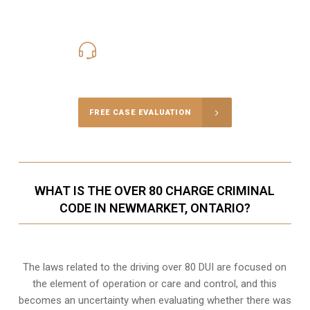
416-816-4848
Call Us for a free Consultation
FREE CASE EVALUATION
WHAT IS THE OVER 80 CHARGE CRIMINAL
CODE IN NEWMARKET, ONTARIO?
The laws related to the driving over 80 DUI are focused on
the element of operation or care and control, and this
becomes an uncertainty when evaluating whether there was