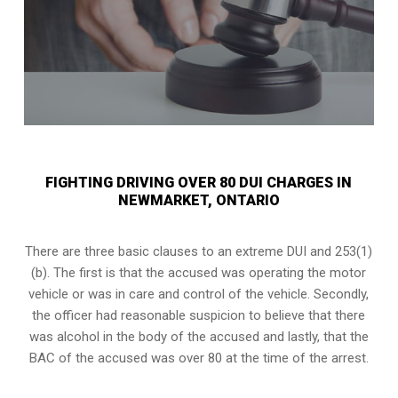
FIGHTING DRIVING OVER 80 DUI CHARGES IN
NEWMARKET, ONTARIO
There are three basic clauses to an extreme DUI and 253(1)
(b). The first is that the accused was operating the motor
vehicle or was in care and control of the vehicle. Secondly,
the officer had reasonable suspicion to believe that there
was alcohol in the body of the accused and lastly, that the
BAC of the accused was over 80 at the time of the arrest.