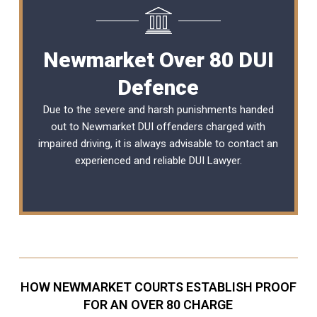
Newmarket Over 80 DUI
Defence
Due to the severe and harsh punishments handed
out to Newmarket DUI offenders charged with
impaired driving, it is always advisable to contact an
experienced and reliable
DUI Lawyer
.
HOW NEWMARKET COURTS ESTABLISH PROOF
FOR AN OVER 80 CHARGE