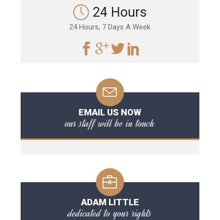
24 Hours
24 Hours, 7 Days A Week
EMAIL US NOW
our staff will be in touch
ADAM LITTLE
dedicated to your rights