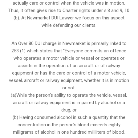
actually care or control when the vehicle was in motion.
Thus, it often gives rise to Charter rights under s.8 and 9, 10
(b). At Newmarket DUI Lawyer we focus on this aspect
while defending our clients.
An Over 80 DUI charge in Newmarket is primarily linked to
253 (1) which states that “Everyone commits an offence
who operates a motor vehicle or vessel or operates or
assists in the operation of an aircraft or of railway
equipment or has the care or control of a motor vehicle,
vessel, aircraft or railway equipment, whether it is in motion
or not.
(a)While the person’s ability to operate the vehicle, vessel,
aircraft or railway equipment is impaired by alcohol or a
drug; or
(b) Having consumed alcohol in such a quantity that the
concentration in the person’s blood exceeds eighty
milligrams of alcohol in one hundred milliliters of blood.