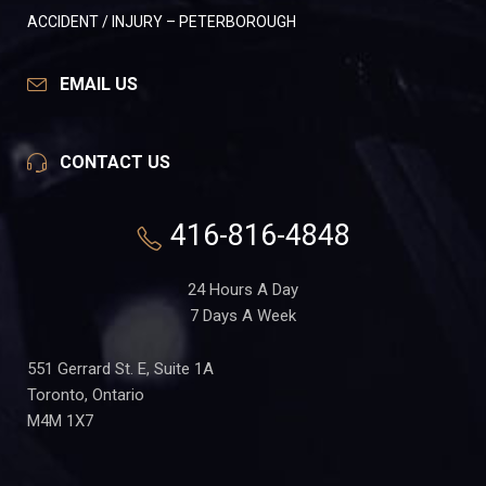
ACCIDENT / INJURY – PETERBOROUGH
EMAIL US
CONTACT US
416-816-4848
24 Hours A Day
7 Days A Week
551 Gerrard St. E, Suite 1A
Toronto, Ontario
M4M 1X7