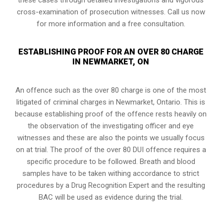
cross-examination of prosecution witnesses. Call us now
for more information and a free consultation.
ESTABLISHING PROOF FOR AN OVER 80 CHARGE
IN NEWMARKET, ON
An offence such as the over 80 charge is one of the most
litigated of criminal charges in
Newmarket, Ontario
. This is
because establishing proof of the offence rests heavily on
the observation of the investigating officer and eye
witnesses and these are also the points we usually focus
on at trial. The proof of the over 80 DUI offence requires a
specific procedure to be followed. Breath and blood
samples have to be taken withing accordance to strict
procedures by a Drug Recognition Expert and the resulting
BAC will be used as evidence during the trial.