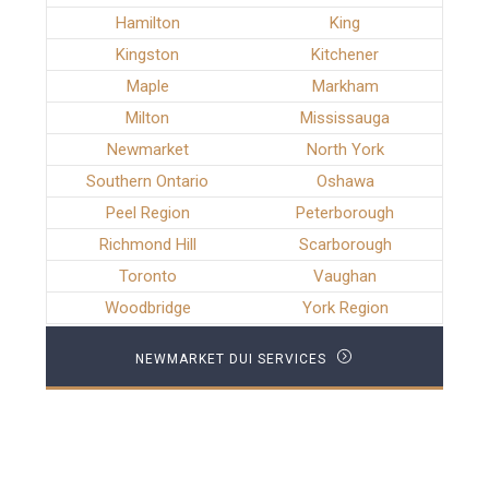
Hamilton
King
Kingston
Kitchener
Maple
Markham
Milton
Mississauga
Newmarket
North York
Southern Ontario
Oshawa
Peel Region
Peterborough
Richmond Hill
Scarborough
Toronto
Vaughan
Woodbridge
York Region
NEWMARKET DUI SERVICES