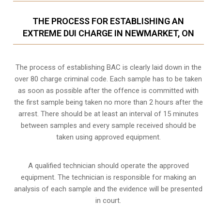
THE PROCESS FOR ESTABLISHING AN
EXTREME DUI CHARGE IN NEWMARKET, ON
The process of establishing BAC is clearly laid down in the
over 80 charge criminal code. Each sample has to be taken
as soon as possible after the offence is committed with
the first sample being taken no more than 2 hours after the
arrest. There should be at least an interval of 15 minutes
between samples and every sample received should be
taken using approved equipment.
A qualified technician should operate the approved
equipment. The technician is responsible for making an
analysis of each sample and the evidence will be presented
in court.