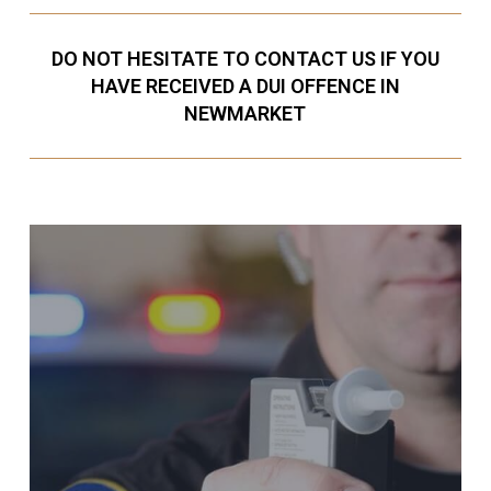
DO NOT HESITATE TO CONTACT US IF YOU
HAVE RECEIVED A DUI OFFENCE IN
NEWMARKET