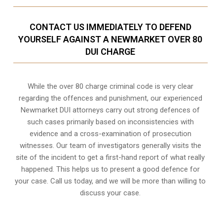
CONTACT US IMMEDIATELY TO DEFEND
YOURSELF AGAINST A NEWMARKET OVER 80
DUI CHARGE
While the over 80 charge criminal code is very clear
regarding the offences and punishment, our experienced
Newmarket DUI attorneys carry out strong defences of
such cases primarily based on inconsistencies with
evidence and a cross-examination of prosecution
witnesses. Our team of investigators generally visits the
site of the incident to get a first-hand report of what really
happened. This helps us to present a good defence for
your case. Call us today, and we will be more than willing to
discuss your case.