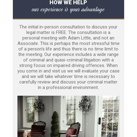
HOW WE HELP
our experience is your advantage
The initial in-person consultation to discuss your
legal matter is FREE. The consultation is a
personal meeting with Adam Little, and not an
Associate. This is perhaps the most stressful time
of a person’s life and thus there is no time limit to
the meeting. Our experience includes a wide range
of criminal and quasi-criminal litigation with a
strong focus on impaired driving offences. When
you come in and visit us we will evaluate your case
and we will take whatever time is necessary to
carefully review and discuss your criminal matter
in a professional environment.