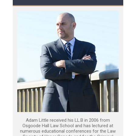
Adam Little received his LL.B in 2006 from
Osgoode Hall Law School and has lectured at
numerous educational conferences for the Law