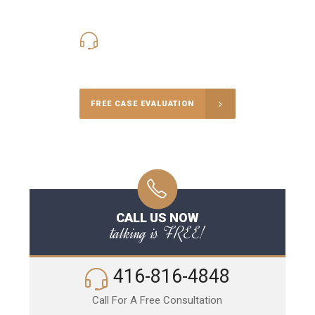
416-816-4848
Call Us for a free Consultation
FREE CASE EVALUATION
CALL US NOW
talking is FREE!
416-816-4848
Call For A Free Consultation