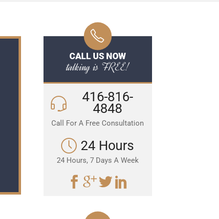
CALL US NOW
talking is FREE!
416-816-
4848
Call For A Free Consultation
24 Hours
24 Hours, 7 Days A Week