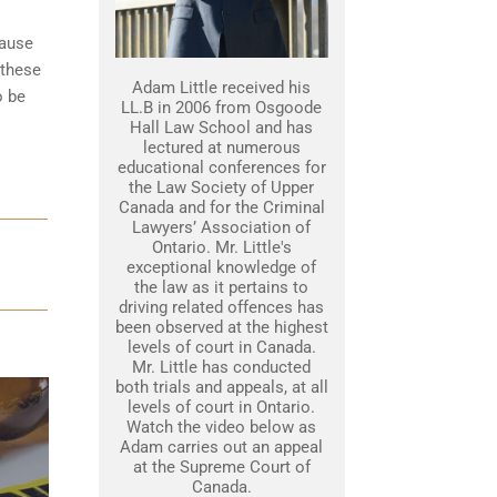
cause
 these
Adam Little received his
o be
LL.B in 2006 from Osgoode
Hall Law School and has
lectured at numerous
educational conferences for
the Law Society of Upper
Canada and for the Criminal
Lawyers’ Association of
Ontario. Mr. Little's
exceptional knowledge of
the law as it pertains to
driving related offences has
been observed at the highest
levels of court in Canada.
Mr. Little has conducted
both trials and appeals, at all
levels of court in Ontario.
Watch the video below as
Adam carries out an appeal
at the Supreme Court of
Canada.