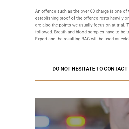
An offence such as the over 80 charge is one of 
establishing proof of the offence rests heavily o
are also the points we usually focus on at trial.
followed. Breath and blood samples have to be t
Expert and the resulting BAC will be used as evide
DO NOT HESITATE TO CONTACT 