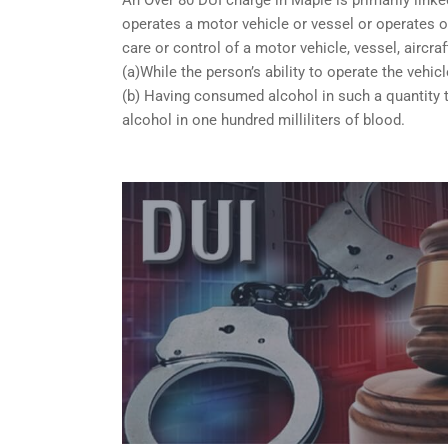
operates a motor vehicle or vessel or operates or
care or control of a motor vehicle, vessel, aircra
(a)While the person’s ability to operate the vehicl
(b) Having consumed alcohol in such a quantity t
alcohol in one hundred milliliters of blood.