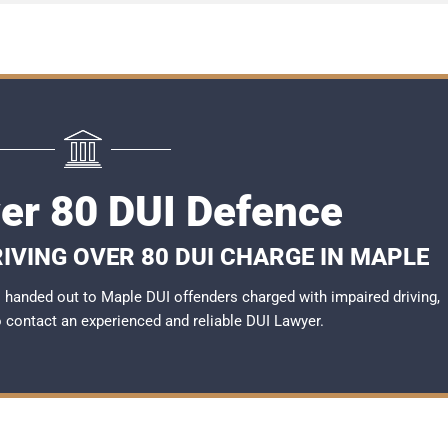
er 80 DUI Defence
IVING OVER 80 DUI CHARGE IN MAPLE
handed out to Maple DUI offenders charged with impaired driving,
to contact an experienced and reliable
DUI Lawyer
.