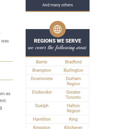
And many others
r
REGIONS WE SERVE
e was
we cover the following areas
Barrie
Bradford
Brampton
Burlington
Downsview
Durham
Region
Etobicoke
Greater
ken as
Toronto
est.
Guelph
Halton
ng
Region
Hamilton
King
Kingston
Kitchener