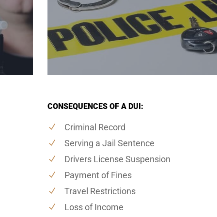
CONSEQUENCES OF A DUI:
Criminal Record
Serving a Jail Sentence
Drivers License Suspension
Payment of Fines
Travel Restrictions
Loss of Income