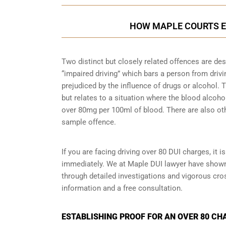
HOW MAPLE COURTS E
Two distinct but closely related offences are de
“impaired driving” which bars a person from driving
prejudiced by the influence of drugs or alcohol.
but relates to a situation where the blood alcohol
over 80mg per 100ml of blood. There are also ot
sample
offence.
If you are facing driving over 80 DUI charges, it 
immediately. We at Maple DUI lawyer have shown c
through detailed investigations and vigorous cr
information and a free consultation.
ESTABLISHING PROOF FOR AN OVER 80 CH