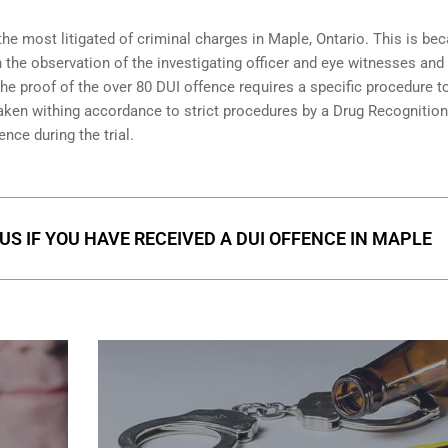
the most litigated of criminal charges in
Maple, Ontario
. This is be
n the observation of the investigating officer and eye witnesses and
 The proof of the over 80 DUI offence requires a specific procedure t
aken withing accordance to strict procedures by a Drug Recognition
nce during the trial.
US IF YOU HAVE RECEIVED A DUI OFFENCE IN MAPLE