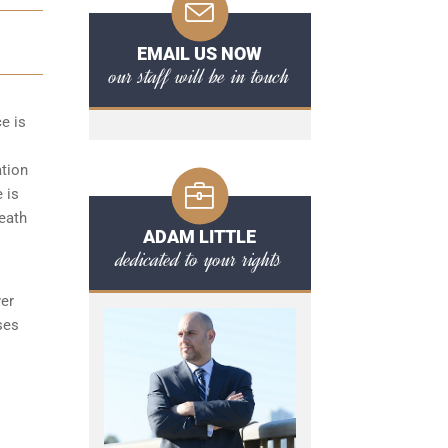
EMAIL US NOW
our staff will be in touch
ce is
ation
 is
reath
ADAM LITTLE
dedicated to your rights
yer
ses