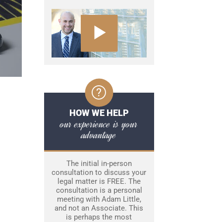
HOW WE HELP
our experience is your
advantage
The initial in-person
consultation to discuss your
legal matter is FREE. The
consultation is a personal
meeting with Adam Little,
and not an Associate. This
is perhaps the most