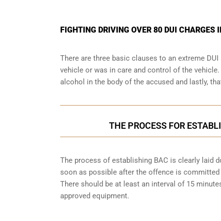
FIGHTING DRIVING OVER 80 DUI CHARGES 
There are three basic clauses to an extreme DUI 
vehicle or was in care and control of the vehicle
alcohol in the body of the accused and lastly, th
THE PROCESS FOR ESTABLI
The process of establishing BAC is clearly laid 
soon as possible after the offence is committed w
There should be at least an interval of 15 minu
approved equipment.