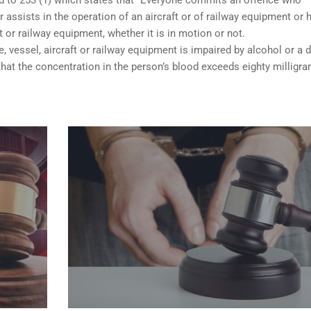
 assists in the operation of an aircraft or of railway equipment or 
ft or railway equipment, whether it is in motion or not.
e, vessel, aircraft or railway equipment is impaired by alcohol or a d
hat the concentration in the person’s blood exceeds eighty milligr