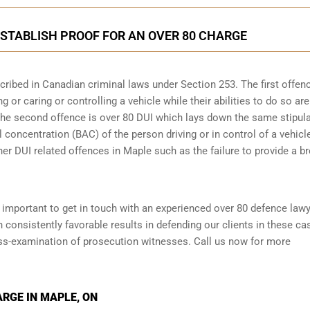
STABLISH PROOF FOR AN OVER 80 CHARGE
scribed in
Canadian criminal laws under Section 253
. The first offen
 or caring or controlling a vehicle while their abilities to do so are
 The second offence is over 80 DUI which lays down the same stipul
 concentration (BAC) of the person driving or in control of a vehicle
her DUI related offences in Maple such as the
failure to provide a b
is important to get in touch with an experienced over 80 defence law
onsistently favorable results in defending our clients in these ca
oss-examination of prosecution witnesses. Call us now for more
ARGE IN MAPLE, ON