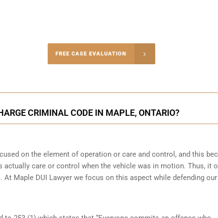
-4848
FREE CASE EVALUATION
onsultation
CHARGE CRIMINAL CODE IN MAPLE, ONTARIO?
focused on the element of operation or care and control, and this b
 actually care or control when the vehicle was in motion. Thus, it o
(b). At Maple DUI Lawyer we focus on this aspect while defending our
ed to 253 (1) which states that “Everyone commits an offence who