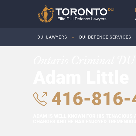
DUI LAWYERS
DUI DEFENCE SERVICES
Ontario Criminal DU
Adam Little
416-816-
ADAM IS WELL KNOWN FOR HIS TENACIOUS 
CHARGES AND HE HAS ENJOYED TREMENDOUS