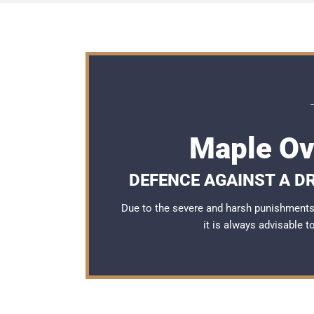
Maple Ov
DEFENCE AGAINST A DR
Due to the severe and harsh punishments 
it is always advisable 