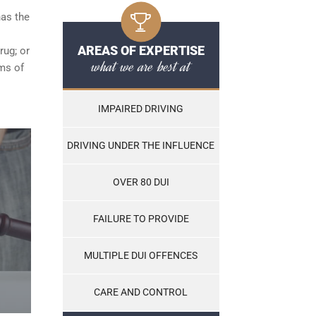
has the
AREAS OF EXPERTISE
rug; or
what we are best at
ams of
IMPAIRED DRIVING
DRIVING UNDER THE INFLUENCE
OVER 80 DUI
FAILURE TO PROVIDE
MULTIPLE DUI OFFENCES
CARE AND CONTROL