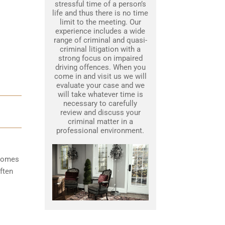
stressful time of a person’s
life and thus there is no time
limit to the meeting. Our
experience includes a wide
range of criminal and quasi-
criminal litigation with a
strong focus on impaired
driving offences. When you
come in and visit us we will
evaluate your case and we
will take whatever time is
necessary to carefully
review and discuss your
criminal matter in a
professional environment.
ecomes
ften