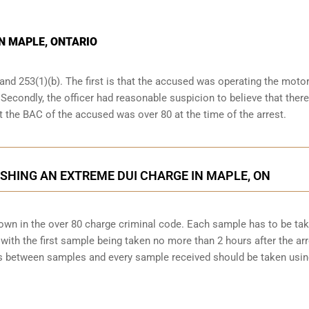
IN MAPLE, ONTARIO
and 253(1)(b). The first is that the accused was operating the moto
. Secondly, the officer had reasonable suspicion to believe that ther
at the BAC of the accused was over 80 at the time of the arrest.
SHING AN EXTREME DUI CHARGE IN MAPLE, ON
down in the over 80 charge criminal code. Each sample has to be ta
ith the first sample being taken no more than 2 hours after the arr
tes between samples and every sample received should be taken usi