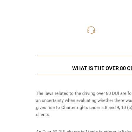
416-816
Call Us for a free C
WHAT IS THE OVER 80 
The laws related to the driving over 80 DUI are 
an uncertainty when evaluating whether there was
gives rise to Charter rights under s.8 and 9, 10 
clients.
An Over 80 DUI charge in Maple is primarily link