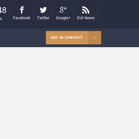
48
Facebook
Twitter
Google+
DUI News
on
GET IN CONTACT