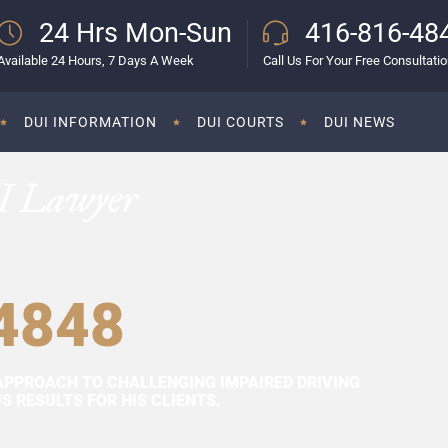
24 Hrs Mon-Sun
416-816-48
Available 24 Hours, 7 Days A Week
Call Us For Your Free Consultati
DUI INFORMATION
DUI COURTS
DUI NEWS
I Lawyer
4848
APPROACH TO CHALLENGING IMPAIRED DRIVING
 RESULTS FOR HIS CLIENTS.