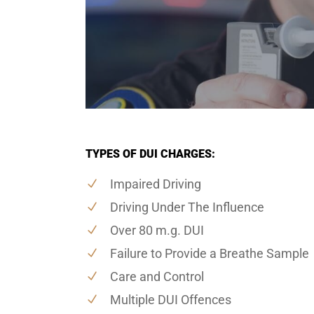
TYPES OF DUI CHARGES:
Impaired Driving
Driving Under The Influence
Over 80 m.g. DUI
Failure to Provide a Breathe Sample
Care and Control
Multiple DUI Offences