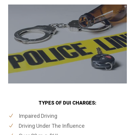
TYPES OF DUI CHARGES:
Impaired Driving
Driving Under The Influence