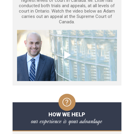
highest levels of court in Canada. Mr. Little has
conducted both trials and appeals, at all levels of
court in Ontario. Watch the video below as Adam
carries out an appeal at the Supreme Court of
Canada.
HOW WE HELP
our experience is your advantage