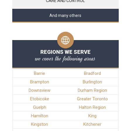
CARE AND CONTROL
And many others
REGIONS WE SERVE
we cover the following areas
Barrie
Bradford
Brampton
Burlington
Downsview
Durham Region
Etobicoke
Greater Toronto
Guelph
Halton Region
Hamilton
King
Kingston
Kitchener