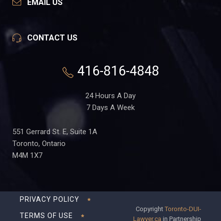
EMAIL US
CONTACT US
416-816-4848
24 Hours A Day
7 Days A Week
551 Gerrard St. E, Suite 1A
Toronto, Ontario
M4M 1X7
PRIVACY POLICY
Copyright
Toronto-DUI-
TERMS OF USE
Lawyer.ca
in Partnership