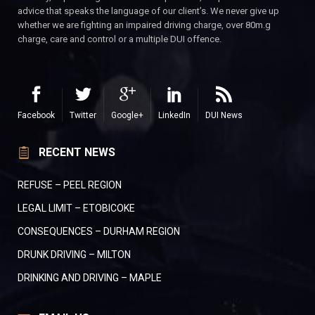
advice that speaks the language of our client’s. We never give up
whether we are fighting an impaired driving charge, over 80m.g
charge, care and control or a multiple DUI offence.
Facebook
Twitter
Google+
LinkedIn
DUI News
RECENT NEWS
REFUSE – PEEL REGION
LEGAL LIMIT – ETOBICOKE
CONSEQUENCES – DURHAM REGION
DRUNK DRIVING – MILTON
DRINKING AND DRIVING – MAPLE