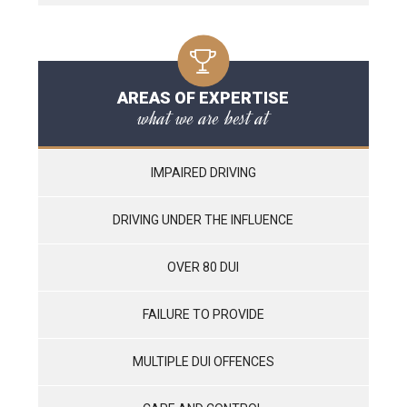
AREAS OF EXPERTISE
what we are best at
IMPAIRED DRIVING
DRIVING UNDER THE INFLUENCE
OVER 80 DUI
FAILURE TO PROVIDE
MULTIPLE DUI OFFENCES