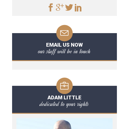
EMAIL US NOW
our staff will be in touch
ADAM LITTLE
dedicated to your rights