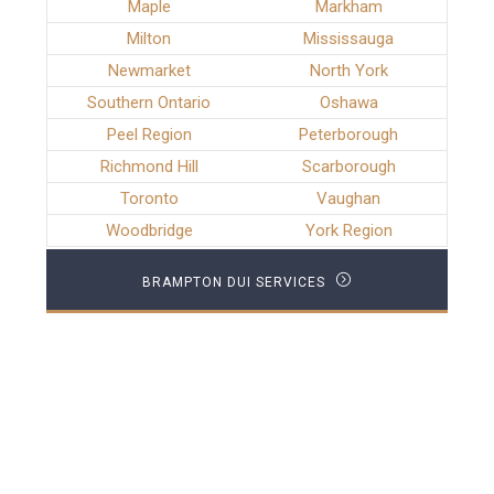
Maple
Markham
Milton
Mississauga
Newmarket
North York
Southern Ontario
Oshawa
Peel Region
Peterborough
Richmond Hill
Scarborough
Toronto
Vaughan
Woodbridge
York Region
BRAMPTON DUI SERVICES