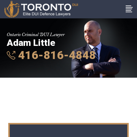
Ontario Criminal DUI Lawyer
Adam Little
416-816-4848