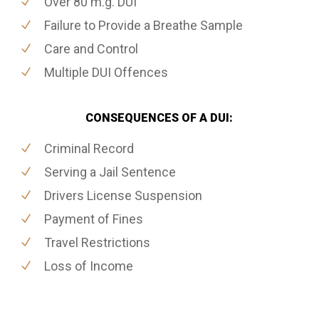
Over 80 m.g. DUI
Failure to Provide a Breathe Sample
Care and Control
Multiple DUI Offences
CONSEQUENCES OF A DUI:
Criminal Record
Serving a Jail Sentence
Drivers License Suspension
Payment of Fines
Travel Restrictions
Loss of Income