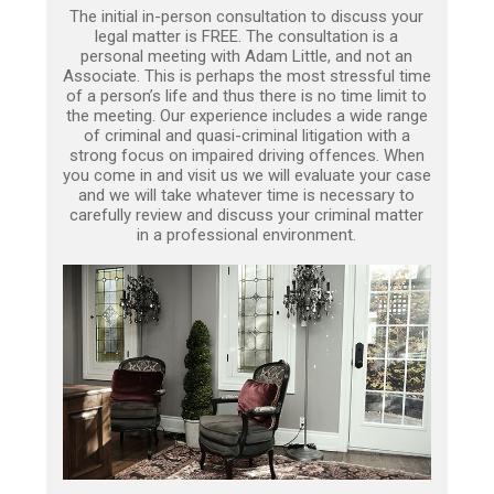
The initial in-person consultation to discuss your
legal matter is FREE. The consultation is a
personal meeting with Adam Little, and not an
Associate. This is perhaps the most stressful time
of a person’s life and thus there is no time limit to
the meeting. Our experience includes a wide range
of criminal and quasi-criminal litigation with a
strong focus on impaired driving offences. When
you come in and visit us we will evaluate your case
and we will take whatever time is necessary to
carefully review and discuss your criminal matter
in a professional environment.