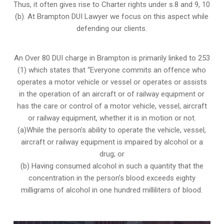
Thus, it often gives rise to Charter rights under s.8 and 9, 10
(b). At Brampton DUI Lawyer we focus on this aspect while
defending our clients.
An Over 80 DUI charge in Brampton is primarily linked to 253
(1) which states that “Everyone commits an offence who
operates a motor vehicle or vessel or operates or assists
in the operation of an aircraft or of railway equipment or
has the care or control of a motor vehicle, vessel, aircraft
or railway equipment, whether it is in motion or not.
(a)While the person’s ability to operate the vehicle, vessel,
aircraft or railway equipment is impaired by alcohol or a
drug; or
(b) Having consumed alcohol in such a quantity that the
concentration in the person’s blood exceeds eighty
milligrams of alcohol in one hundred milliliters of blood.