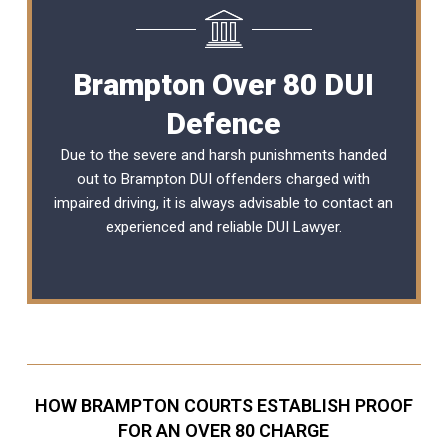
Brampton Over 80 DUI
Defence
Due to the severe and harsh punishments handed
out to Brampton DUI offenders charged with
impaired driving, it is always advisable to contact an
experienced and reliable
DUI Lawyer
.
HOW BRAMPTON COURTS ESTABLISH PROOF
FOR AN OVER 80 CHARGE