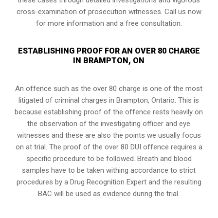
cross-examination of prosecution witnesses. Call us now
for more information and a free consultation.
ESTABLISHING PROOF FOR AN OVER 80 CHARGE
IN BRAMPTON, ON
An offence such as the over 80 charge is one of the most
litigated of criminal charges in
Brampton, Ontario
. This is
because establishing proof of the offence rests heavily on
the observation of the investigating officer and eye
witnesses and these are also the points we usually focus
on at trial. The proof of the over 80 DUI offence requires a
specific procedure to be followed. Breath and blood
samples have to be taken withing accordance to strict
procedures by a Drug Recognition Expert and the resulting
BAC will be used as evidence during the trial.