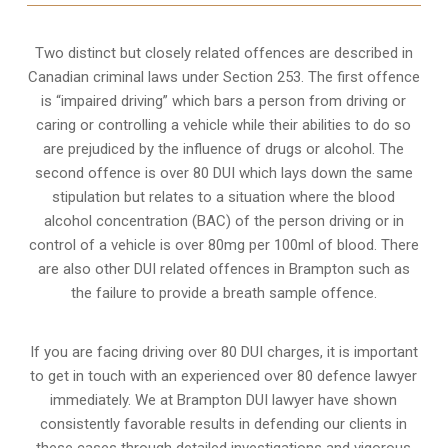
Two distinct but closely related offences are described in
Canadian criminal laws under Section 253
. The first offence
is “impaired driving” which bars a person from driving or
caring or controlling a vehicle while their abilities to do so
are prejudiced by the influence of drugs or alcohol. The
second offence is over 80 DUI which lays down the same
stipulation but relates to a situation where the blood
alcohol concentration (BAC) of the person driving or in
control of a vehicle is over 80mg per 100ml of blood. There
are also other DUI related offences in Brampton such as
the
failure to provide a breath sample
offence.
If you are facing driving over 80 DUI charges, it is important
to get in touch with an experienced over 80 defence lawyer
immediately. We at Brampton DUI lawyer have shown
consistently favorable results in defending our clients in
these cases through detailed investigations and vigorous