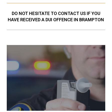
DO NOT HESITATE TO CONTACT US IF YOU
HAVE RECEIVED A DUI OFFENCE IN BRAMPTON