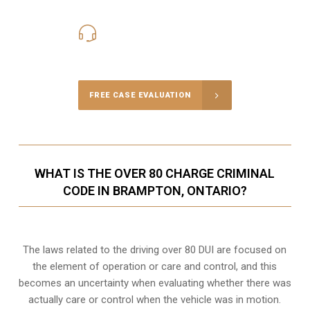
416-816-4848
Call Us for a free Consultation
FREE CASE EVALUATION
WHAT IS THE OVER 80 CHARGE CRIMINAL
CODE IN BRAMPTON, ONTARIO?
The laws related to the driving over 80 DUI are focused on
the element of operation or care and control, and this
becomes an uncertainty when evaluating whether there was
actually care or control when the vehicle was in motion.