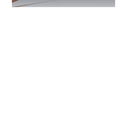
Brampton DUI
Defence Attorney