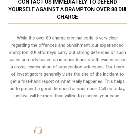
CONTACT US IMMEDIATELY TO DEFEND
YOURSELF AGAINST A BRAMPTON OVER 80 DUI
CHARGE
While the over 80 charge criminal code is very clear
regarding the offences and punishment, our experienced
Brampton DUI attorneys carry out strong defences of such
cases primarily based on inconsistencies with evidence and
a cross-examination of prosecution witnesses. Our team
of investigators generally visits the site of the incident to
get a first-hand report of what really happened. This helps
us to present a good defence for your case. Call us today,
and we will be more than willing to discuss your case.
416-816-4848