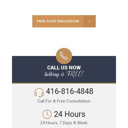
Call Us for a free Consultation
FREE CASE EVALUATION
CALL US NOW
talking is FREE!
416-816-4848
Call For A Free Consultation
24 Hours
24 Hours, 7 Days A Week