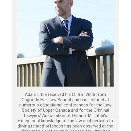
Adam Little received his LL.B in 2006 from
Osgoode Hall Law School and has lectured at
numerous educational conferences for the Law
Society of Upper Canada and for the Criminal
Lawyers’ Association of Ontario. Mr. Little's
exceptional knowledge of the law as it pertains to
driving related offences has been observed at the