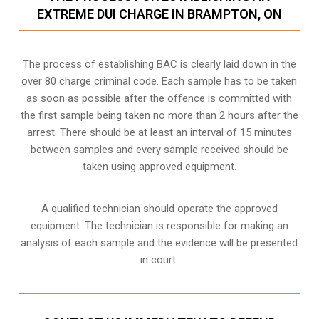
EXTREME DUI CHARGE IN BRAMPTON, ON
The process of establishing BAC is clearly laid down in the
over 80 charge criminal code. Each sample has to be taken
as soon as possible after the offence is committed with
the first sample being taken no more than 2 hours after the
arrest. There should be at least an interval of 15 minutes
between samples and every sample received should be
taken using approved equipment.
A qualified technician should operate the approved
equipment. The technician is responsible for making an
analysis of each sample and the evidence will be presented
in court.