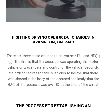
FIGHTING DRIVING OVER 80 DUI CHARGES IN
BRAMPTON, ONTARIO
There are three basic clauses to an extreme DUI and 253(1)
(b). The first is that the accused was operating the motor
vehicle or was in care and control of the vehicle. Secondly,
the officer had reasonable suspicion to believe that there
was alcohol in the body of the accused and lastly, that the
BAC of the accused was over 80 at the time of the arrest.
THE PROCESS FOR ESTABLISHING AN