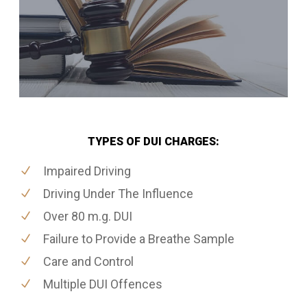
TYPES OF DUI CHARGES:
Impaired Driving
Driving Under The Influence
Over 80 m.g. DUI
Failure to Provide a Breathe Sample
Care and Control
Multiple DUI Offences