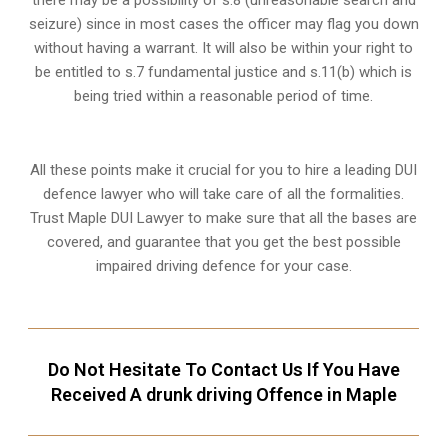
there may be a possibility of s.8 (unreasonable search and
seizure) since in most cases the officer may flag you down
without having a warrant. It will also be within your right to
be entitled to s.7 fundamental justice and s.11(b) which is
being tried within a reasonable period of time.
All these points make it crucial for you to hire a leading DUI
defence lawyer who will take care of all the formalities.
Trust Maple DUI Lawyer to make sure that all the bases are
covered, and guarantee that you get the best possible
impaired driving defence for your case.
Do Not Hesitate To Contact Us If You Have
Received A drunk driving Offence in Maple