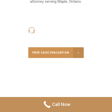
attorney serving Maple, Ontario.
416-816-4848
Call Us for a free Consultation
FREE CASE EVALUATION
Call Now