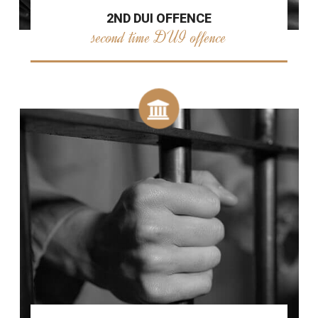
2ND DUI OFFENCE
second time DUI offence