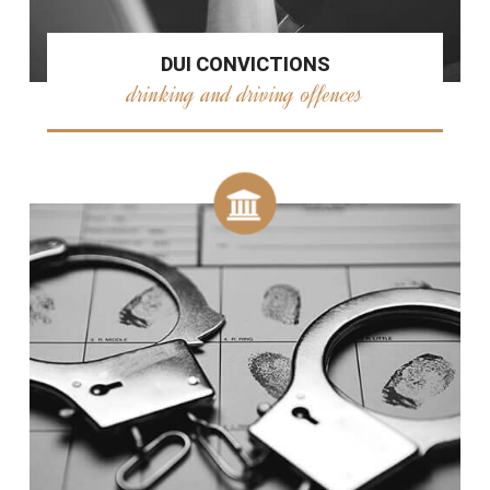
DUI CONVICTIONS
drinking and driving offences