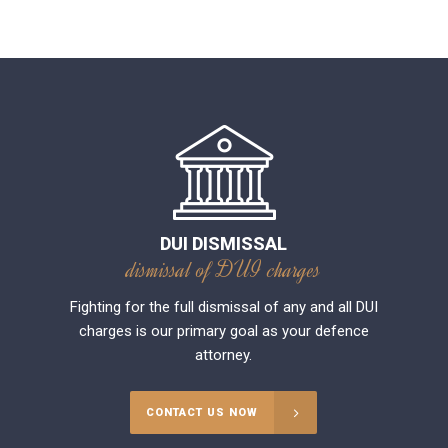
DUI DISMISSAL
dismissal of DUI charges
Fighting for the full dismissal of any and all DUI
charges is our primary goal as your defence
attorney.
CONTACT US NOW