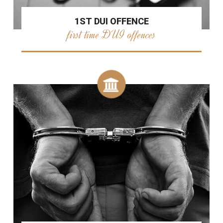
1ST DUI OFFENCE
first time DUI offences