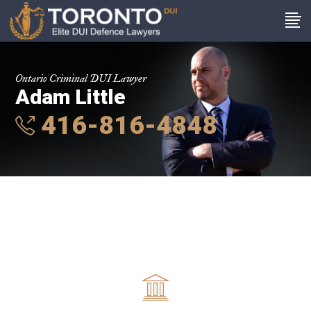
Ontario Criminal DUI Lawyer
Adam Little
416-816-4848