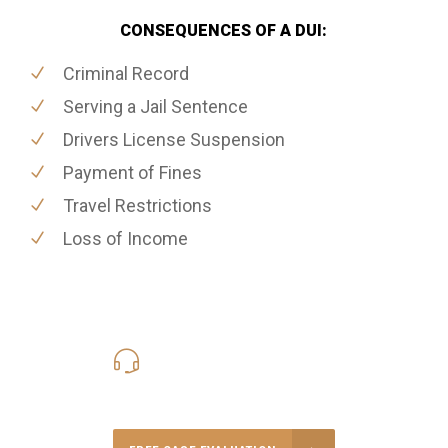
CONSEQUENCES OF A DUI:
Criminal Record
Serving a Jail Sentence
Drivers License Suspension
Payment of Fines
Travel Restrictions
Loss of Income
416-816-4848
Call Us for a free Consultation