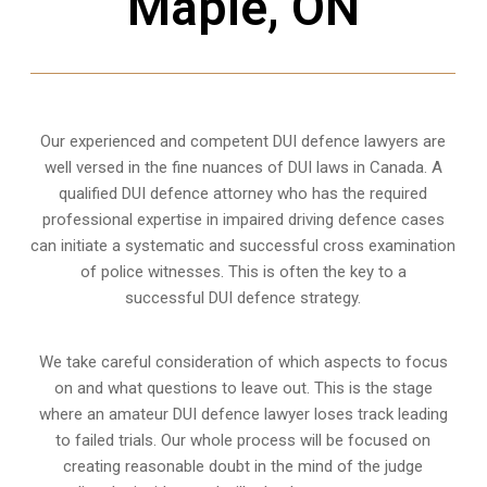
Maple, ON
Our experienced and competent DUI defence lawyers are
well versed in the fine nuances of DUI laws in Canada. A
qualified DUI defence attorney who has the required
professional expertise in impaired driving defence cases
can initiate a systematic and successful cross examination
of police witnesses. This is often the key to a
successful DUI defence strategy.
We take careful consideration of which aspects to focus
on and what questions to leave out. This is the stage
where an amateur DUI defence lawyer loses track leading
to failed trials. Our whole process will be focused on
creating reasonable doubt in the mind of the judge