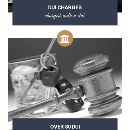
DUI CHARGES
charged with a dui
OVER 80 DUI