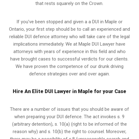
that rests squarely on the Crown.
If you’ve been stopped and given a a DUI in Maple or
Ontario, your first step should be to call an experienced and
reliable DUI defence attorney who will take care of the legal
implications immediately. We at Maple
DUI Lawyer
have
attorneys with years of experience in this field and who
have brought cases to successful verdicts for our clients.
We have proven the competence of our drunk driving
defence strategies over and over again.
Hire An Elite DUI Lawyer in Maple for your Case
There are a number of issues that you should be aware of
when preparing your DUI defence. The act invokes s. 9
(arbitrary detention), s. 10(a) (right to be informed of the
reason why) and s. 10(b) the right to counsel. Moreover,