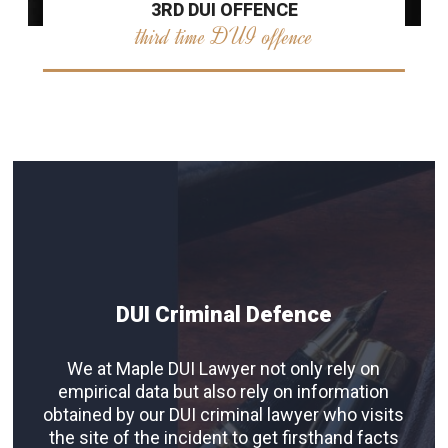
3RD DUI OFFENCE
third time DUI offence
DUI Criminal Defence
We at Maple DUI Lawyer not only rely on
empirical data but also rely on information
obtained by our DUI criminal lawyer who visits
the site of the incident to get firsthand facts