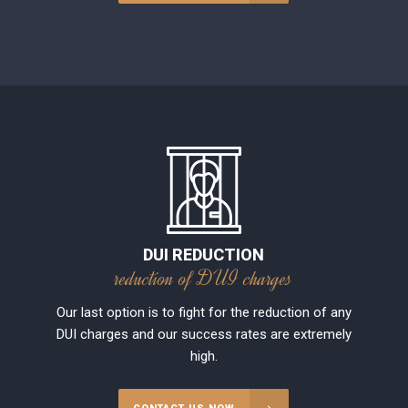
DUI REDUCTION
reduction of DUI charges
Our last option is to fight for the reduction of any
DUI charges and our success rates are extremely
high.