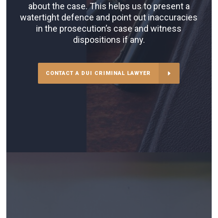
about the case. This helps us to present a
watertight defence and point out inaccuracies
in the prosecution’s case and witness
dispositions if any.
CONTACT A DUI CRIMINAL LAWYER