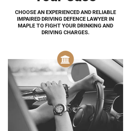
CHOOSE AN EXPERIENCED AND RELIABLE
IMPAIRED DRIVING DEFENCE LAWYER IN
MAPLE TO FIGHT YOUR DRINKING AND
DRIVING CHARGES.