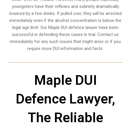
youngsters have their reflexes and sobriety dramatically
lowered by a few drinks. If pulled over, they will be arrested
immediately even if the alcohol concentration is below the
legal age limit. Our Maple DUI defence lawyer have been
successful in defending these cases in trial. Contact us
immediately for any such issues that might arise or if you
require more
DUI information and facts
.
Maple DUI
Defence Lawyer,
The Reliable