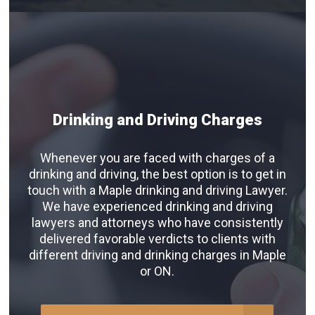
Drinking and Driving Charges
Whenever you are faced with charges of a
drinking and driving, the best option is to get in
touch with a Maple drinking and driving Lawyer.
We have experienced drinking and driving
lawyers and attorneys who have consistently
delivered favorable verdicts to clients with
different driving and drinking charges in Maple
or ON.