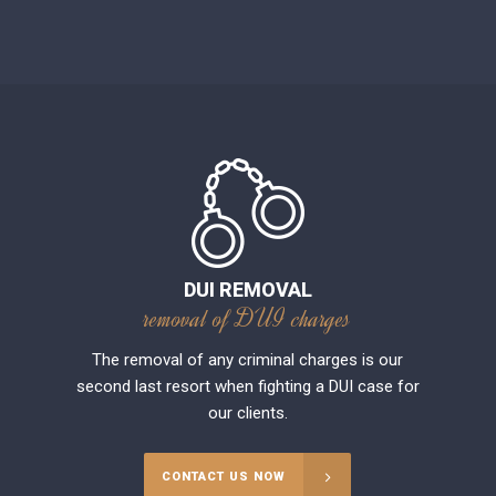
DUI REMOVAL
removal of DUI charges
The removal of any criminal charges is our
second last resort when fighting a DUI case for
our clients.
CONTACT US NOW