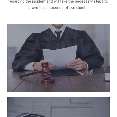
regarding the incident and will take the necessary steps to
prove the innocence of our clients.