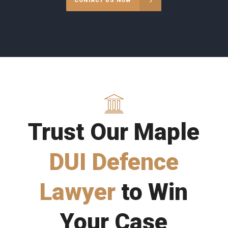
CONTACT US NOW
Trust Our Maple
DUI Defence
Lawyer
to Win
Your Case