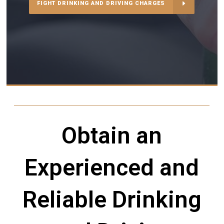
FIGHT DRINKING AND DRIVING CHARGES
Obtain an
Experienced and
Reliable Drinking