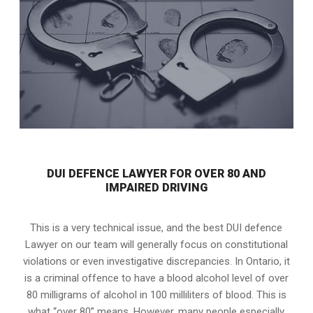
DUI DEFENCE LAWYER FOR OVER 80 AND
IMPAIRED DRIVING
This is a very technical issue, and the best DUI defence
Lawyer on our team will generally focus on constitutional
violations or even investigative discrepancies. In Ontario, it
is a criminal offence to have a blood alcohol level of over
80 milligrams of alcohol in 100 milliliters of blood. This is
what “over 80” means. However, many people especially