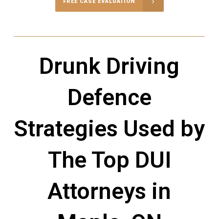
FREE CASE EVALUATION
Drunk Driving
Defence
Strategies Used by
The Top DUI
Attorneys in