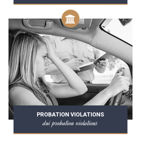
PROBATION VIOLATIONS
dui probation violations