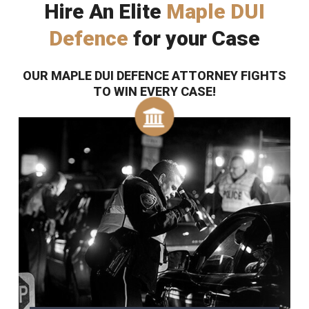
Hire An Elite
Maple DUI
Defence
for your Case
OUR MAPLE DUI DEFENCE ATTORNEY FIGHTS
TO WIN EVERY CASE!