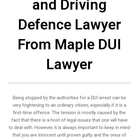
and Driving
Defence Lawyer
From Maple DUI
Lawyer
Being stopped by the authorities for a DUI arrest can be
very frightening to an ordinary citizen, especially if it is a
first-time offence. The tension is mostly caused by the
fact that there is a host of legal issues that one will have
to deal with. However, it is always important to keep in mind
that you are innocent until proven guilty and the onus of