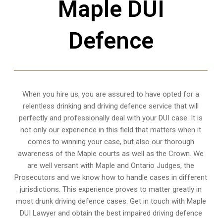
Maple DUI
Defence
When you hire us, you are assured to have opted for a
relentless drinking and driving defence service that will
perfectly and professionally deal with your DUI case. It is
not only our experience in this field that matters when it
comes to winning your case, but also our thorough
awareness of the Maple courts as well as the Crown. We
are well versant with Maple and Ontario Judges, the
Prosecutors and we know how to handle cases in different
jurisdictions
. This experience proves to matter greatly in
most drunk driving defence cases. Get in touch with Maple
DUI Lawyer and obtain the best impaired driving defence