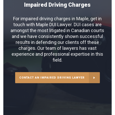
Impaired Driving Charges
For impaired driving charges in Maple, get in
touch with Maple DUI Lawyer. DUI cases are
amongst the most litigated in Canadian courts
and we have consistently shown successful
results in defending our clients off these
charges. Our team of lawyers has vast
experience and professional expertise in this
field.
CONTACT AN IMPAIRED DRIVING LAWYER