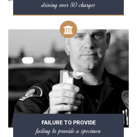
driving over 80 charges
FAILURE TO PROVIDE
failing to provide a specimen