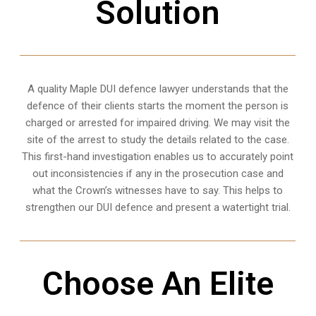
Solution
A quality
Maple
DUI defence lawyer understands that the
defence of their clients starts the moment the person is
charged or arrested for impaired driving. We may visit the
site of the arrest to study the details related to the case.
This first-hand investigation enables us to accurately point
out inconsistencies if any in the prosecution case and
what the Crown’s witnesses have to say. This helps to
strengthen our DUI defence and present a watertight trial.
Choose An Elite