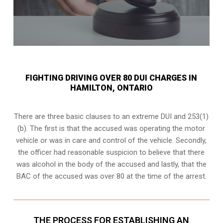
FIGHTING DRIVING OVER 80 DUI CHARGES IN
HAMILTON, ONTARIO
There are three basic clauses to an extreme DUI and 253(1)
(b). The first is that the accused was operating the motor
vehicle or was in care and control of the vehicle. Secondly,
the officer had reasonable suspicion to believe that there
was alcohol in the body of the accused and lastly, that the
BAC of the accused was over 80 at the time of the arrest.
THE PROCESS FOR ESTABLISHING AN