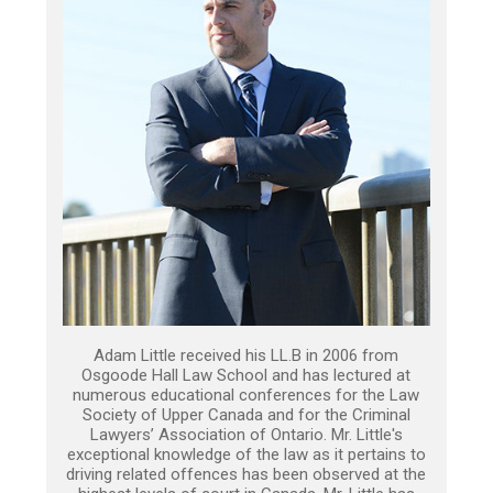
Adam Little received his LL.B in 2006 from
Osgoode Hall Law School and has lectured at
numerous educational conferences for the Law
Society of Upper Canada and for the Criminal
Lawyers’ Association of Ontario. Mr. Little's
exceptional knowledge of the law as it pertains to
driving related offences has been observed at the