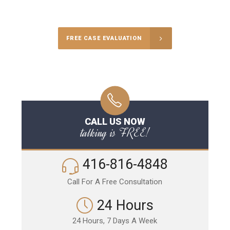
Call Us for a free Consultation
FREE CASE EVALUATION
CALL US NOW
talking is FREE!
416-816-4848
Call For A Free Consultation
24 Hours
24 Hours, 7 Days A Week