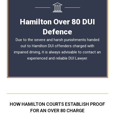
Hamilton Over 80 DUI
Defence
Due to the severe and harsh punishments handed
out to Hamilton DUI offenders charged with
impaired driving, it is always advisable to contact an
experienced and reliable
DUI Lawyer
.
HOW HAMILTON COURTS ESTABLISH PROOF
FOR AN OVER 80 CHARGE