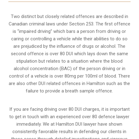
Two distinct but closely related offences are described in
Canadian criminal laws under Section 253
. The first offence
is “impaired driving” which bars a person from driving or
caring or controlling a vehicle while their abilities to do so
are prejudiced by the influence of drugs or alcohol. The
second offence is over 80 DUI which lays down the same
stipulation but relates to a situation where the blood
alcohol concentration (BAC) of the person driving or in
control of a vehicle is over 80mg per 100ml of blood. There
are also other DUI related offences in Hamilton such as the
failure to provide a breath sample
offence.
If you are facing driving over 80 DUI charges, it is important
to get in touch with an experienced over 80 defence lawyer
immediately. We at Hamilton DUI lawyer have shown
consistently favorable results in defending our clients in
these cases through detailed investigations and vigorous