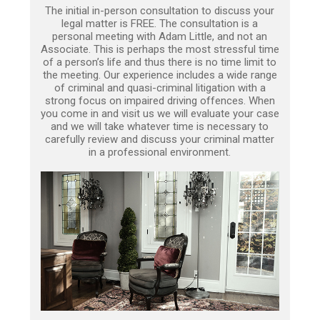
The initial in-person consultation to discuss your
legal matter is FREE. The consultation is a
personal meeting with Adam Little, and not an
Associate. This is perhaps the most stressful time
of a person’s life and thus there is no time limit to
the meeting. Our experience includes a wide range
of criminal and quasi-criminal litigation with a
strong focus on impaired driving offences. When
you come in and visit us we will evaluate your case
and we will take whatever time is necessary to
carefully review and discuss your criminal matter
in a professional environment.