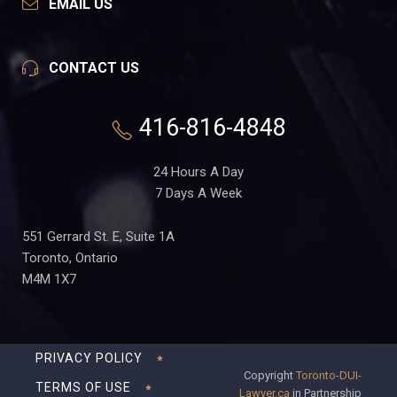
EMAIL US
CONTACT US
416-816-4848
24 Hours A Day
7 Days A Week
551 Gerrard St. E, Suite 1A
Toronto, Ontario
M4M 1X7
PRIVACY POLICY
Copyright
Toronto-DUI-
TERMS OF USE
Lawyer.ca
in Partnership