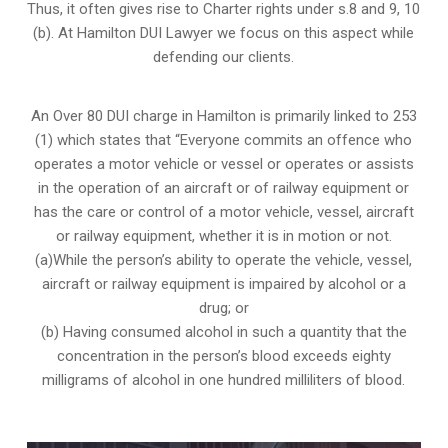
Thus, it often gives rise to Charter rights under s.8 and 9, 10
(b). At Hamilton DUI Lawyer we focus on this aspect while
defending our clients.
An Over 80 DUI charge in Hamilton is primarily linked to 253
(1) which states that “Everyone commits an offence who
operates a motor vehicle or vessel or operates or assists
in the operation of an aircraft or of railway equipment or
has the care or control of a motor vehicle, vessel, aircraft
or railway equipment, whether it is in motion or not.
(a)While the person’s ability to operate the vehicle, vessel,
aircraft or railway equipment is impaired by alcohol or a
drug; or
(b) Having consumed alcohol in such a quantity that the
concentration in the person’s blood exceeds eighty
milligrams of alcohol in one hundred milliliters of blood.