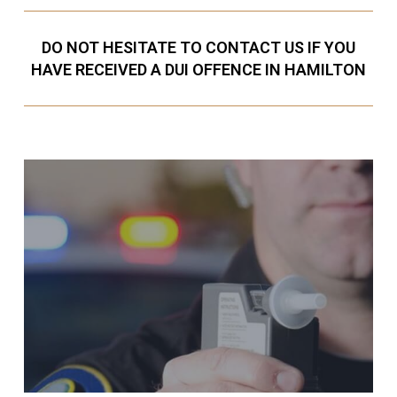
DO NOT HESITATE TO CONTACT US IF YOU
HAVE RECEIVED A DUI OFFENCE IN HAMILTON