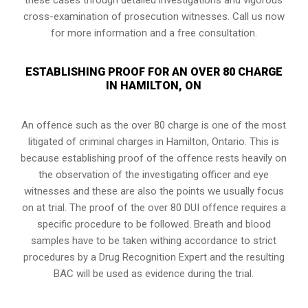
cross-examination of prosecution witnesses. Call us now
for more information and a free consultation.
ESTABLISHING PROOF FOR AN OVER 80 CHARGE
IN HAMILTON, ON
An offence such as the over 80 charge is one of the most
litigated of criminal charges in
Hamilton, Ontario
. This is
because establishing proof of the offence rests heavily on
the observation of the investigating officer and eye
witnesses and these are also the points we usually focus
on at trial. The proof of the over 80 DUI offence requires a
specific procedure to be followed. Breath and blood
samples have to be taken withing accordance to strict
procedures by a Drug Recognition Expert and the resulting
BAC will be used as evidence during the trial.