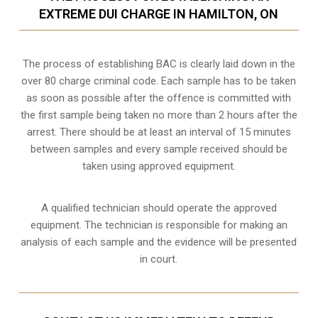
EXTREME DUI CHARGE IN HAMILTON, ON
The process of establishing BAC is clearly laid down in the
over 80 charge criminal code. Each sample has to be taken
as soon as possible after the offence is committed with
the first sample being taken no more than 2 hours after the
arrest. There should be at least an interval of 15 minutes
between samples and every sample received should be
taken using approved equipment.
A qualified technician should operate the approved
equipment. The technician is responsible for making an
analysis of each sample and the evidence will be presented
in court.