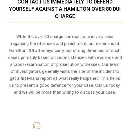
CONTACT US IMMEDIATELY TO DEFEND
YOURSELF AGAINST A HAMILTON OVER 80 DUI
CHARGE
While the over 80 charge criminal code is very clear
regarding the offences and punishment, our experienced
Hamilton DUI attorneys carry out strong defences of such
cases primarily based on inconsistencies with evidence and
a cross-examination of prosecution witnesses. Our team
of investigators generally visits the site of the incident to
get a first-hand report of what really happened. This helps
us to present a good defence for your case. Call us today,
and we will be more than willing to discuss your case.
416-816-4848