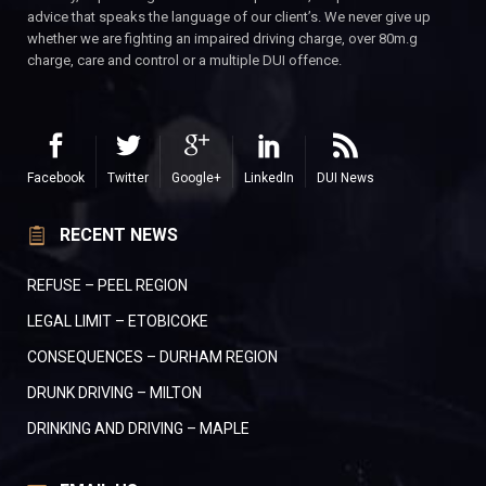
advice that speaks the language of our client’s. We never give up
whether we are fighting an impaired driving charge, over 80m.g
charge, care and control or a multiple DUI offence.
Facebook
Twitter
Google+
LinkedIn
DUI News
RECENT NEWS
REFUSE – PEEL REGION
LEGAL LIMIT – ETOBICOKE
CONSEQUENCES – DURHAM REGION
DRUNK DRIVING – MILTON
DRINKING AND DRIVING – MAPLE