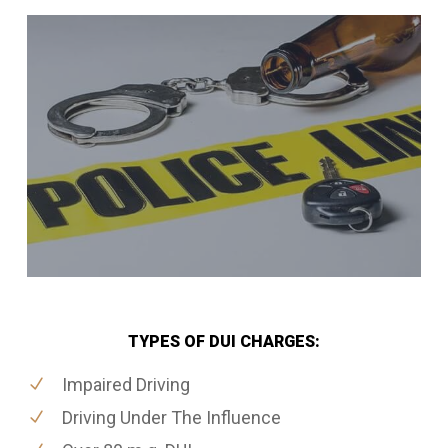
TYPES OF DUI CHARGES:
Impaired Driving
Driving Under The Influence