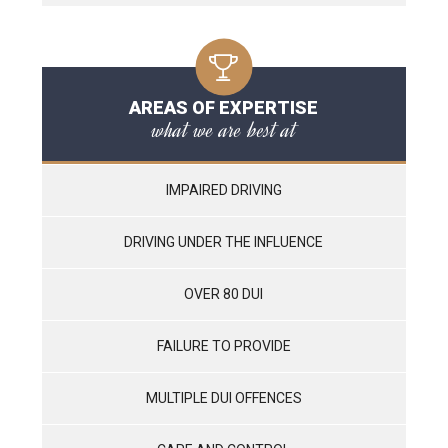
AREAS OF EXPERTISE
what we are best at
IMPAIRED DRIVING
DRIVING UNDER THE INFLUENCE
OVER 80 DUI
FAILURE TO PROVIDE
MULTIPLE DUI OFFENCES