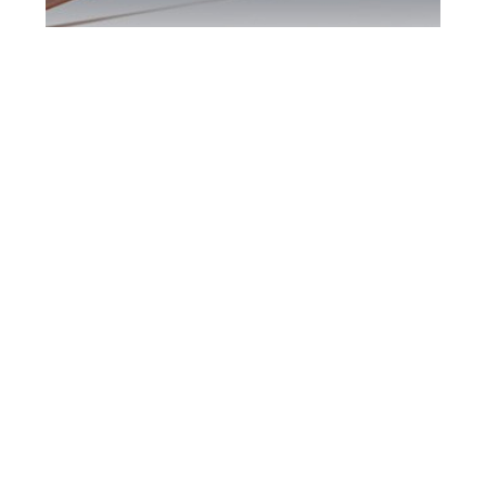
Hamilton DUI
Defence Attorney