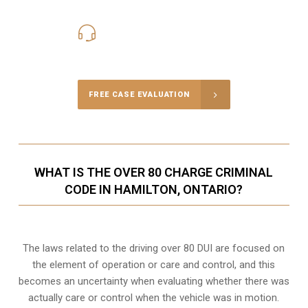
416-816-4848
Call Us for a free Consultation
FREE CASE EVALUATION
WHAT IS THE OVER 80 CHARGE CRIMINAL
CODE IN HAMILTON, ONTARIO?
The laws related to the driving over 80 DUI are focused on
the element of operation or care and control, and this
becomes an uncertainty when evaluating whether there was
actually care or control when the vehicle was in motion.