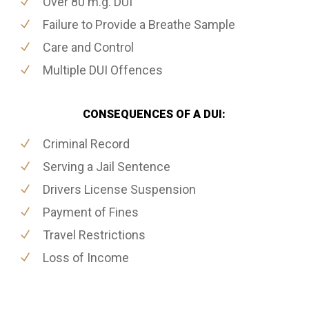
Over 80 m.g. DUI
Failure to Provide a Breathe Sample
Care and Control
Multiple DUI Offences
CONSEQUENCES OF A DUI:
Criminal Record
Serving a Jail Sentence
Drivers License Suspension
Payment of Fines
Travel Restrictions
Loss of Income