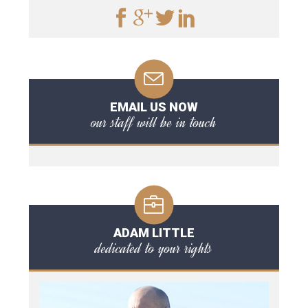
EMAIL US NOW
our staff will be in touch
ADAM LITTLE
dedicated to your rights