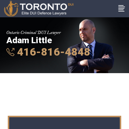
Ontario Criminal DUI Lawyer
Adam Little
416-816-4848