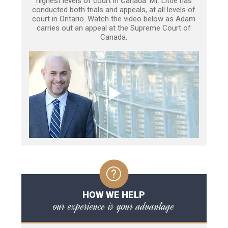
highest levels of court in Canada. Mr. Little has
conducted both trials and appeals, at all levels of
court in Ontario. Watch the video below as Adam
carries out an appeal at the Supreme Court of
Canada.
HOW WE HELP
our experience is your advantage