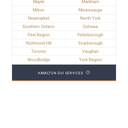
Maple
Markham
Milton
Mississauga
Newmarket
North York
Southern Ontario
Oshawa
Peel Region
Peterborough
Richmond Hill
Scarborough
Toronto
Vaughan
Woodbridge
York Region
HAMILTON DUI SERVICES