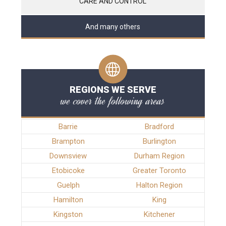
CARE AND CONTROL
And many others
REGIONS WE SERVE
we cover the following areas
Barrie
Bradford
Brampton
Burlington
Downsview
Durham Region
Etobicoke
Greater Toronto
Guelph
Halton Region
Hamilton
King
Kingston
Kitchener