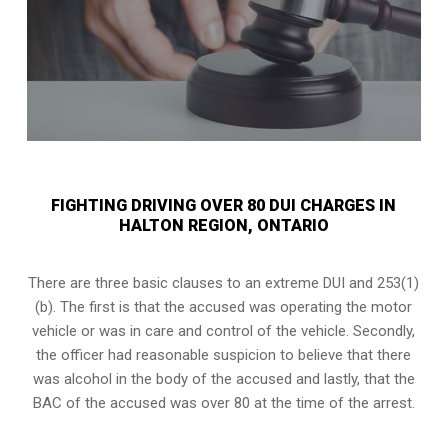
FIGHTING DRIVING OVER 80 DUI CHARGES IN
HALTON REGION, ONTARIO
There are three basic clauses to an extreme DUI and 253(1)
(b). The first is that the accused was operating the motor
vehicle or was in care and control of the vehicle. Secondly,
the officer had reasonable suspicion to believe that there
was alcohol in the body of the accused and lastly, that the
BAC of the accused was over 80 at the time of the arrest.