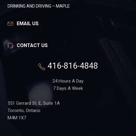
DRINKING AND DRIVING – MAPLE
EMAIL US
CONTACT US
416-816-4848
24 Hours A Day
7 Days A Week
551 Gerrard St. E, Suite 1A
Toronto, Ontario
M4M 1X7