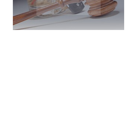
Halton Region DUI
Defence Attorney