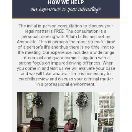
HOW WE HELP
our experience is your advantage
The initial in-person consultation to discuss your
legal matter is FREE. The consultation is a
personal meeting with Adam Little, and not an
Associate. This is perhaps the most stressful time
of a person’s life and thus there is no time limit to
the meeting. Our experience includes a wide range
of criminal and quasi-criminal litigation with a
strong focus on impaired driving offences. When
you come in and visit us we will evaluate your case
and we will take whatever time is necessary to
carefully review and discuss your criminal matter
in a professional environment.