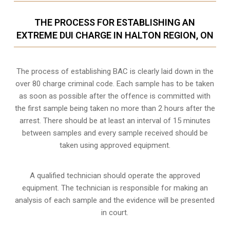
THE PROCESS FOR ESTABLISHING AN
EXTREME DUI CHARGE IN HALTON REGION, ON
The process of establishing BAC is clearly laid down in the
over 80 charge criminal code. Each sample has to be taken
as soon as possible after the offence is committed with
the first sample being taken no more than 2 hours after the
arrest. There should be at least an interval of 15 minutes
between samples and every sample received should be
taken using approved equipment.
A qualified technician should operate the approved
equipment. The technician is responsible for making an
analysis of each sample and the evidence will be presented
in court.