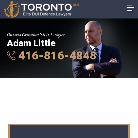
Ontario Criminal DUI Lawyer
Adam Little
416-816-4848