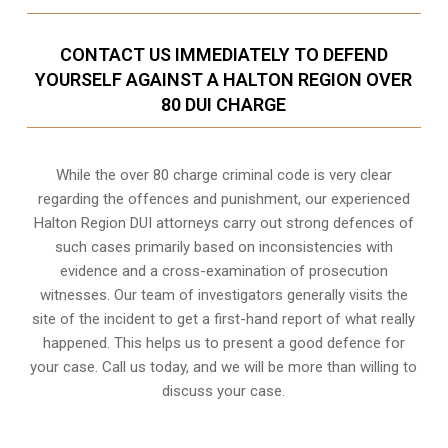
CONTACT US IMMEDIATELY TO DEFEND
YOURSELF AGAINST A HALTON REGION OVER
80 DUI CHARGE
While the over 80 charge criminal code is very clear
regarding the offences and punishment, our experienced
Halton Region DUI attorneys carry out strong defences of
such cases primarily based on inconsistencies with
evidence and a cross-examination of prosecution
witnesses. Our team of investigators generally visits the
site of the incident to get a first-hand report of what really
happened. This helps us to present a good defence for
your case. Call us today, and we will be more than willing to
discuss your case.