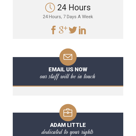
24 Hours
24 Hours, 7 Days A Week
EMAIL US NOW
our staff will be in touch
ADAM LITTLE
dedicated to your rights