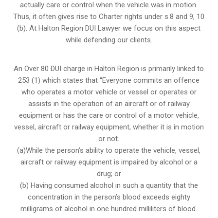
actually care or control when the vehicle was in motion.
Thus, it often gives rise to Charter rights under s.8 and 9, 10
(b). At Halton Region DUI Lawyer we focus on this aspect
while defending our clients.
An Over 80 DUI charge in Halton Region is primarily linked to
253 (1) which states that “Everyone commits an offence
who operates a motor vehicle or vessel or operates or
assists in the operation of an aircraft or of railway
equipment or has the care or control of a motor vehicle,
vessel, aircraft or railway equipment, whether it is in motion
or not.
(a)While the person’s ability to operate the vehicle, vessel,
aircraft or railway equipment is impaired by alcohol or a
drug; or
(b) Having consumed alcohol in such a quantity that the
concentration in the person’s blood exceeds eighty
milligrams of alcohol in one hundred milliliters of blood.