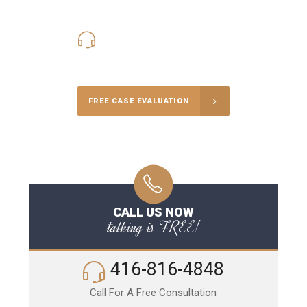
416-816-4848
Call Us for a free Consultation
FREE CASE EVALUATION
CALL US NOW
talking is FREE!
416-816-4848
Call For A Free Consultation