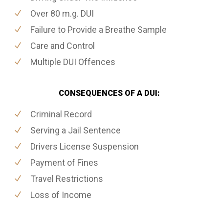
Over 80 m.g. DUI
Failure to Provide a Breathe Sample
Care and Control
Multiple DUI Offences
CONSEQUENCES OF A DUI:
Criminal Record
Serving a Jail Sentence
Drivers License Suspension
Payment of Fines
Travel Restrictions
Loss of Income