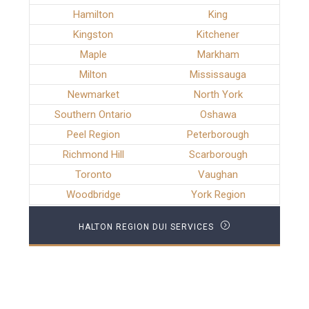
Hamilton
King
Kingston
Kitchener
Maple
Markham
Milton
Mississauga
Newmarket
North York
Southern Ontario
Oshawa
Peel Region
Peterborough
Richmond Hill
Scarborough
Toronto
Vaughan
Woodbridge
York Region
HALTON REGION DUI SERVICES