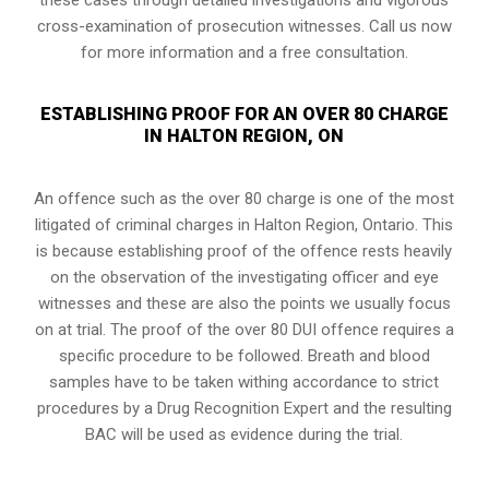
cross-examination of prosecution witnesses. Call us now
for more information and a free consultation.
ESTABLISHING PROOF FOR AN OVER 80 CHARGE
IN HALTON REGION, ON
An offence such as the over 80 charge is one of the most
litigated of criminal charges in
Halton Region, Ontario
. This
is because establishing proof of the offence rests heavily
on the observation of the investigating officer and eye
witnesses and these are also the points we usually focus
on at trial. The proof of the over 80 DUI offence requires a
specific procedure to be followed. Breath and blood
samples have to be taken withing accordance to strict
procedures by a Drug Recognition Expert and the resulting
BAC will be used as evidence during the trial.