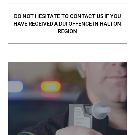
DO NOT HESITATE TO CONTACT US IF YOU
HAVE RECEIVED A DUI OFFENCE IN HALTON
REGION