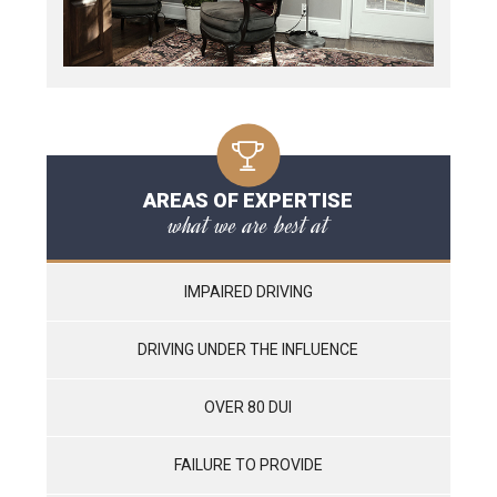
AREAS OF EXPERTISE
what we are best at
IMPAIRED DRIVING
DRIVING UNDER THE INFLUENCE
OVER 80 DUI
FAILURE TO PROVIDE