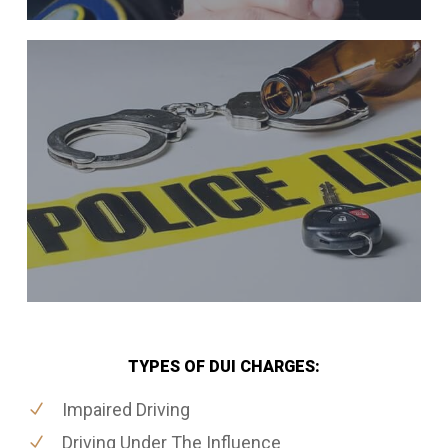
TYPES OF DUI CHARGES:
Impaired Driving
Driving Under The Influence