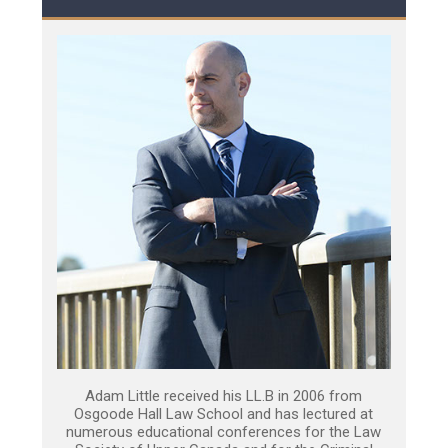
Adam Little received his LL.B in 2006 from
Osgoode Hall Law School and has lectured at
numerous educational conferences for the Law