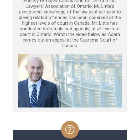
Society of Upper Canada and for the Criminal
Lawyers’ Association of Ontario. Mr. Little's
exceptional knowledge of the law as it pertains to
driving related offences has been observed at the
highest levels of court in Canada. Mr. Little has
conducted both trials and appeals, at all levels of
court in Ontario. Watch the video below as Adam
carries out an appeal at the Supreme Court of
Canada.