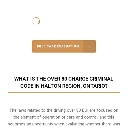
416-816-4848
Call Us for a free Consultation
FREE CASE EVALUATION
WHAT IS THE OVER 80 CHARGE CRIMINAL
CODE IN HALTON REGION, ONTARIO?
The laws related to the driving over 80 DUI are focused on
the element of operation or care and control, and this
becomes an uncertainty when evaluating whether there was