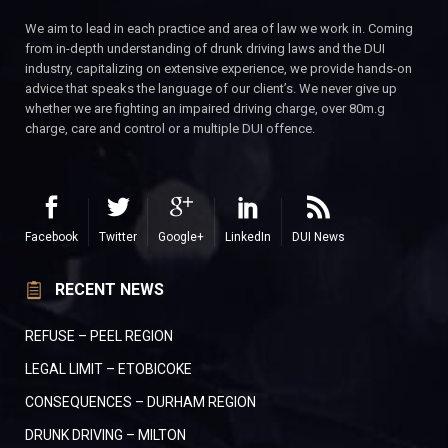
We aim to lead in each practice and area of law we work in. Coming
from in-depth understanding of drunk driving laws and the DUI
industry, capitalizing on extensive experience, we provide hands-on
advice that speaks the language of our client’s. We never give up
whether we are fighting an impaired driving charge, over 80m.g
charge, care and control or a multiple DUI offence.
Facebook
Twitter
Google+
LinkedIn
DUI News
RECENT NEWS
REFUSE – PEEL REGION
LEGAL LIMIT – ETOBICOKE
CONSEQUENCES – DURHAM REGION
DRUNK DRIVING – MILTON