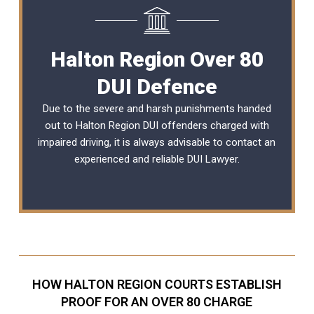
Halton Region Over 80
DUI Defence
Due to the severe and harsh punishments handed
out to Halton Region DUI offenders charged with
impaired driving, it is always advisable to contact an
experienced and reliable
DUI Lawyer
.
HOW HALTON REGION COURTS ESTABLISH
PROOF FOR AN OVER 80 CHARGE