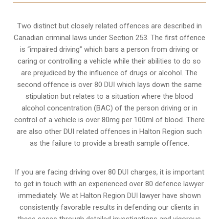
Two distinct but closely related offences are described in
Canadian criminal laws under Section 253
. The first offence
is “impaired driving” which bars a person from driving or
caring or controlling a vehicle while their abilities to do so
are prejudiced by the influence of drugs or alcohol. The
second offence is over 80 DUI which lays down the same
stipulation but relates to a situation where the blood
alcohol concentration (BAC) of the person driving or in
control of a vehicle is over 80mg per 100ml of blood. There
are also other DUI related offences in Halton Region such
as the
failure to provide a breath sample
offence.
If you are facing driving over 80 DUI charges, it is important
to get in touch with an experienced over 80 defence lawyer
immediately. We at Halton Region DUI lawyer have shown
consistently favorable results in defending our clients in
these cases through detailed investigations and vigorous