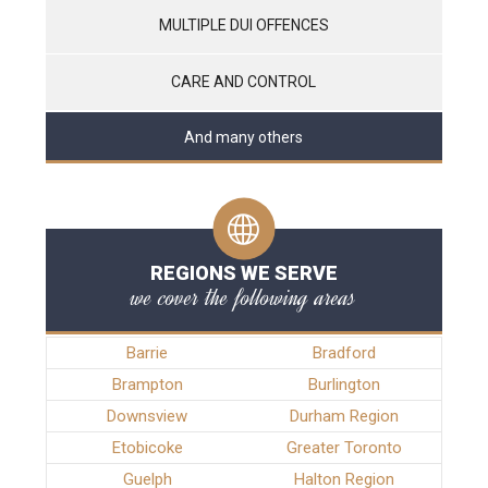
MULTIPLE DUI OFFENCES
CARE AND CONTROL
And many others
REGIONS WE SERVE
we cover the following areas
Barrie
Bradford
Brampton
Burlington
Downsview
Durham Region
Etobicoke
Greater Toronto
Guelph
Halton Region