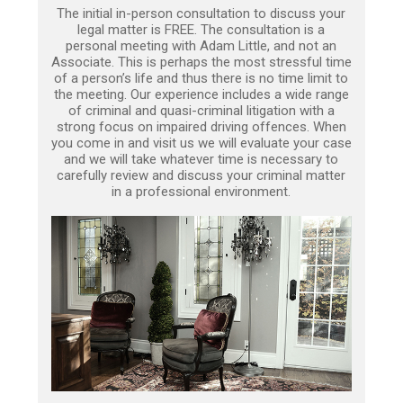
The initial in-person consultation to discuss your
legal matter is FREE. The consultation is a
personal meeting with Adam Little, and not an
Associate. This is perhaps the most stressful time
of a person’s life and thus there is no time limit to
the meeting. Our experience includes a wide range
of criminal and quasi-criminal litigation with a
strong focus on impaired driving offences. When
you come in and visit us we will evaluate your case
and we will take whatever time is necessary to
carefully review and discuss your criminal matter
in a professional environment.