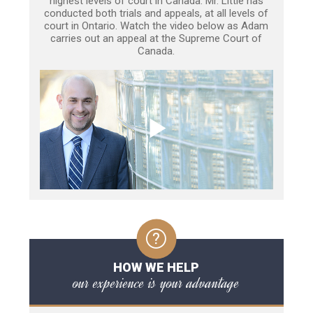
highest levels of court in Canada. Mr. Little has
conducted both trials and appeals, at all levels of
court in Ontario. Watch the video below as Adam
carries out an appeal at the Supreme Court of
Canada.
HOW WE HELP
our experience is your advantage