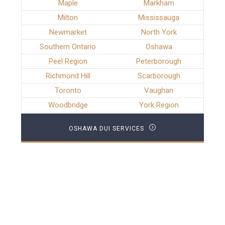
Maple
Markham
Milton
Mississauga
Newmarket
North York
Southern Ontario
Oshawa
Peel Region
Peterborough
Richmond Hill
Scarborough
Toronto
Vaughan
Woodbridge
York Region
OSHAWA DUI SERVICES