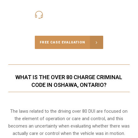
416-816-4848
Call Us for a free Consultation
FREE CASE EVALUATION
WHAT IS THE OVER 80 CHARGE CRIMINAL
CODE IN OSHAWA, ONTARIO?
The laws related to the driving over 80 DUI are focused on
the element of operation or care and control, and this
becomes an uncertainty when evaluating whether there was
actually care or control when the vehicle was in motion.