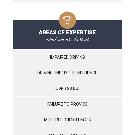
AREAS OF EXPERTISE
what we are best at
IMPAIRED DRIVING
DRIVING UNDER THE INFLUENCE
OVER 80 DUI
FAILURE TO PROVIDE
MULTIPLE DUI OFFENCES