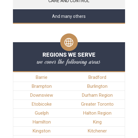
CARE AND CONTROL
And many others
REGIONS WE SERVE
we cover the following areas
Barrie
Bradford
Brampton
Burlington
Downsview
Durham Region
Etobicoke
Greater Toronto
Guelph
Halton Region
Hamilton
King
Kingston
Kitchener