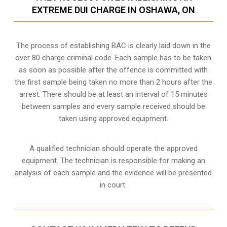
EXTREME DUI CHARGE IN OSHAWA, ON
The process of establishing BAC is clearly laid down in the
over 80 charge criminal code. Each sample has to be taken
as soon as possible after the offence is committed with
the first sample being taken no more than 2 hours after the
arrest. There should be at least an interval of 15 minutes
between samples and every sample received should be
taken using approved equipment.
A qualified technician should operate the approved
equipment. The technician is responsible for making an
analysis of each sample and the evidence will be presented
in court.