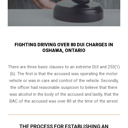
FIGHTING DRIVING OVER 80 DUI CHARGES IN
OSHAWA, ONTARIO
There are three basic clauses to an extreme DUI and 253(1)
(b). The first is that the accused was operating the motor
vehicle or was in care and control of the vehicle. Secondly,
the officer had reasonable suspicion to believe that there
was alcohol in the body of the accused and lastly, that the
BAC of the accused was over 80 at the time of the arrest.
THE PROCESS FOR ESTABLISHING AN