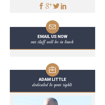
EMAIL US NOW
our staff will be in touch
ADAM LITTLE
dedicated to your rights