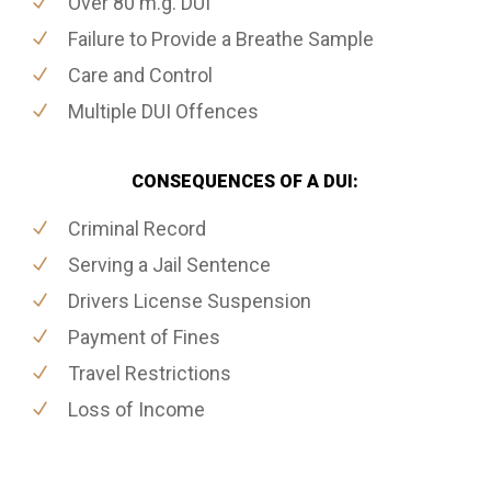
Over 80 m.g. DUI
Failure to Provide a Breathe Sample
Care and Control
Multiple DUI Offences
CONSEQUENCES OF A DUI:
Criminal Record
Serving a Jail Sentence
Drivers License Suspension
Payment of Fines
Travel Restrictions
Loss of Income