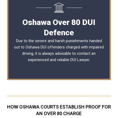
Oshawa Over 80 DUI
Defence
Due to the severe and harsh punishments handed
out to Oshawa DUI offenders charged with impaired
driving, it is always advisable to contact an
experienced and reliable
DUI Lawyer
.
HOW OSHAWA COURTS ESTABLISH PROOF FOR
AN OVER 80 CHARGE