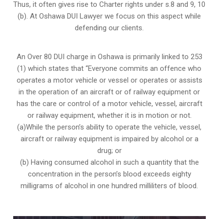
Thus, it often gives rise to Charter rights under s.8 and 9, 10
(b). At Oshawa DUI Lawyer we focus on this aspect while
defending our clients.
An Over 80 DUI charge in Oshawa is primarily linked to 253
(1) which states that “Everyone commits an offence who
operates a motor vehicle or vessel or operates or assists
in the operation of an aircraft or of railway equipment or
has the care or control of a motor vehicle, vessel, aircraft
or railway equipment, whether it is in motion or not.
(a)While the person’s ability to operate the vehicle, vessel,
aircraft or railway equipment is impaired by alcohol or a
drug; or
(b) Having consumed alcohol in such a quantity that the
concentration in the person’s blood exceeds eighty
milligrams of alcohol in one hundred milliliters of blood.