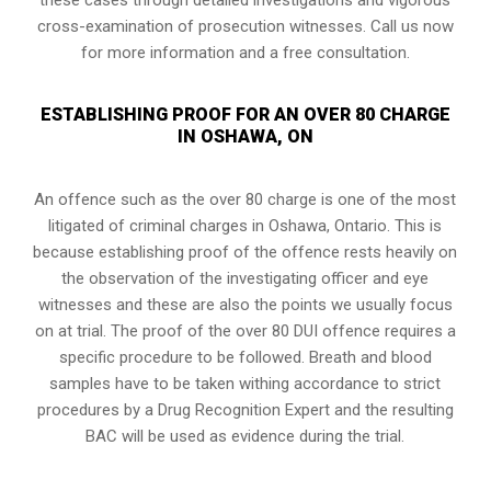
cross-examination of prosecution witnesses. Call us now
for more information and a free consultation.
ESTABLISHING PROOF FOR AN OVER 80 CHARGE
IN OSHAWA, ON
An offence such as the over 80 charge is one of the most
litigated of criminal charges in
Oshawa, Ontario
. This is
because establishing proof of the offence rests heavily on
the observation of the investigating officer and eye
witnesses and these are also the points we usually focus
on at trial. The proof of the over 80 DUI offence requires a
specific procedure to be followed. Breath and blood
samples have to be taken withing accordance to strict
procedures by a Drug Recognition Expert and the resulting
BAC will be used as evidence during the trial.