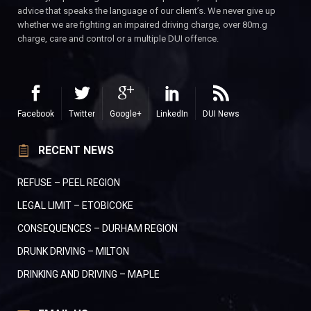
advice that speaks the language of our client’s. We never give up
whether we are fighting an impaired driving charge, over 80m.g
charge, care and control or a multiple DUI offence.
Facebook
Twitter
Google+
LinkedIn
DUI News
RECENT NEWS
REFUSE – PEEL REGION
LEGAL LIMIT – ETOBICOKE
CONSEQUENCES – DURHAM REGION
DRUNK DRIVING – MILTON
DRINKING AND DRIVING – MAPLE