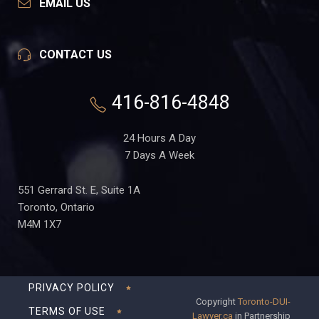
EMAIL US
CONTACT US
416-816-4848
24 Hours A Day
7 Days A Week
551 Gerrard St. E, Suite 1A
Toronto, Ontario
M4M 1X7
PRIVACY POLICY
Copyright
Toronto-DUI-
TERMS OF USE
Lawyer.ca
in Partnership