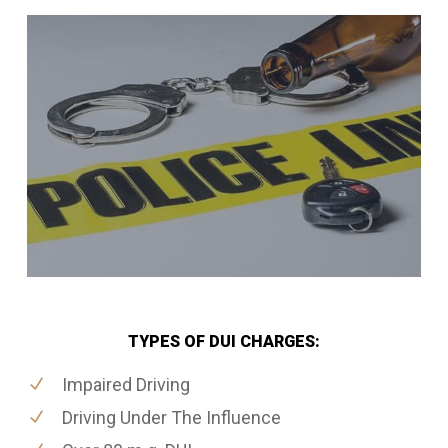
TYPES OF DUI CHARGES:
Impaired Driving
Driving Under The Influence