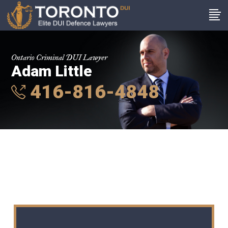
Ontario Criminal DUI Lawyer
Adam Little
416-816-4848