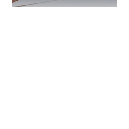
Oshawa DUI
Defence Attorney