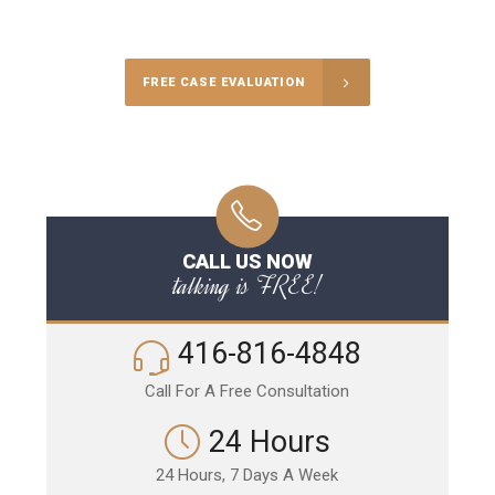
Call Us for a free Consultation
FREE CASE EVALUATION
CALL US NOW
talking is FREE!
416-816-4848
Call For A Free Consultation
24 Hours
24 Hours, 7 Days A Week