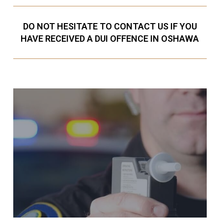
DO NOT HESITATE TO CONTACT US IF YOU
HAVE RECEIVED A DUI OFFENCE IN OSHAWA