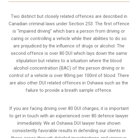
Two distinct but closely related offences are described in
Canadian criminal laws under Section 253
. The first offence
is “impaired driving” which bars a person from driving or
caring or controlling a vehicle while their abilities to do so
are prejudiced by the influence of drugs or alcohol. The
second offence is over 80 DUI which lays down the same
stipulation but relates to a situation where the blood
alcohol concentration (BAC) of the person driving or in
control of a vehicle is over 80mg per 100ml of blood. There
are also other DUI related offences in Oshawa such as the
failure to provide a breath sample
offence.
If you are facing driving over 80 DUI charges, it is important
to get in touch with an experienced over 80 defence lawyer
immediately. We at Oshawa DUI lawyer have shown
consistently favorable results in defending our clients in
these cases through detailed investigations and vigorous