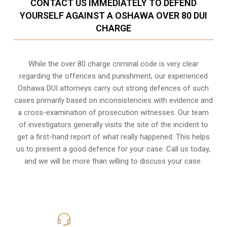
CONTACT US IMMEDIATELY TO DEFEND
YOURSELF AGAINST A OSHAWA OVER 80 DUI
CHARGE
While the over 80 charge criminal code is very clear
regarding the offences and punishment, our experienced
Oshawa DUI attorneys carry out strong defences of such
cases primarily based on inconsistencies with evidence and
a cross-examination of prosecution witnesses. Our team
of investigators generally visits the site of the incident to
get a first-hand report of what really happened. This helps
us to present a good defence for your case. Call us today,
and we will be more than willing to discuss your case.
416-816-4848