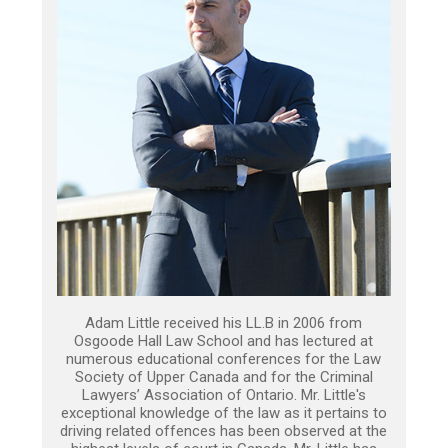
Adam Little received his LL.B in 2006 from
Osgoode Hall Law School and has lectured at
numerous educational conferences for the Law
Society of Upper Canada and for the Criminal
Lawyers’ Association of Ontario. Mr. Little's
exceptional knowledge of the law as it pertains to
driving related offences has been observed at the