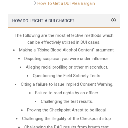
How To Get a DUI Plea Bargain
HOW DO I FIGHT A DUI CHARGE?
The following are the most effective methods which
can be effectively utilized in DUI cases.
Making a “Rising Blood Alcohol Content” argument.
Disputing suspicion you were under influence.
Alleging racial profiling or other misconduct.
Questioning the Field Sobriety Tests.
Citing a failure to Issue Implied Consent Warning.
Failure to read rights by an officer.
Challenging the test results.
Proving the Checkpoint Arrest to be illegal.
Challenging the illegality of the Checkpoint stop.
Challenging the BAC results from breath test.