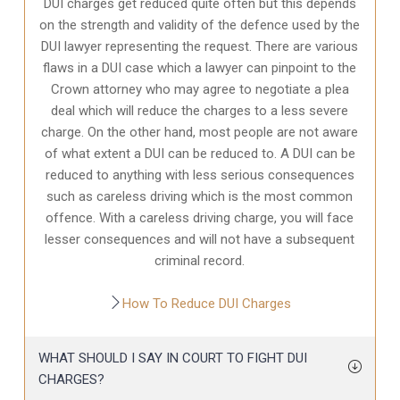
DUI charges get reduced quite often but this depends
on the strength and validity of the defence used by the
DUI lawyer representing the request. There are various
flaws in a DUI case which a lawyer can pinpoint to the
Crown attorney who may agree to negotiate a plea
deal which will reduce the charges to a less severe
charge. On the other hand, most people are not aware
of what extent a DUI can be reduced to. A DUI can be
reduced to anything with less serious consequences
such as careless driving which is the most common
offence. With a careless driving charge, you will face
lesser consequences and will not have a subsequent
criminal record.
How To Reduce DUI Charges
WHAT SHOULD I SAY IN COURT TO FIGHT DUI
CHARGES?