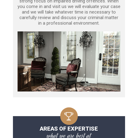
strong focus on impaired driving offences. When
you come in and visit us we will evaluate your case
and we will take whatever time is necessary to
carefully review and discuss your criminal matter
in a professional environment.
AREAS OF EXPERTISE
what we are best at