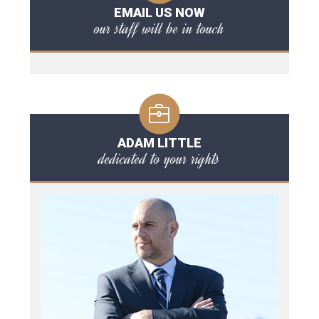
EMAIL US NOW
our staff will be in touch
ADAM LITTLE
dedicated to your rights