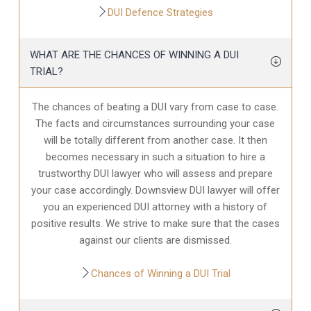
DUI Defence Strategies
WHAT ARE THE CHANCES OF WINNING A DUI
TRIAL?
The chances of beating a DUI vary from case to case.
The facts and circumstances surrounding your case
will be totally different from another case. It then
becomes necessary in such a situation to hire a
trustworthy DUI lawyer who will assess and prepare
your case accordingly. Downsview DUI lawyer will offer
you an experienced DUI attorney with a history of
positive results. We strive to make sure that the cases
against our clients are dismissed.
Chances of Winning a DUI Trial