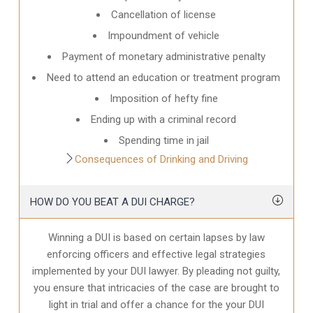
Cancellation of license
Impoundment of vehicle
Payment of monetary administrative penalty
Need to attend an education or treatment program
Imposition of hefty fine
Ending up with a criminal record
Spending time in jail
Consequences of Drinking and Driving
HOW DO YOU BEAT A DUI CHARGE?
Winning a DUI is based on certain lapses by law
enforcing officers and effective legal strategies
implemented by your DUI lawyer. By pleading not guilty,
you ensure that intricacies of the case are brought to
light in trial and offer a chance for the your
DUI