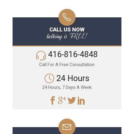
CALL US NOW
talking is FREE!
416-816-4848
Call For A Free Consultation
24 Hours
24 Hours, 7 Days A Week