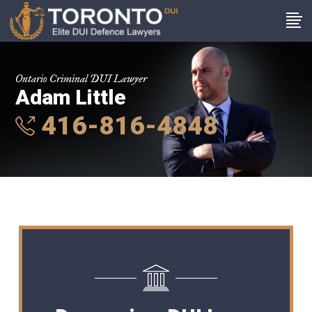
Ontario Criminal DUI Lawyer
Adam Little
416-816-4848