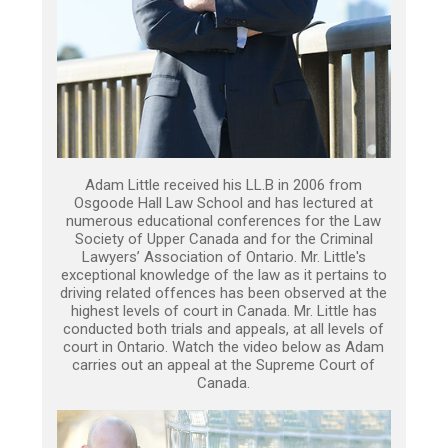
Adam Little received his LL.B in 2006 from
Osgoode Hall Law School and has lectured at
numerous educational conferences for the Law
Society of Upper Canada and for the Criminal
Lawyers’ Association of Ontario. Mr. Little's
exceptional knowledge of the law as it pertains to
driving related offences has been observed at the
highest levels of court in Canada. Mr. Little has
conducted both trials and appeals, at all levels of
court in Ontario. Watch the video below as Adam
carries out an appeal at the Supreme Court of
Canada.