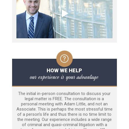
HOW WE HELP
our experience is your advantage
The initial in-person consultation to discuss your
legal matter is FREE. The consultation is a
personal meeting with Adam Little, and not an
Associate. This is perhaps the most stressful time
of a person’s life and thus there is no time limit to
the meeting. Our experience includes a wide range
of criminal and quasi-criminal litigation with a