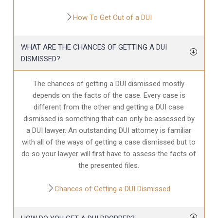
How To Get Out of a DUI
WHAT ARE THE CHANCES OF GETTING A DUI
DISMISSED?
The chances of getting a DUI dismissed mostly
depends on the facts of the case. Every case is
different from the other and getting a DUI case
dismissed is something that can only be assessed by
a DUI lawyer. An outstanding DUI attorney is familiar
with all of the ways of getting a case dismissed but to
do so your lawyer will first have to assess the facts of
the presented files.
Chances of Getting a DUI Dismissed