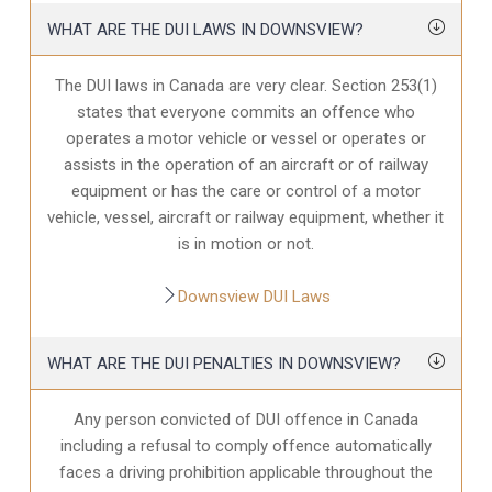
WHAT ARE THE DUI LAWS IN DOWNSVIEW?
The DUI laws in Canada are very clear. Section 253(1)
states that everyone commits an offence who
operates a motor vehicle or vessel or operates or
assists in the operation of an aircraft or of railway
equipment or has the care or control of a motor
vehicle, vessel, aircraft or railway equipment, whether it
is in motion or not.
Downsview DUI Laws
WHAT ARE THE DUI PENALTIES IN DOWNSVIEW?
Any person convicted of DUI offence in Canada
including a refusal to comply offence automatically
faces a driving prohibition applicable throughout the