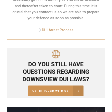
and thereafter taken to court. During this time, it is
crucial that you contact us so we are able to prepare
your defence as soon as possible.
DUI Arrest Process
DO YOU STILL HAVE
QUESTIONS REGARDING
DOWNSVIEW DUI LAWS?
GET IN TOUCH WITH US