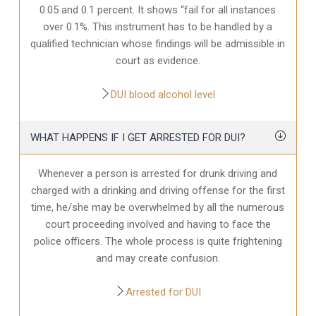
0.05 and 0.1 percent. It shows “fail for all instances
over 0.1%. This instrument has to be handled by a
qualified technician whose findings will be admissible in
court as evidence.
DUI blood alcohol level
WHAT HAPPENS IF I GET ARRESTED FOR DUI?
Whenever a person is arrested for drunk driving and
charged with a drinking and driving offense for the first
time, he/she may be overwhelmed by all the numerous
court proceeding involved and having to face the
police officers. The whole process is quite frightening
and may create confusion.
Arrested for DUI