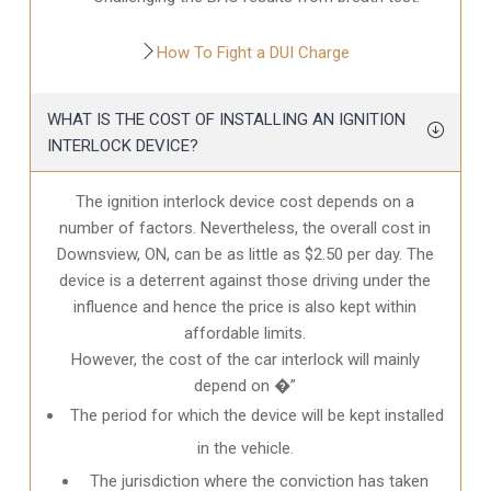
How To Fight a DUI Charge
WHAT IS THE COST OF INSTALLING AN IGNITION
INTERLOCK DEVICE?
The ignition interlock device cost depends on a
number of factors. Nevertheless, the overall cost in
Downsview, ON
, can be as little as $2.50 per day. The
device is a deterrent against those driving under the
influence and hence the price is also kept within
affordable limits.
However, the cost of the car interlock will mainly
depend on �”
The period for which the device will be kept installed
in the vehicle.
The jurisdiction where the conviction has taken