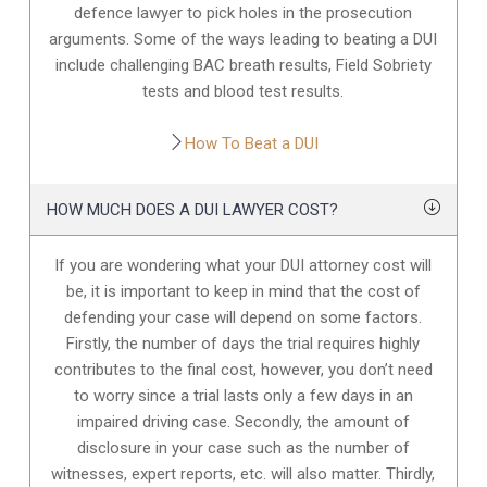
defence
lawyer to pick holes in the prosecution
arguments. Some of the ways leading to beating a DUI
include challenging BAC breath results, Field Sobriety
tests and blood test results.
How To Beat a DUI
HOW MUCH DOES A DUI LAWYER COST?
If you are wondering what your DUI attorney cost will
be, it is important to keep in mind that the cost of
defending your case will depend on some factors.
Firstly, the number of days the trial requires highly
contributes to the final cost, however, you don’t need
to worry since a trial lasts only a few days in an
impaired driving case. Secondly, the amount of
disclosure in your case
such as the number of
witnesses, expert reports, etc. will also matter. Thirdly,