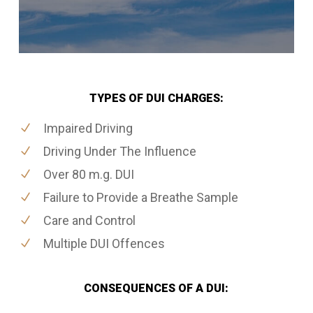
TYPES OF DUI CHARGES:
Impaired Driving
Driving Under The Influence
Over 80 m.g. DUI
Failure to Provide a Breathe Sample
Care and Control
Multiple DUI Offences
CONSEQUENCES OF A DUI: