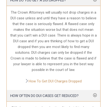
HOW DO YOU GET A DUI DROPPED?
The Crown Attorneys will usually not drop charges in a
DUI case unless and until they have a reason to believe
that the case is seriously flawed. A flawed case only
makes the situation worse but that does not mean
that you can’t win a DUI case. There is always hope in a
DUI case and if you are thinking of how to get a DUI
dropped then you are most likely to find many
solutions. DUI charges can only be dropped if the
Crown is made to believe that the case is flawed and if
your lawyer is able to represent you in the best way
possible in the court of law.
How To Get DUI Charges Dropped
HOW OFTEN DO DUI CASES GET REDUCED?