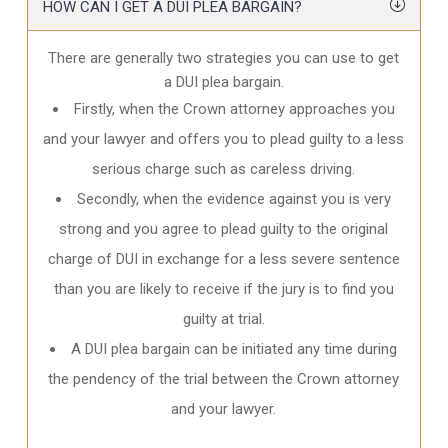
HOW CAN I GET A DUI PLEA BARGAIN?
There are generally two strategies you can use to get
a DUI plea bargain.
Firstly, when the Crown attorney approaches you
and your lawyer and offers you to plead guilty to a less
serious charge such as careless driving.
Secondly, when the evidence against you is very
strong and you agree to plead guilty to the original
charge of DUI in exchange for a less severe sentence
than you are likely to receive if the jury is to find you
guilty at trial.
A DUI plea bargain can be initiated any time during
the pendency of the trial between the Crown attorney
and your lawyer.