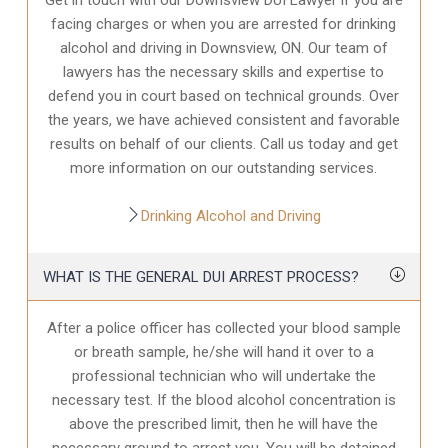
facing charges or when you are arrested for drinking
alcohol and driving in Downsview, ON. Our team of
lawyers has the necessary skills and expertise to
defend you in court based on technical grounds. Over
the years, we have achieved consistent and favorable
results on behalf of our clients. Call us today and get
more information on our outstanding services.
Drinking Alcohol and Driving
WHAT IS THE GENERAL DUI ARREST PROCESS?
After a police officer has collected your blood sample
or breath sample, he/she will hand it over to a
professional technician who will undertake the
necessary test. If the blood alcohol concentration is
above the prescribed limit, then he will have the
necessary ground to arrest you. You will be detained