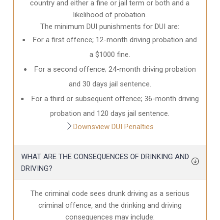
country and either a fine or jail term or both and a
likelihood of probation.
The minimum DUI punishments for DUI are:
For a first offence; 12-month driving probation and
a $1000 fine.
For a second offence; 24-month driving probation
and 30 days jail sentence.
For a third or subsequent offence; 36-month driving
probation and 120 days jail sentence.
Downsview DUI Penalties
WHAT ARE THE CONSEQUENCES OF DRINKING AND
DRIVING?
The criminal code sees drunk driving as a serious
criminal offence, and the drinking and driving
consequences may include: