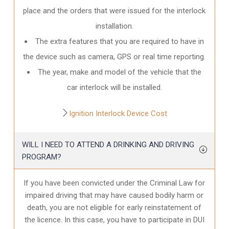
place and the orders that were issued for the interlock
installation.
The extra features that you are required to have in
the device such as camera, GPS or real time reporting.
The year, make and model of the vehicle that the
car interlock will be installed.
Ignition Interlock Device Cost
WILL I NEED TO ATTEND A DRINKING AND DRIVING
PROGRAM?
If you have been convicted under the Criminal Law for
impaired driving that may have caused bodily harm or
death, you are not eligible for early reinstatement of
the licence. In this case, you have to participate in DUI