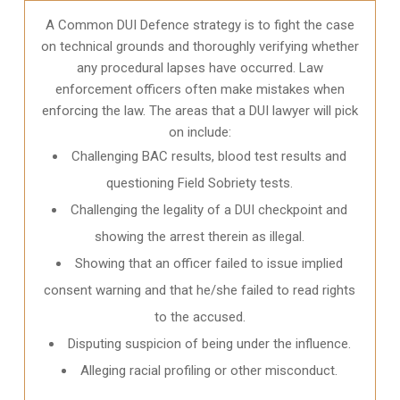
A Common DUI Defence strategy is to fight the case
on technical grounds and thoroughly verifying whether
any procedural lapses have occurred. Law
enforcement officers often make mistakes when
enforcing the law. The areas that a DUI lawyer will pick
on include:
Challenging BAC results, blood test results and
questioning Field Sobriety tests.
Challenging the legality of a DUI checkpoint and
showing the arrest therein as illegal.
Showing that an officer failed to issue implied
consent warning and that he/she failed to read rights
to the accused.
Disputing suspicion of being under the influence.
Alleging racial profiling or other misconduct.