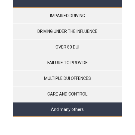
IMPAIRED DRIVING
DRIVING UNDER THE INFLUENCE
OVER 80 DUI
FAILURE TO PROVIDE
MULTIPLE DUI OFFENCES
CARE AND CONTROL
And many others