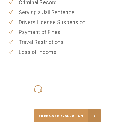
Criminal Record
Serving a Jail Sentence
Drivers License Suspension
Payment of Fines
Travel Restrictions
Loss of Income
416-816-4848
Call Us for a free Consultation
FREE CASE EVALUATION