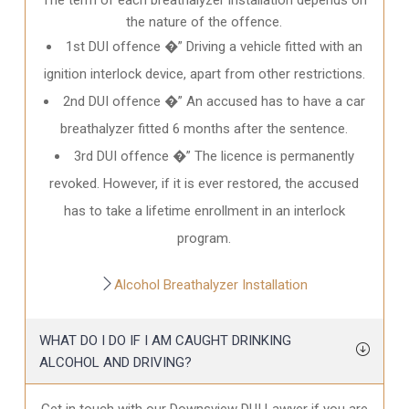
the nature of the offence.
1st DUI offence �” Driving a vehicle fitted with an
ignition interlock device, apart from other restrictions.
2nd DUI offence �” An accused has to have a car
breathalyzer fitted 6 months after the sentence.
3rd DUI offence �” The licence is permanently
revoked. However, if it is ever restored, the accused
has to take a lifetime enrollment in an interlock
program.
Alcohol Breathalyzer Installation
WHAT DO I DO IF I AM CAUGHT DRINKING
ALCOHOL AND DRIVING?
Get in touch with our Downsview DUI Lawyer if you are