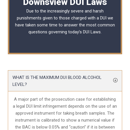
Downsview DUI Laws
Due to the increasingly severe and harsh
punishments given to those charged with a DUI we
have taken some time to answer the most common
questions governing today’s
DUI Laws
.
WHAT IS THE MAXIMUM DUI BLOOD ALCOHOL
LEVEL?
A major part of the prosecution case for establishing
a legal DUI limit infringement depends on the use of an
approved instrument for taking breath samples. The
instrument is calibrated to show a numerical value if
the BAC is below 0.05% and “caution” if it is between