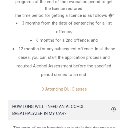
programs at the end of the revocation period to get
the licence restored.
The time period for getting a licence is as follows �”
3 months from the date of sentencing for a 1st
offence;
6 months for a 2nd offence; and
12 months for any subsequent offence. In all these
cases, you can start the application process and
required Alcohol Assessment before the specified
period comes to an end.
Attending DUI Classes
HOW LONG WILL I NEED AN ALCOHOL
BREATHALYZER IN MY CAR?
The term of each breathalyzer installation depends on