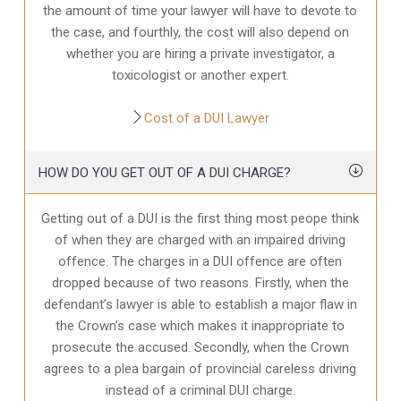
the amount of time your lawyer will have to devote to
the case, and fourthly, the cost will also depend on
whether you are hiring a private investigator, a
toxicologist or another expert.
Cost of a DUI Lawyer
HOW DO YOU GET OUT OF A DUI CHARGE?
Getting out of a DUI is the first thing most peope think
of when they are charged with an impaired driving
offence. The charges in a DUI offence are often
dropped because of two reasons. Firstly, when the
defendant’s lawyer is able to establish a major flaw in
the Crown’s case which makes it inappropriate to
prosecute the accused. Secondly, when the Crown
agrees to a plea bargain of provincial careless driving
instead of a criminal DUI charge.