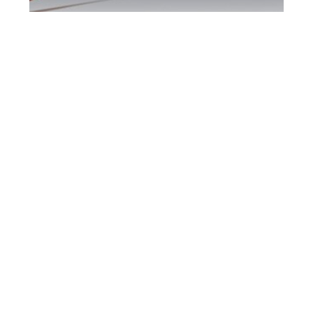
Downsview DUI
Defence Attorney
Downsview DUI