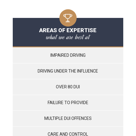
AREAS OF EXPERTISE
what we are best at
IMPAIRED DRIVING
DRIVING UNDER THE INFLUENCE
OVER 80 DUI
FAILURE TO PROVIDE
MULTIPLE DUI OFFENCES
CARE AND CONTROL