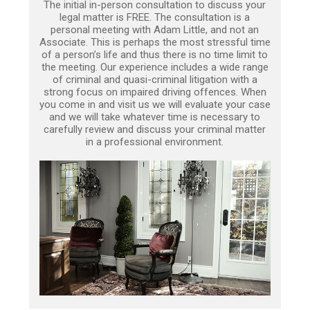
The initial in-person consultation to discuss your
legal matter is FREE. The consultation is a
personal meeting with Adam Little, and not an
Associate. This is perhaps the most stressful time
of a person’s life and thus there is no time limit to
the meeting. Our experience includes a wide range
of criminal and quasi-criminal litigation with a
strong focus on impaired driving offences. When
you come in and visit us we will evaluate your case
and we will take whatever time is necessary to
carefully review and discuss your criminal matter
in a professional environment.