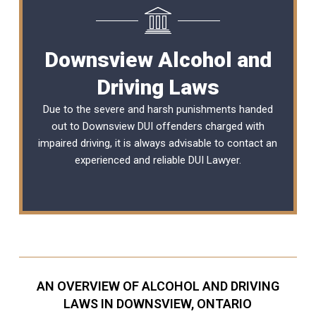
Downsview Alcohol and
Driving Laws
Due to the severe and harsh punishments handed
out to Downsview DUI offenders charged with
impaired driving, it is always advisable to contact an
experienced and reliable
DUI Lawyer
.
AN OVERVIEW OF ALCOHOL AND DRIVING
LAWS IN DOWNSVIEW, ONTARIO