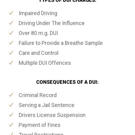
TYPES OF DUI CHARGES:
Impaired Driving
Driving Under The Influence
Over 80 m.g. DUI
Failure to Provide a Breathe Sample
Care and Control
Multiple DUI Offences
CONSEQUENCES OF A DUI:
Criminal Record
Serving a Jail Sentence
Drivers License Suspension
Payment of Fines
Travel Restrictions