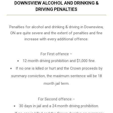
DOWNSVIEW ALCOHOL AND DRINKING &
DRIVING PENALTIES
Penalties for alcohol and drinking & driving in Downsview,
ON are quite severe and the extent of penalties and fine
increase with every additional offence.
For First offence –
12 month driving prohibition and $1,000 fine.
If no one is killed or hurt and the Crown proceeds by
summary conviction, the maximum sentence will be 18
month jail term.
For Second offence –
30 days in jail and a 24 month
driving prohibition
.