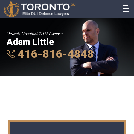
Ontario Criminal DUI Lawyer
Adam Little
416-816-4848