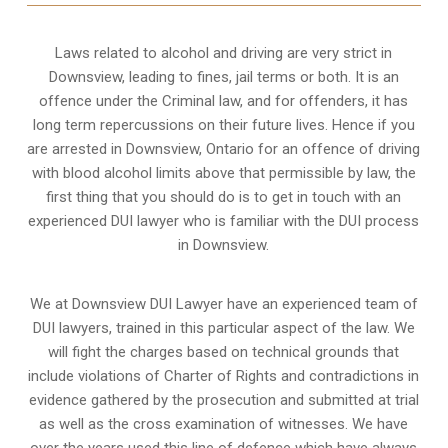
Laws related to alcohol and driving are very strict in
Downsview, leading to fines, jail terms or both. It is an
offence under the Criminal law, and for offenders, it has
long term repercussions on their future lives. Hence if you
are arrested in Downsview, Ontario for an offence of driving
with blood alcohol limits above that permissible by law, the
first thing that you should do is to get in touch with an
experienced DUI lawyer who is familiar with the
DUI process
in Downsview.
We at Downsview DUI Lawyer have an experienced team of
DUI lawyers, trained in this particular aspect of the law. We
will fight the charges based on technical grounds that
include violations of Charter of Rights and contradictions in
evidence gathered by the prosecution and submitted at trial
as well as the cross examination of witnesses. We have
over the years used this line of defence which have always