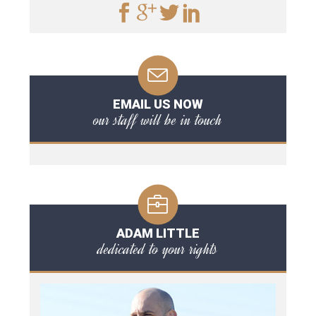
EMAIL US NOW
our staff will be in touch
ADAM LITTLE
dedicated to your rights