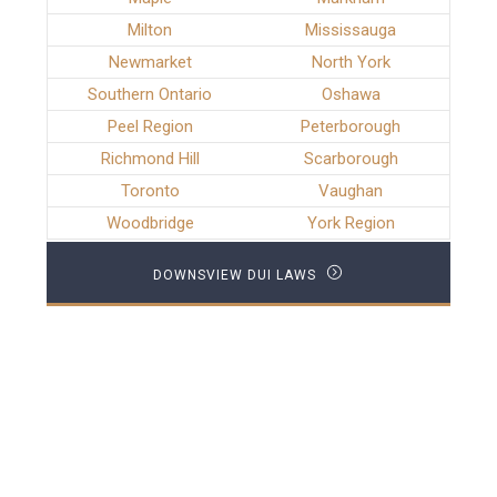
Milton
Mississauga
Newmarket
North York
Southern Ontario
Oshawa
Peel Region
Peterborough
Richmond Hill
Scarborough
Toronto
Vaughan
Woodbridge
York Region
DOWNSVIEW DUI LAWS