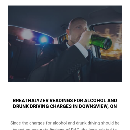
BREATHALYZER READINGS FOR ALCOHOL AND
DRUNK DRIVING CHARGES IN DOWNSVIEW, ON
Since the charges for alcohol and drunk driving should be
based on accurate findings of BAC, the laws related to