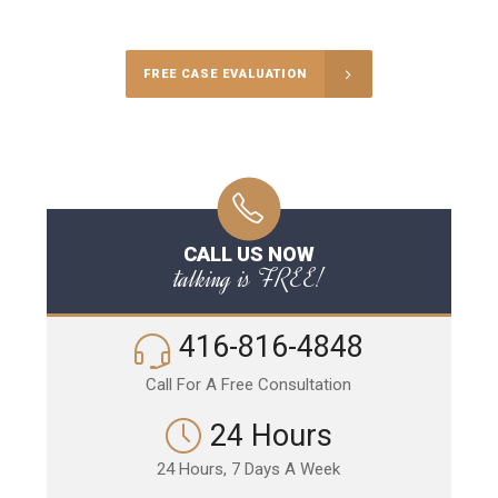
Call Us for a free Consultation
FREE CASE EVALUATION
CALL US NOW
talking is FREE!
416-816-4848
Call For A Free Consultation
24 Hours
24 Hours, 7 Days A Week