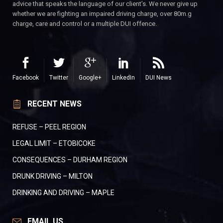
advice that speaks the language of our client’s. We never give up
whether we are fighting an impaired driving charge, over 80m.g
charge, care and control or a multiple DUI offence.
Facebook
Twitter
Google+
LinkedIn
DUI News
RECENT NEWS
REFUSE – PEEL REGION
LEGAL LIMIT – ETOBICOKE
CONSEQUENCES – DURHAM REGION
DRUNK DRIVING – MILTON
DRINKING AND DRIVING – MAPLE
EMAIL US