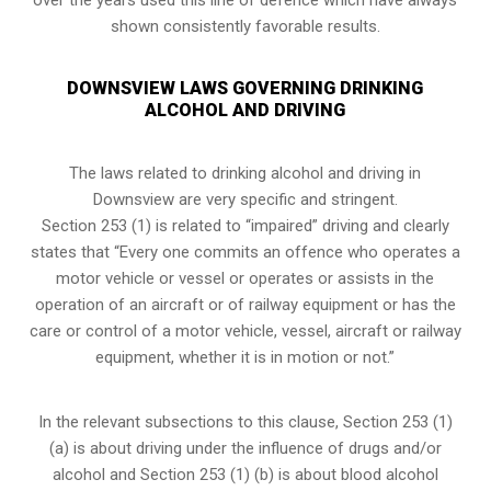
shown consistently favorable results.
DOWNSVIEW LAWS GOVERNING DRINKING
ALCOHOL AND DRIVING
The laws related to drinking alcohol and driving in
Downsview are very specific and stringent.
Section 253 (1) is related to “impaired” driving and clearly
states that “Every one commits an offence who operates a
motor vehicle or vessel or operates or assists in the
operation of an aircraft or of railway equipment or has the
care or control of a motor vehicle, vessel, aircraft or railway
equipment, whether it is in motion or not.”
In the relevant subsections to this clause, Section 253 (1)
(a) is about driving under the influence of drugs and/or
alcohol and Section 253 (1) (b) is about blood alcohol