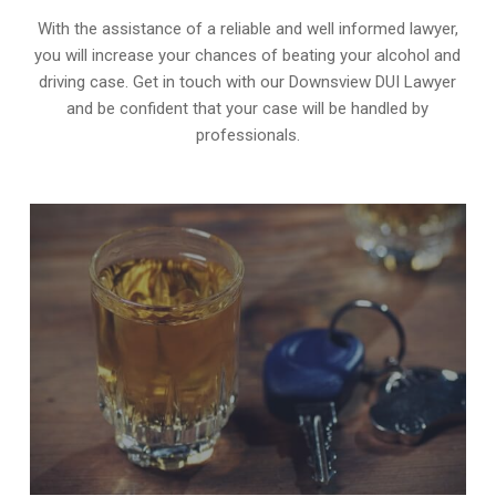
With the assistance of a reliable and well informed lawyer,
you will increase your chances of beating your alcohol and
driving case. Get in touch with our Downsview DUI Lawyer
and be confident that your case will be handled by
professionals.