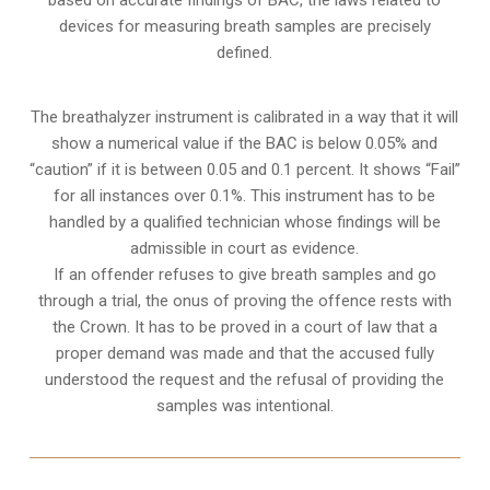
devices for measuring breath samples are precisely
defined.
The breathalyzer instrument is calibrated in a way that it will
show a numerical value if the BAC is below 0.05% and
“caution” if it is between 0.05 and 0.1 percent. It shows “Fail”
for all instances over 0.1%. This instrument has to be
handled by a qualified technician whose findings will be
admissible in court as evidence.
If an offender refuses to give breath samples and go
through a trial, the onus of proving the offence rests with
the Crown. It has to be proved in a court of law that a
proper demand was made and that the accused fully
understood the request and the refusal of providing the
samples was intentional.