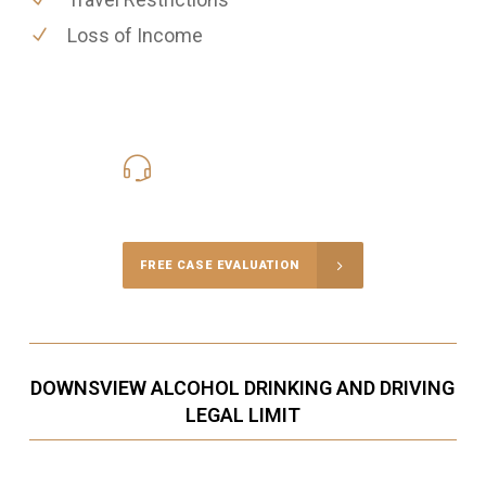
Loss of Income
416-816-4848
Call Us for a free Consultation
FREE CASE EVALUATION
DOWNSVIEW ALCOHOL DRINKING AND DRIVING
LEGAL LIMIT