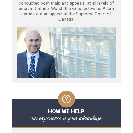
conducted both trials and appeals, at all levels of
court in Ontario. Watch the video below as Adam
carries out an appeal at the Supreme Court of
Canada.
HOW WE HELP
our experience is your advantage