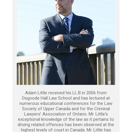
Adam Little received his LL.B in 2006 from
Osgoode Hall Law School and has lectured at
numerous educational conferences for the Law
Society of Upper Canada and for the Criminal
Lawyers’ Association of Ontario. Mr. Little's
exceptional knowledge of the law as it pertains to
driving related offences has been observed at the
highest levels of court in Canada. Mr. Little has