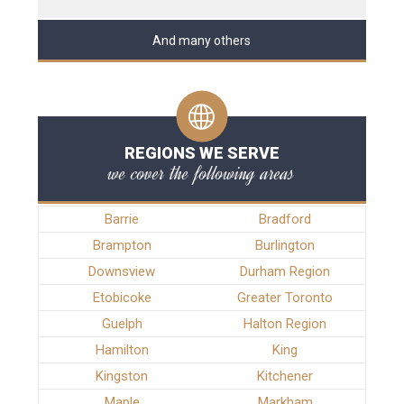
And many others
REGIONS WE SERVE
we cover the following areas
Barrie
Bradford
Brampton
Burlington
Downsview
Durham Region
Etobicoke
Greater Toronto
Guelph
Halton Region
Hamilton
King
Kingston
Kitchener
Maple
Markham