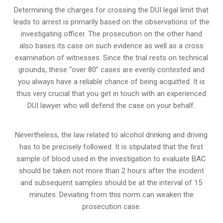
Determining the charges for crossing the DUI legal limit that
leads to arrest is primarily based on the observations of the
investigating officer. The prosecution on the other hand
also bases its case on such evidence as well as a cross
examination of witnesses. Since the trial rests on technical
grounds, these “over 80” cases are evenly contested and
you always have a reliable chance of being acquitted. It is
thus very crucial that you get in touch with an experienced
DUI lawyer who will defend the case on your behalf.
Nevertheless, the law related to alcohol drinking and driving
has to be precisely followed. It is stipulated that the first
sample of blood used in the investigation to evaluate BAC
should be taken not more than 2 hours after the incident
and subsequent samples should be at the interval of 15
minutes. Deviating from this norm can weaken the
prosecution case.