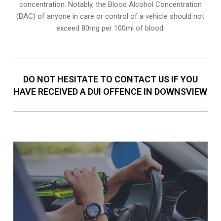
concentration. Notably, the Blood Alcohol Concentration
(BAC) of anyone in care or control of a vehicle should not
exceed 80mg per 100ml of blood.
DO NOT HESITATE TO CONTACT US IF YOU
HAVE RECEIVED A DUI OFFENCE IN DOWNSVIEW