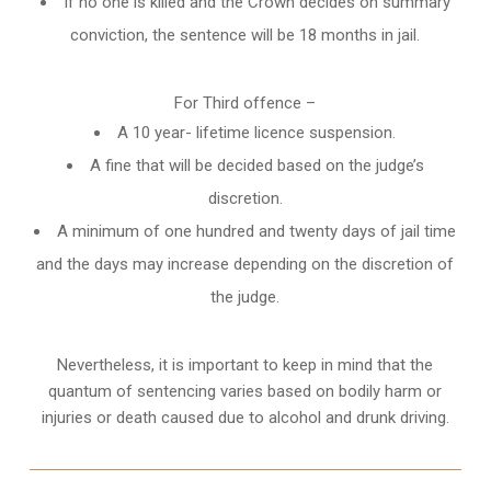
If no one is killed and the Crown decides on summary
conviction, the sentence will be 18 months in jail.
For Third offence –
A 10 year- lifetime licence suspension.
A fine that will be decided based on the judge’s
discretion.
A minimum of one hundred and twenty days of jail time
and the days may increase depending on the discretion of
the judge.
Nevertheless, it is important to keep in mind that the
quantum of sentencing varies based on bodily harm or
injuries or death caused due to alcohol and drunk driving.