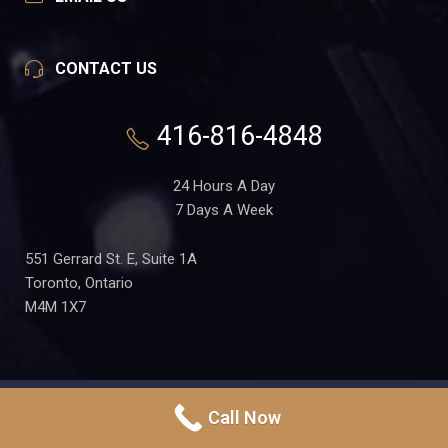
CONTACT US
416-816-4848
24 Hours A Day
7 Days A Week
551 Gerrard St. E, Suite 1A
Toronto, Ontario
M4M 1X7
PRIVACY POLICY
Call Now
Copyright
Toronto-DUI-
TERMS OF USE
Lawyer.ca
in Partnership