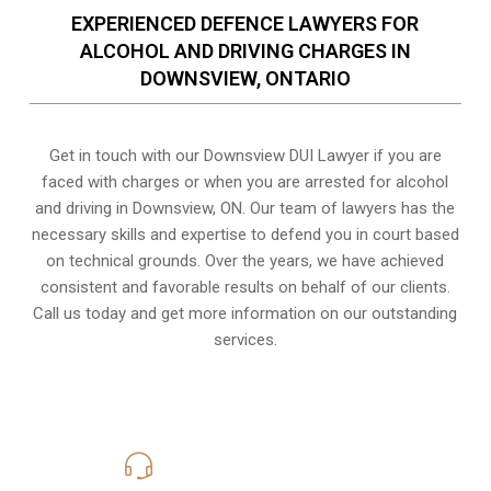
EXPERIENCED DEFENCE LAWYERS FOR
ALCOHOL AND DRIVING CHARGES IN
DOWNSVIEW, ONTARIO
Get in touch with our Downsview DUI Lawyer if you are
faced with charges or when you are arrested for alcohol
and driving in
Downsview, ON
. Our team of lawyers has the
necessary skills and expertise to defend you in court based
on technical grounds. Over the years, we have achieved
consistent and favorable results on behalf of our clients.
Call us today and get more information on our outstanding
services.
416-816-4848