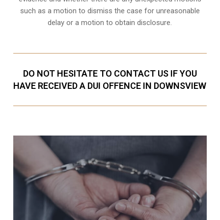
such as a motion to dismiss the case for unreasonable
delay or a motion to obtain disclosure.
DO NOT HESITATE TO CONTACT US IF YOU
HAVE RECEIVED A DUI OFFENCE IN DOWNSVIEW