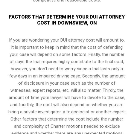
FACTORS THAT DETERMINE YOUR DUI ATTORNEY
COST IN DOWNSVIEW, ON
If you are wondering your DUI attorney cost will amount to,
it is important to keep in mind that the cost of defending
your case will depend on some factors. Firstly, the number
of days the trial requires highly contribute to the final cost,
however, you don’t need to worry since a trial lasts only a
few days in an impaired driving case. Secondly, the amount
of disclosure in your case such as the number of
witnesses, expert reports, etc. will also matter. Thirdly, the
amount of time your lawyer will have to devote to the case,
and fourthly, the cost will also depend on whether you are
hiring a private investigator, a toxicologist or another expert.
Other factors that determine the cost include the number
and complexity of Charter motions needed to exclude
evidence and whether there are any unexpected motions