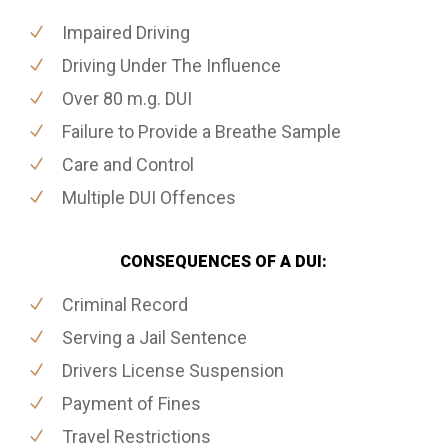
Impaired Driving
Driving Under The Influence
Over 80 m.g. DUI
Failure to Provide a Breathe Sample
Care and Control
Multiple DUI Offences
CONSEQUENCES OF A DUI:
Criminal Record
Serving a Jail Sentence
Drivers License Suspension
Payment of Fines
Travel Restrictions