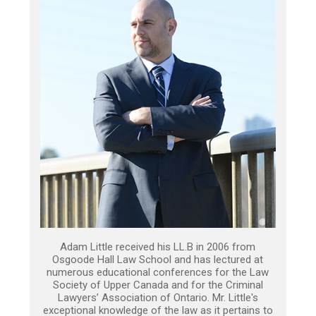
Adam Little received his LL.B in 2006 from
Osgoode Hall Law School and has lectured at
numerous educational conferences for the Law
Society of Upper Canada and for the Criminal
Lawyers’ Association of Ontario. Mr. Little's
exceptional knowledge of the law as it pertains to