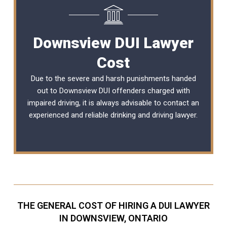
Downsview DUI Lawyer
Cost
Due to the severe and harsh punishments handed
out to Downsview DUI offenders charged with
impaired driving, it is always advisable to contact an
experienced and reliable
drinking and driving lawyer
.
THE GENERAL COST OF HIRING A DUI LAWYER
IN DOWNSVIEW, ONTARIO