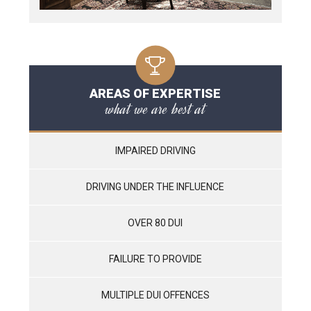
AREAS OF EXPERTISE
what we are best at
IMPAIRED DRIVING
DRIVING UNDER THE INFLUENCE
OVER 80 DUI
FAILURE TO PROVIDE
MULTIPLE DUI OFFENCES