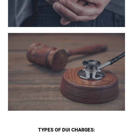
TYPES OF DUI CHARGES: