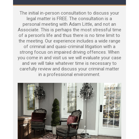
The initial in-person consultation to discuss your
legal matter is FREE. The consultation is a
personal meeting with Adam Little, and not an
Associate. This is perhaps the most stressful time
of a person’s life and thus there is no time limit to
the meeting. Our experience includes a wide range
of criminal and quasi-criminal litigation with a
strong focus on impaired driving offences. When
you come in and visit us we will evaluate your case
and we will take whatever time is necessary to
carefully review and discuss your criminal matter
in a professional environment.