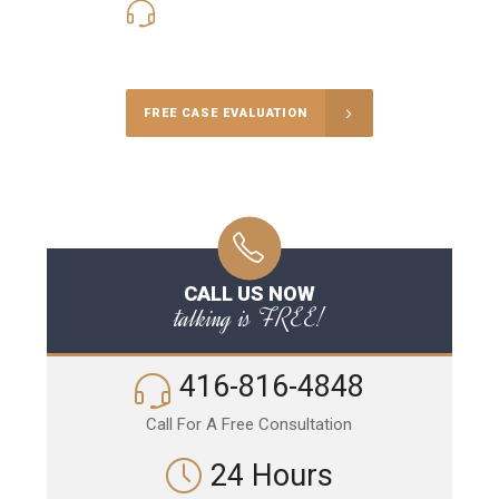
416-816-4848
Call Us for a free Consultation
FREE CASE EVALUATION
CALL US NOW
talking is FREE!
416-816-4848
Call For A Free Consultation
24 Hours