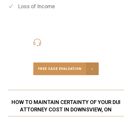
Loss of Income
416-816-4848
Call Us for a free Consultation
FREE CASE EVALUATION
HOW TO MAINTAIN CERTAINTY OF YOUR DUI
ATTORNEY COST IN DOWNSVIEW, ON