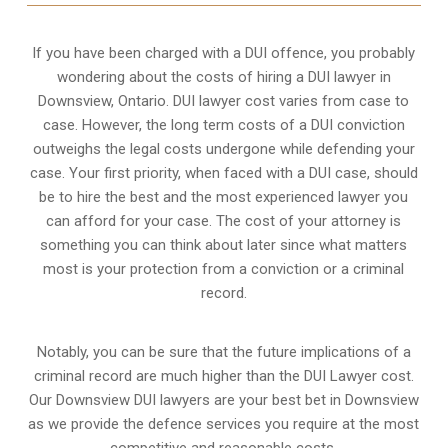
If you have been charged with a DUI offence, you probably
wondering about the costs of hiring a DUI lawyer in
Downsview, Ontario. DUI lawyer cost varies from case to
case. However,
the long term costs of a DUI conviction
outweighs the legal costs undergone while defending your
case. Your first priority, when faced with a DUI case, should
be to hire the best and the most experienced lawyer you
can afford for your case. The cost of your attorney is
something you can think about later since what matters
most is your protection from a conviction or a criminal
record.
Notably, you can be sure that the future implications of a
criminal record are much higher than the DUI Lawyer cost.
Our Downsview DUI lawyers are your best bet in Downsview
as we provide the defence services you require at the most
competitive and reasonable costs.