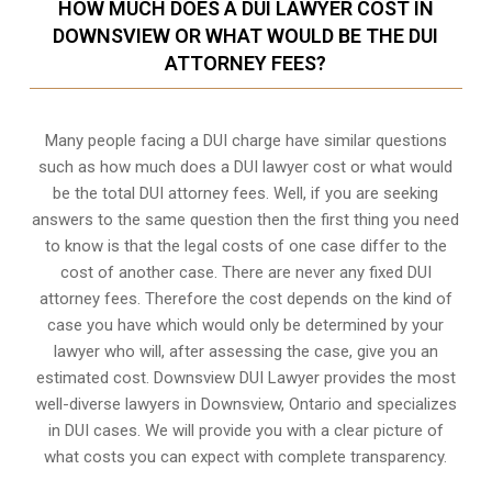
HOW MUCH DOES A DUI LAWYER COST IN
DOWNSVIEW OR WHAT WOULD BE THE DUI
ATTORNEY FEES?
Many people facing a DUI charge have similar questions
such as how much does a DUI lawyer cost or what would
be the total DUI attorney fees. Well, if you are seeking
answers to the same question then the first thing you need
to know is that the legal costs of one case differ to the
cost of another case. There are never any fixed DUI
attorney fees. Therefore the cost depends on the kind of
case you have which would only be determined by your
lawyer who will, after assessing the case, give you an
estimated cost. Downsview DUI Lawyer provides the most
well-diverse lawyers in
Downsview, Ontario
and specializes
in DUI cases. We will provide you with a clear picture of
what costs you can expect with complete transparency.