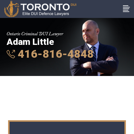
Ontario Criminal DUI Lawyer
Adam Little
416-816-4848