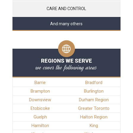
CARE AND CONTROL
And many others
REGIONS WE SERVE
we cover the following areas
Barrie
Bradford
Brampton
Burlington
Downsview
Durham Region
Etobicoke
Greater Toronto
Guelph
Halton Region
Hamilton
King