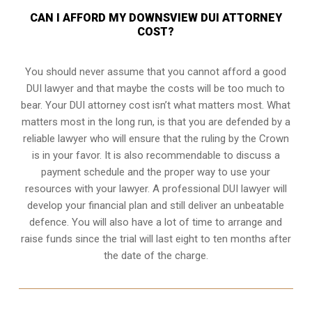
CAN I AFFORD MY DOWNSVIEW DUI ATTORNEY
COST?
You should never assume that you cannot afford a good
DUI lawyer and that maybe the costs will be too much to
bear. Your DUI attorney cost isn’t what matters most. What
matters most in the long run, is that you are defended by a
reliable lawyer who will ensure that the ruling by the Crown
is in your favor. It is also recommendable to discuss a
payment schedule and the proper way to use your
resources with your lawyer. A professional DUI lawyer will
develop your financial plan and still deliver an unbeatable
defence. You will also have a lot of time to arrange and
raise funds since the trial will last eight to ten months after
the date of the charge.