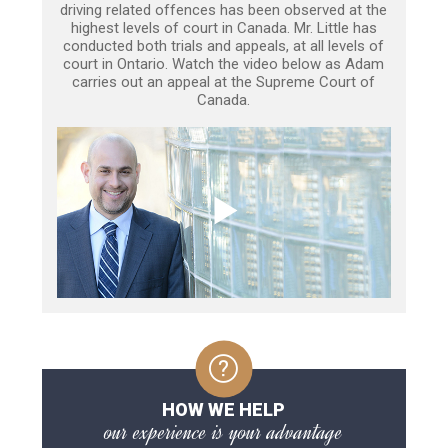
driving related offences has been observed at the
highest levels of court in Canada. Mr. Little has
conducted both trials and appeals, at all levels of
court in Ontario. Watch the video below as Adam
carries out an appeal at the Supreme Court of
Canada.
HOW WE HELP
our experience is your advantage