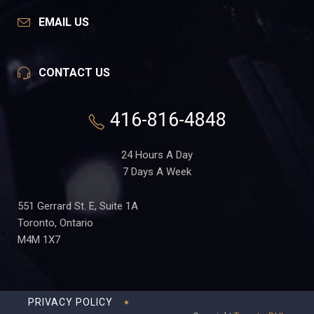
EMAIL US
CONTACT US
416-816-4848
24 Hours A Day
7 Days A Week
551 Gerrard St. E, Suite 1A
Toronto, Ontario
M4M 1X7
PRIVACY POLICY