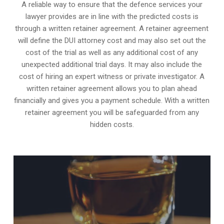
A reliable way to ensure that the defence services your
lawyer provides are in line with the predicted costs is
through a written retainer agreement. A retainer agreement
will define the DUI attorney cost and may also set out the
cost of the trial as well as any additional cost of any
unexpected additional trial days. It may also include the
cost of hiring an expert witness or private investigator. A
written retainer agreement allows you to plan ahead
financially and gives you a payment schedule. With a written
retainer agreement you will be safeguarded from any
hidden costs.