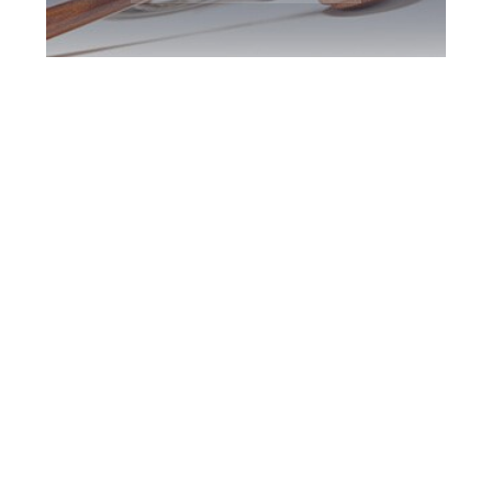
Downsview DUI
Defence Attorney