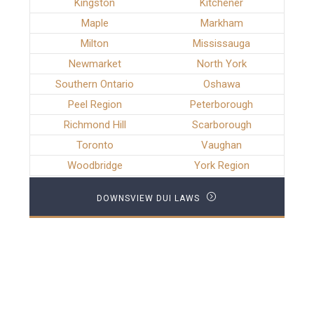
Kingston
Kitchener
Maple
Markham
Milton
Mississauga
Newmarket
North York
Southern Ontario
Oshawa
Peel Region
Peterborough
Richmond Hill
Scarborough
Toronto
Vaughan
Woodbridge
York Region
DOWNSVIEW DUI LAWS