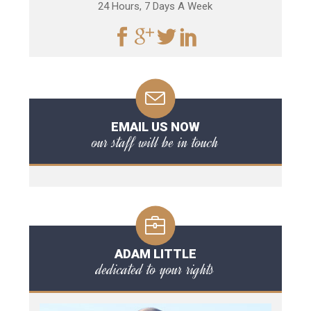
24 Hours, 7 Days A Week
EMAIL US NOW
our staff will be in touch
ADAM LITTLE
dedicated to your rights