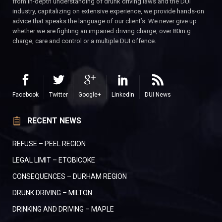
from in-depth understanding of drunk driving laws and the DUI
industry, capitalizing on extensive experience, we provide hands-on
advice that speaks the language of our client’s. We never give up
whether we are fighting an impaired driving charge, over 80m.g
charge, care and control or a multiple DUI offence.
Facebook
Twitter
Google+
LinkedIn
DUI News
RECENT NEWS
REFUSE – PEEL REGION
LEGAL LIMIT – ETOBICOKE
CONSEQUENCES – DURHAM REGION
DRUNK DRIVING – MILTON
DRINKING AND DRIVING – MAPLE