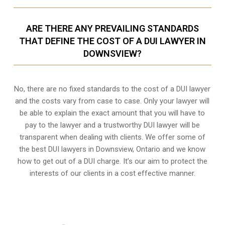
ARE THERE ANY PREVAILING STANDARDS
THAT DEFINE THE COST OF A DUI LAWYER IN
DOWNSVIEW?
No, there are no fixed standards to the cost of a DUI lawyer
and the costs vary from case to case. Only your lawyer will
be able to explain the exact amount that you will have to
pay to the lawyer and a trustworthy DUI lawyer will be
transparent when dealing with clients. We offer some of
the best DUI lawyers in Downsview, Ontario and we know
how to get out of a DUI charge
. It’s our aim to protect the
interests of our clients in a cost effective manner.