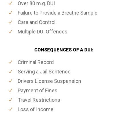
Over 80 m.g. DUI
Failure to Provide a Breathe Sample
Care and Control
Multiple DUI Offences
CONSEQUENCES OF A DUI:
Criminal Record
Serving a Jail Sentence
Drivers License Suspension
Payment of Fines
Travel Restrictions
Loss of Income