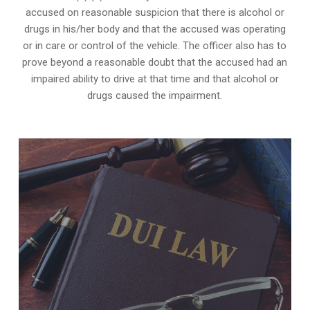
accused on reasonable suspicion that there is alcohol or
drugs in his/her body and that the accused was operating
or in care or control of the vehicle. The officer also has to
prove beyond a reasonable doubt that the accused had an
impaired ability to drive at that time and that alcohol or
drugs caused the impairment.