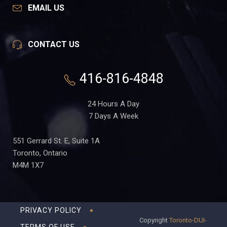
EMAIL US
CONTACT US
416-816-4848
24 Hours A Day
7 Days A Week
551 Gerrard St. E, Suite 1A
Toronto, Ontario
M4M 1X7
PRIVACY POLICY
Copyright
Toronto-DUI-