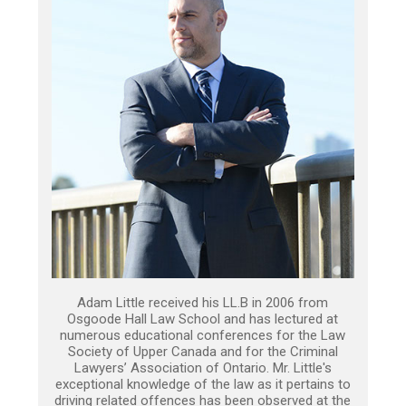
Adam Little received his LL.B in 2006 from
Osgoode Hall Law School and has lectured at
numerous educational conferences for the Law
Society of Upper Canada and for the Criminal
Lawyers’ Association of Ontario. Mr. Little's
exceptional knowledge of the law as it pertains to
driving related offences has been observed at the