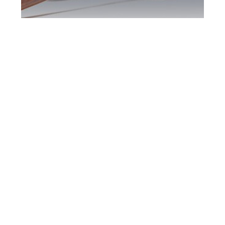
Downsview DUI
Defence Attorney