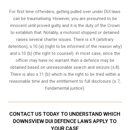
For first time offenders, getting pulled over under DUI laws
can be traumatising. However, you are presumed to be
innocent until proved guilty and it is the duty of the Crown
to establish that. Notably, a motorist stopped or detained
raises several charter issues. There is s.9 (arbitrary
detention), s.10 (a) (right to be informed of the reason why)
and s.10 (b) (the right to counsel). In most case, since the
officer may have no warrant then a defence may be
obtained based on unreasonable search and seizure (s.8).
There is also s.11 (b) which is the right to be tried within a
reasonable time and the entitlement to full disclosure (s 7,
fundamental justice).
CONTACT US TODAY TO UNDERSTAND WHICH
DOWNSVIEW DUI DEFENCE LAWS APPLY TO
YOUR CASE