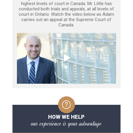
highest levels of court in Canada. Mr. Little has
conducted both trials and appeals, at all levels of
court in Ontario. Watch the video below as Adam
carries out an appeal at the Supreme Court of
Canada.
HOW WE HELP
our experience is your advantage