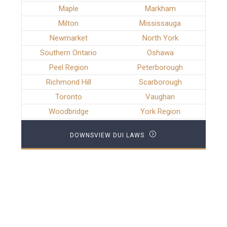
Maple
Markham
Milton
Mississauga
Newmarket
North York
Southern Ontario
Oshawa
Peel Region
Peterborough
Richmond Hill
Scarborough
Toronto
Vaughan
Woodbridge
York Region
DOWNSVIEW DUI LAWS