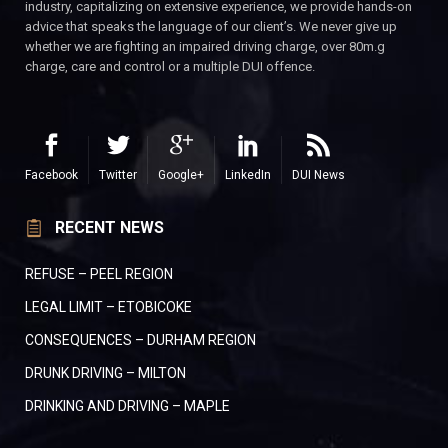
industry, capitalizing on extensive experience, we provide hands-on
advice that speaks the language of our client’s. We never give up
whether we are fighting an impaired driving charge, over 80m.g
charge, care and control or a multiple DUI offence.
Facebook
Twitter
Google+
LinkedIn
DUI News
RECENT NEWS
REFUSE – PEEL REGION
LEGAL LIMIT – ETOBICOKE
CONSEQUENCES – DURHAM REGION
DRUNK DRIVING – MILTON
DRINKING AND DRIVING – MAPLE