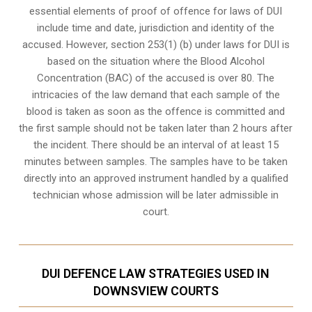
essential elements of proof of offence for laws of DUI
include time and date, jurisdiction and identity of the
accused. However, section 253(1) (b) under laws for DUI is
based on the situation where the Blood Alcohol
Concentration (BAC) of the accused is over 80. The
intricacies of the law demand that each sample of the
blood is taken as soon as the offence is committed and
the first sample should not be taken later than 2 hours after
the incident. There should be an interval of at least 15
minutes between samples. The samples have to be taken
directly into an
approved instrument handled by a qualified
technician
whose admission will be later admissible in
court.
DUI DEFENCE LAW STRATEGIES USED IN
DOWNSVIEW COURTS