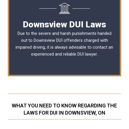
Downsview DUI Laws
Due to the severe and harsh punishments handed
out to Downsview DUI offenders charged with
impaired driving, it is always advisable to contact an
experienced and reliable
DUI lawyer
.
WHAT YOU NEED TO KNOW REGARDING THE
LAWS FOR DUI IN DOWNSVIEW, ON