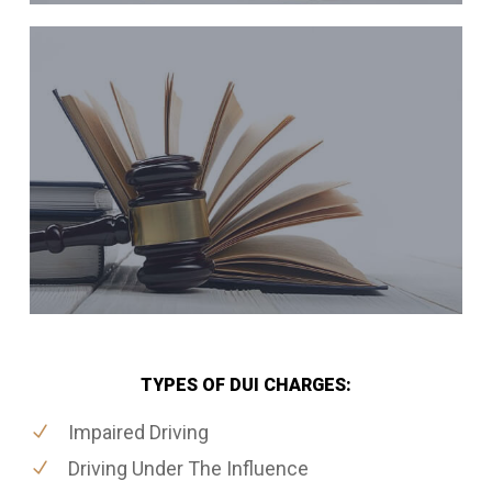
TYPES OF DUI CHARGES:
Impaired Driving
Driving Under The Influence