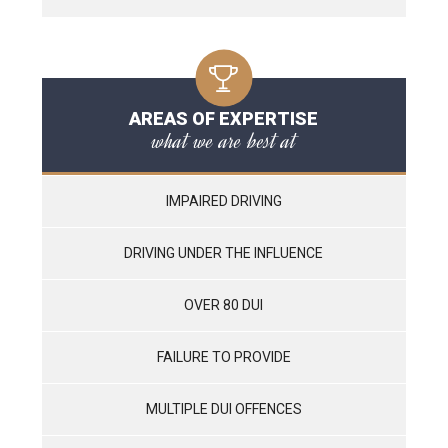
AREAS OF EXPERTISE
what we are best at
IMPAIRED DRIVING
DRIVING UNDER THE INFLUENCE
OVER 80 DUI
FAILURE TO PROVIDE
MULTIPLE DUI OFFENCES