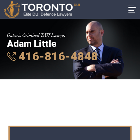
Ontario Criminal DUI Lawyer
Adam Little
416-816-4848