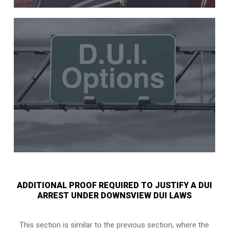
ADDITIONAL PROOF REQUIRED TO JUSTIFY A DUI
ARREST UNDER DOWNSVIEW DUI LAWS
This section is similar to the previous section, where the