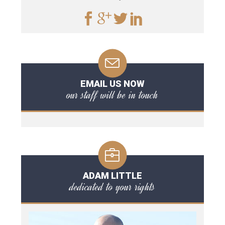
EMAIL US NOW
our staff will be in touch
ADAM LITTLE
dedicated to your rights