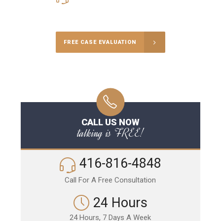
Call Us for a free Consultation
FREE CASE EVALUATION
CALL US NOW
talking is FREE!
416-816-4848
Call For A Free Consultation
24 Hours
24 Hours, 7 Days A Week