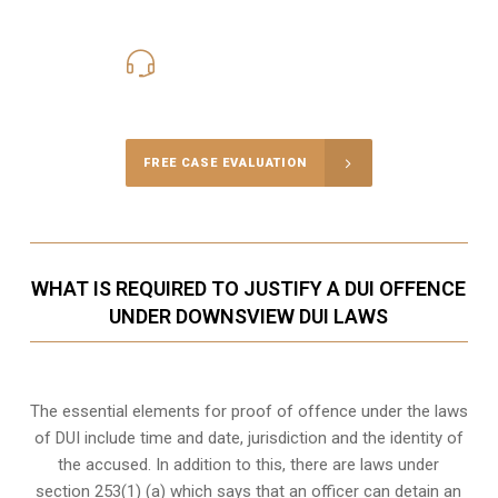
416-816-4848
Call Us for a free Consultation
FREE CASE EVALUATION
WHAT IS REQUIRED TO JUSTIFY A DUI OFFENCE
UNDER DOWNSVIEW DUI LAWS
The essential elements for proof of offence under the laws
of DUI include time and date, jurisdiction and the identity of
the accused. In addition to this, there are laws under
section 253(1) (a) which says that an officer can detain an