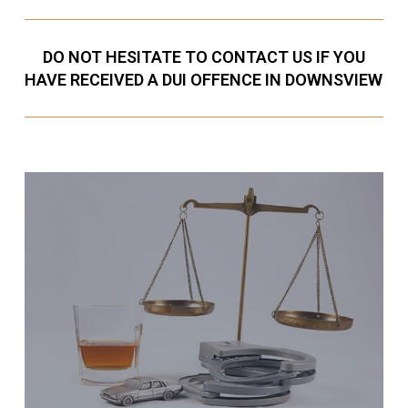
DO NOT HESITATE TO CONTACT US IF YOU
HAVE RECEIVED A DUI OFFENCE IN DOWNSVIEW