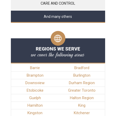
CARE AND CONTROL
And many others
REGIONS WE SERVE
we cover the following areas
Barrie
Bradford
Brampton
Burlington
Downsview
Durham Region
Etobicoke
Greater Toronto
Guelph
Halton Region
Hamilton
King
Kingston
Kitchener