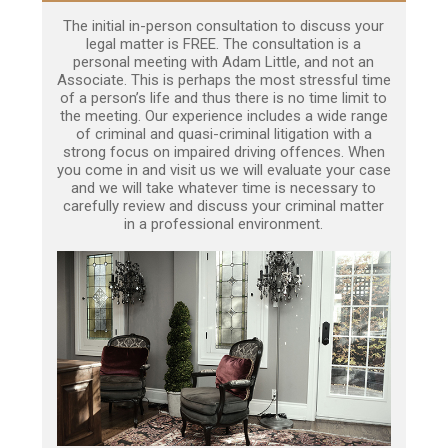
The initial in-person consultation to discuss your
legal matter is FREE. The consultation is a
personal meeting with Adam Little, and not an
Associate. This is perhaps the most stressful time
of a person’s life and thus there is no time limit to
the meeting. Our experience includes a wide range
of criminal and quasi-criminal litigation with a
strong focus on impaired driving offences. When
you come in and visit us we will evaluate your case
and we will take whatever time is necessary to
carefully review and discuss your criminal matter
in a professional environment.