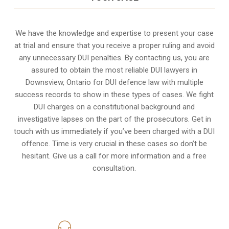
We have the knowledge and expertise to present your case
at trial and ensure that you receive a proper ruling and avoid
any unnecessary
DUI penalties
. By contacting us, you are
assured to obtain the most reliable DUI lawyers in
Downsview, Ontario
for DUI defence law with multiple
success records to show in these types of cases. We fight
DUI charges on a constitutional background and
investigative lapses on the part of the prosecutors. Get in
touch with us immediately if you’ve been charged with a DUI
offence. Time is very crucial in these cases so don’t be
hesitant. Give us a call for more information and a free
consultation.
416-816-4848