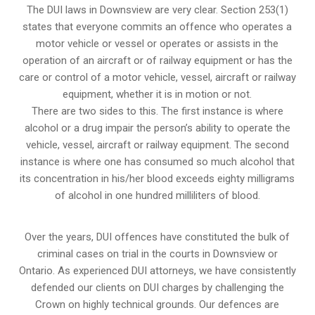
The DUI laws in Downsview are very clear. Section 253(1)
states that everyone commits an offence who operates a
motor vehicle or vessel or operates or assists in the
operation of an aircraft or of railway equipment or has the
care or control of a motor vehicle, vessel, aircraft or railway
equipment, whether it is in motion or not.
There are two sides to this. The first instance is where
alcohol or a drug impair the person’s ability to operate the
vehicle, vessel, aircraft or railway equipment. The second
instance is where one has consumed so much alcohol that
its concentration in his/her blood exceeds eighty milligrams
of alcohol in one hundred milliliters of blood.
Over the years, DUI offences have constituted the bulk of
criminal cases on trial in the courts in Downsview or
Ontario. As experienced DUI attorneys, we have consistently
defended our clients on DUI charges by challenging the
Crown on highly technical grounds. Our defences are