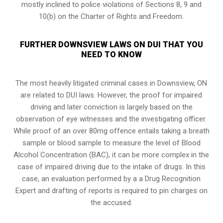
mostly inclined to police violations of Sections 8, 9 and
10(b) on the Charter of Rights and Freedom.
FURTHER DOWNSVIEW LAWS ON DUI THAT YOU
NEED TO KNOW
The most heavily litigated criminal cases in Downsview, ON
are related to DUI laws. However, the proof for impaired
driving and later conviction is largely based on the
observation of eye witnesses and the investigating officer.
While proof of an over 80mg offence entails taking a breath
sample or blood sample to measure the level of Blood
Alcohol Concentration (BAC), it can be more complex in the
case of impaired driving due to the intake of drugs. In this
case, an evaluation performed by a a Drug Recognition
Expert and drafting of reports is required to pin charges on
the accused.