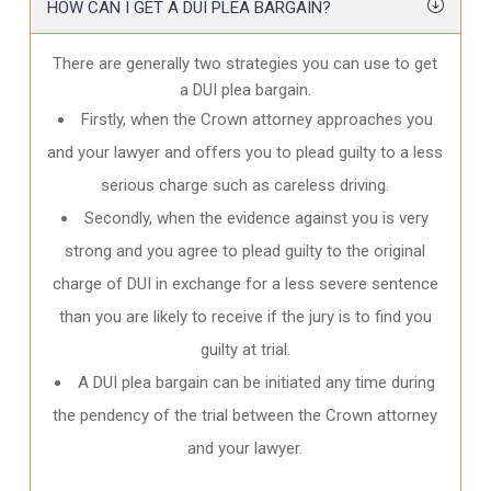
HOW CAN I GET A DUI PLEA BARGAIN?
There are generally two strategies you can use to get
a DUI plea bargain.
Firstly, when the Crown attorney approaches you
and your lawyer and offers you to plead guilty to a less
serious charge such as careless driving.
Secondly, when the evidence against you is very
strong and you agree to plead guilty to the original
charge of DUI in exchange for a less severe sentence
than you are likely to receive if the jury is to find you
guilty at trial.
A DUI plea bargain can be initiated any time during
the pendency of the trial between the Crown attorney
and your lawyer.