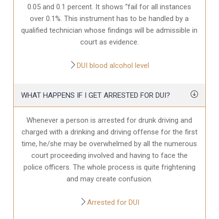
0.05 and 0.1 percent. It shows “fail for all instances
over 0.1%. This instrument has to be handled by a
qualified technician whose findings will be admissible in
court as evidence.
DUI blood alcohol level
WHAT HAPPENS IF I GET ARRESTED FOR DUI?
Whenever a person is arrested for drunk driving and
charged with a drinking and driving offense for the first
time, he/she may be overwhelmed by all the numerous
court proceeding involved and having to face the
police officers. The whole process is quite frightening
and may create confusion.
Arrested for DUI