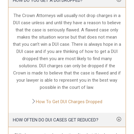
HOW DO YOU GET A DUI DROPPED?
The Crown Attorneys will usually not drop charges in a
DUI case unless and until they have a reason to believe
that the case is seriously flawed. A flawed case only
makes the situation worse but that does not mean
that you can’t win a DUI case. There is always hope in a
DUI case and if you are thinking of how to get a DUI
dropped then you are most likely to find many
solutions. DUI charges can only be dropped if the
Crown is made to believe that the case is flawed and if
your lawyer is able to represent you in the best way
possible in the court of law.
How To Get DUI Charges Dropped
HOW OFTEN DO DUI CASES GET REDUCED?