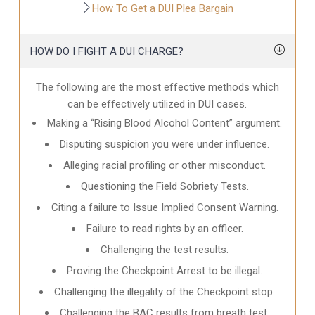
How To Get a DUI Plea Bargain
HOW DO I FIGHT A DUI CHARGE?
The following are the most effective methods which
can be effectively utilized in DUI cases.
Making a “Rising Blood Alcohol Content” argument.
Disputing suspicion you were under influence.
Alleging racial profiling or other misconduct.
Questioning the Field Sobriety Tests.
Citing a failure to Issue Implied Consent Warning.
Failure to read rights by an officer.
Challenging the test results.
Proving the Checkpoint Arrest to be illegal.
Challenging the illegality of the Checkpoint stop.
Challenging the BAC results from breath test.