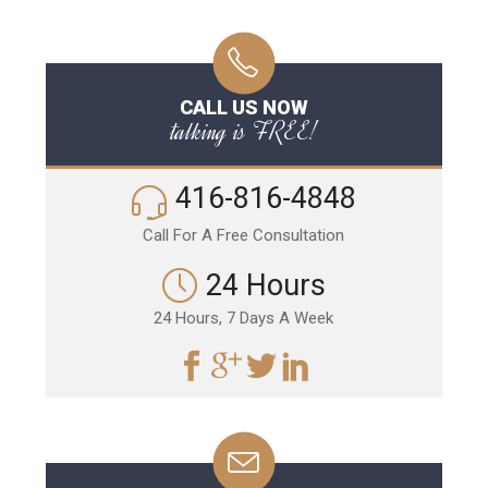
CALL US NOW
talking is FREE!
416-816-4848
Call For A Free Consultation
24 Hours
24 Hours, 7 Days A Week