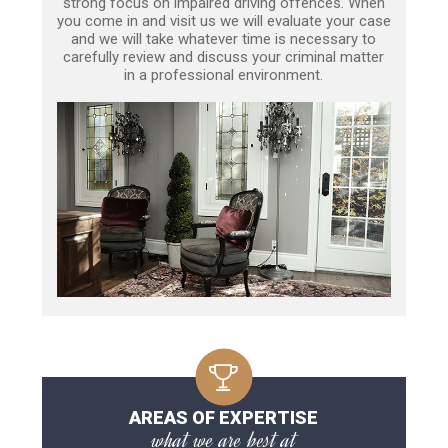
strong focus on impaired driving offences. When
you come in and visit us we will evaluate your case
and we will take whatever time is necessary to
carefully review and discuss your criminal matter
in a professional environment.
AREAS OF EXPERTISE
what we are best at