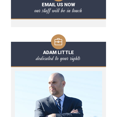
EMAIL US NOW
our staff will be in touch
ADAM LITTLE
dedicated to your rights