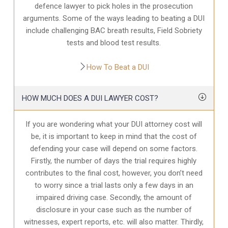
defence
lawyer to pick holes in the prosecution
arguments. Some of the ways leading to beating a DUI
include challenging BAC breath results, Field Sobriety
tests and blood test results.
How To Beat a DUI
HOW MUCH DOES A DUI LAWYER COST?
If you are wondering what your DUI attorney cost will
be, it is important to keep in mind that the cost of
defending your case will depend on some factors.
Firstly, the number of days the trial requires highly
contributes to the final cost, however, you don’t need
to worry since a trial lasts only a few days in an
impaired driving case. Secondly, the amount of
disclosure in your case
such as the number of
witnesses, expert reports, etc. will also matter. Thirdly,