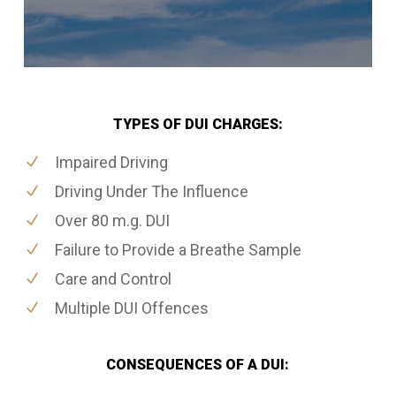
TYPES OF DUI CHARGES:
Impaired Driving
Driving Under The Influence
Over 80 m.g. DUI
Failure to Provide a Breathe Sample
Care and Control
Multiple DUI Offences
CONSEQUENCES OF A DUI: