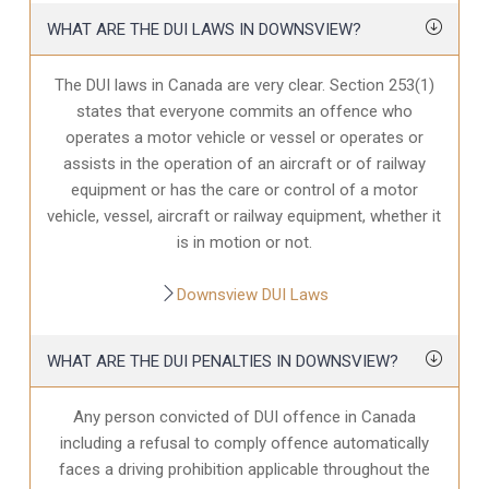
WHAT ARE THE DUI LAWS IN DOWNSVIEW?
The DUI laws in Canada are very clear. Section 253(1)
states that everyone commits an offence who
operates a motor vehicle or vessel or operates or
assists in the operation of an aircraft or of railway
equipment or has the care or control of a motor
vehicle, vessel, aircraft or railway equipment, whether it
is in motion or not.
Downsview DUI Laws
WHAT ARE THE DUI PENALTIES IN DOWNSVIEW?
Any person convicted of DUI offence in Canada
including a refusal to comply offence automatically
faces a driving prohibition applicable throughout the