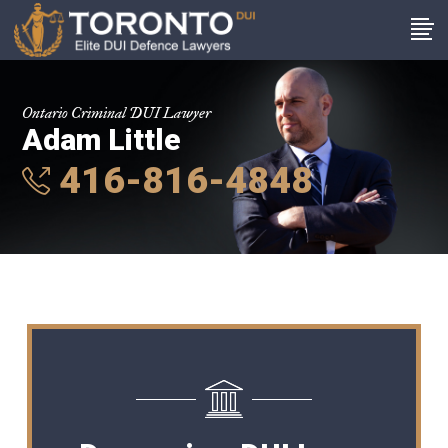
Ontario Criminal DUI Lawyer
Adam Little
416-816-4848