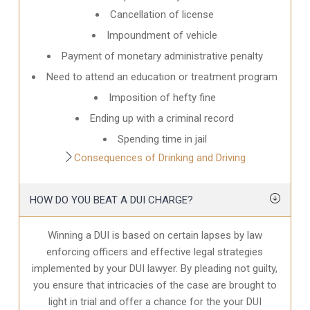
Cancellation of license
Impoundment of vehicle
Payment of monetary administrative penalty
Need to attend an education or treatment program
Imposition of hefty fine
Ending up with a criminal record
Spending time in jail
Consequences of Drinking and Driving
HOW DO YOU BEAT A DUI CHARGE?
Winning a DUI is based on certain lapses by law
enforcing officers and effective legal strategies
implemented by your DUI lawyer. By pleading not guilty,
you ensure that intricacies of the case are brought to
light in trial and offer a chance for the your
DUI