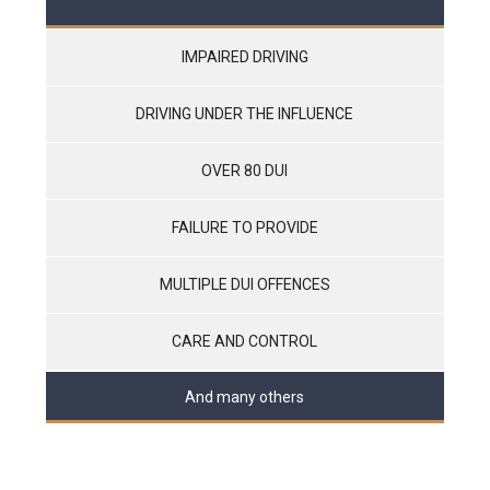
IMPAIRED DRIVING
DRIVING UNDER THE INFLUENCE
OVER 80 DUI
FAILURE TO PROVIDE
MULTIPLE DUI OFFENCES
CARE AND CONTROL
And many others