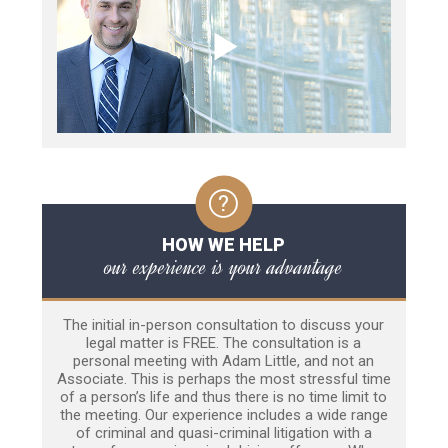
HOW WE HELP
our experience is your advantage
The initial in-person consultation to discuss your
legal matter is FREE. The consultation is a
personal meeting with Adam Little, and not an
Associate. This is perhaps the most stressful time
of a person’s life and thus there is no time limit to
the meeting. Our experience includes a wide range
of criminal and quasi-criminal litigation with a