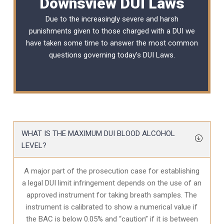
Downsview DUI Laws
Due to the increasingly severe and harsh
punishments given to those charged with a DUI we
have taken some time to answer the most common
questions governing today’s
DUI Laws
.
WHAT IS THE MAXIMUM DUI BLOOD ALCOHOL
LEVEL?
A major part of the prosecution case for establishing
a legal DUI limit infringement depends on the use of an
approved instrument for taking breath samples. The
instrument is calibrated to show a numerical value if
the BAC is below 0.05% and “caution” if it is between