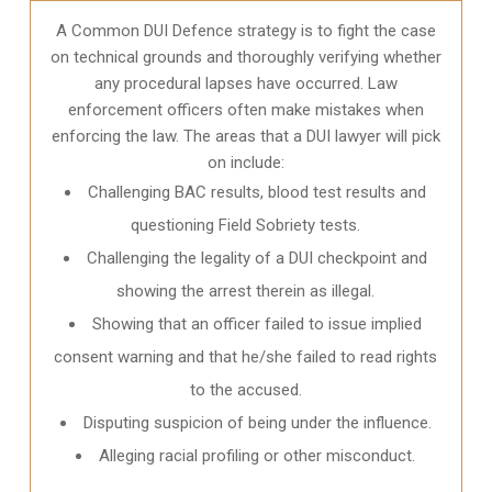
A Common DUI Defence strategy is to fight the case
on technical grounds and thoroughly verifying whether
any procedural lapses have occurred. Law
enforcement officers often make mistakes when
enforcing the law. The areas that a DUI lawyer will pick
on include:
Challenging BAC results, blood test results and
questioning Field Sobriety tests.
Challenging the legality of a DUI checkpoint and
showing the arrest therein as illegal.
Showing that an officer failed to issue implied
consent warning and that he/she failed to read rights
to the accused.
Disputing suspicion of being under the influence.
Alleging racial profiling or other misconduct.