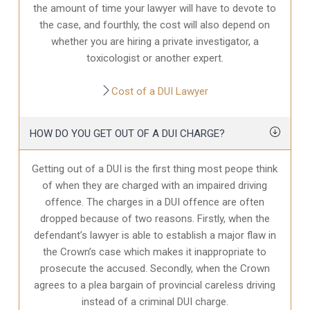
the amount of time your lawyer will have to devote to
the case, and fourthly, the cost will also depend on
whether you are hiring a private investigator, a
toxicologist or another expert.
Cost of a DUI Lawyer
HOW DO YOU GET OUT OF A DUI CHARGE?
Getting out of a DUI is the first thing most peope think
of when they are charged with an impaired driving
offence. The charges in a DUI offence are often
dropped because of two reasons. Firstly, when the
defendant’s lawyer is able to establish a major flaw in
the Crown’s case which makes it inappropriate to
prosecute the accused. Secondly, when the Crown
agrees to a plea bargain of provincial careless driving
instead of a criminal DUI charge.