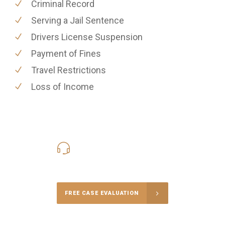
Criminal Record
Serving a Jail Sentence
Drivers License Suspension
Payment of Fines
Travel Restrictions
Loss of Income
416-816-4848
Call Us for a free Consultation
FREE CASE EVALUATION