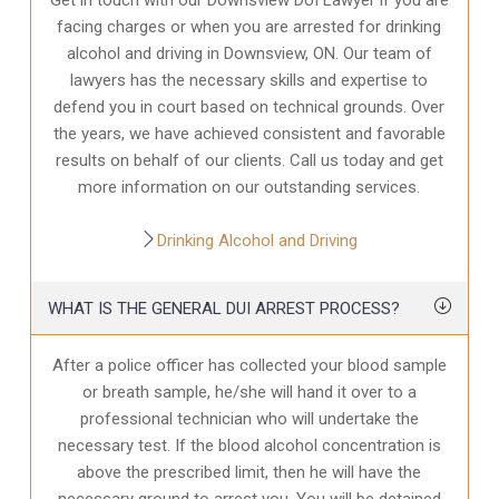
facing charges or when you are arrested for drinking
alcohol and driving in Downsview, ON. Our team of
lawyers has the necessary skills and expertise to
defend you in court based on technical grounds. Over
the years, we have achieved consistent and favorable
results on behalf of our clients. Call us today and get
more information on our outstanding services.
Drinking Alcohol and Driving
WHAT IS THE GENERAL DUI ARREST PROCESS?
After a police officer has collected your blood sample
or breath sample, he/she will hand it over to a
professional technician who will undertake the
necessary test. If the blood alcohol concentration is
above the prescribed limit, then he will have the
necessary ground to arrest you. You will be detained