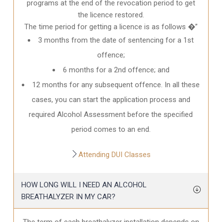
programs at the end of the revocation period to get
the licence restored.
The time period for getting a licence is as follows �”
3 months from the date of sentencing for a 1st
offence;
6 months for a 2nd offence; and
12 months for any subsequent offence. In all these
cases, you can start the application process and
required Alcohol Assessment before the specified
period comes to an end.
Attending DUI Classes
HOW LONG WILL I NEED AN ALCOHOL
BREATHALYZER IN MY CAR?
The term of each breathalyzer installation depends on