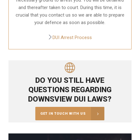
and thereafter taken to court. During this time, it is
crucial that you contact us so we are able to prepare
your defence as soon as possible.
DUI Arrest Process
DO YOU STILL HAVE
QUESTIONS REGARDING
DOWNSVIEW DUI LAWS?
GET IN TOUCH WITH US