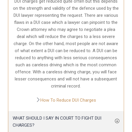
DUI charges get reduced quite often but this depends
on the strength and validity of the defence used by the
DUI lawyer representing the request. There are various
flaws in a DUI case which a lawyer can pinpoint to the
Crown attorney who may agree to negotiate a plea
deal which will reduce the charges to a less severe
charge. On the other hand, most people are not aware
of what extent a DUI can be reduced to. A DUI can be
reduced to anything with less serious consequences
such as careless driving which is the most common
offence. With a careless driving charge, you will face
lesser consequences and will not have a subsequent
criminal record.
How To Reduce DUI Charges
WHAT SHOULD I SAY IN COURT TO FIGHT DUI
CHARGES?