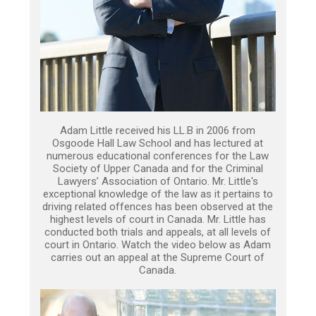
Adam Little received his LL.B in 2006 from
Osgoode Hall Law School and has lectured at
numerous educational conferences for the Law
Society of Upper Canada and for the Criminal
Lawyers’ Association of Ontario. Mr. Little's
exceptional knowledge of the law as it pertains to
driving related offences has been observed at the
highest levels of court in Canada. Mr. Little has
conducted both trials and appeals, at all levels of
court in Ontario. Watch the video below as Adam
carries out an appeal at the Supreme Court of
Canada.