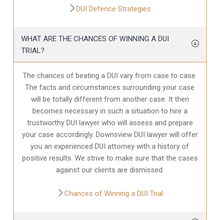
DUI Defence Strategies
WHAT ARE THE CHANCES OF WINNING A DUI
TRIAL?
The chances of beating a DUI vary from case to case.
The facts and circumstances surrounding your case
will be totally different from another case. It then
becomes necessary in such a situation to hire a
trustworthy DUI lawyer who will assess and prepare
your case accordingly. Downsview DUI lawyer will offer
you an experienced DUI attorney with a history of
positive results. We strive to make sure that the cases
against our clients are dismissed.
Chances of Winning a DUI Trial