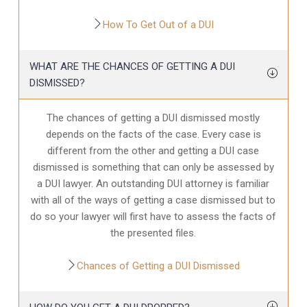
How To Get Out of a DUI
WHAT ARE THE CHANCES OF GETTING A DUI
DISMISSED?
The chances of getting a DUI dismissed mostly
depends on the facts of the case. Every case is
different from the other and getting a DUI case
dismissed is something that can only be assessed by
a DUI lawyer. An outstanding DUI attorney is familiar
with all of the ways of getting a case dismissed but to
do so your lawyer will first have to assess the facts of
the presented files.
Chances of Getting a DUI Dismissed