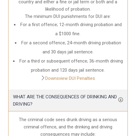
country and either a fine or jail term or both and a
likelihood of probation.
The minimum DUI punishments for DUI are:
For a first offence; 12-month driving probation and
a $1000 fine.
For a second offence; 24-month driving probation
and 30 days jail sentence.
For a third or subsequent offence; 36-month driving
probation and 120 days jail sentence.
Downsview DUI Penalties
WHAT ARE THE CONSEQUENCES OF DRINKING AND
DRIVING?
The criminal code sees drunk driving as a serious
criminal offence, and the drinking and driving
consequences may include: