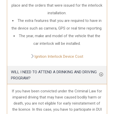
place and the orders that were issued for the interlock
installation.
The extra features that you are required to have in
the device such as camera, GPS or real time reporting.
The year, make and model of the vehicle that the
car interlock will be installed.
Ignition Interlock Device Cost
WILL I NEED TO ATTEND A DRINKING AND DRIVING
PROGRAM?
If you have been convicted under the Criminal Law for
impaired driving that may have caused bodily harm or
death, you are not eligible for early reinstatement of
the licence. In this case, you have to participate in DUI