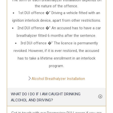
the nature of the offence.
1st DUI offence �” Driving a vehicle fitted with an
ignition interlock device, apart from other restrictions.
2nd DUI offence �” An accused has to have a car
breathalyzer fitted 6 months after the sentence.
3rd DUI offence �” The licence is permanently
revoked. However, if it is ever restored, the accused
has to take a lifetime enrollment in an interlock
program.
Alcohol Breathalyzer Installation
WHAT DO I DO IF I AM CAUGHT DRINKING
ALCOHOL AND DRIVING?
Get in touch with our Downsview DUI Lawyer if you are