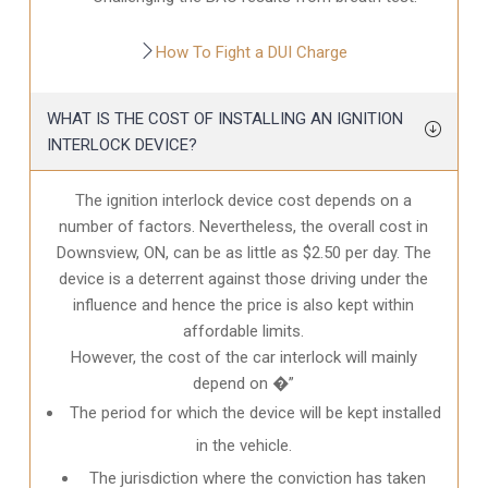
How To Fight a DUI Charge
WHAT IS THE COST OF INSTALLING AN IGNITION
INTERLOCK DEVICE?
The ignition interlock device cost depends on a
number of factors. Nevertheless, the overall cost in
Downsview, ON
, can be as little as $2.50 per day. The
device is a deterrent against those driving under the
influence and hence the price is also kept within
affordable limits.
However, the cost of the car interlock will mainly
depend on �”
The period for which the device will be kept installed
in the vehicle.
The jurisdiction where the conviction has taken