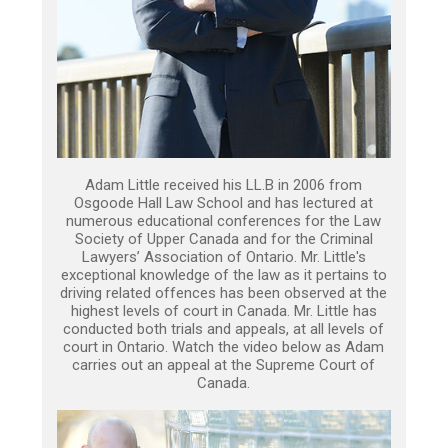
Adam Little received his LL.B in 2006 from
Osgoode Hall Law School and has lectured at
numerous educational conferences for the Law
Society of Upper Canada and for the Criminal
Lawyers’ Association of Ontario. Mr. Little's
exceptional knowledge of the law as it pertains to
driving related offences has been observed at the
highest levels of court in Canada. Mr. Little has
conducted both trials and appeals, at all levels of
court in Ontario. Watch the video below as Adam
carries out an appeal at the Supreme Court of
Canada.