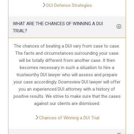
DUI Defence Strategies
WHAT ARE THE CHANCES OF WINNING A DUI
TRIAL?
The chances of beating a DUI vary from case to case.
The facts and circumstances surrounding your case
will be totally different from another case. It then
becomes necessary in such a situation to hire a
trustworthy DUI lawyer who will assess and prepare
your case accordingly. Downsview DUI lawyer will offer
you an experienced DUI attorney with a history of
positive results. We strive to make sure that the cases
against our clients are dismissed.
Chances of Winning a DUI Trial