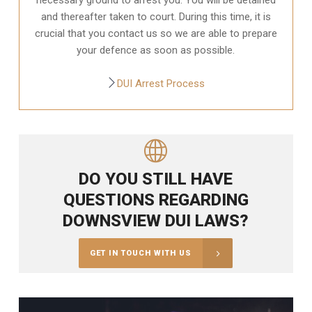
and thereafter taken to court. During this time, it is
crucial that you contact us so we are able to prepare
your defence as soon as possible.
DUI Arrest Process
DO YOU STILL HAVE
QUESTIONS REGARDING
DOWNSVIEW DUI LAWS?
GET IN TOUCH WITH US