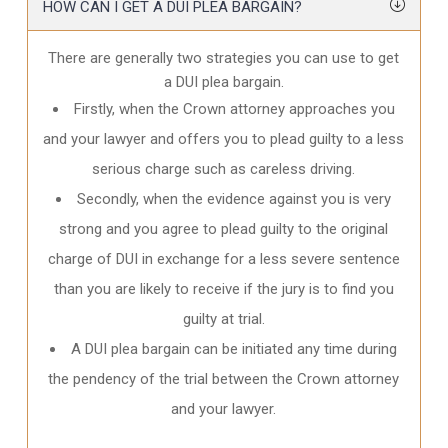
HOW CAN I GET A DUI PLEA BARGAIN?
There are generally two strategies you can use to get
a DUI plea bargain.
Firstly, when the Crown attorney approaches you
and your lawyer and offers you to plead guilty to a less
serious charge such as careless driving.
Secondly, when the evidence against you is very
strong and you agree to plead guilty to the original
charge of DUI in exchange for a less severe sentence
than you are likely to receive if the jury is to find you
guilty at trial.
A DUI plea bargain can be initiated any time during
the pendency of the trial between the Crown attorney
and your lawyer.