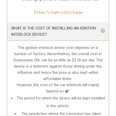
How To Fight a DUI Charge
WHAT IS THE COST OF INSTALLING AN IGNITION
INTERLOCK DEVICE?
The ignition interlock device cost depends on a
number of factors. Nevertheless, the overall cost in
Downsview, ON
, can be as little as $2.50 per day. The
device is a deterrent against those driving under the
influence and hence the price is also kept within
affordable limits.
However, the cost of the car interlock will mainly
depend on �”
The period for which the device will be kept installed
in the vehicle.
The jurisdiction where the conviction has taken