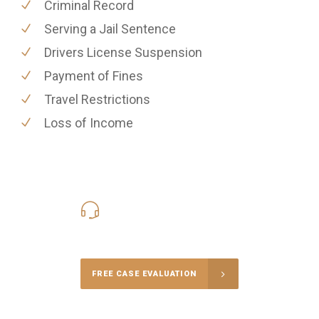
Criminal Record
Serving a Jail Sentence
Drivers License Suspension
Payment of Fines
Travel Restrictions
Loss of Income
416-816-4848
Call Us for a free Consultation
FREE CASE EVALUATION