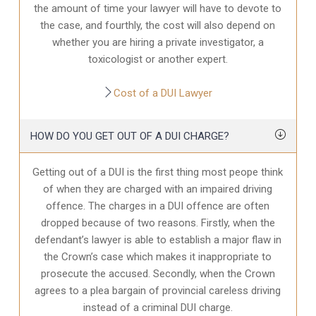
the amount of time your lawyer will have to devote to
the case, and fourthly, the cost will also depend on
whether you are hiring a private investigator, a
toxicologist or another expert.
Cost of a DUI Lawyer
HOW DO YOU GET OUT OF A DUI CHARGE?
Getting out of a DUI is the first thing most peope think
of when they are charged with an impaired driving
offence. The charges in a DUI offence are often
dropped because of two reasons. Firstly, when the
defendant’s lawyer is able to establish a major flaw in
the Crown’s case which makes it inappropriate to
prosecute the accused. Secondly, when the Crown
agrees to a plea bargain of provincial careless driving
instead of a criminal DUI charge.