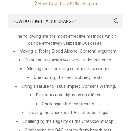
How To Get a DUI Plea Bargain
HOW DO I FIGHT A DUI CHARGE?
The following are the most effective methods which
can be effectively utilized in DUI cases.
Making a “Rising Blood Alcohol Content” argument.
Disputing suspicion you were under influence.
Alleging racial profiling or other misconduct.
Questioning the Field Sobriety Tests.
Citing a failure to Issue Implied Consent Warning.
Failure to read rights by an officer.
Challenging the test results.
Proving the Checkpoint Arrest to be illegal.
Challenging the illegality of the Checkpoint stop.
Challenging the BAC results from breath test.