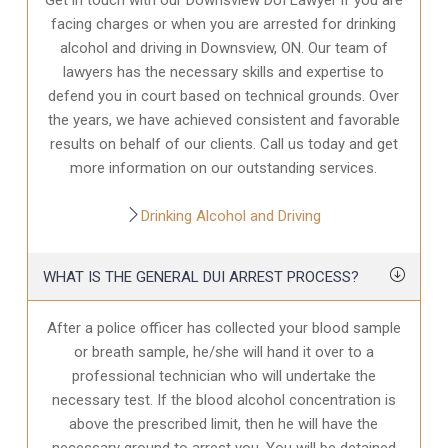
facing charges or when you are arrested for drinking
alcohol and driving in Downsview, ON. Our team of
lawyers has the necessary skills and expertise to
defend you in court based on technical grounds. Over
the years, we have achieved consistent and favorable
results on behalf of our clients. Call us today and get
more information on our outstanding services.
Drinking Alcohol and Driving
WHAT IS THE GENERAL DUI ARREST PROCESS?
After a police officer has collected your blood sample
or breath sample, he/she will hand it over to a
professional technician who will undertake the
necessary test. If the blood alcohol concentration is
above the prescribed limit, then he will have the
necessary ground to arrest you. You will be detained