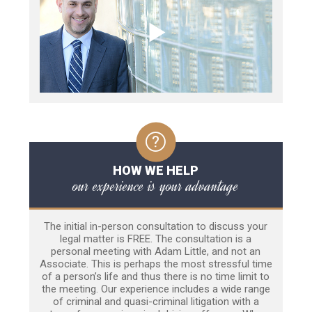
HOW WE HELP
our experience is your advantage
The initial in-person consultation to discuss your
legal matter is FREE. The consultation is a
personal meeting with Adam Little, and not an
Associate. This is perhaps the most stressful time
of a person’s life and thus there is no time limit to
the meeting. Our experience includes a wide range
of criminal and quasi-criminal litigation with a