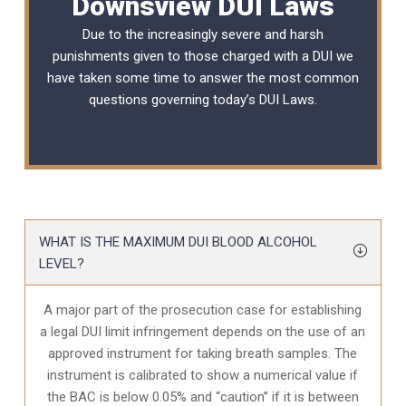
Downsview DUI Laws
Due to the increasingly severe and harsh
punishments given to those charged with a DUI we
have taken some time to answer the most common
questions governing today’s
DUI Laws
.
WHAT IS THE MAXIMUM DUI BLOOD ALCOHOL
LEVEL?
A major part of the prosecution case for establishing
a legal DUI limit infringement depends on the use of an
approved instrument for taking breath samples. The
instrument is calibrated to show a numerical value if
the BAC is below 0.05% and “caution” if it is between