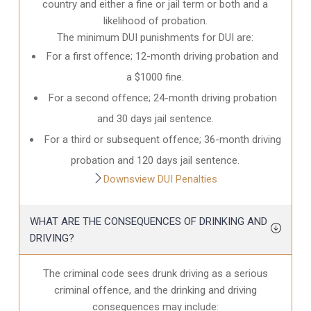
country and either a fine or jail term or both and a
likelihood of probation.
The minimum DUI punishments for DUI are:
For a first offence; 12-month driving probation and
a $1000 fine.
For a second offence; 24-month driving probation
and 30 days jail sentence.
For a third or subsequent offence; 36-month driving
probation and 120 days jail sentence.
Downsview DUI Penalties
WHAT ARE THE CONSEQUENCES OF DRINKING AND
DRIVING?
The criminal code sees drunk driving as a serious
criminal offence, and the drinking and driving
consequences may include: