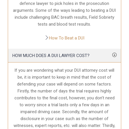
defence
lawyer to pick holes in the prosecution
arguments. Some of the ways leading to beating a DUI
include challenging BAC breath results, Field Sobriety
tests and blood test results.
How To Beat a DUI
HOW MUCH DOES A DUI LAWYER COST?
If you are wondering what your DUI attorney cost will
be, it is important to keep in mind that the cost of
defending your case will depend on some factors.
Firstly, the number of days the trial requires highly
contributes to the final cost, however, you don’t need
to worry since a trial lasts only a few days in an
impaired driving case. Secondly, the amount of
disclosure in your case
such as the number of
witnesses, expert reports, etc. will also matter. Thirdly,