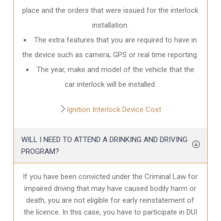
place and the orders that were issued for the interlock
installation.
The extra features that you are required to have in
the device such as camera, GPS or real time reporting.
The year, make and model of the vehicle that the
car interlock will be installed.
Ignition Interlock Device Cost
WILL I NEED TO ATTEND A DRINKING AND DRIVING
PROGRAM?
If you have been convicted under the Criminal Law for
impaired driving that may have caused bodily harm or
death, you are not eligible for early reinstatement of
the licence. In this case, you have to participate in DUI