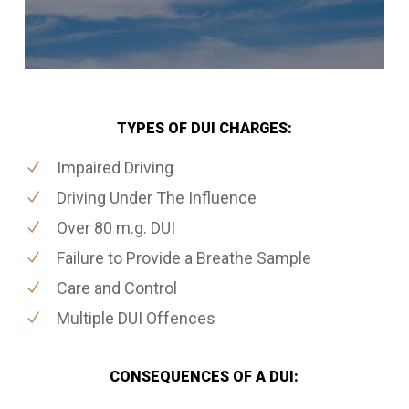
TYPES OF DUI CHARGES:
Impaired Driving
Driving Under The Influence
Over 80 m.g. DUI
Failure to Provide a Breathe Sample
Care and Control
Multiple DUI Offences
CONSEQUENCES OF A DUI: