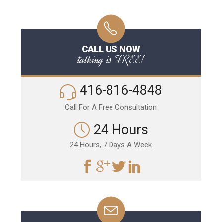
CALL US NOW
talking is FREE!
416-816-4848
Call For A Free Consultation
24 Hours
24 Hours, 7 Days A Week