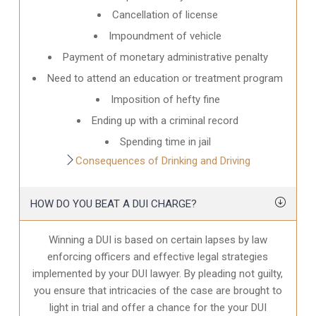
Cancellation of license
Impoundment of vehicle
Payment of monetary administrative penalty
Need to attend an education or treatment program
Imposition of hefty fine
Ending up with a criminal record
Spending time in jail
Consequences of Drinking and Driving
HOW DO YOU BEAT A DUI CHARGE?
Winning a DUI is based on certain lapses by law
enforcing officers and effective legal strategies
implemented by your DUI lawyer. By pleading not guilty,
you ensure that intricacies of the case are brought to
light in trial and offer a chance for the your
DUI