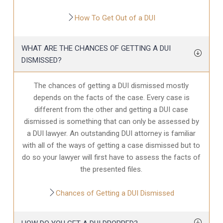
How To Get Out of a DUI
WHAT ARE THE CHANCES OF GETTING A DUI
DISMISSED?
The chances of getting a DUI dismissed mostly
depends on the facts of the case. Every case is
different from the other and getting a DUI case
dismissed is something that can only be assessed by
a DUI lawyer. An outstanding DUI attorney is familiar
with all of the ways of getting a case dismissed but to
do so your lawyer will first have to assess the facts of
the presented files.
Chances of Getting a DUI Dismissed