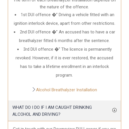
the nature of the offence.
1st DUI offence �” Driving a vehicle fitted with an
ignition interlock device, apart from other restrictions.
2nd DUI offence �” An accused has to have a car
breathalyzer fitted 6 months after the sentence.
3rd DUI offence �” The licence is permanently
revoked. However, if it is ever restored, the accused
has to take a lifetime enrollment in an interlock
program.
Alcohol Breathalyzer Installation
WHAT DO I DO IF I AM CAUGHT DRINKING
ALCOHOL AND DRIVING?
Get in touch with our Downsview DUI Lawyer if you are