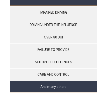
IMPAIRED DRIVING
DRIVING UNDER THE INFLUENCE
OVER 80 DUI
FAILURE TO PROVIDE
MULTIPLE DUI OFFENCES
CARE AND CONTROL
And many others