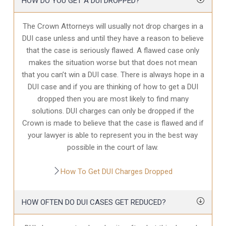
HOW DO YOU GET A DUI DROPPED?
The Crown Attorneys will usually not drop charges in a
DUI case unless and until they have a reason to believe
that the case is seriously flawed. A flawed case only
makes the situation worse but that does not mean
that you can’t win a DUI case. There is always hope in a
DUI case and if you are thinking of how to get a DUI
dropped then you are most likely to find many
solutions. DUI charges can only be dropped if the
Crown is made to believe that the case is flawed and if
your lawyer is able to represent you in the best way
possible in the court of law.
How To Get DUI Charges Dropped
HOW OFTEN DO DUI CASES GET REDUCED?