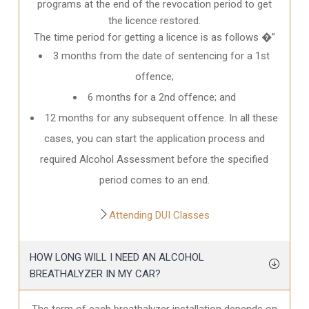
programs at the end of the revocation period to get
the licence restored.
The time period for getting a licence is as follows �”
3 months from the date of sentencing for a 1st
offence;
6 months for a 2nd offence; and
12 months for any subsequent offence. In all these
cases, you can start the application process and
required Alcohol Assessment before the specified
period comes to an end.
Attending DUI Classes
HOW LONG WILL I NEED AN ALCOHOL
BREATHALYZER IN MY CAR?
The term of each breathalyzer installation depends on