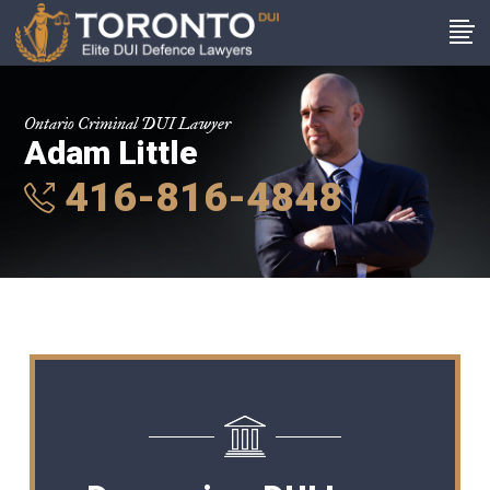
Ontario Criminal DUI Lawyer
Adam Little
416-816-4848