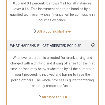
0.05 and 0.1 percent. It shows “fail for all instances
over 0.1%. This instrument has to be handled by a
qualified technician whose findings will be admissible in
court as evidence.
DUI blood alcohol level
WHAT HAPPENS IF I GET ARRESTED FOR DUI?
Whenever a person is arrested for drunk driving and
charged with a drinking and driving offense for the first
time, he/she may be overwhelmed by all the numerous
court proceeding involved and having to face the
police officers. The whole process is quite frightening
and may create confusion.
Arrested for DUI