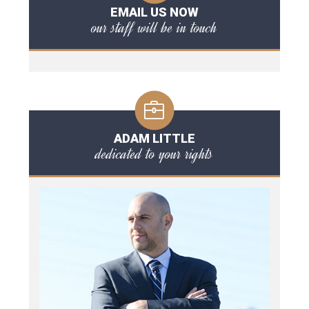
EMAIL US NOW
our staff will be in touch
ADAM LITTLE
dedicated to your rights