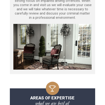
strong focus on impaired driving offences. When
you come in and visit us we will evaluate your case
and we will take whatever time is necessary to
carefully review and discuss your criminal matter
in a professional environment.
AREAS OF EXPERTISE
what we are best at