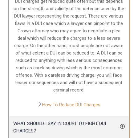
DUI charges get reduced quite often but this depends
on the strength and validity of the defence used by the
DUI lawyer representing the request. There are various
flaws in a DUI case which a lawyer can pinpoint to the
Crown attorney who may agree to negotiate a plea
deal which will reduce the charges to a less severe
charge. On the other hand, most people are not aware
of what extent a DUI can be reduced to. A DUI can be
reduced to anything with less serious consequences
such as careless driving which is the most common
offence. With a careless driving charge, you will face
lesser consequences and will not have a subsequent
criminal record.
How To Reduce DUI Charges
WHAT SHOULD I SAY IN COURT TO FIGHT DUI
CHARGES?