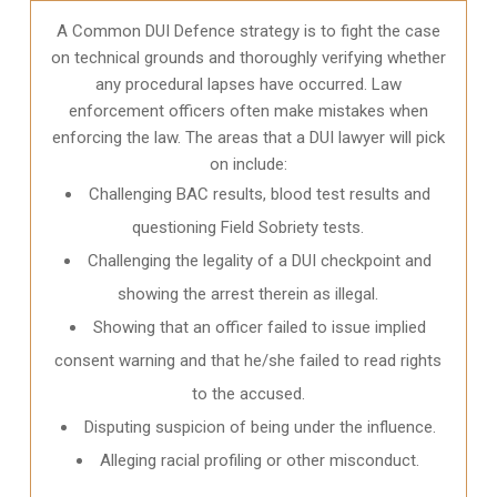
A Common DUI Defence strategy is to fight the case
on technical grounds and thoroughly verifying whether
any procedural lapses have occurred. Law
enforcement officers often make mistakes when
enforcing the law. The areas that a DUI lawyer will pick
on include:
Challenging BAC results, blood test results and
questioning Field Sobriety tests.
Challenging the legality of a DUI checkpoint and
showing the arrest therein as illegal.
Showing that an officer failed to issue implied
consent warning and that he/she failed to read rights
to the accused.
Disputing suspicion of being under the influence.
Alleging racial profiling or other misconduct.