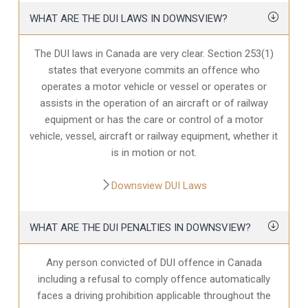
WHAT ARE THE DUI LAWS IN DOWNSVIEW?
The DUI laws in Canada are very clear. Section 253(1)
states that everyone commits an offence who
operates a motor vehicle or vessel or operates or
assists in the operation of an aircraft or of railway
equipment or has the care or control of a motor
vehicle, vessel, aircraft or railway equipment, whether it
is in motion or not.
Downsview DUI Laws
WHAT ARE THE DUI PENALTIES IN DOWNSVIEW?
Any person convicted of DUI offence in Canada
including a refusal to comply offence automatically
faces a driving prohibition applicable throughout the