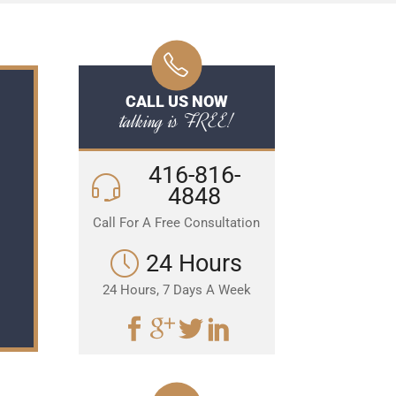
CALL US NOW
talking is FREE!
416-816-
4848
Call For A Free Consultation
24 Hours
24 Hours, 7 Days A Week