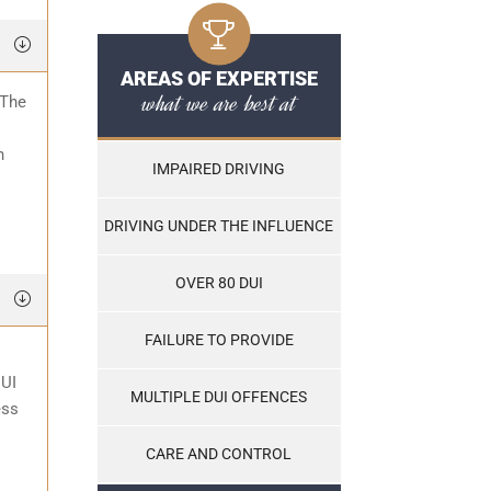
AREAS OF EXPERTISE
what we are best at
 The
o
n
IMPAIRED DRIVING
DRIVING UNDER THE INFLUENCE
OVER 80 DUI
FAILURE TO PROVIDE
DUI
MULTIPLE DUI OFFENCES
ess
CARE AND CONTROL