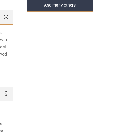
And many others
at
 win
most
awed
er
ess