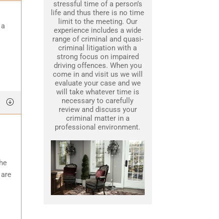
stressful time of a person’s
life and thus there is no time
limit to the meeting. Our
 a
experience includes a wide
range of criminal and quasi-
criminal litigation with a
strong focus on impaired
driving offences. When you
come in and visit us we will
evaluate your case and we
will take whatever time is
necessary to carefully
review and discuss your
criminal matter in a
professional environment.
the
 are