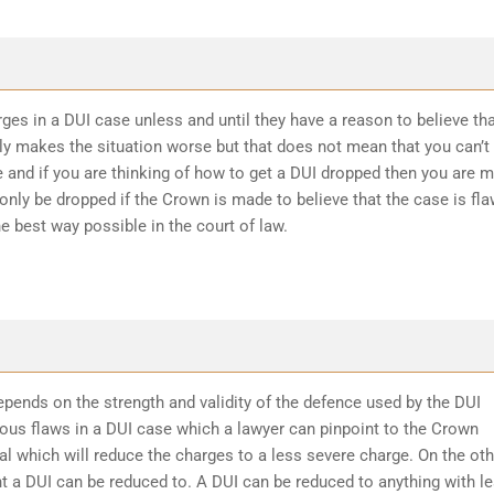
ges in a DUI case unless and until they have a reason to believe th
ly makes the situation worse but that does not mean that you can’t
 and if you are thinking of how to get a DUI dropped then you are 
 only be dropped if the Crown is made to believe that the case is fl
he best way possible in the court of law.
epends on the strength and validity of the defence used by the DUI
ious flaws in a DUI case which a lawyer can pinpoint to the Crown
l which will reduce the charges to a less severe charge. On the oth
t a DUI can be reduced to. A DUI can be reduced to anything with l