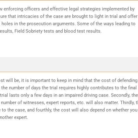
w enforcing officers and effective legal strategies implemented by
re that intricacies of the case are brought to light in trial and offer
k holes in the prosecution arguments. Some of the ways leading to
sults, Field Sobriety tests and blood test results.
t will be, it is important to keep in mind that the cost of defending
the number of days the trial requires highly contributes to the final
trial lasts only a few days in an impaired driving case. Secondly, the
number of witnesses, expert reports, etc. will also matter. Thirdly, 
 to the case, and fourthly, the cost will also depend on whether you
another expert.