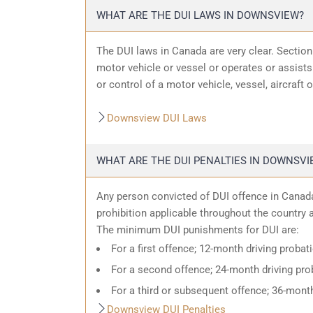
WHAT ARE THE DUI LAWS IN DOWNSVIEW?
The DUI laws in Canada are very clear. Sectio
motor vehicle or vessel or operates or assists 
or control of a motor vehicle, vessel, aircraft 
Downsview DUI Laws
WHAT ARE THE DUI PENALTIES IN DOWNSVI
Any person convicted of DUI offence in Canada
prohibition applicable throughout the country an
The minimum DUI punishments for DUI are:
For a first offence; 12-month driving probat
For a second offence; 24-month driving prob
For a third or subsequent offence; 36-month
Downsview DUI Penalties