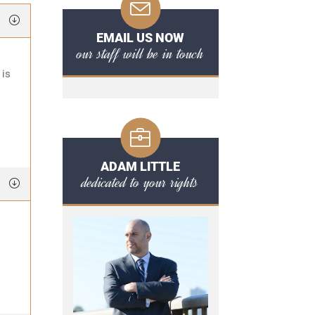
EMAIL US NOW
our staff will be in touch
 is
ADAM LITTLE
dedicated to your rights