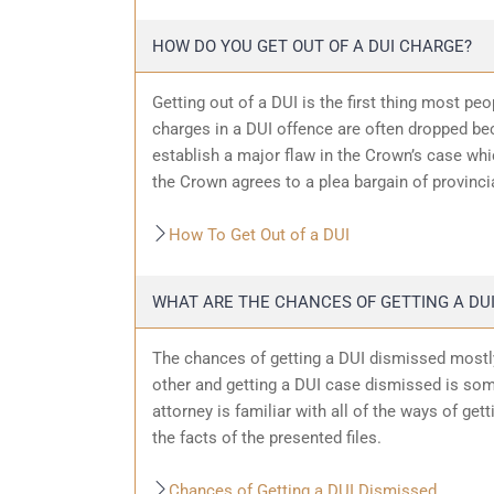
HOW DO YOU GET OUT OF A DUI CHARGE?
Getting out of a DUI is the first thing most pe
charges in a DUI offence are often dropped bec
establish a major flaw in the Crown’s case wh
the Crown agrees to a plea bargain of provincia
How To Get Out of a DUI
WHAT ARE THE CHANCES OF GETTING A DUI
The chances of getting a DUI dismissed mostly
other and getting a DUI case dismissed is som
attorney is familiar with all of the ways of get
the facts of the presented files.
Chances of Getting a DUI Dismissed