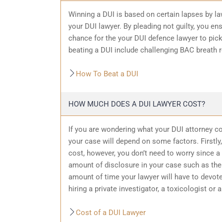
Winning a DUI is based on certain lapses by la
your DUI lawyer. By pleading not guilty, you ensu
chance for the your
DUI defence
lawyer to pic
beating a DUI include challenging BAC breath re
How To Beat a DUI
HOW MUCH DOES A DUI LAWYER COST?
If you are wondering what your DUI attorney cos
your case will depend on some factors. Firstly, 
cost, however, you don’t need to worry since a 
amount of
disclosure in your case
such as the 
amount of time your lawyer will have to devote
hiring a private investigator, a toxicologist or 
Cost of a DUI Lawyer