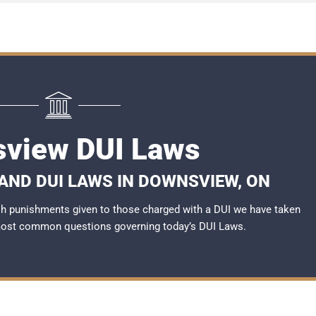
view DUI Laws
AND DUI LAWS IN DOWNSVIEW, ON
rsh punishments given to those charged with a DUI we have taken
most common questions governing today’s
DUI Laws
.