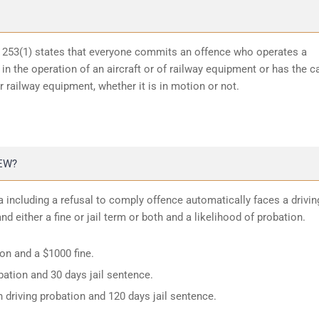
n 253(1) states that everyone commits an offence who operates a
in the operation of an aircraft or of railway equipment or has the c
or railway equipment, whether it is in motion or not.
EW?
 including a refusal to comply offence automatically faces a drivin
d either a fine or jail term or both and a likelihood of probation.
ion and a $1000 fine.
ation and 30 days jail sentence.
 driving probation and 120 days jail sentence.