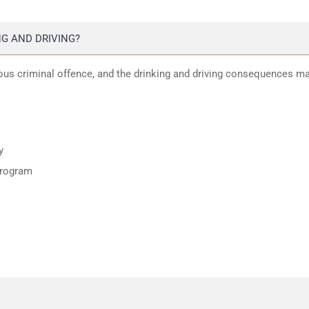
G AND DRIVING?
ious criminal offence, and the drinking and driving consequences m
y
program