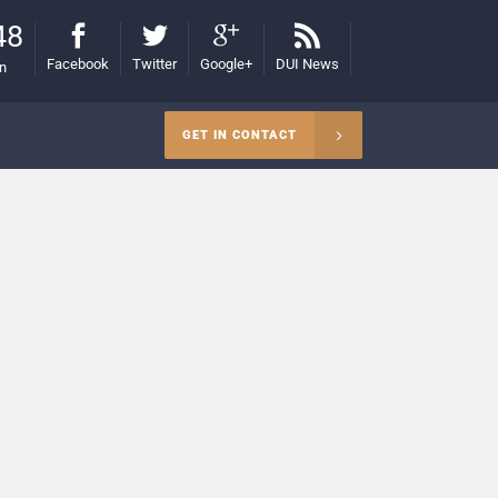
48
Facebook
Twitter
Google+
DUI News
on
GET IN CONTACT