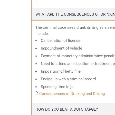
WHAT ARE THE CONSEQUENCES OF DRINKIN
The criminal code sees drunk driving as a ser
include:
Cancellation of license
Impoundment of vehicle
Payment of monetary administrative penalt
Need to attend an education or treatment 
Imposition of hefty fine
Ending up with a criminal record
Spending time in jail
Consequences of Drinking and Driving
HOW DO YOU BEAT A DUI CHARGE?