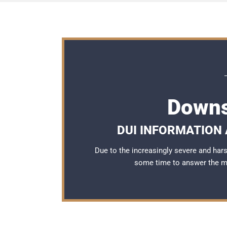
Downs
DUI INFORMATION 
Due to the increasingly severe and ha
some time to answer the 