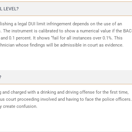
L LEVEL?
lishing a legal DUI limit infringement depends on the use of an
 The instrument is calibrated to show a numerical value if the BAC
and 0.1 percent. It shows “fail for all instances over 0.1%. This
chnician whose findings will be admissible in court as evidence.
?
 and charged with a drinking and driving offense for the first time,
 court proceeding involved and having to face the police officers.
y create confusion.