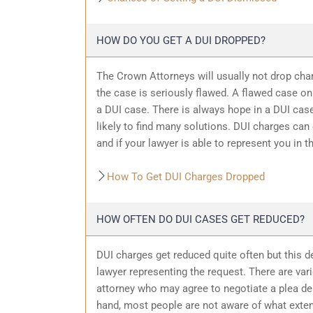
HOW DO YOU GET A DUI DROPPED?
The Crown Attorneys will usually not drop char
the case is seriously flawed. A flawed case on
a DUI case. There is always hope in a DUI case
likely to find many solutions. DUI charges can
and if your lawyer is able to represent you in t
How To Get DUI Charges Dropped
HOW OFTEN DO DUI CASES GET REDUCED?
DUI charges get reduced quite often but this d
lawyer representing the request. There are var
attorney who may agree to negotiate a plea dea
hand, most people are not aware of what exten