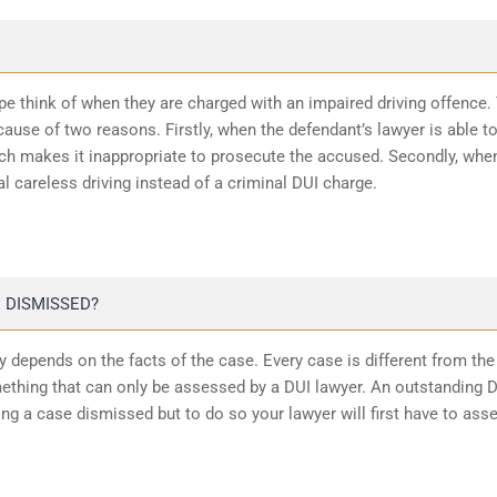
ope think of when they are charged with an impaired driving offence.
ause of two reasons. Firstly, when the defendant’s lawyer is able t
ich makes it inappropriate to prosecute the accused. Secondly, whe
l careless driving instead of a criminal DUI charge.
 DISMISSED?
 depends on the facts of the case. Every case is different from the
ething that can only be assessed by a DUI lawyer. An outstanding 
ting a case dismissed but to do so your lawyer will first have to ass