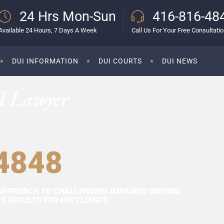
24 Hrs Mon-Sun
416-816-48
Available 24 Hours, 7 Days A Week
Call Us For Your Free Consultati
DUI INFORMATION
DUI COURTS
DUI NEWS
I Lawyer
4848
APPROACH TO CHALLENGING IMPAIRED DRIVING
 RESULTS FOR HIS CLIENTS.