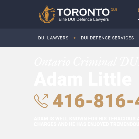
DUI LAWYERS
DUI DEFENCE SERVICES
Ontario Criminal DU
Adam Little
416-816-
ADAM IS WELL KNOWN FOR HIS TENACIOUS 
CHARGES AND HE HAS ENJOYED TREMENDOUS