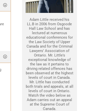
Adam Little received his
are
LL.B in 2006 from Osgoode
Hall Law School and has
lectured at numerous
educational conferences for
the Law Society of Upper
Canada and for the Criminal
Lawyers’ Association of
Ontario. Mr. Little's
exceptional knowledge of
the law as it pertains to
driving related offences has
g
been observed at the highest
levels of court in Canada.
Mr. Little has conducted
both trials and appeals, at all
levels of court in Ontario.
Watch the video below as
Adam carries out an appeal
at the Supreme Court of
Canada.