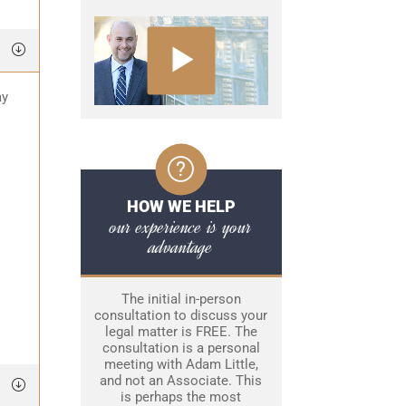
ay
HOW WE HELP
our experience is your
advantage
The initial in-person
consultation to discuss your
legal matter is FREE. The
consultation is a personal
meeting with Adam Little,
and not an Associate. This
is perhaps the most