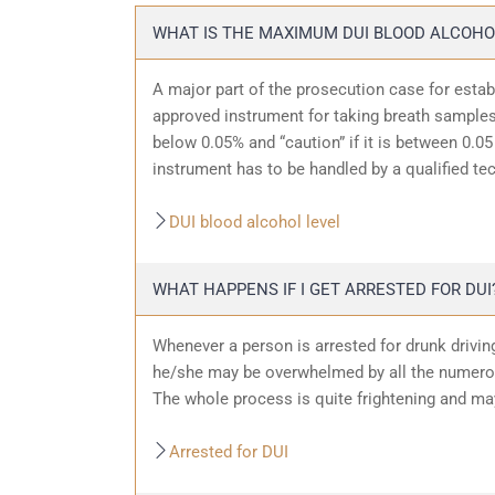
WHAT IS THE MAXIMUM DUI BLOOD ALCOHO
A major part of the prosecution case for estab
approved instrument for taking breath samples.
below 0.05% and “caution” if it is between 0.05 
instrument has to be handled by a qualified te
DUI blood alcohol level
WHAT HAPPENS IF I GET ARRESTED FOR DUI
Whenever a person is arrested for drunk driving
he/she may be overwhelmed by all the numerous
The whole process is quite frightening and ma
Arrested for DUI