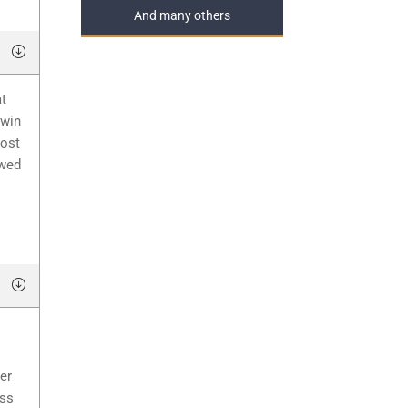
And many others
at
 win
most
awed
er
ess