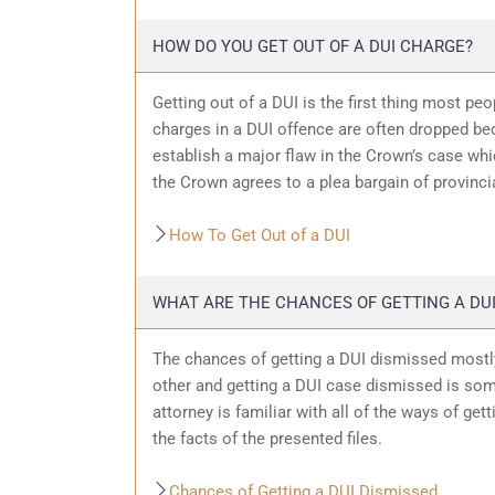
HOW DO YOU GET OUT OF A DUI CHARGE?
Getting out of a DUI is the first thing most pe
charges in a DUI offence are often dropped bec
establish a major flaw in the Crown’s case wh
the Crown agrees to a plea bargain of provincia
How To Get Out of a DUI
WHAT ARE THE CHANCES OF GETTING A DUI
The chances of getting a DUI dismissed mostly
other and getting a DUI case dismissed is som
attorney is familiar with all of the ways of get
the facts of the presented files.
Chances of Getting a DUI Dismissed