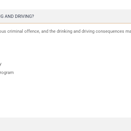
G AND DRIVING?
ious criminal offence, and the drinking and driving consequences m
y
program