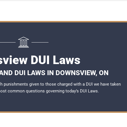
view DUI Laws
AND DUI LAWS IN DOWNSVIEW, ON
rsh punishments given to those charged with a DUI we have taken
most common questions governing today’s
DUI Laws
.