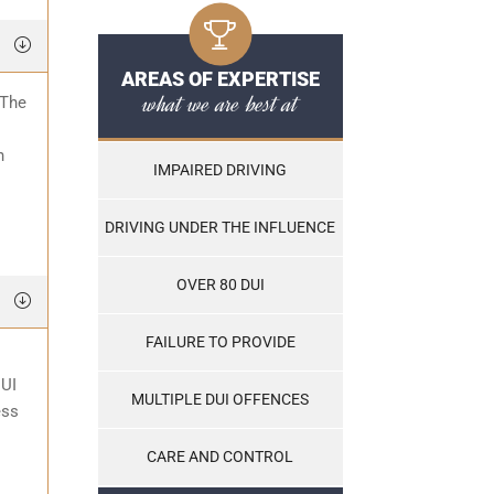
AREAS OF EXPERTISE
what we are best at
 The
o
n
IMPAIRED DRIVING
DRIVING UNDER THE INFLUENCE
OVER 80 DUI
FAILURE TO PROVIDE
DUI
MULTIPLE DUI OFFENCES
ess
CARE AND CONTROL