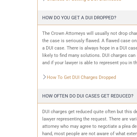
HOW DO YOU GET A DUI DROPPED?
The Crown Attorneys will usually not drop char
the case is seriously flawed. A flawed case on
a DUI case. There is always hope in a DUI case
likely to find many solutions. DUI charges can
and if your lawyer is able to represent you in t
How To Get DUI Charges Dropped
HOW OFTEN DO DUI CASES GET REDUCED?
DUI charges get reduced quite often but this d
lawyer representing the request. There are var
attorney who may agree to negotiate a plea dea
hand, most people are not aware of what exten