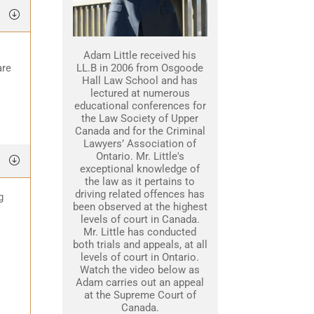
Adam Little received his
are
LL.B in 2006 from Osgoode
Hall Law School and has
lectured at numerous
educational conferences for
the Law Society of Upper
Canada and for the Criminal
Lawyers’ Association of
Ontario. Mr. Little's
exceptional knowledge of
the law as it pertains to
driving related offences has
g
been observed at the highest
levels of court in Canada.
Mr. Little has conducted
both trials and appeals, at all
levels of court in Ontario.
Watch the video below as
Adam carries out an appeal
at the Supreme Court of
Canada.