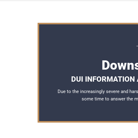
Downs
DUI INFORMATION 
Due to the increasingly severe and ha
some time to answer the 