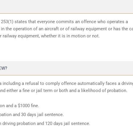
n 253(1) states that everyone commits an offence who operates a
in the operation of an aircraft or of railway equipment or has the c
or railway equipment, whether it is in motion or not.
EW?
 including a refusal to comply offence automatically faces a drivin
d either a fine or jail term or both and a likelihood of probation.
ion and a $1000 fine.
ation and 30 days jail sentence.
 driving probation and 120 days jail sentence.