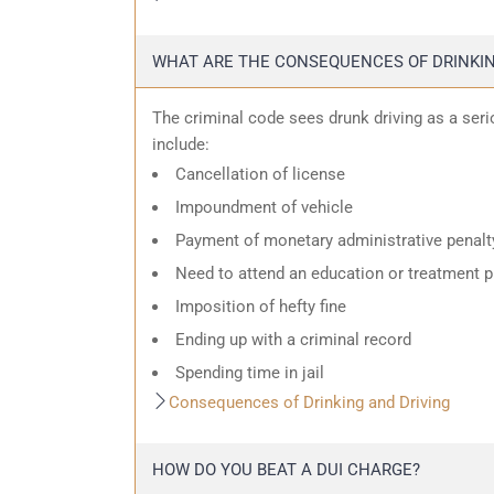
WHAT ARE THE CONSEQUENCES OF DRINKIN
The criminal code sees drunk driving as a ser
include:
Cancellation of license
Impoundment of vehicle
Payment of monetary administrative penalt
Need to attend an education or treatment 
Imposition of hefty fine
Ending up with a criminal record
Spending time in jail
Consequences of Drinking and Driving
HOW DO YOU BEAT A DUI CHARGE?