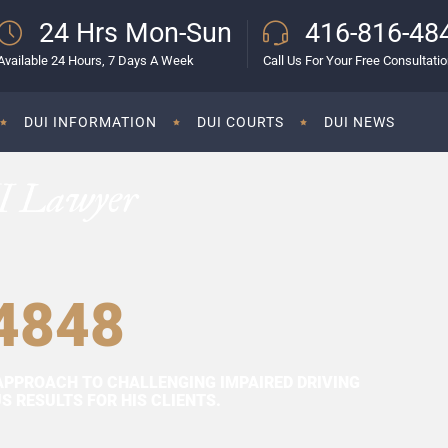
24 Hrs Mon-Sun
416-816-48
Available 24 Hours, 7 Days A Week
Call Us For Your Free Consultati
DUI INFORMATION
DUI COURTS
DUI NEWS
I Lawyer
4848
APPROACH TO CHALLENGING IMPAIRED DRIVING
 RESULTS FOR HIS CLIENTS.