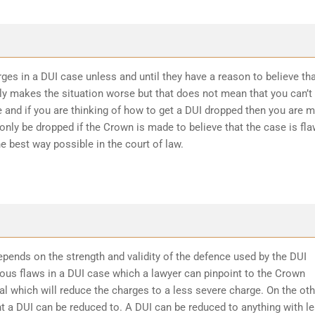
ges in a DUI case unless and until they have a reason to believe th
ly makes the situation worse but that does not mean that you can’t
 and if you are thinking of how to get a DUI dropped then you are 
 only be dropped if the Crown is made to believe that the case is fl
he best way possible in the court of law.
epends on the strength and validity of the defence used by the DUI
ious flaws in a DUI case which a lawyer can pinpoint to the Crown
l which will reduce the charges to a less severe charge. On the oth
t a DUI can be reduced to. A DUI can be reduced to anything with l