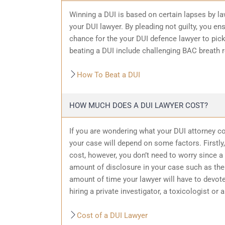
Winning a DUI is based on certain lapses by la
your DUI lawyer. By pleading not guilty, you ensu
chance for the your
DUI defence
lawyer to pic
beating a DUI include challenging BAC breath re
How To Beat a DUI
HOW MUCH DOES A DUI LAWYER COST?
If you are wondering what your DUI attorney cos
your case will depend on some factors. Firstly, 
cost, however, you don’t need to worry since a 
amount of
disclosure in your case
such as the 
amount of time your lawyer will have to devote
hiring a private investigator, a toxicologist or 
Cost of a DUI Lawyer