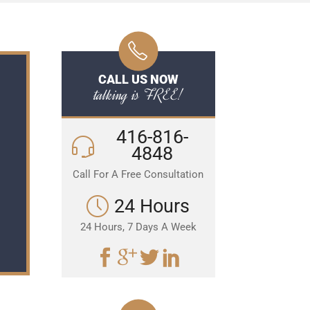
CALL US NOW
talking is FREE!
416-816-
4848
Call For A Free Consultation
24 Hours
24 Hours, 7 Days A Week