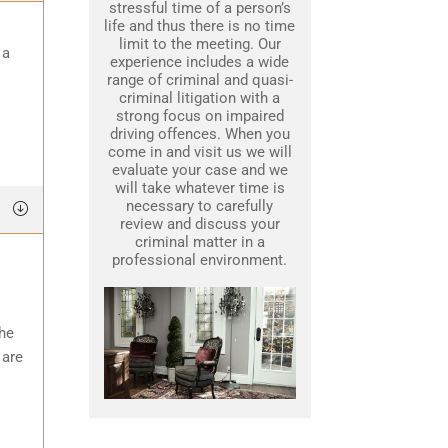
stressful time of a person’s
life and thus there is no time
limit to the meeting. Our
 a
experience includes a wide
range of criminal and quasi-
criminal litigation with a
strong focus on impaired
driving offences. When you
come in and visit us we will
evaluate your case and we
will take whatever time is
necessary to carefully
review and discuss your
criminal matter in a
professional environment.
the
 are