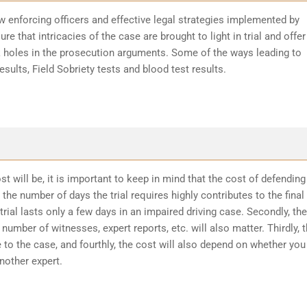
w enforcing officers and effective legal strategies implemented by
re that intricacies of the case are brought to light in trial and offer
k holes in the prosecution arguments. Some of the ways leading to
sults, Field Sobriety tests and blood test results.
t will be, it is important to keep in mind that the cost of defending
the number of days the trial requires highly contributes to the final
trial lasts only a few days in an impaired driving case. Secondly, the
number of witnesses, expert reports, etc. will also matter. Thirdly, 
 to the case, and fourthly, the cost will also depend on whether you
another expert.