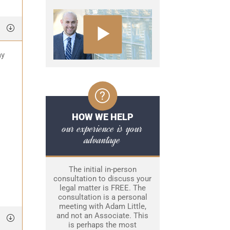
ay
HOW WE HELP
our experience is your
advantage
The initial in-person
consultation to discuss your
legal matter is FREE. The
consultation is a personal
meeting with Adam Little,
and not an Associate. This
is perhaps the most