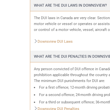
WHAT ARE THE DUI LAWS IN DOWNSVIEW?
The DUI laws in Canada are very clear. Sectio
motor vehicle or vessel or operates or assists 
or control of a motor vehicle, vessel, aircraft 
Downsview DUI Laws
WHAT ARE THE DUI PENALTIES IN DOWNSVI
Any person convicted of DUI offence in Canada
prohibition applicable throughout the country an
The minimum DUI punishments for DUI are:
For a first offence; 12-month driving probat
For a second offence; 24-month driving prob
For a third or subsequent offence; 36-month
Downsview DUI Penalties