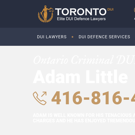
DUI LAWYERS
DUI DEFENCE SERVICES
Ontario Criminal DU
Adam Little
416-816-
ADAM IS WELL KNOWN FOR HIS TENACIOUS 
CHARGES AND HE HAS ENJOYED TREMENDOUS