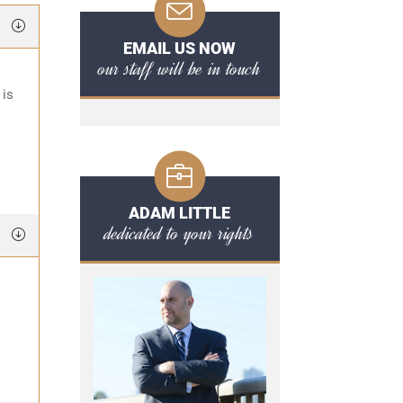
EMAIL US NOW
our staff will be in touch
 is
ADAM LITTLE
dedicated to your rights