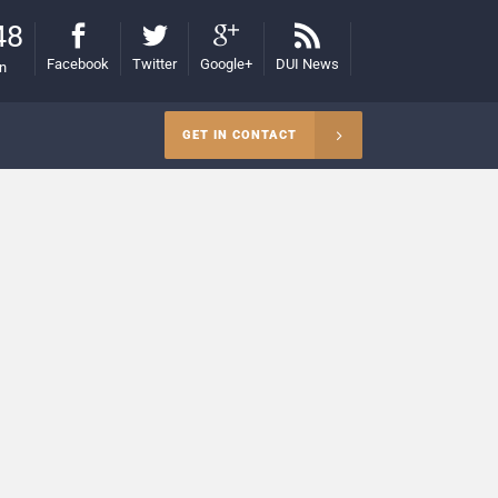
48
Facebook
Twitter
Google+
DUI News
on
GET IN CONTACT