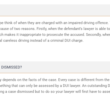
ope think of when they are charged with an impaired driving offence.
ause of two reasons. Firstly, when the defendant’s lawyer is able t
ich makes it inappropriate to prosecute the accused. Secondly, whe
l careless driving instead of a criminal DUI charge.
 DISMISSED?
 depends on the facts of the case. Every case is different from the
ething that can only be assessed by a DUI lawyer. An outstanding 
ting a case dismissed but to do so your lawyer will first have to ass