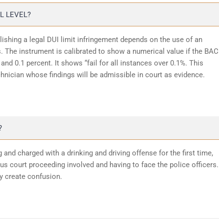
L LEVEL?
lishing a legal DUI limit infringement depends on the use of an
 The instrument is calibrated to show a numerical value if the BAC
and 0.1 percent. It shows “fail for all instances over 0.1%. This
chnician whose findings will be admissible in court as evidence.
?
 and charged with a drinking and driving offense for the first time,
 court proceeding involved and having to face the police officers.
y create confusion.