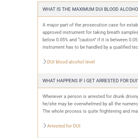
WHAT IS THE MAXIMUM DUI BLOOD ALCOHO
A major part of the prosecution case for estab
approved instrument for taking breath samples.
below 0.05% and “caution” if it is between 0.05 
instrument has to be handled by a qualified te
DUI blood alcohol level
WHAT HAPPENS IF I GET ARRESTED FOR DUI
Whenever a person is arrested for drunk driving
he/she may be overwhelmed by all the numerous
The whole process is quite frightening and ma
Arrested for DUI