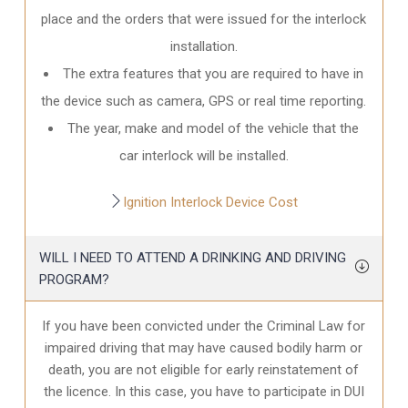
place and the orders that were issued for the interlock
installation.
The extra features that you are required to have in
the device such as camera, GPS or real time reporting.
The year, make and model of the vehicle that the
car interlock will be installed.
Ignition Interlock Device Cost
WILL I NEED TO ATTEND A DRINKING AND DRIVING
PROGRAM?
If you have been convicted under the Criminal Law for
impaired driving that may have caused bodily harm or
death, you are not eligible for early reinstatement of
the licence. In this case, you have to participate in DUI