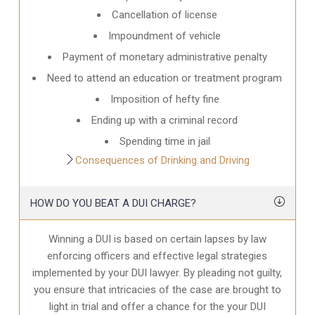
Cancellation of license
Impoundment of vehicle
Payment of monetary administrative penalty
Need to attend an education or treatment program
Imposition of hefty fine
Ending up with a criminal record
Spending time in jail
Consequences of Drinking and Driving
HOW DO YOU BEAT A DUI CHARGE?
Winning a DUI is based on certain lapses by law
enforcing officers and effective legal strategies
implemented by your DUI lawyer. By pleading not guilty,
you ensure that intricacies of the case are brought to
light in trial and offer a chance for the your
DUI