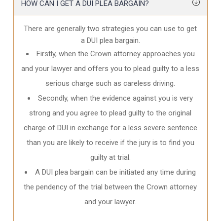
HOW CAN I GET A DUI PLEA BARGAIN?
There are generally two strategies you can use to get
a DUI plea bargain.
Firstly, when the Crown attorney approaches you
and your lawyer and offers you to plead guilty to a less
serious charge such as careless driving.
Secondly, when the evidence against you is very
strong and you agree to plead guilty to the original
charge of DUI in exchange for a less severe sentence
than you are likely to receive if the jury is to find you
guilty at trial.
A DUI plea bargain can be initiated any time during
the pendency of the trial between the Crown attorney
and your lawyer.