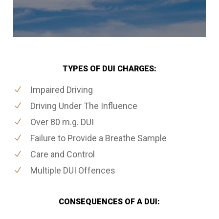
TYPES OF DUI CHARGES:
Impaired Driving
Driving Under The Influence
Over 80 m.g. DUI
Failure to Provide a Breathe Sample
Care and Control
Multiple DUI Offences
CONSEQUENCES OF A DUI: