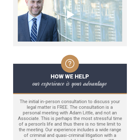
HOW WE HELP
our experience is your advantage
The initial in-person consultation to discuss your
legal matter is FREE. The consultation is a
personal meeting with Adam Little, and not an
Associate. This is perhaps the most stressful time
of a person’s life and thus there is no time limit to
the meeting. Our experience includes a wide range
of criminal and quasi-criminal litigation with a