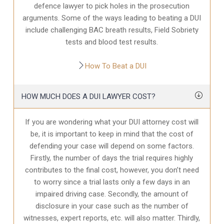
defence
lawyer to pick holes in the prosecution
arguments. Some of the ways leading to beating a DUI
include challenging BAC breath results, Field Sobriety
tests and blood test results.
How To Beat a DUI
HOW MUCH DOES A DUI LAWYER COST?
If you are wondering what your DUI attorney cost will
be, it is important to keep in mind that the cost of
defending your case will depend on some factors.
Firstly, the number of days the trial requires highly
contributes to the final cost, however, you don’t need
to worry since a trial lasts only a few days in an
impaired driving case. Secondly, the amount of
disclosure in your case
such as the number of
witnesses, expert reports, etc. will also matter. Thirdly,