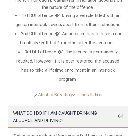
the nature of the offence.
1st DUI offence �” Driving a vehicle fitted with an
ignition interlock device, apart from other restrictions.
2nd DUI offence �” An accused has to have a car
breathalyzer fitted 6 months after the sentence.
3rd DUI offence �” The licence is permanently
revoked. However, if it is ever restored, the accused
has to take a lifetime enrollment in an interlock
program.
Alcohol Breathalyzer Installation
WHAT DO I DO IF I AM CAUGHT DRINKING
ALCOHOL AND DRIVING?
Get in touch with our Downsview DUI Lawyer if you are