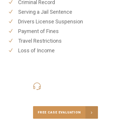
Criminal Record
Serving a Jail Sentence
Drivers License Suspension
Payment of Fines
Travel Restrictions
Loss of Income
416-816-4848
Call Us for a free Consultation
FREE CASE EVALUATION