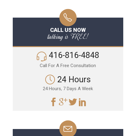
CALL US NOW
talking is FREE!
416-816-4848
Call For A Free Consultation
24 Hours
24 Hours, 7 Days A Week