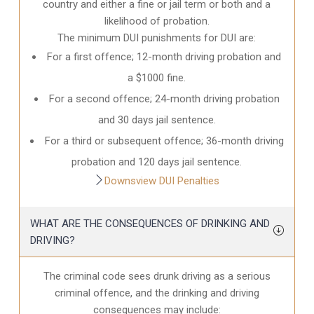
country and either a fine or jail term or both and a
likelihood of probation.
The minimum DUI punishments for DUI are:
For a first offence; 12-month driving probation and
a $1000 fine.
For a second offence; 24-month driving probation
and 30 days jail sentence.
For a third or subsequent offence; 36-month driving
probation and 120 days jail sentence.
Downsview DUI Penalties
WHAT ARE THE CONSEQUENCES OF DRINKING AND
DRIVING?
The criminal code sees drunk driving as a serious
criminal offence, and the drinking and driving
consequences may include: