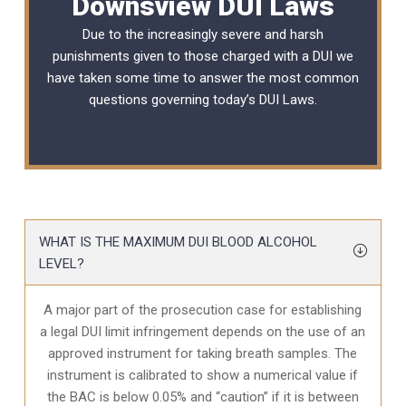
Downsview DUI Laws
Due to the increasingly severe and harsh
punishments given to those charged with a DUI we
have taken some time to answer the most common
questions governing today’s
DUI Laws
.
WHAT IS THE MAXIMUM DUI BLOOD ALCOHOL
LEVEL?
A major part of the prosecution case for establishing
a legal DUI limit infringement depends on the use of an
approved instrument for taking breath samples. The
instrument is calibrated to show a numerical value if
the BAC is below 0.05% and “caution” if it is between