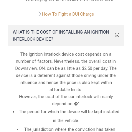
How To Fight a DUI Charge
WHAT IS THE COST OF INSTALLING AN IGNITION
INTERLOCK DEVICE?
The ignition interlock device cost depends on a
number of factors. Nevertheless, the overall cost in
Downsview, ON
, can be as little as $2.50 per day. The
device is a deterrent against those driving under the
influence and hence the price is also kept within
affordable limits.
However, the cost of the car interlock will mainly
depend on �”
The period for which the device will be kept installed
in the vehicle.
The jurisdiction where the conviction has taken