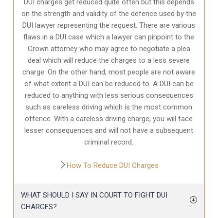
DUI charges get reduced quite often but this depends
on the strength and validity of the defence used by the
DUI lawyer representing the request. There are various
flaws in a DUI case which a lawyer can pinpoint to the
Crown attorney who may agree to negotiate a plea
deal which will reduce the charges to a less severe
charge. On the other hand, most people are not aware
of what extent a DUI can be reduced to. A DUI can be
reduced to anything with less serious consequences
such as careless driving which is the most common
offence. With a careless driving charge, you will face
lesser consequences and will not have a subsequent
criminal record.
How To Reduce DUI Charges
WHAT SHOULD I SAY IN COURT TO FIGHT DUI
CHARGES?