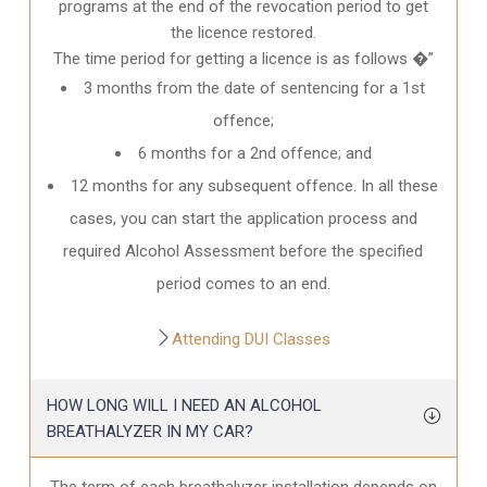
programs at the end of the revocation period to get
the licence restored.
The time period for getting a licence is as follows �”
3 months from the date of sentencing for a 1st
offence;
6 months for a 2nd offence; and
12 months for any subsequent offence. In all these
cases, you can start the application process and
required Alcohol Assessment before the specified
period comes to an end.
Attending DUI Classes
HOW LONG WILL I NEED AN ALCOHOL
BREATHALYZER IN MY CAR?
The term of each breathalyzer installation depends on