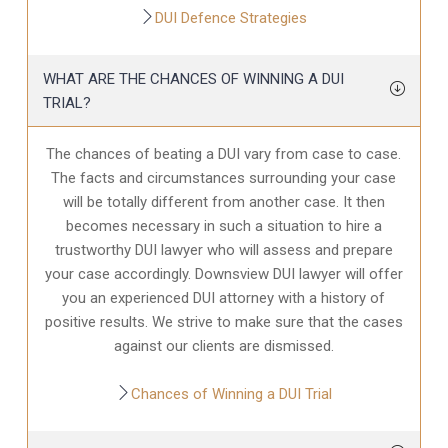
DUI Defence Strategies
WHAT ARE THE CHANCES OF WINNING A DUI
TRIAL?
The chances of beating a DUI vary from case to case.
The facts and circumstances surrounding your case
will be totally different from another case. It then
becomes necessary in such a situation to hire a
trustworthy DUI lawyer who will assess and prepare
your case accordingly. Downsview DUI lawyer will offer
you an experienced DUI attorney with a history of
positive results. We strive to make sure that the cases
against our clients are dismissed.
Chances of Winning a DUI Trial