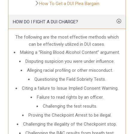
How To Get a DUI Plea Bargain
HOW DO I FIGHT A DUI CHARGE?
The following are the most effective methods which
can be effectively utilized in DUI cases.
Making a “Rising Blood Alcohol Content” argument.
Disputing suspicion you were under influence.
Alleging racial profiling or other misconduct.
Questioning the Field Sobriety Tests.
Citing a failure to Issue Implied Consent Warning.
Failure to read rights by an officer.
Challenging the test results.
Proving the Checkpoint Arrest to be illegal.
Challenging the illegality of the Checkpoint stop.
Challenging the BAC results from breath test.