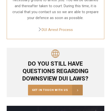
and thereafter taken to court. During this time, it is
crucial that you contact us so we are able to prepare
your defence as soon as possible.
DUI Arrest Process
DO YOU STILL HAVE
QUESTIONS REGARDING
DOWNSVIEW DUI LAWS?
GET IN TOUCH WITH US