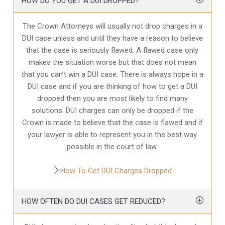
HOW DO YOU GET A DUI DROPPED?
The Crown Attorneys will usually not drop charges in a
DUI case unless and until they have a reason to believe
that the case is seriously flawed. A flawed case only
makes the situation worse but that does not mean
that you can’t win a DUI case. There is always hope in a
DUI case and if you are thinking of how to get a DUI
dropped then you are most likely to find many
solutions. DUI charges can only be dropped if the
Crown is made to believe that the case is flawed and if
your lawyer is able to represent you in the best way
possible in the court of law.
How To Get DUI Charges Dropped
HOW OFTEN DO DUI CASES GET REDUCED?