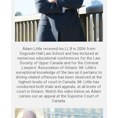
Adam Little received his LL.B in 2006 from
Osgoode Hall Law School and has lectured at
numerous educational conferences for the Law
Society of Upper Canada and for the Criminal
Lawyers’ Association of Ontario. Mr. Little's
exceptional knowledge of the law as it pertains to
driving related offences has been observed at the
highest levels of court in Canada. Mr. Little has
conducted both trials and appeals, at all levels of
court in Ontario. Watch the video below as Adam
carries out an appeal at the Supreme Court of
Canada.