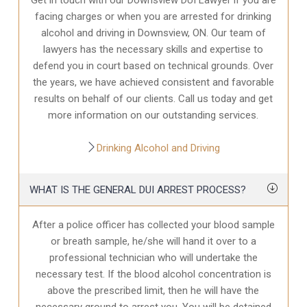
facing charges or when you are arrested for drinking
alcohol and driving in Downsview, ON. Our team of
lawyers has the necessary skills and expertise to
defend you in court based on technical grounds. Over
the years, we have achieved consistent and favorable
results on behalf of our clients. Call us today and get
more information on our outstanding services.
Drinking Alcohol and Driving
WHAT IS THE GENERAL DUI ARREST PROCESS?
After a police officer has collected your blood sample
or breath sample, he/she will hand it over to a
professional technician who will undertake the
necessary test. If the blood alcohol concentration is
above the prescribed limit, then he will have the
necessary ground to arrest you. You will be detained