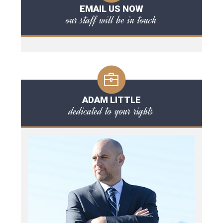
EMAIL US NOW
our staff will be in touch
ADAM LITTLE
dedicated to your rights