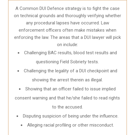
A Common DUI Defence strategy is to fight the case
on technical grounds and thoroughly verifying whether
any procedural lapses have occurred. Law
enforcement officers often make mistakes when
enforcing the law. The areas that a DUI lawyer will pick
on include:
Challenging BAC results, blood test results and
questioning Field Sobriety tests.
Challenging the legality of a DUI checkpoint and
showing the arrest therein as illegal.
Showing that an officer failed to issue implied
consent warning and that he/she failed to read rights
to the accused.
Disputing suspicion of being under the influence.
Alleging racial profiling or other misconduct.