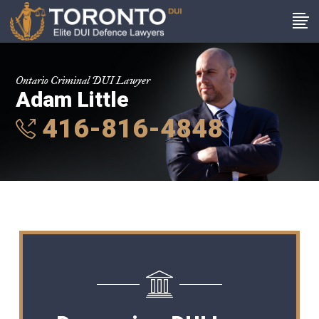
Ontario Criminal DUI Lawyer
Adam Little
416-816-4848