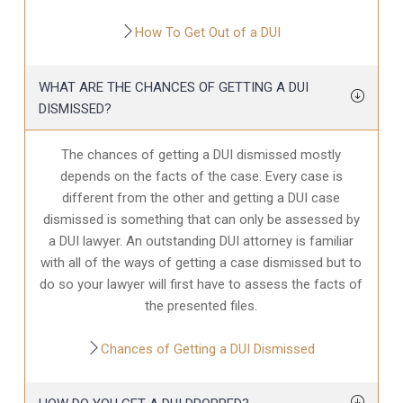
How To Get Out of a DUI
WHAT ARE THE CHANCES OF GETTING A DUI
DISMISSED?
The chances of getting a DUI dismissed mostly
depends on the facts of the case. Every case is
different from the other and getting a DUI case
dismissed is something that can only be assessed by
a DUI lawyer. An outstanding DUI attorney is familiar
with all of the ways of getting a case dismissed but to
do so your lawyer will first have to assess the facts of
the presented files.
Chances of Getting a DUI Dismissed