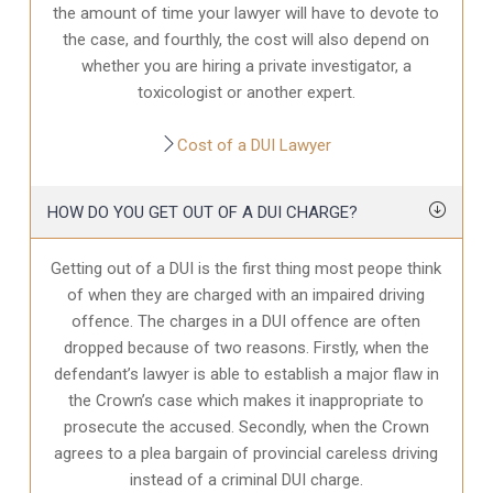
the amount of time your lawyer will have to devote to
the case, and fourthly, the cost will also depend on
whether you are hiring a private investigator, a
toxicologist or another expert.
Cost of a DUI Lawyer
HOW DO YOU GET OUT OF A DUI CHARGE?
Getting out of a DUI is the first thing most peope think
of when they are charged with an impaired driving
offence. The charges in a DUI offence are often
dropped because of two reasons. Firstly, when the
defendant’s lawyer is able to establish a major flaw in
the Crown’s case which makes it inappropriate to
prosecute the accused. Secondly, when the Crown
agrees to a plea bargain of provincial careless driving
instead of a criminal DUI charge.