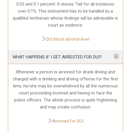
0.05 and 0.1 percent. It shows “fail for all instances
over 0.1%. This instrument has to be handled by a
qualified technician whose findings will be admissible in
court as evidence.
DUI blood alcohol level
WHAT HAPPENS IF I GET ARRESTED FOR DUI?
Whenever a person is arrested for drunk driving and
charged with a drinking and driving offense for the first
time, he/she may be overwhelmed by all the numerous
court proceeding involved and having to face the
police officers. The whole process is quite frightening
and may create confusion.
Arrested for DUI