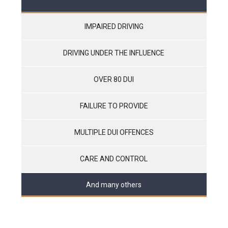
IMPAIRED DRIVING
DRIVING UNDER THE INFLUENCE
OVER 80 DUI
FAILURE TO PROVIDE
MULTIPLE DUI OFFENCES
CARE AND CONTROL
And many others