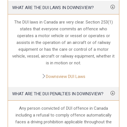
WHAT ARE THE DUI LAWS IN DOWNSVIEW?
The DUI laws in Canada are very clear. Section 253(1)
states that everyone commits an offence who
operates a motor vehicle or vessel or operates or
assists in the operation of an aircraft or of railway
equipment or has the care or control of a motor
vehicle, vessel, aircraft or railway equipment, whether it
is in motion or not.
Downsview DUI Laws
WHAT ARE THE DUI PENALTIES IN DOWNSVIEW?
Any person convicted of DUI offence in Canada
including a refusal to comply offence automatically
faces a driving prohibition applicable throughout the