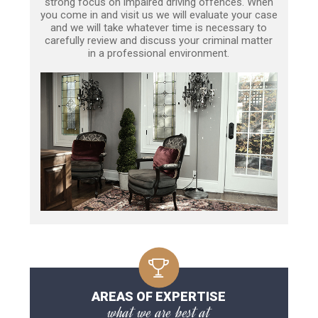
strong focus on impaired driving offences. When
you come in and visit us we will evaluate your case
and we will take whatever time is necessary to
carefully review and discuss your criminal matter
in a professional environment.
AREAS OF EXPERTISE
what we are best at