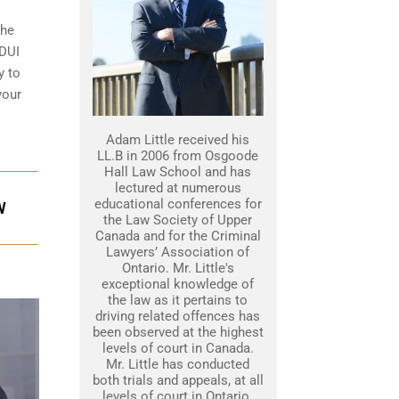
the
 DUI
y to
your
Adam Little received his
LL.B in 2006 from Osgoode
Hall Law School and has
lectured at numerous
educational conferences for
W
the Law Society of Upper
Canada and for the Criminal
Lawyers’ Association of
Ontario. Mr. Little's
exceptional knowledge of
the law as it pertains to
driving related offences has
been observed at the highest
levels of court in Canada.
Mr. Little has conducted
both trials and appeals, at all
levels of court in Ontario.