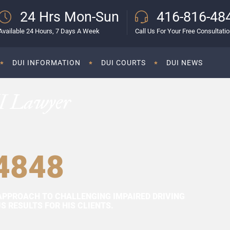
24 Hrs Mon-Sun
416-816-48
Available 24 Hours, 7 Days A Week
Call Us For Your Free Consultati
DUI INFORMATION
DUI COURTS
DUI NEWS
I Lawyer
4848
APPROACH TO CHALLENGING IMPAIRED DRIVING
 RESULTS FOR HIS CLIENTS.