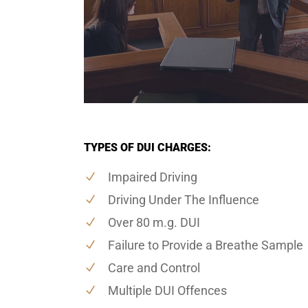
TYPES OF DUI CHARGES:
Impaired Driving
Driving Under The Influence
Over 80 m.g. DUI
Failure to Provide a Breathe Sample
Care and Control
Multiple DUI Offences