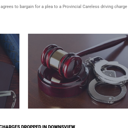
 agrees to bargain for a plea to a Provincial Careless driving charge
I CHARGES DROPPED IN DOWNSVIEW