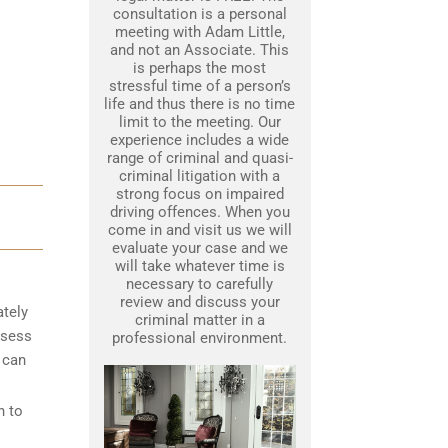
consultation is a personal
meeting with Adam Little,
and not an Associate. This
is perhaps the most
stressful time of a person’s
life and thus there is no time
limit to the meeting. Our
experience includes a wide
range of criminal and quasi-
criminal litigation with a
strong focus on impaired
driving offences. When you
come in and visit us we will
evaluate your case and we
will take whatever time is
necessary to carefully
review and discuss your
ately
criminal matter in a
ssess
professional environment.
 can
n to