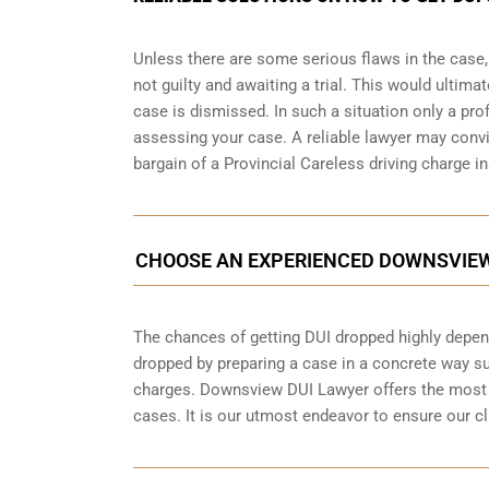
Unless there are some serious flaws in the case
not guilty and awaiting a trial. This would ultima
case is dismissed. In such a situation only a pr
assessing your case. A reliable lawyer may conv
bargain of a Provincial Careless driving charge in
CHOOSE AN EXPERIENCED DOWNSVIEW
The chances of getting DUI dropped highly depen
dropped by preparing a case in a concrete way suc
charges. Downsview DUI Lawyer offers the most 
cases. It is our utmost endeavor to ensure our cli