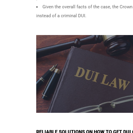
Given the overall facts of the case, the Crown
instead of a criminal DUI.
RELIABLE SOLUTIONS ON HOW TO GET DU