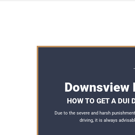
Downsview 
HOW TO GET A DUI
Due to the severe and harsh punishmen
driving, it is always advisa