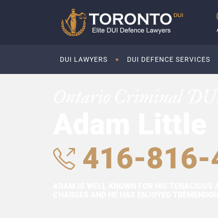
DUI LAWYERS
DUI DEFENCE SERVICES
Ontario Criminal DU
Adam Little
416-816-
ADAM IS WELL KNOWN FOR HIS TENACIOUS 
CHARGES AND HE HAS ENJOYED TREMENDOUS