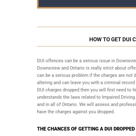
HOW TO GET DUI 
DUI offences can be a serious issue in Downsvie
Downsview and Ontario is really strict about offen
can be a serious problem if the charges are not 
altering and can leave you with a criminal recor
DUI charges dropped then you will first need to h
understands the laws related to Impaired Drivin
and in all of Ontario. We will assess and profess
have the charges against you dropped.
THE CHANCES OF GETTING A DUI DROPPED