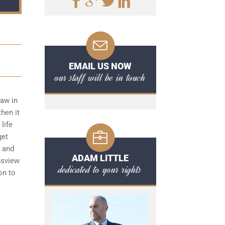
EMAIL US NOW
our staff will be in touch
law in
hen it
life
get
s and
ADAM LITTLE
nsview
dedicated to your rights
on to