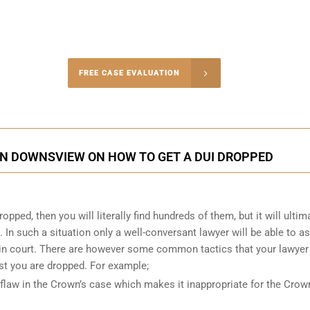
-4848
FREE CASE EVALUATION
onsultation
IN DOWNSVIEW ON HOW TO GET A DUI DROPPED
pped, then you will literally find hundreds of them, but it will ultim
. In such a situation only a well-conversant lawyer will be able to a
n in court. There are however some common tactics that your lawyer
st you are dropped. For example;
flaw in the Crown’s case which makes it inappropriate for the Crow