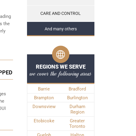
CARE AND CONTROL
eading
ss the
And many others
rly
REGIONS WE SERVE
we cover the following areas
PPED
Barrie
Bradford
ges
Brampton
Burlington
the
Downsview
Durham
DUI
Region
Etobicoke
Greater
Toronto
Guelph
Halton