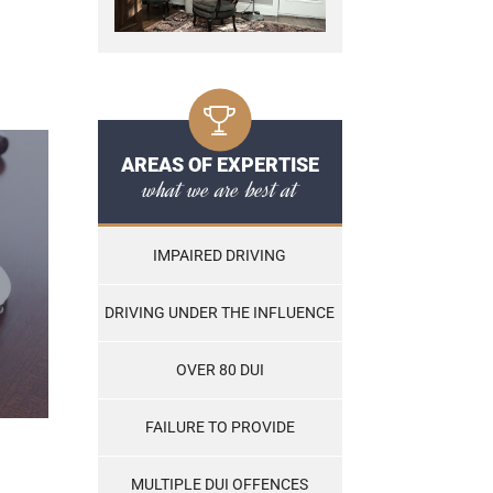
AREAS OF EXPERTISE
what we are best at
IMPAIRED DRIVING
DRIVING UNDER THE INFLUENCE
OVER 80 DUI
FAILURE TO PROVIDE
MULTIPLE DUI OFFENCES