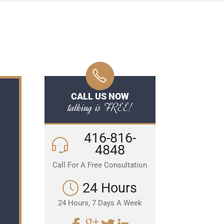
CALL US NOW
talking is FREE!
416-816-
4848
Call For A Free Consultation
24 Hours
24 Hours, 7 Days A Week