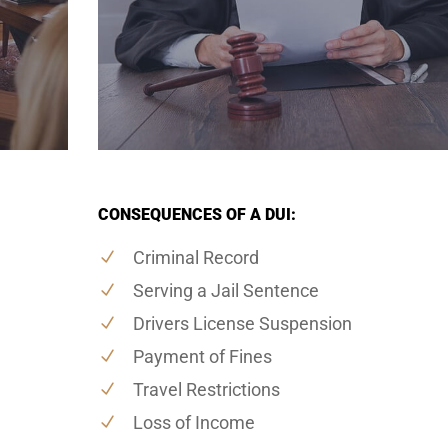
CONSEQUENCES OF A DUI:
Criminal Record
Serving a Jail Sentence
Drivers License Suspension
Payment of Fines
Travel Restrictions
Loss of Income