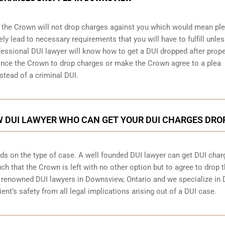
, the Crown will not drop charges against you which would mean pl
tely lead to necessary requirements that you will have to fulfill unle
ofessional DUI lawyer will know how to get a DUI dropped after prope
ince the Crown to drop charges or make the Crown agree to a plea
stead of a criminal DUI.
 DUI LAWYER WHO CAN GET YOUR DUI CHARGES DRO
ds on the type of case. A well founded DUI lawyer can get DUI char
h that the Crown is left with no other option but to agree to drop 
renowned DUI lawyers in Downsview, Ontario and we specialize in 
ent’s safety from all legal implications arising out of a DUI case.