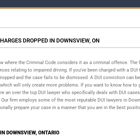
CHARGES DROPPED IN DOWNSVIEW, ON
w where the Criminal Code considers it as a criminal offence. The 
ces relating to impaired driving. If you’ve been charged with a DUI t
dropped and the case fails to be dismissed. A DUI conviction can be 
d which will only create more problems. If you want to know how to 
ire an over the top DUI lawyer who specifically deals with DUI case
g. Our firm employs some of the most reputable DUI lawyers in Dow
ionally prepare your case in a manner that you are in the best positi
 IN DOWNSVIEW, ONTARIO