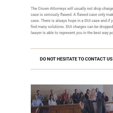
The Crown Attorneys will usually not drop charges
case is seriously flawed. A flawed case only mak
case. There is always hope in a DUI case and if y
find many solutions. DUI charges can be dropped o
lawyer is able to represent you in the best way po
DO NOT HESITATE TO CONTACT US