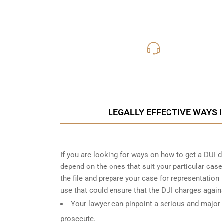
416-816
Call Us for a free C
LEGALLY EFFECTIVE WAYS 
If you are looking for ways on how to get a DUI dro
depend on the ones that suit your particular case
the file and prepare your case for representatio
use that could ensure that the DUI charges again
Your lawyer can pinpoint a serious and major 
prosecute.