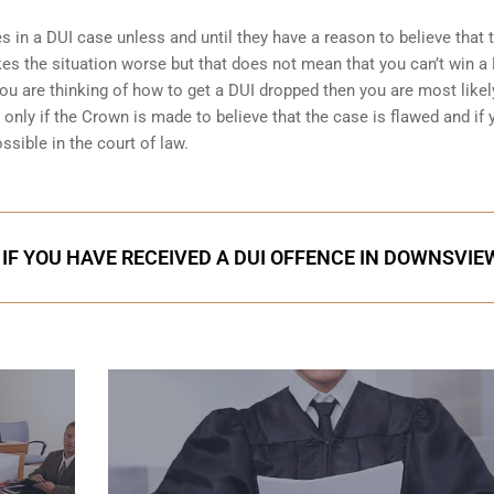
 in a DUI case unless and until they have a reason to believe that 
es the situation worse but that does not mean that you can’t win a
ou are thinking of how to get a DUI dropped then you are most likel
nly if the Crown is made to believe that the case is flawed and if 
ssible in the court of law.
 IF YOU HAVE RECEIVED A DUI OFFENCE IN DOWNSVIE