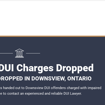
DUI Charges Dropped
 DROPPED IN DOWNSVIEW, ONTARIO
ts handed out to Downsview DUI offenders charged with impaired
ble to contact an experienced and reliable DUI Lawyer.