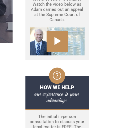
Watch the video below as
Adam carries out an appeal
at the Supreme Court of
Canada.
HOW WE HELP
our experience is your
advantage
The initial in-person
consultation to discuss your
legal matter is FREE. The