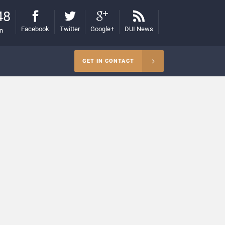
48
Facebook
Twitter
Google+
DUI News
on
GET IN CONTACT