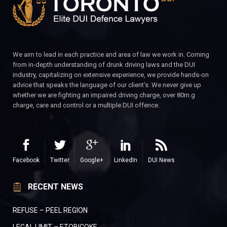
We aim to lead in each practice and area of law we work in. Coming
from in-depth understanding of drunk driving laws and the DUI
industry, capitalizing on extensive experience, we provide hands-on
advice that speaks the language of our client’s. We never give up
whether we are fighting an impaired driving charge, over 80m.g
charge, care and control or a multiple DUI offence.
Facebook
Twitter
Google+
LinkedIn
DUI News
RECENT NEWS
REFUSE – PEEL REGION