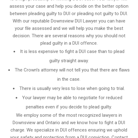
assess your case and help you decide on the better option
between pleading guilty to DUI or pleading not guilty to DUI.
With our reputable Downsview DUI Lawyer you can have
your file assessed and we will help you make the best
decision. There are several reasons why you should not
plead guilty in a DUI offence.
It is less expensive to fight a DUI case than to plead
guilty straight away.
The Crown’s attorney will not tell you that there are flaws
in the case.
There is usually very less to lose when going to trial.
Your lawyer may be able to negotiate for reduced
penalties even if you decide to plead guilty.
We employ some of the most recognized lawyers in
Downsview and Ontario
and we know
how to fight a DUI
charge
. We specialize in DUI offences ensuring we uphold
your safety and protection from a DUI conviction. Contact