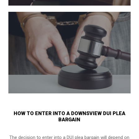
HOW TO ENTER INTO A DOWNSVIEW DUI PLEA
BARGAIN
The decision to enter into a DUI plea bargain will depend on