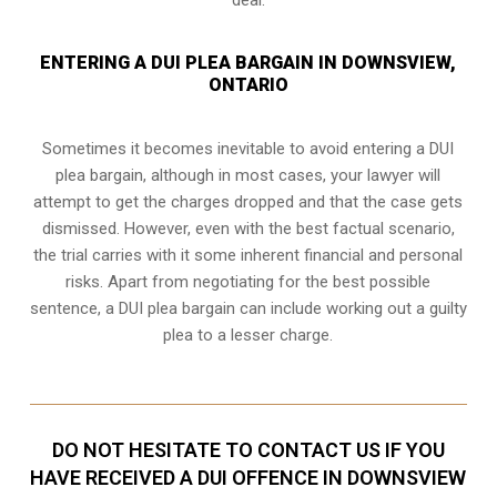
ENTERING A DUI PLEA BARGAIN IN DOWNSVIEW,
ONTARIO
Sometimes it becomes inevitable to avoid entering a DUI
plea bargain, although in most cases, your lawyer will
attempt to get the charges dropped and that the case gets
dismissed. However, even with the best factual scenario,
the trial carries with it some inherent financial and personal
risks. Apart from negotiating for the best possible
sentence, a DUI plea bargain can include working out a guilty
plea to a lesser charge.
DO NOT HESITATE TO CONTACT US IF YOU
HAVE RECEIVED A DUI OFFENCE IN DOWNSVIEW