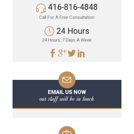
416-816-4848
Call For A Free Consultation
24 Hours
24 Hours, 7 Days A Week
EMAIL US NOW
our staff will be in touch