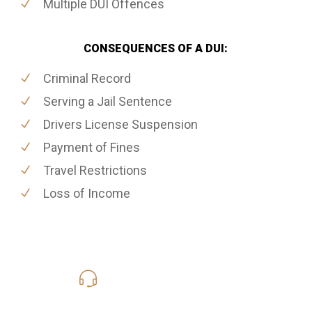
Multiple DUI Offences
CONSEQUENCES OF A DUI:
Criminal Record
Serving a Jail Sentence
Drivers License Suspension
Payment of Fines
Travel Restrictions
Loss of Income
416-816-4848
Call Us for a free Consultation