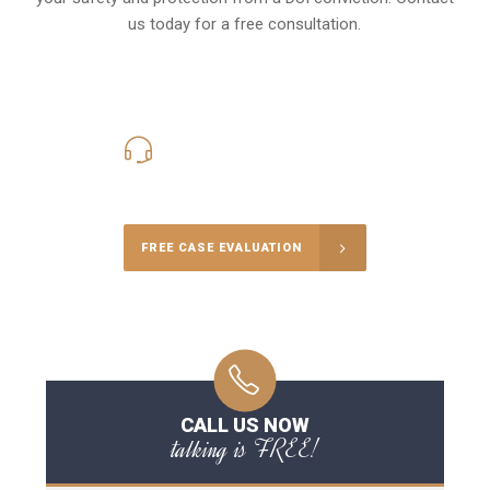
us today for a free consultation.
416-816-4848
Call Us for a free Consultation
FREE CASE EVALUATION
CALL US NOW
talking is FREE!