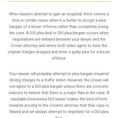
When lawyers attempt to gain an acquittal, there comes a
time in certain cases when it is better to accept a plea
bargain of a lesser offence rather than completely losing
the case. A DUI plea deal or DUI plea bargain occurs when
negotiations are initiated between your lawyer and the
Crown attorney and where both sides agree to have the
original charges dropped and enter a guilty plea for a lesser
offence.
Your lawyer will probably attempt to plea bargain impaired
driving charges to a traffic ticket. However, the Crown will
not agree to a DUI plea bargain unless there are concrete
reasons to believe that there is a major flaw in the case. A
reputable Downsview DUI lawyer makes the best efforts
towards proving to the Crown’s attorney that their case is
flawed and we always attempt to negotiate for a DUI plea
deal.