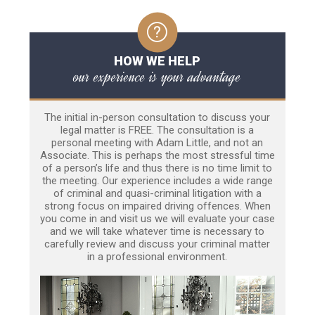
HOW WE HELP
our experience is your advantage
The initial in-person consultation to discuss your
legal matter is FREE. The consultation is a
personal meeting with Adam Little, and not an
Associate. This is perhaps the most stressful time
of a person’s life and thus there is no time limit to
the meeting. Our experience includes a wide range
of criminal and quasi-criminal litigation with a
strong focus on impaired driving offences. When
you come in and visit us we will evaluate your case
and we will take whatever time is necessary to
carefully review and discuss your criminal matter
in a professional environment.