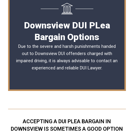
Downsview DUI PLea
Bargain Options
Due to the severe and harsh punishments handed
out to Downsview DUI offenders charged with
impaired driving, it is always advisable to contact an
experienced and reliable
DUI Lawyer
.
ACCEPTING A DUI PLEA BARGAIN IN
DOWNSVIEW IS SOMETIMES A GOOD OPTION