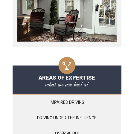
AREAS OF EXPERTISE
what we are best at
IMPAIRED DRIVING
DRIVING UNDER THE INFLUENCE
OVER 80 DUI