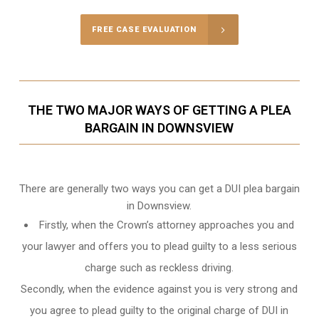
FREE CASE EVALUATION
THE TWO MAJOR WAYS OF GETTING A PLEA
BARGAIN IN DOWNSVIEW
There are generally two ways you can get a DUI plea bargain
in Downsview.
Firstly, when the Crown’s attorney approaches you and
your lawyer and offers you to plead guilty to a less serious
charge such as reckless driving.
Secondly, when the evidence against you is very strong and
you agree to plead guilty to the original charge of DUI in