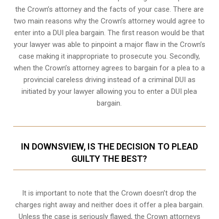
the Crown’s attorney and the facts of your case. There are
two main reasons why the Crown’s attorney would agree to
enter into a DUI plea bargain. The first reason would be that
your lawyer was able to pinpoint a major flaw in the Crown’s
case making it inappropriate to prosecute you. Secondly,
when the
Crown’s attorney
agrees to bargain for a plea to a
provincial careless driving instead of a criminal DUI as
initiated by your lawyer allowing you to enter a DUI plea
bargain.
IN DOWNSVIEW, IS THE DECISION TO PLEAD
GUILTY THE BEST?
It is important to note that the Crown doesn’t drop the
charges right away and neither does it offer a plea bargain.
Unless the case is seriously flawed, the Crown attorneys