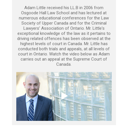
Adam Little received his LL.B in 2006 from
Osgoode Hall Law School and has lectured at
numerous educational conferences for the Law
Society of Upper Canada and for the Criminal
Lawyers’ Association of Ontario. Mr. Little's
exceptional knowledge of the law as it pertains to
driving related offences has been observed at the
highest levels of court in Canada. Mr. Little has
conducted both trials and appeals, at all levels of
court in Ontario. Watch the video below as Adam
carries out an appeal at the Supreme Court of
Canada.