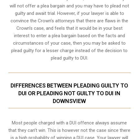
will not offer a plea bargain and you may have to plead not
guilty and await trial. However, if your lawyer is able to
convince the Crown’s attorneys that there are flaws in the
Crown’s case, and feels that it would be in your best
interest to enter a plea bargain based on the facts and
circumstances of your case, then you may be asked to
plead guilty for a lesser charge instead of the decision to
plead guilty to DUI.
DIFFERENCES BETWEEN PLEADING GUILTY TO
DUI OR PLEADING NOT GUILTY TO DUI IN
DOWNSVIEW
Most people charged with a DUI offence always assume
that they can’t win. This is however not the case since there
is a high probability of winning a DUI case. Your lawyer will