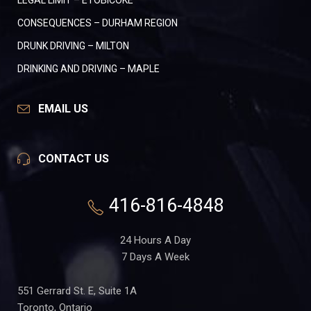
LEGAL LIMIT – ETOBICOKE
CONSEQUENCES – DURHAM REGION
DRUNK DRIVING – MILTON
DRINKING AND DRIVING – MAPLE
EMAIL US
CONTACT US
416-816-4848
24 Hours A Day
7 Days A Week
551 Gerrard St. E, Suite 1A
Toronto, Ontario