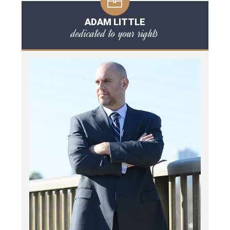
ADAM LITTLE
dedicated to your rights