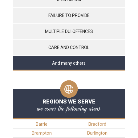
FAILURE TO PROVIDE
MULTIPLE DUI OFFENCES
CARE AND CONTROL
And many others
REGIONS WE SERVE
we cover the following areas
Barrie
Bradford
Brampton
Burlington