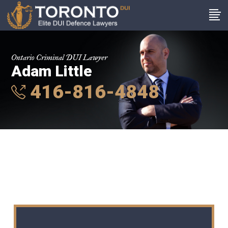
Ontario Criminal DUI Lawyer
Adam Little
416-816-4848