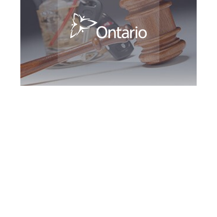
Downsview DUI