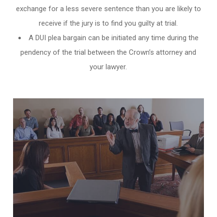
exchange for a less severe sentence than you are likely to
receive if the jury is to find you guilty at trial.
A DUI plea bargain can be initiated any time during the
pendency of the trial between the Crown’s attorney and
your lawyer.