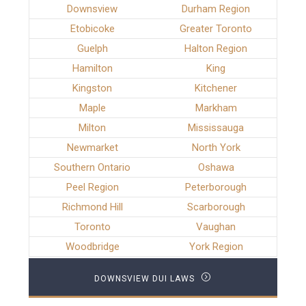
Downsview
Durham Region
Etobicoke
Greater Toronto
Guelph
Halton Region
Hamilton
King
Kingston
Kitchener
Maple
Markham
Milton
Mississauga
Newmarket
North York
Southern Ontario
Oshawa
Peel Region
Peterborough
Richmond Hill
Scarborough
Toronto
Vaughan
Woodbridge
York Region
DOWNSVIEW DUI LAWS