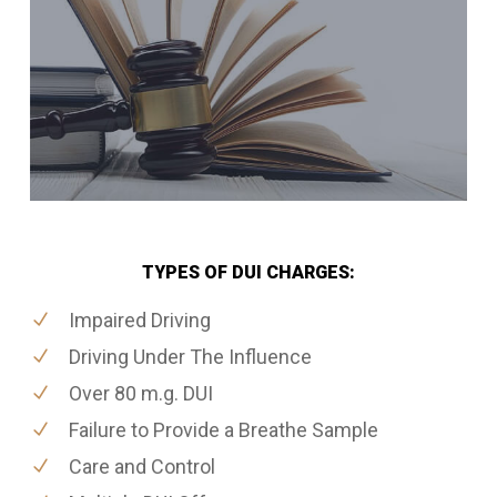
TYPES OF DUI CHARGES:
Impaired Driving
Driving Under The Influence
Over 80 m.g. DUI
Failure to Provide a Breathe Sample
Care and Control