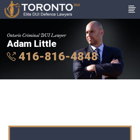
Ontario Criminal DUI Lawyer
Adam Little
416-816-4848