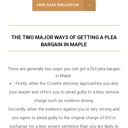
FREE CASE EVALUATION
THE TWO MAJOR WAYS OF GETTING A PLEA
BARGAIN IN MAPLE
There are generally two ways you can get a DUI plea bargain
in Maple.
Firstly, when the Crown’s attorney approaches you and
your lawyer and offers you to plead guilty to a less serious
charge such as reckless driving.
Secondly, when the evidence against you is very strong and
you agree to plead guilty to the original charge of DUI in
exchange for a less severe sentence than you are likely to