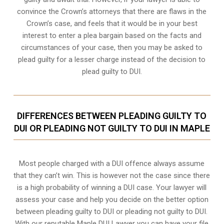
convince the Crown’s attorneys that there are flaws in the
Crown’s case, and feels that it would be in your best
interest to enter a plea bargain based on the facts and
circumstances of your case, then you may be asked to
plead guilty for a lesser charge instead of the decision to
plead guilty to DUI.
DIFFERENCES BETWEEN PLEADING GUILTY TO
DUI OR PLEADING NOT GUILTY TO DUI IN MAPLE
Most people charged with a DUI offence always assume
that they can’t win. This is however not the case since there
is a high probability of winning a DUI case. Your lawyer will
assess your case and help you decide on the better option
between pleading guilty to DUI or pleading not guilty to DUI.
With our reputable Maple DUI Lawyer you can have your file