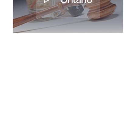
Maple DUI Defence
Attorney