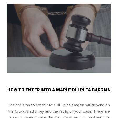
HOW TO ENTER INTO A MAPLE DUI PLEA BARGAIN
The decision to enter into a DUI plea bargain will depend on
the Crown’s attorney and the facts of your case. There are
two main reasons why the Crown’s attorney would agree to