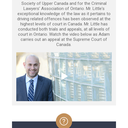
Society of Upper Canada and for the Criminal
Lawyers’ Association of Ontario. Mr. Little's
exceptional knowledge of the law as it pertains to
driving related offences has been observed at the
highest levels of court in Canada. Mr. Little has
conducted both trials and appeals, at all levels of
court in Ontario. Watch the video below as Adam
carries out an appeal at the Supreme Court of
Canada.