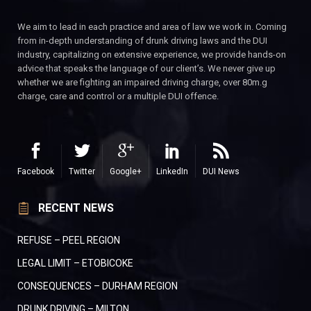
We aim to lead in each practice and area of law we work in. Coming
from in-depth understanding of drunk driving laws and the DUI
industry, capitalizing on extensive experience, we provide hands-on
advice that speaks the language of our client’s. We never give up
whether we are fighting an impaired driving charge, over 80m.g
charge, care and control or a multiple DUI offence.
Facebook
Twitter
Google+
LinkedIn
DUI News
RECENT NEWS
REFUSE – PEEL REGION
LEGAL LIMIT – ETOBICOKE
CONSEQUENCES – DURHAM REGION
DRUNK DRIVING – MILTON