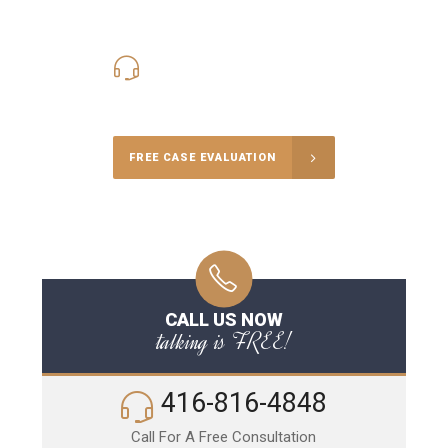
416-816-4848
Call Us for a free Consultation
FREE CASE EVALUATION
CALL US NOW
talking is FREE!
416-816-4848
Call For A Free Consultation