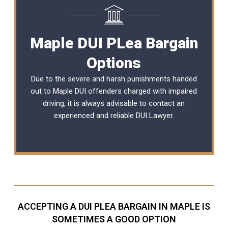
Maple DUI PLea Bargain
Options
Due to the severe and harsh punishments handed
out to Maple DUI offenders charged with impaired
driving, it is always advisable to contact an
experienced and reliable
DUI Lawyer
.
ACCEPTING A DUI PLEA BARGAIN IN MAPLE IS
SOMETIMES A GOOD OPTION