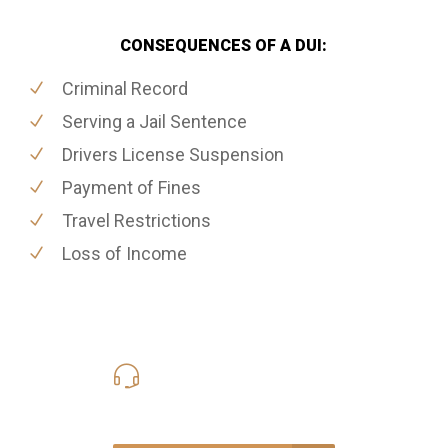
CONSEQUENCES OF A DUI:
Criminal Record
Serving a Jail Sentence
Drivers License Suspension
Payment of Fines
Travel Restrictions
Loss of Income
416-816-4848
Call Us for a free Consultation