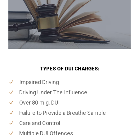
TYPES OF DUI CHARGES:
Impaired Driving
Driving Under The Influence
Over 80 m.g. DUI
Failure to Provide a Breathe Sample
Care and Control
Multiple DUI Offences