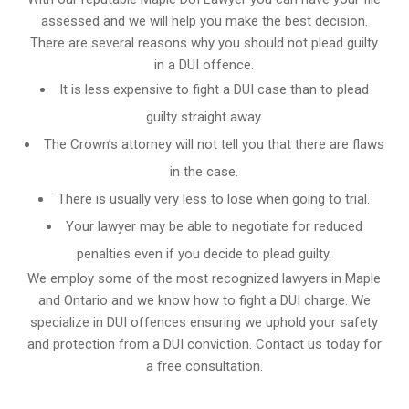
assessed and we will help you make the best decision.
There are several reasons why you should not plead guilty
in a DUI offence.
It is less expensive to fight a DUI case than to plead
guilty straight away.
The Crown’s attorney will not tell you that there are flaws
in the case.
There is usually very less to lose when going to trial.
Your lawyer may be able to negotiate for reduced
penalties even if you decide to plead guilty.
We employ some of the most recognized lawyers in
Maple
and Ontario
and we know
how to fight a DUI charge
. We
specialize in DUI offences ensuring we uphold your safety
and protection from a DUI conviction. Contact us today for
a free consultation.