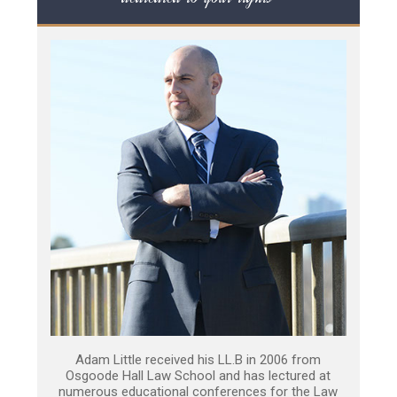
Adam Little received his LL.B in 2006 from
Osgoode Hall Law School and has lectured at
numerous educational conferences for the Law