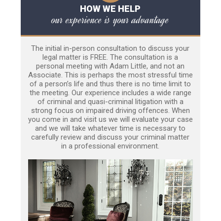
HOW WE HELP
our experience is your advantage
The initial in-person consultation to discuss your
legal matter is FREE. The consultation is a
personal meeting with Adam Little, and not an
Associate. This is perhaps the most stressful time
of a person’s life and thus there is no time limit to
the meeting. Our experience includes a wide range
of criminal and quasi-criminal litigation with a
strong focus on impaired driving offences. When
you come in and visit us we will evaluate your case
and we will take whatever time is necessary to
carefully review and discuss your criminal matter
in a professional environment.