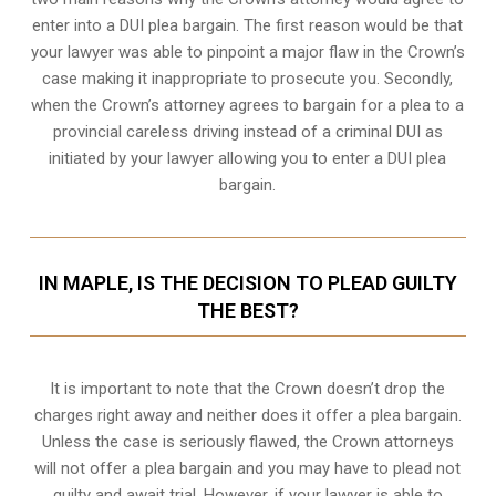
enter into a DUI plea bargain. The first reason would be that
your lawyer was able to pinpoint a major flaw in the Crown’s
case making it inappropriate to prosecute you. Secondly,
when the
Crown’s attorney
agrees to bargain for a plea to a
provincial careless driving instead of a criminal DUI as
initiated by your lawyer allowing you to enter a DUI plea
bargain.
IN MAPLE, IS THE DECISION TO PLEAD GUILTY
THE BEST?
It is important to note that the Crown doesn’t drop the
charges right away and neither does it offer a plea bargain.
Unless the case is seriously flawed, the Crown attorneys
will not offer a plea bargain and you may have to plead not
guilty and await trial. However, if your lawyer is able to