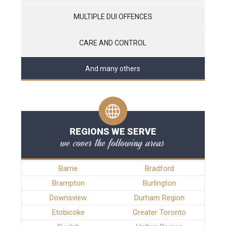
MULTIPLE DUI OFFENCES
CARE AND CONTROL
And many others
REGIONS WE SERVE
we cover the following areas
Barrie
Bradford
Brampton
Burlington
Downsview
Durham Region
Etobicoke
Greater Toronto