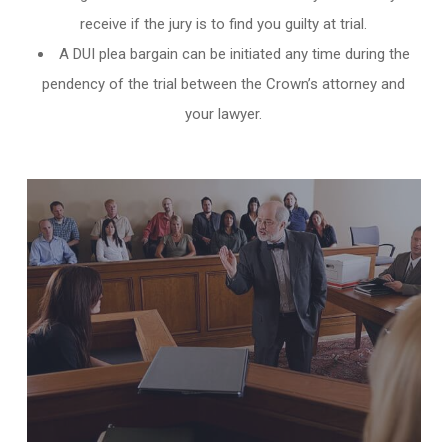
receive if the jury is to find you guilty at trial.
A DUI plea bargain can be initiated any time during the
pendency of the trial between the Crown’s attorney and
your lawyer.