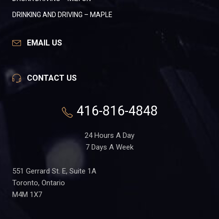
DRINKING AND DRIVING – MAPLE
EMAIL US
CONTACT US
416-816-4848
24 Hours A Day
7 Days A Week
551 Gerrard St. E, Suite 1A
Toronto, Ontario
M4M 1X7