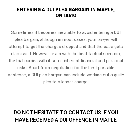
ENTERING A DUI PLEA BARGAIN IN MAPLE,
ONTARIO
Sometimes it becomes inevitable to avoid entering a DUI
plea bargain, although in most cases, your lawyer will
attempt to get the charges dropped and that the case gets
dismissed. However, even with the best factual scenario,
the trial carries with it some inherent financial and personal
risks. Apart from negotiating for the best possible
sentence, a DUI plea bargain can include working out a guilty
plea to a lesser charge.
DO NOT HESITATE TO CONTACT US IF YOU
HAVE RECEIVED A DUI OFFENCE IN MAPLE