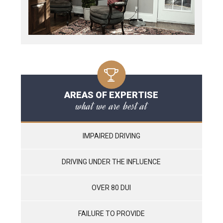
AREAS OF EXPERTISE
what we are best at
IMPAIRED DRIVING
DRIVING UNDER THE INFLUENCE
OVER 80 DUI
FAILURE TO PROVIDE