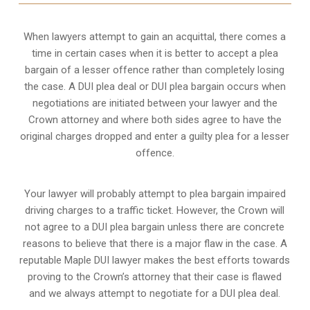
When lawyers attempt to gain an acquittal, there comes a
time in certain cases when it is better to accept a plea
bargain of a lesser offence rather than completely losing
the case. A DUI plea deal or DUI plea bargain occurs when
negotiations are initiated between your lawyer and the
Crown attorney and where both sides agree to have the
original charges dropped and enter a guilty plea for a lesser
offence.
Your lawyer will probably attempt to plea bargain impaired
driving charges to a traffic ticket. However, the Crown will
not agree to a DUI plea bargain unless there are concrete
reasons to believe that there is a major flaw in the case. A
reputable Maple DUI lawyer makes the best efforts towards
proving to the Crown’s attorney that their case is flawed
and we always attempt to negotiate for a DUI plea deal.