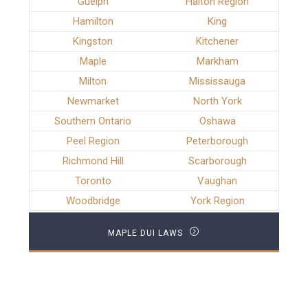
Guelph
Halton Region
Hamilton
King
Kingston
Kitchener
Maple
Markham
Milton
Mississauga
Newmarket
North York
Southern Ontario
Oshawa
Peel Region
Peterborough
Richmond Hill
Scarborough
Toronto
Vaughan
Woodbridge
York Region
MAPLE DUI LAWS