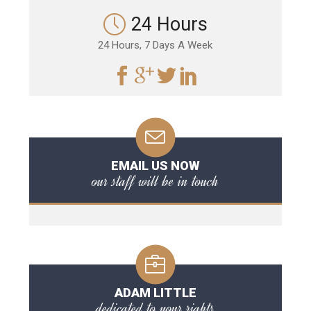
24 Hours
24 Hours, 7 Days A Week
EMAIL US NOW
our staff will be in touch
ADAM LITTLE
dedicated to your rights