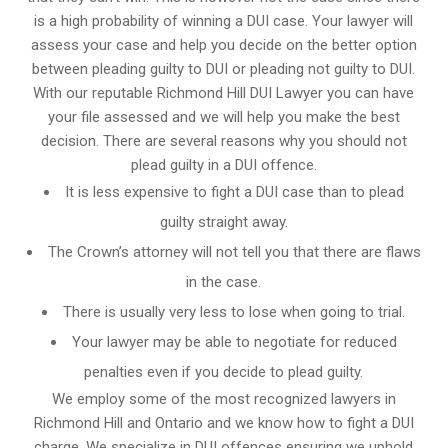
is a high probability of winning a DUI case. Your lawyer will
assess your case and help you decide on the better option
between pleading guilty to DUI or pleading not guilty to DUI.
With our reputable Richmond Hill DUI Lawyer you can have
your file assessed and we will help you make the best
decision. There are several reasons why you should not
plead guilty in a DUI offence.
It is less expensive to fight a DUI case than to plead
guilty straight away.
The Crown’s attorney will not tell you that there are flaws
in the case.
There is usually very less to lose when going to trial.
Your lawyer may be able to negotiate for reduced
penalties even if you decide to plead guilty.
We employ some of the most recognized lawyers in
Richmond Hill and Ontario
and we know
how to fight a DUI
charge
. We specialize in DUI offences ensuring we uphold