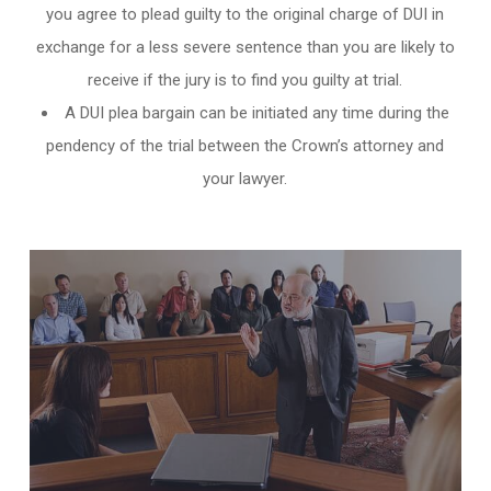
you agree to plead guilty to the original charge of DUI in
exchange for a less severe sentence than you are likely to
receive if the jury is to find you guilty at trial.
A DUI plea bargain can be initiated any time during the
pendency of the trial between the Crown’s attorney and
your lawyer.