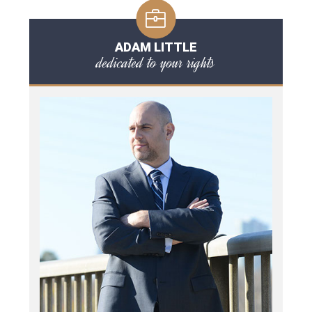
ADAM LITTLE
dedicated to your rights