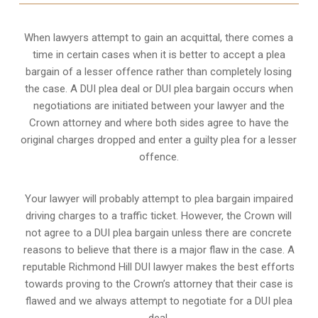
When lawyers attempt to gain an acquittal, there comes a
time in certain cases when it is better to accept a plea
bargain of a lesser offence rather than completely losing
the case. A DUI plea deal or DUI plea bargain occurs when
negotiations are initiated between your lawyer and the
Crown attorney and where both sides agree to have the
original charges dropped and enter a guilty plea for a lesser
offence.
Your lawyer will probably attempt to plea bargain impaired
driving charges to a traffic ticket. However, the Crown will
not agree to a DUI plea bargain unless there are concrete
reasons to believe that there is a major flaw in the case. A
reputable Richmond Hill DUI lawyer makes the best efforts
towards proving to the Crown’s attorney that their case is
flawed and we always attempt to negotiate for a DUI plea
deal.