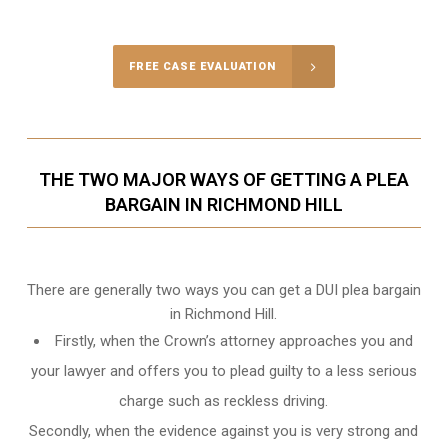
Call Us for a free Consultation
FREE CASE EVALUATION
THE TWO MAJOR WAYS OF GETTING A PLEA
BARGAIN IN RICHMOND HILL
There are generally two ways you can get a DUI plea bargain
in Richmond Hill.
Firstly, when the Crown’s attorney approaches you and
your lawyer and offers you to plead guilty to a less serious
charge such as reckless driving.
Secondly, when the evidence against you is very strong and