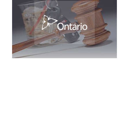
Richmond Hill DUI