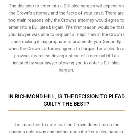
The decision to enter into a DUI plea bargain will depend on
the Crown’s attorney and the facts of your case. There are
two main reasons why the Crown’s attorney would agree to
enter into a DUI plea bargain. The first reason would be that
your lawyer was able to pinpoint a major flaw in the Crown’s
case making it inappropriate to prosecute you. Secondly,
when the
Crown’s attorney
agrees to bargain for a plea to a
provincial careless driving instead of a criminal DUI as
initiated by your lawyer allowing you to enter a DUI plea
bargain.
IN RICHMOND HILL, IS THE DECISION TO PLEAD
GUILTY THE BEST?
It is important to note that the Crown doesn’t drop the
charges right away and neither does it offer a plea bargain.