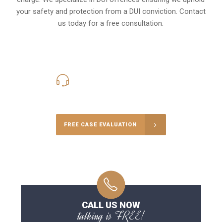
your safety and protection from a DUI conviction. Contact
us today for a free consultation.
416-816-4848
Call Us for a free Consultation
FREE CASE EVALUATION
CALL US NOW
talking is FREE!