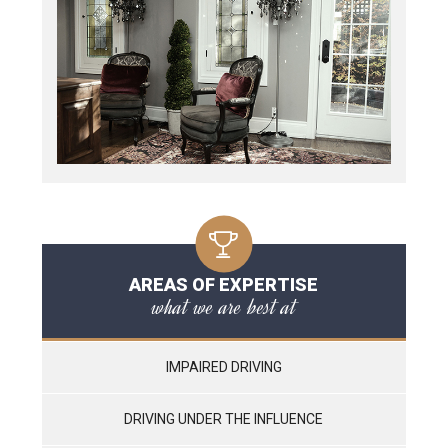
AREAS OF EXPERTISE
what we are best at
IMPAIRED DRIVING
DRIVING UNDER THE INFLUENCE