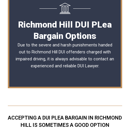
Richmond Hill DUI PLea
Bargain Options
Due to the severe and harsh punishments handed
out to Richmond Hill DUI offenders charged with
impaired driving, it is always advisable to contact an
experienced and reliable
DUI Lawyer
.
ACCEPTING A DUI PLEA BARGAIN IN RICHMOND
HILL IS SOMETIMES A GOOD OPTION