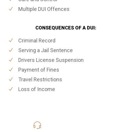
Multiple DUI Offences
CONSEQUENCES OF A DUI:
Criminal Record
Serving a Jail Sentence
Drivers License Suspension
Payment of Fines
Travel Restrictions
Loss of Income
416-816-4848