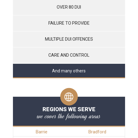
OVER 80 DUI
FAILURE TO PROVIDE
MULTIPLE DUI OFFENCES
CARE AND CONTROL
And many others
REGIONS WE SERVE
we cover the following areas
Barrie
Bradford