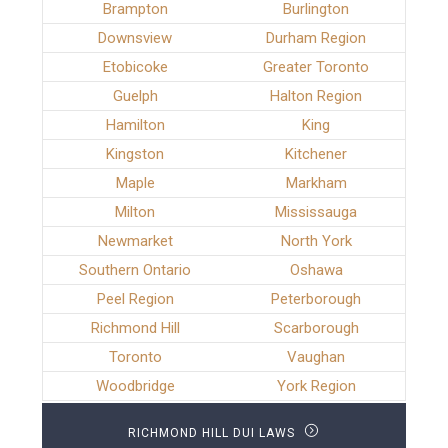
Brampton
Burlington
Downsview
Durham Region
Etobicoke
Greater Toronto
Guelph
Halton Region
Hamilton
King
Kingston
Kitchener
Maple
Markham
Milton
Mississauga
Newmarket
North York
Southern Ontario
Oshawa
Peel Region
Peterborough
Richmond Hill
Scarborough
Toronto
Vaughan
Woodbridge
York Region
RICHMOND HILL DUI LAWS