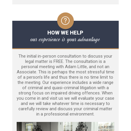
HOW WE HELP
our experience is your advantage
The initial in-person consultation to discuss your
legal matter is FREE. The consultation is a
personal meeting with Adam Little, and not an
Associate. This is perhaps the most stressful time
of a person’s life and thus there is no time limit to
the meeting. Our experience includes a wide range
of criminal and quasi-criminal litigation with a
strong focus on impaired driving offences. When
you come in and visit us we will evaluate your case
and we will take whatever time is necessary to
carefully review and discuss your criminal matter
in a professional environment.