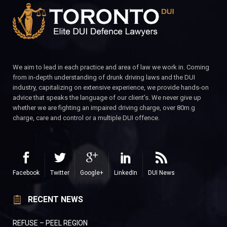
We aim to lead in each practice and area of law we work in. Coming
from in-depth understanding of drunk driving laws and the DUI
industry, capitalizing on extensive experience, we provide hands-on
advice that speaks the language of our client’s. We never give up
whether we are fighting an impaired driving charge, over 80m.g
charge, care and control or a multiple DUI offence.
Facebook
Twitter
Google+
LinkedIn
DUI News
RECENT NEWS
REFUSE – PEEL REGION