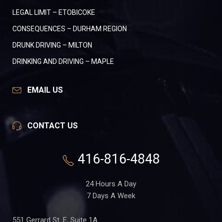
LEGAL LIMIT – ETOBICOKE
CONSEQUENCES – DURHAM REGION
DRUNK DRIVING – MILTON
DRINKING AND DRIVING – MAPLE
EMAIL US
CONTACT US
416-816-4848
24 Hours A Day
7 Days A Week
551 Gerrard St. E, Suite 1A