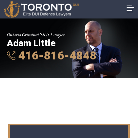
Ontario Criminal DUI Lawyer
Adam Little
416-816-4848