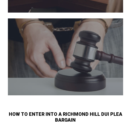
HOW TO ENTER INTO A RICHMOND HILL DUI PLEA
BARGAIN