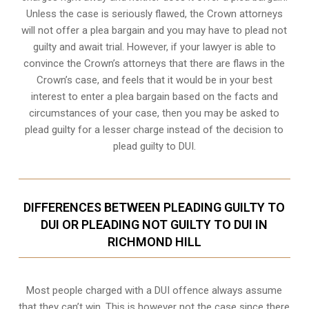
Unless the case is seriously flawed, the Crown attorneys
will not offer a plea bargain and you may have to plead not
guilty and await trial. However, if your lawyer is able to
convince the Crown’s attorneys that there are flaws in the
Crown’s case, and feels that it would be in your best
interest to enter a plea bargain based on the facts and
circumstances of your case, then you may be asked to
plead guilty for a lesser charge instead of the decision to
plead guilty to DUI.
DIFFERENCES BETWEEN PLEADING GUILTY TO
DUI OR PLEADING NOT GUILTY TO DUI IN
RICHMOND HILL
Most people charged with a DUI offence always assume
that they can’t win. This is however not the case since there