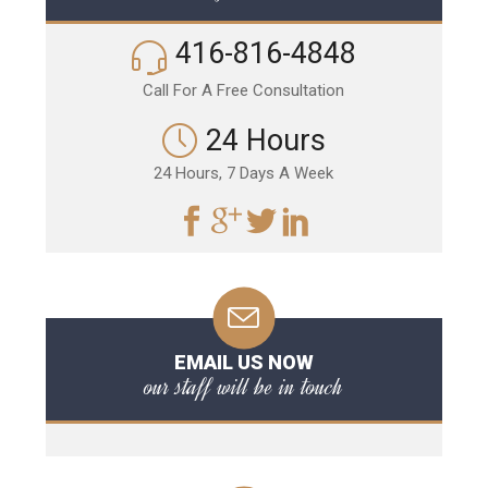
416-816-4848
Call For A Free Consultation
24 Hours
24 Hours, 7 Days A Week
EMAIL US NOW
our staff will be in touch