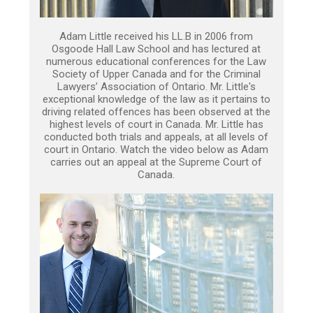
Adam Little received his LL.B in 2006 from
Osgoode Hall Law School and has lectured at
numerous educational conferences for the Law
Society of Upper Canada and for the Criminal
Lawyers’ Association of Ontario. Mr. Little's
exceptional knowledge of the law as it pertains to
driving related offences has been observed at the
highest levels of court in Canada. Mr. Little has
conducted both trials and appeals, at all levels of
court in Ontario. Watch the video below as Adam
carries out an appeal at the Supreme Court of
Canada.