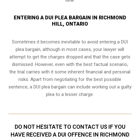
ENTERING A DUI PLEA BARGAIN IN RICHMOND
HILL, ONTARIO
Sometimes it becomes inevitable to avoid entering a DUI
plea bargain, although in most cases, your lawyer will
attempt to get the charges dropped and that the case gets
dismissed. However, even with the best factual scenario,
the trial carries with it some inherent financial and personal
risks. Apart from negotiating for the best possible
sentence, a DUI plea bargain can include working out a guilty
plea to a lesser charge.
DO NOT HESITATE TO CONTACT US IF YOU
HAVE RECEIVED A DUI OFFENCE IN RICHMOND