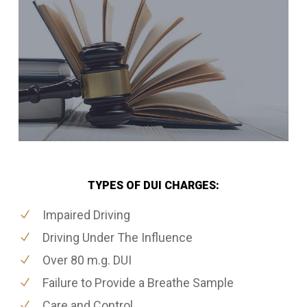
TYPES OF DUI CHARGES:
Impaired Driving
Driving Under The Influence
Over 80 m.g. DUI
Failure to Provide a Breathe Sample
Care and Control