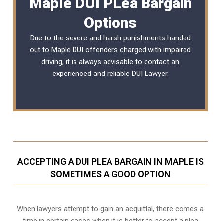
Maple DUI PLea Bargain
Options
Due to the severe and harsh punishments handed
out to Maple DUI offenders charged with impaired
driving, it is always advisable to contact an
experienced and reliable
DUI Lawyer
.
ACCEPTING A DUI PLEA BARGAIN IN MAPLE IS
SOMETIMES A GOOD OPTION
When lawyers attempt to gain an acquittal, there comes a
time in certain cases when it is better to accept a plea