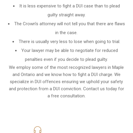
It is less expensive to fight a DUI case than to plead
guilty straight away.
The Crown’s attorney will not tell you that there are flaws
in the case.
There is usually very less to lose when going to trial.
Your lawyer may be able to negotiate for reduced
penalties even if you decide to plead guilty.
We employ some of the most recognized lawyers in
Maple
and Ontario
and we know
how to fight a DUI charge
. We
specialize in DUI offences ensuring we uphold your safety
and protection from a DUI conviction. Contact us today for
a free consultation.
416-816-4848