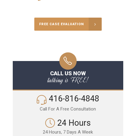
Call Us for a free Consultation
FREE CASE EVALUATION
CALL US NOW
talking is FREE!
416-816-4848
Call For A Free Consultation
24 Hours
24 Hours, 7 Days A Week