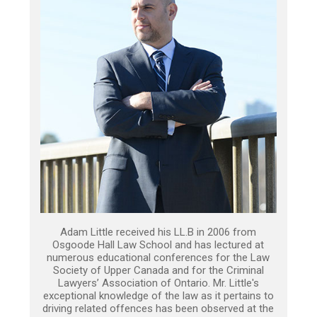
Adam Little received his LL.B in 2006 from
Osgoode Hall Law School and has lectured at
numerous educational conferences for the Law
Society of Upper Canada and for the Criminal
Lawyers’ Association of Ontario. Mr. Little's
exceptional knowledge of the law as it pertains to
driving related offences has been observed at the