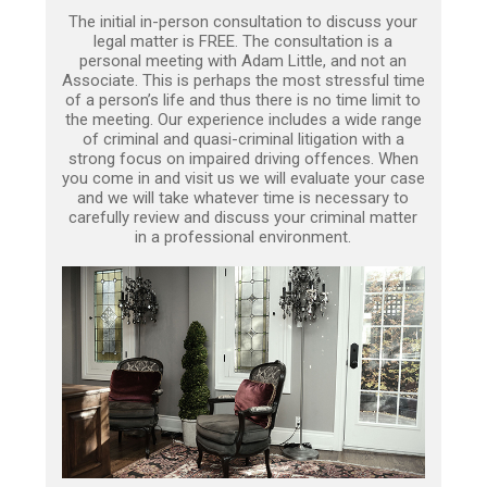
The initial in-person consultation to discuss your
legal matter is FREE. The consultation is a
personal meeting with Adam Little, and not an
Associate. This is perhaps the most stressful time
of a person’s life and thus there is no time limit to
the meeting. Our experience includes a wide range
of criminal and quasi-criminal litigation with a
strong focus on impaired driving offences. When
you come in and visit us we will evaluate your case
and we will take whatever time is necessary to
carefully review and discuss your criminal matter
in a professional environment.