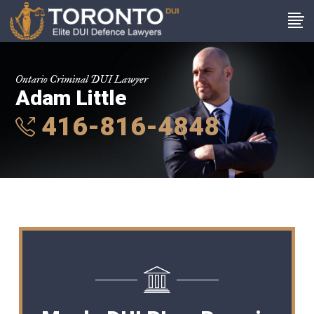
Ontario Criminal DUI Lawyer
Adam Little
416-816-4848