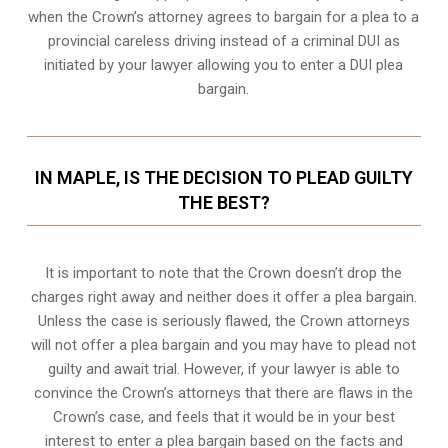
when the
Crown’s attorney
agrees to bargain for a plea to a
provincial careless driving instead of a criminal DUI as
initiated by your lawyer allowing you to enter a DUI plea
bargain.
IN MAPLE, IS THE DECISION TO PLEAD GUILTY
THE BEST?
It is important to note that the Crown doesn’t drop the
charges right away and neither does it offer a plea bargain.
Unless the case is seriously flawed, the Crown attorneys
will not offer a plea bargain and you may have to plead not
guilty and await trial. However, if your lawyer is able to
convince the Crown’s attorneys that there are flaws in the
Crown’s case, and feels that it would be in your best
interest to enter a plea bargain based on the facts and