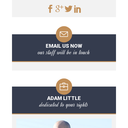
EMAIL US NOW
our staff will be in touch
ADAM LITTLE
dedicated to your rights