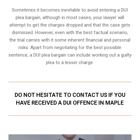
Sometimes it becomes inevitable to avoid entering a DUI
plea bargain, although in most cases, your lawyer will
attempt to get the charges dropped and that the case gets
dismissed. However, even with the best factual scenario,
the trial carries with it some inherent financial and personal
risks. Apart from negotiating for the best possible
sentence, a DUI plea bargain can include working out a guilty
plea to a lesser charge.
DO NOT HESITATE TO CONTACT US IF YOU
HAVE RECEIVED A DUI OFFENCE IN MAPLE