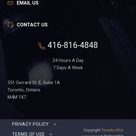
EMAIL US
CONTACT US
416-816-4848
24 Hours A Day
7 Days A Week
551 Gerrard St. E, Suite 1A
Toronto, Ontario
M4M 1X7
PRIVACY POLICY
Copyright
Toronto-DUI-
TERMS OF USE