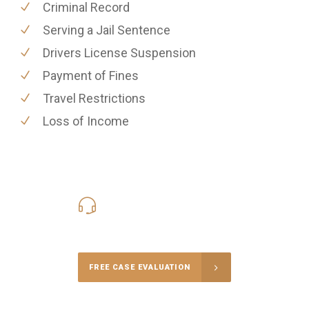
Criminal Record
Serving a Jail Sentence
Drivers License Suspension
Payment of Fines
Travel Restrictions
Loss of Income
416-816-4848
Call Us for a free Consultation
FREE CASE EVALUATION