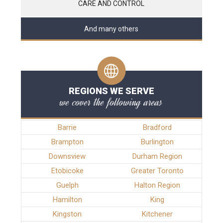
CARE AND CONTROL
And many others
REGIONS WE SERVE
we cover the following areas
Barrie
Bradford
Brampton
Burlington
Downsview
Durham Region
Etobicoke
Greater Toronto
Guelph
Halton Region
Hamilton
King
Kingston
Kitchener