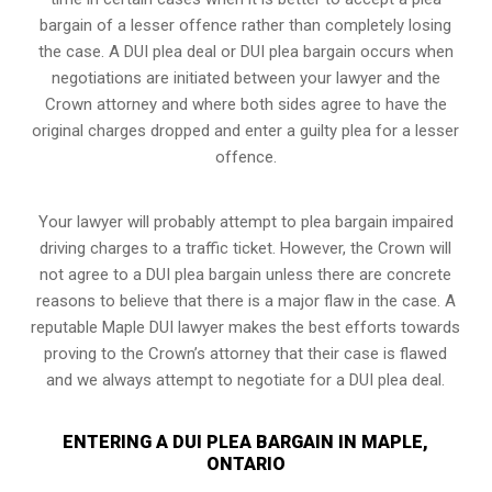
bargain of a lesser offence rather than completely losing
the case. A DUI plea deal or DUI plea bargain occurs when
negotiations are initiated between your lawyer and the
Crown attorney and where both sides agree to have the
original charges dropped and enter a guilty plea for a lesser
offence.
Your lawyer will probably attempt to plea bargain impaired
driving charges to a traffic ticket. However, the Crown will
not agree to a DUI plea bargain unless there are concrete
reasons to believe that there is a major flaw in the case. A
reputable Maple DUI lawyer makes the best efforts towards
proving to the Crown’s attorney that their case is flawed
and we always attempt to negotiate for a DUI plea deal.
ENTERING A DUI PLEA BARGAIN IN MAPLE,
ONTARIO