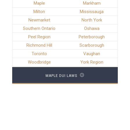
Maple
Markham
Milton
Mississauga
Newmarket
North York
Southern Ontario
Oshawa
Peel Region
Peterborough
Richmond Hill
Scarborough
Toronto
Vaughan
Woodbridge
York Region
MAPLE DUI LAWS