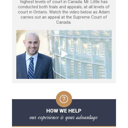
highest levels of court in Canada. Mr. Little has
conducted both trials and appeals, at all levels of
court in Ontario. Watch the video below as Adam
carries out an appeal at the Supreme Court of
Canada.
HOW WE HELP
our experience is your advantage