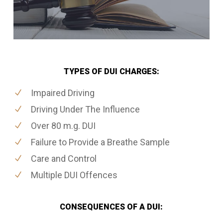
TYPES OF DUI CHARGES:
Impaired Driving
Driving Under The Influence
Over 80 m.g. DUI
Failure to Provide a Breathe Sample
Care and Control
Multiple DUI Offences
CONSEQUENCES OF A DUI: