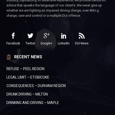
industry, capitalizing on extensive experience, we provide hands-on
advice that speaks the language of our client’s. We never give up
whether we are fighting an impaired driving charge, over 80m.g
charge, care and control or a multiple DUI offence.
Facebook
Twitter
Google+
LinkedIn
DUI News
RECENT NEWS
REFUSE – PEEL REGION
LEGAL LIMIT – ETOBICOKE
CONSEQUENCES – DURHAM REGION
DRUNK DRIVING – MILTON
DRINKING AND DRIVING – MAPLE