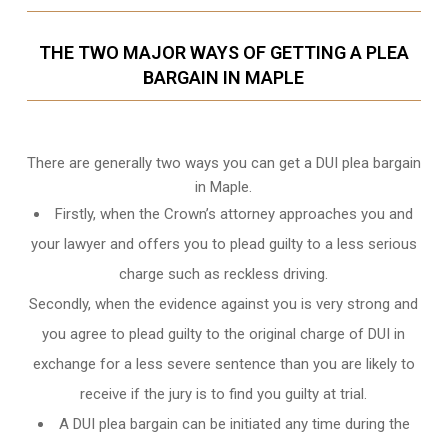
THE TWO MAJOR WAYS OF GETTING A PLEA
BARGAIN IN MAPLE
There are generally two ways you can get a DUI plea bargain
in Maple.
Firstly, when the Crown’s attorney approaches you and
your lawyer and offers you to plead guilty to a less serious
charge such as reckless driving.
Secondly, when the evidence against you is very strong and
you agree to plead guilty to the original charge of DUI in
exchange for a less severe sentence than you are likely to
receive if the jury is to find you guilty at trial.
A DUI plea bargain can be initiated any time during the