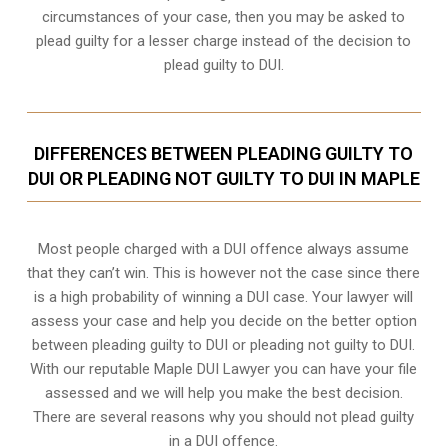
circumstances of your case, then you may be asked to
plead guilty for a lesser charge instead of the decision to
plead guilty to DUI.
DIFFERENCES BETWEEN PLEADING GUILTY TO
DUI OR PLEADING NOT GUILTY TO DUI IN MAPLE
Most people charged with a DUI offence always assume
that they can’t win. This is however not the case since there
is a high probability of winning a DUI case. Your lawyer will
assess your case and help you decide on the better option
between pleading guilty to DUI or pleading not guilty to DUI.
With our reputable Maple DUI Lawyer you can have your file
assessed and we will help you make the best decision.
There are several reasons why you should not plead guilty
in a DUI offence.