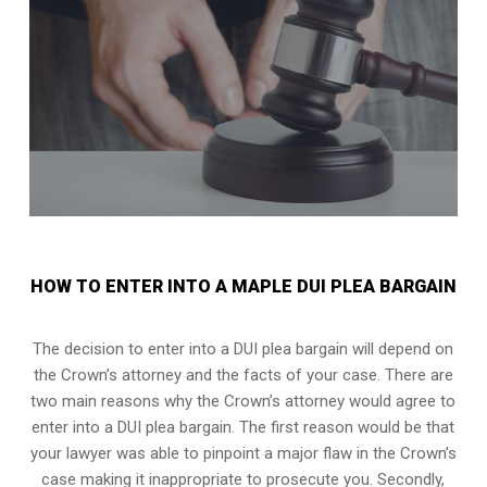
HOW TO ENTER INTO A MAPLE DUI PLEA BARGAIN
The decision to enter into a DUI plea bargain will depend on
the Crown’s attorney and the facts of your case. There are
two main reasons why the Crown’s attorney would agree to
enter into a DUI plea bargain. The first reason would be that
your lawyer was able to pinpoint a major flaw in the Crown’s
case making it inappropriate to prosecute you. Secondly,