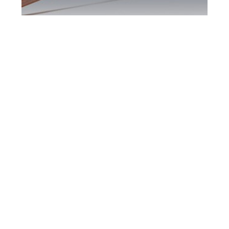
Maple DUI Defence
Attorney