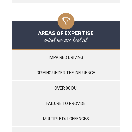
AREAS OF EXPERTISE
what we are best at
IMPAIRED DRIVING
DRIVING UNDER THE INFLUENCE
OVER 80 DUI
FAILURE TO PROVIDE
MULTIPLE DUI OFFENCES