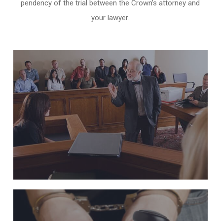
pendency of the trial between the Crown’s attorney and
your lawyer.