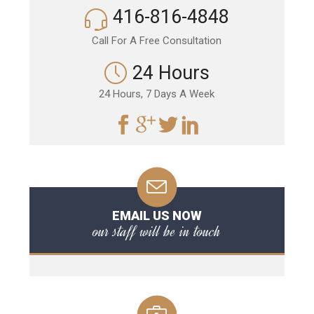
416-816-4848
Call For A Free Consultation
24 Hours
24 Hours, 7 Days A Week
EMAIL US NOW
our staff will be in touch