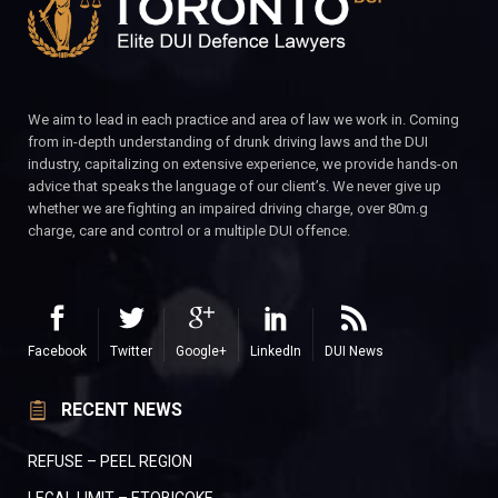
We aim to lead in each practice and area of law we work in. Coming
from in-depth understanding of drunk driving laws and the DUI
industry, capitalizing on extensive experience, we provide hands-on
advice that speaks the language of our client’s. We never give up
whether we are fighting an impaired driving charge, over 80m.g
charge, care and control or a multiple DUI offence.
Facebook
Twitter
Google+
LinkedIn
DUI News
RECENT NEWS
REFUSE – PEEL REGION