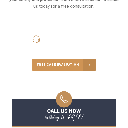
us today for a free consultation.
416-816-4848
Call Us for a free Consultation
FREE CASE EVALUATION
CALL US NOW
talking is FREE!