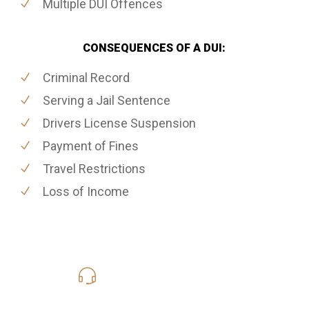
Multiple DUI Offences
CONSEQUENCES OF A DUI:
Criminal Record
Serving a Jail Sentence
Drivers License Suspension
Payment of Fines
Travel Restrictions
Loss of Income
416-816-4848
Call Us for a free Consultation