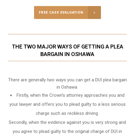
FREE CASE EVALUATION
THE TWO MAJOR WAYS OF GETTING A PLEA
BARGAIN IN OSHAWA
There are generally two ways you can get a DUI plea bargain
in Oshawa.
Firstly, when the Crown’s attorney approaches you and
your lawyer and offers you to plead guilty to a less serious
charge such as reckless driving.
Secondly, when the evidence against you is very strong and
you agree to plead guilty to the original charge of DUI in