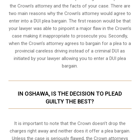
the Crown’s attorney and the facts of your case. There are
two main reasons why the Crown’s attorney would agree to
enter into a DUI plea bargain. The first reason would be that
your lawyer was able to pinpoint a major flaw in the Crown’s
case making it inappropriate to prosecute you. Secondly,
when the
Crown’s attorney
agrees to bargain for a plea to a
provincial careless driving instead of a criminal DUI as
initiated by your lawyer allowing you to enter a DUI plea
bargain.
IN OSHAWA, IS THE DECISION TO PLEAD
GUILTY THE BEST?
It is important to note that the Crown doesn’t drop the
charges right away and neither does it offer a plea bargain.
Unless the case is seriously flawed, the Crown attorneys