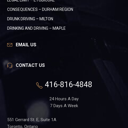
LEGAL LIMIT – ETOBICOKE
CONSEQUENCES – DURHAM REGION
DRUNK DRIVING – MILTON
DRINKING AND DRIVING – MAPLE
EMAIL US
CONTACT US
416-816-4848
24 Hours A Day
7 Days A Week
551 Gerrard St. E, Suite 1A
Toronto, Ontario