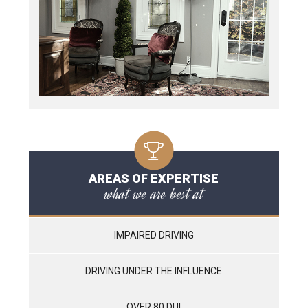
AREAS OF EXPERTISE
what we are best at
IMPAIRED DRIVING
DRIVING UNDER THE INFLUENCE
OVER 80 DUI