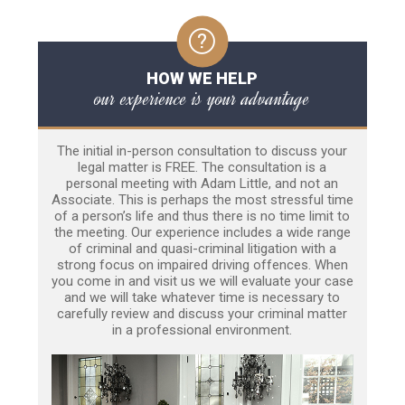
HOW WE HELP
our experience is your advantage
The initial in-person consultation to discuss your
legal matter is FREE. The consultation is a
personal meeting with Adam Little, and not an
Associate. This is perhaps the most stressful time
of a person’s life and thus there is no time limit to
the meeting. Our experience includes a wide range
of criminal and quasi-criminal litigation with a
strong focus on impaired driving offences. When
you come in and visit us we will evaluate your case
and we will take whatever time is necessary to
carefully review and discuss your criminal matter
in a professional environment.