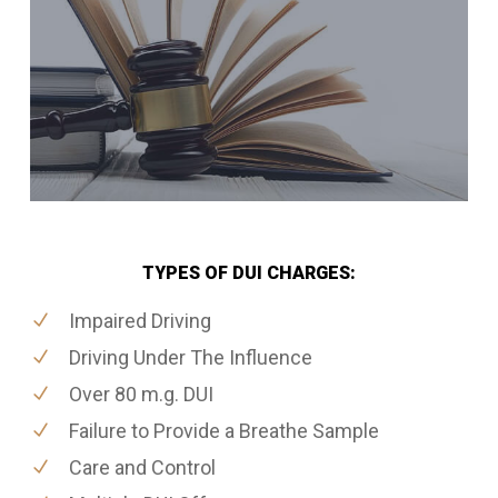
TYPES OF DUI CHARGES:
Impaired Driving
Driving Under The Influence
Over 80 m.g. DUI
Failure to Provide a Breathe Sample
Care and Control