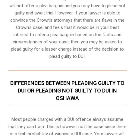
will not offer a plea bargain and you may have to plead not
guilty and await trial. However, if your lawyer is able to
convince the Crown’s attorneys that there are flaws in the
Crown’s case, and feels that it would be in your best
interest to enter a plea bargain based on the facts and
circumstances of your case, then you may be asked to
plead guilty for a lesser charge instead of the decision to
plead guilty to DUI.
DIFFERENCES BETWEEN PLEADING GUILTY TO
DUI OR PLEADING NOT GUILTY TO DUI IN
OSHAWA
Most people charged with a DUI offence always assume
that they can’t win. This is however not the case since there
is a high probability of winning a DUI case. Your lawyer will