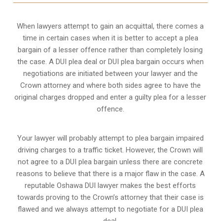
When lawyers attempt to gain an acquittal, there comes a
time in certain cases when it is better to accept a plea
bargain of a lesser offence rather than completely losing
the case. A DUI plea deal or DUI plea bargain occurs when
negotiations are initiated between your lawyer and the
Crown attorney and where both sides agree to have the
original charges dropped and enter a guilty plea for a lesser
offence.
Your lawyer will probably attempt to plea bargain impaired
driving charges to a traffic ticket. However, the Crown will
not agree to a DUI plea bargain unless there are concrete
reasons to believe that there is a major flaw in the case. A
reputable Oshawa DUI lawyer makes the best efforts
towards proving to the Crown’s attorney that their case is
flawed and we always attempt to negotiate for a DUI plea
deal.