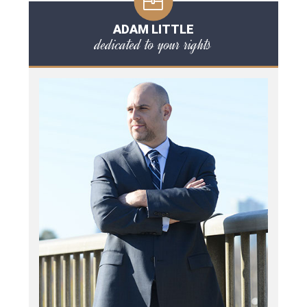
ADAM LITTLE
dedicated to your rights