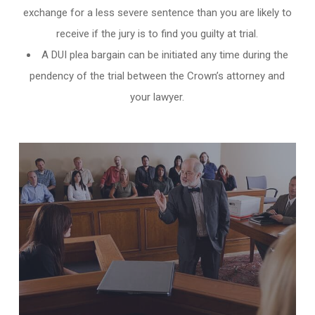
exchange for a less severe sentence than you are likely to
receive if the jury is to find you guilty at trial.
A DUI plea bargain can be initiated any time during the
pendency of the trial between the Crown’s attorney and
your lawyer.