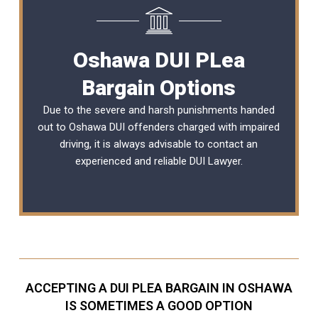
Oshawa DUI PLea
Bargain Options
Due to the severe and harsh punishments handed
out to Oshawa DUI offenders charged with impaired
driving, it is always advisable to contact an
experienced and reliable
DUI Lawyer
.
ACCEPTING A DUI PLEA BARGAIN IN OSHAWA
IS SOMETIMES A GOOD OPTION