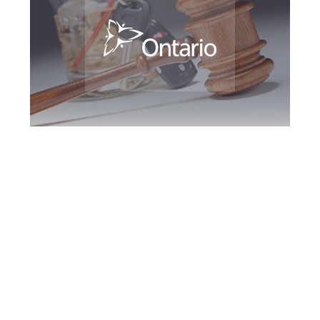
Oshawa DUI