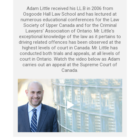
Adam Little received his LL.B in 2006 from
Osgoode Hall Law School and has lectured at
numerous educational conferences for the Law
Society of Upper Canada and for the Criminal
Lawyers’ Association of Ontario. Mr. Little's
exceptional knowledge of the law as it pertains to
driving related offences has been observed at the
highest levels of court in Canada. Mr. Little has
conducted both trials and appeals, at all levels of
court in Ontario. Watch the video below as Adam
carries out an appeal at the Supreme Court of
Canada.