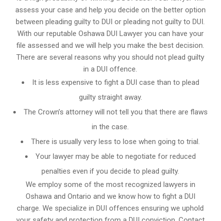
assess your case and help you decide on the better option
between pleading guilty to DUI or pleading not guilty to DUI.
With our reputable Oshawa DUI Lawyer you can have your
file assessed and we will help you make the best decision.
There are several reasons why you should not plead guilty
in a DUI offence.
It is less expensive to fight a DUI case than to plead
guilty straight away.
The Crown’s attorney will not tell you that there are flaws
in the case.
There is usually very less to lose when going to trial.
Your lawyer may be able to negotiate for reduced
penalties even if you decide to plead guilty.
We employ some of the most recognized lawyers in
Oshawa and Ontario
and we know
how to fight a DUI
charge
. We specialize in DUI offences ensuring we uphold
your safety and protection from a DUI conviction. Contact