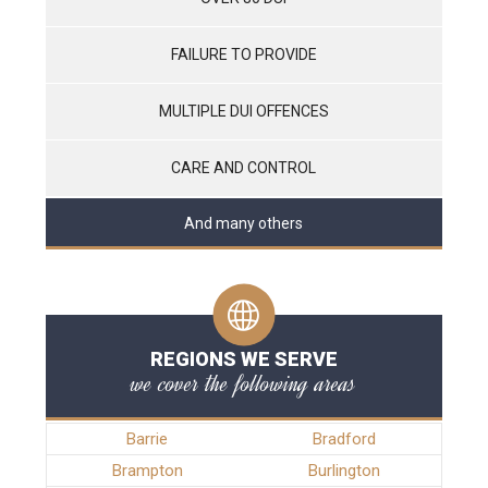
FAILURE TO PROVIDE
MULTIPLE DUI OFFENCES
CARE AND CONTROL
And many others
REGIONS WE SERVE
we cover the following areas
Barrie
Bradford
Brampton
Burlington