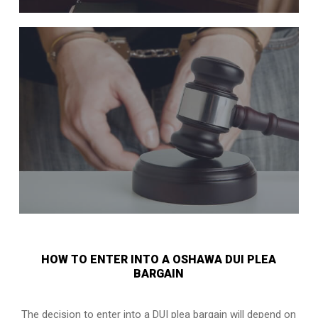
HOW TO ENTER INTO A OSHAWA DUI PLEA
BARGAIN
The decision to enter into a DUI plea bargain will depend on