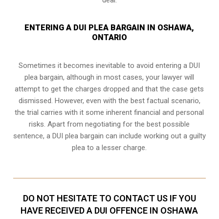
ENTERING A DUI PLEA BARGAIN IN OSHAWA,
ONTARIO
Sometimes it becomes inevitable to avoid entering a DUI
plea bargain, although in most cases, your lawyer will
attempt to get the charges dropped and that the case gets
dismissed. However, even with the best factual scenario,
the trial carries with it some inherent financial and personal
risks. Apart from negotiating for the best possible
sentence, a DUI plea bargain can include working out a guilty
plea to a lesser charge.
DO NOT HESITATE TO CONTACT US IF YOU
HAVE RECEIVED A DUI OFFENCE IN OSHAWA