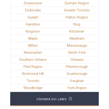
Downsview
Durham Region
Etobicoke
Greater Toronto
Guelph
Halton Region
Hamilton
King
Kingston
Kitchener
Maple
Markham
Milton
Mississauga
Newmarket
North York
Southern Ontario
Oshawa
Peel Region
Peterborough
Richmond Hill
Scarborough
Toronto
Vaughan
Woodbridge
York Region
OSHAWA DUI LAWS