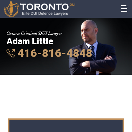
Ontario Criminal DUI Lawyer
Adam Little
416-816-4848