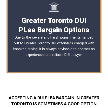
Greater Toronto DUI
PLea Bargain Options
Due to the severe and harsh punishments handed
out to Greater Toronto DUI offenders charged with
impaired driving, it is always advisable to contact an
experienced and reliable
DUI Lawyer
.
ACCEPTING A DUI PLEA BARGAIN IN GREATER
TORONTO IS SOMETIMES A GOOD OPTION