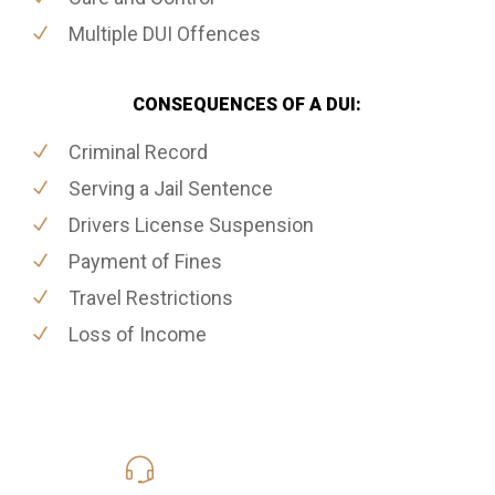
Multiple DUI Offences
CONSEQUENCES OF A DUI:
Criminal Record
Serving a Jail Sentence
Drivers License Suspension
Payment of Fines
Travel Restrictions
Loss of Income
416-816-4848