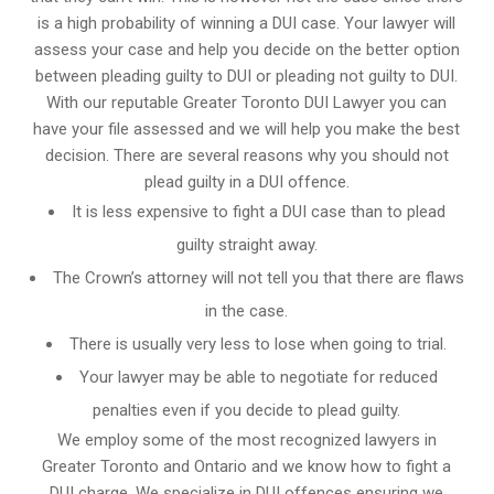
is a high probability of winning a DUI case. Your lawyer will
assess your case and help you decide on the better option
between pleading guilty to DUI or pleading not guilty to DUI.
With our reputable Greater Toronto DUI Lawyer you can
have your file assessed and we will help you make the best
decision. There are several reasons why you should not
plead guilty in a DUI offence.
It is less expensive to fight a DUI case than to plead
guilty straight away.
The Crown’s attorney will not tell you that there are flaws
in the case.
There is usually very less to lose when going to trial.
Your lawyer may be able to negotiate for reduced
penalties even if you decide to plead guilty.
We employ some of the most recognized lawyers in
Greater Toronto and Ontario
and we know
how to fight a
DUI charge
. We specialize in DUI offences ensuring we