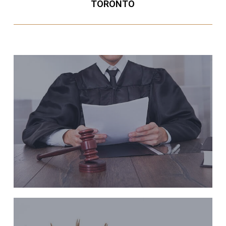
TORONTO