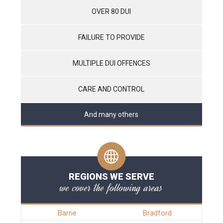
OVER 80 DUI
FAILURE TO PROVIDE
MULTIPLE DUI OFFENCES
CARE AND CONTROL
And many others
REGIONS WE SERVE
we cover the following areas
Barrie
Bradford