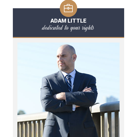
ADAM LITTLE
dedicated to your rights