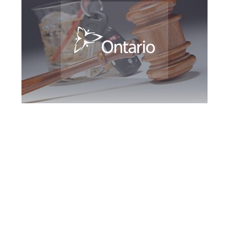
Greater Toronto