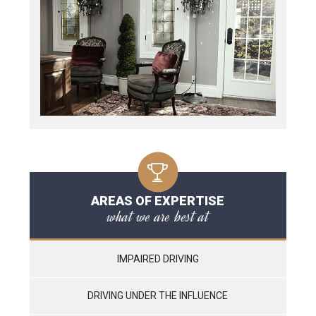
AREAS OF EXPERTISE
what we are best at
IMPAIRED DRIVING
DRIVING UNDER THE INFLUENCE