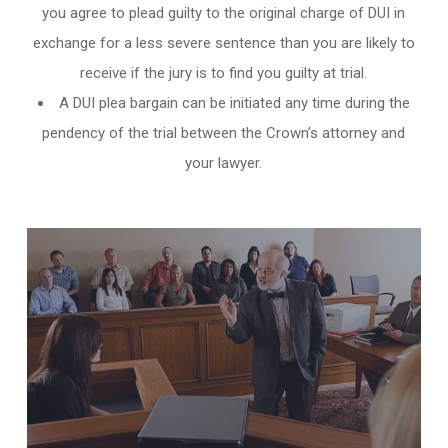
you agree to plead guilty to the original charge of DUI in
exchange for a less severe sentence than you are likely to
receive if the jury is to find you guilty at trial.
A DUI plea bargain can be initiated any time during the
pendency of the trial between the Crown’s attorney and
your lawyer.