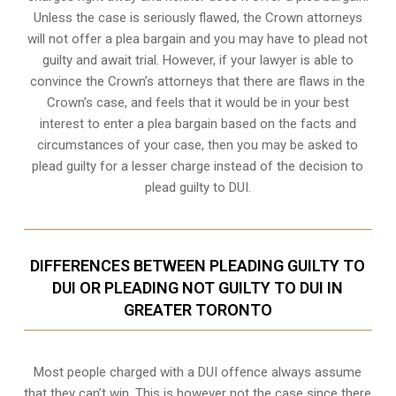
Unless the case is seriously flawed, the Crown attorneys
will not offer a plea bargain and you may have to plead not
guilty and await trial. However, if your lawyer is able to
convince the Crown’s attorneys that there are flaws in the
Crown’s case, and feels that it would be in your best
interest to enter a plea bargain based on the facts and
circumstances of your case, then you may be asked to
plead guilty for a lesser charge instead of the decision to
plead guilty to DUI.
DIFFERENCES BETWEEN PLEADING GUILTY TO
DUI OR PLEADING NOT GUILTY TO DUI IN
GREATER TORONTO
Most people charged with a DUI offence always assume
that they can’t win. This is however not the case since there