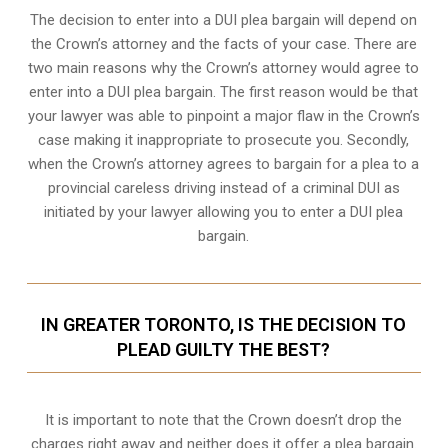
The decision to enter into a DUI plea bargain will depend on
the Crown’s attorney and the facts of your case. There are
two main reasons why the Crown’s attorney would agree to
enter into a DUI plea bargain. The first reason would be that
your lawyer was able to pinpoint a major flaw in the Crown’s
case making it inappropriate to prosecute you. Secondly,
when the
Crown’s attorney
agrees to bargain for a plea to a
provincial careless driving instead of a criminal DUI as
initiated by your lawyer allowing you to enter a DUI plea
bargain.
IN GREATER TORONTO, IS THE DECISION TO
PLEAD GUILTY THE BEST?
It is important to note that the Crown doesn’t drop the
charges right away and neither does it offer a plea bargain.