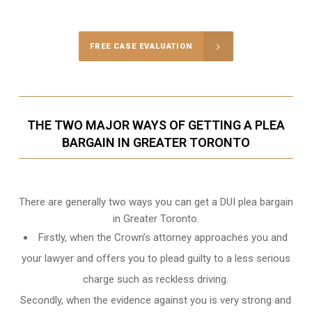
Call Us for a free Consultation
FREE CASE EVALUATION
THE TWO MAJOR WAYS OF GETTING A PLEA
BARGAIN IN GREATER TORONTO
There are generally two ways you can get a DUI plea bargain
in Greater Toronto.
Firstly, when the Crown’s attorney approaches you and
your lawyer and offers you to plead guilty to a less serious
charge such as reckless driving.
Secondly, when the evidence against you is very strong and