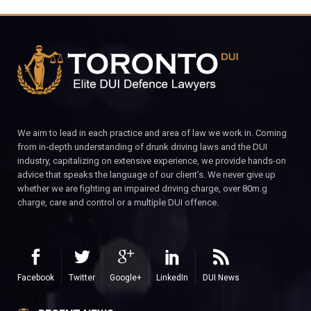
We aim to lead in each practice and area of law we work in. Coming
from in-depth understanding of drunk driving laws and the DUI
industry, capitalizing on extensive experience, we provide hands-on
advice that speaks the language of our client’s. We never give up
whether we are fighting an impaired driving charge, over 80m.g
charge, care and control or a multiple DUI offence.
Facebook
Twitter
Google+
LinkedIn
DUI News