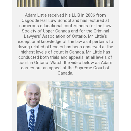
Adam Little received his LL.B in 2006 from
Osgoode Hall Law School and has lectured at
numerous educational conferences for the Law
Society of Upper Canada and for the Criminal
Lawyers’ Association of Ontario. Mr. Little's
exceptional knowledge of the law as it pertains to
driving related offences has been observed at the
highest levels of court in Canada. Mr. Little has
conducted both trials and appeals, at all levels of
court in Ontario. Watch the video below as Adam
carries out an appeal at the Supreme Court of
Canada.