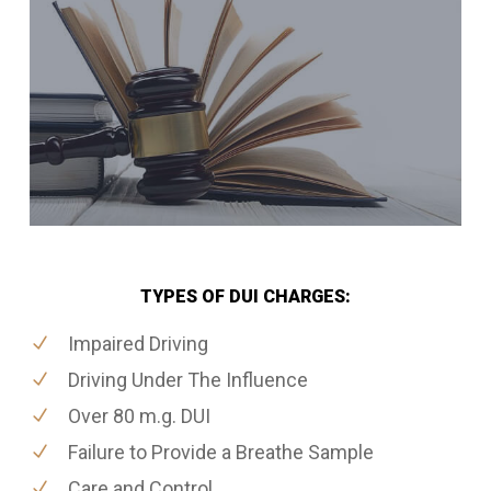
TYPES OF DUI CHARGES:
Impaired Driving
Driving Under The Influence
Over 80 m.g. DUI
Failure to Provide a Breathe Sample
Care and Control