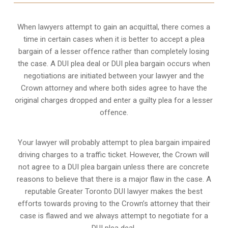
When lawyers attempt to gain an acquittal, there comes a
time in certain cases when it is better to accept a plea
bargain of a lesser offence rather than completely losing
the case. A DUI plea deal or DUI plea bargain occurs when
negotiations are initiated between your lawyer and the
Crown attorney and where both sides agree to have the
original charges dropped and enter a guilty plea for a lesser
offence.
Your lawyer will probably attempt to plea bargain impaired
driving charges to a traffic ticket. However, the Crown will
not agree to a DUI plea bargain unless there are concrete
reasons to believe that there is a major flaw in the case. A
reputable Greater Toronto DUI lawyer makes the best
efforts towards proving to the Crown’s attorney that their
case is flawed and we always attempt to negotiate for a
DUI plea deal.