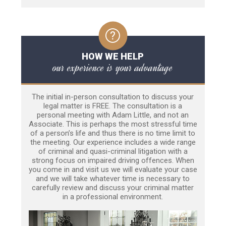
HOW WE HELP
our experience is your advantage
The initial in-person consultation to discuss your
legal matter is FREE. The consultation is a
personal meeting with Adam Little, and not an
Associate. This is perhaps the most stressful time
of a person’s life and thus there is no time limit to
the meeting. Our experience includes a wide range
of criminal and quasi-criminal litigation with a
strong focus on impaired driving offences. When
you come in and visit us we will evaluate your case
and we will take whatever time is necessary to
carefully review and discuss your criminal matter
in a professional environment.