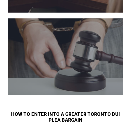
HOW TO ENTER INTO A GREATER TORONTO DUI
PLEA BARGAIN