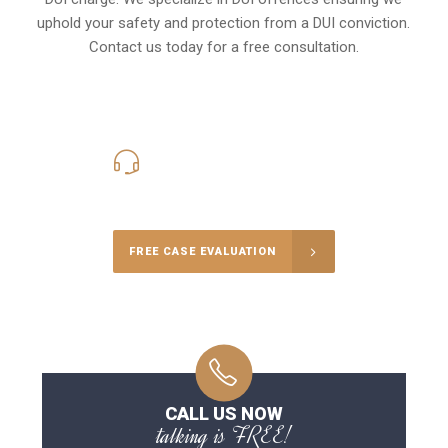
uphold your safety and protection from a DUI conviction.
Contact us today for a free consultation.
416-816-4848
Call Us for a free Consultation
FREE CASE EVALUATION
CALL US NOW
talking is FREE!