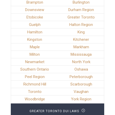
Brampton
Burlington
Downsview
Durham Region
Etobicoke
Greater Toronto
Guelph
Halton Region
Hamilton
King
Kingston
Kitchener
Maple
Markham
Milton
Mississauga
Newmarket
North York
Southern Ontario
Oshawa
Peel Region
Peterborough
Richmond Hill
Scarborough
Toronto
Vaughan
Woodbridge
York Region
GREATER TORONTO DUI LAWS