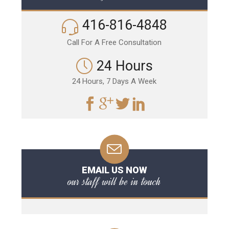
416-816-4848
Call For A Free Consultation
24 Hours
24 Hours, 7 Days A Week
EMAIL US NOW
our staff will be in touch