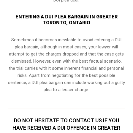
ENTERING A DUI PLEA BARGAIN IN GREATER
TORONTO, ONTARIO
Sometimes it becomes inevitable to avoid entering a DUI
plea bargain, although in most cases, your lawyer will
attempt to get the charges dropped and that the case gets
dismissed. However, even with the best factual scenario,
the trial carries with it some inherent financial and personal
risks. Apart from negotiating for the best possible
sentence, a DUI plea bargain can include working out a guilty
plea to a lesser charge.
DO NOT HESITATE TO CONTACT US IF YOU
HAVE RECEIVED A DUI OFFENCE IN GREATER