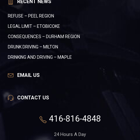
RECENT NEWS
REFUSE – PEEL REGION
LEGAL LIMIT – ETOBICOKE
CONSEQUENCES – DURHAM REGION
DRUNK DRIVING – MILTON
DRINKING AND DRIVING – MAPLE
EMAIL US
CONTACT US
416-816-4848
24 Hours A Day