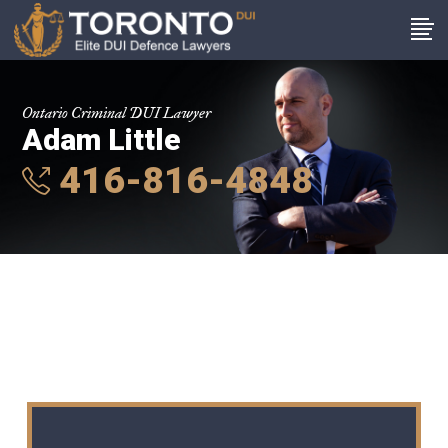
Ontario Criminal DUI Lawyer
Adam Little
416-816-4848