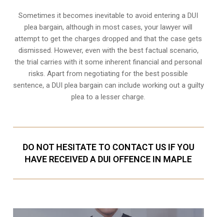
Sometimes it becomes inevitable to avoid entering a DUI
plea bargain, although in most cases, your lawyer will
attempt to get the charges dropped and that the case gets
dismissed. However, even with the best factual scenario,
the trial carries with it some inherent financial and personal
risks. Apart from negotiating for the best possible
sentence, a DUI plea bargain can include working out a guilty
plea to a lesser charge.
DO NOT HESITATE TO CONTACT US IF YOU
HAVE RECEIVED A DUI OFFENCE IN MAPLE