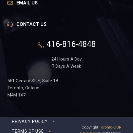
EMAIL US
CONTACT US
416-816-4848
24 Hours A Day
7 Days A Week
551 Gerrard St. E, Suite 1A
Toronto, Ontario
M4M 1X7
PRIVACY POLICY
Copyright
Toronto-DUI-
TERMS OF USE