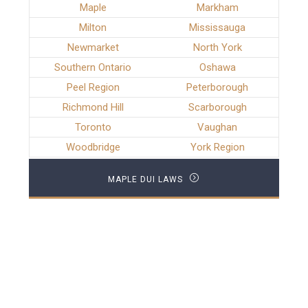
Maple
Markham
Milton
Mississauga
Newmarket
North York
Southern Ontario
Oshawa
Peel Region
Peterborough
Richmond Hill
Scarborough
Toronto
Vaughan
Woodbridge
York Region
MAPLE DUI LAWS