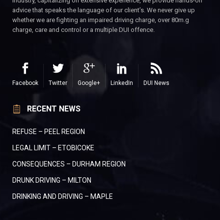
industry, capitalizing on extensive experience, we provide hands-on
advice that speaks the language of our client’s. We never give up
whether we are fighting an impaired driving charge, over 80m.g
charge, care and control or a multiple DUI offence.
Facebook
Twitter
Google+
LinkedIn
DUI News
RECENT NEWS
REFUSE – PEEL REGION
LEGAL LIMIT – ETOBICOKE
CONSEQUENCES – DURHAM REGION
DRUNK DRIVING – MILTON
DRINKING AND DRIVING – MAPLE