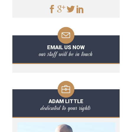
EMAIL US NOW
our staff will be in touch
ADAM LITTLE
dedicated to your rights