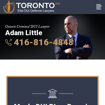
Ontario Criminal DUI Lawyer
Adam Little
416-816-4848