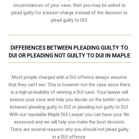
circumstances of your case, then you may be asked to
plead guilty for a lesser charge instead of the decision to
plead guilty to DUI.
DIFFERENCES BETWEEN PLEADING GUILTY TO
DUI OR PLEADING NOT GUILTY TO DUI IN MAPLE
Most people charged with a DUI offence always assume
that they can’t win. This is however not the case since there
is a high probability of winning a DUI case. Your lawyer will
assess your case and help you decide on the better option
between pleading guilty to DUI or pleading not guilty to DUI.
With our reputable Maple DUI Lawyer you can have your file
assessed and we will help you make the best decision.
There are several reasons why you should not plead guilty
in a DUI offence.