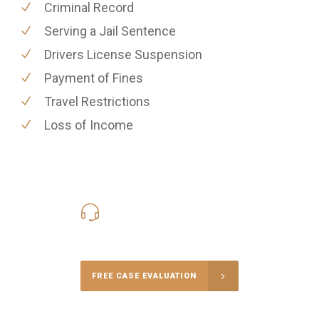
Criminal Record
Serving a Jail Sentence
Drivers License Suspension
Payment of Fines
Travel Restrictions
Loss of Income
416-816-4848
Call Us for a free Consultation
FREE CASE EVALUATION