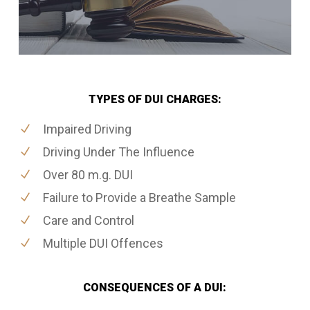
TYPES OF DUI CHARGES:
Impaired Driving
Driving Under The Influence
Over 80 m.g. DUI
Failure to Provide a Breathe Sample
Care and Control
Multiple DUI Offences
CONSEQUENCES OF A DUI: