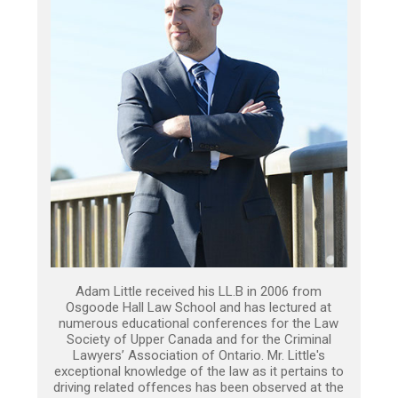
Adam Little received his LL.B in 2006 from
Osgoode Hall Law School and has lectured at
numerous educational conferences for the Law
Society of Upper Canada and for the Criminal
Lawyers’ Association of Ontario. Mr. Little's
exceptional knowledge of the law as it pertains to
driving related offences has been observed at the