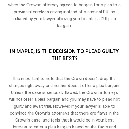
when the
Crown’s attorney
agrees to bargain for a plea to a
provincial careless driving instead of a criminal DUI as
initiated by your lawyer allowing you to enter a DUI plea
bargain.
IN MAPLE, IS THE DECISION TO PLEAD GUILTY
THE BEST?
It is important to note that the Crown doesn’t drop the
charges right away and neither does it offer a plea bargain.
Unless the case is seriously flawed, the Crown attorneys
will not offer a plea bargain and you may have to plead not
guilty and await trial. However, if your lawyer is able to
convince the Crown’s attorneys that there are flaws in the
Crown’s case, and feels that it would be in your best
interest to enter a plea bargain based on the facts and