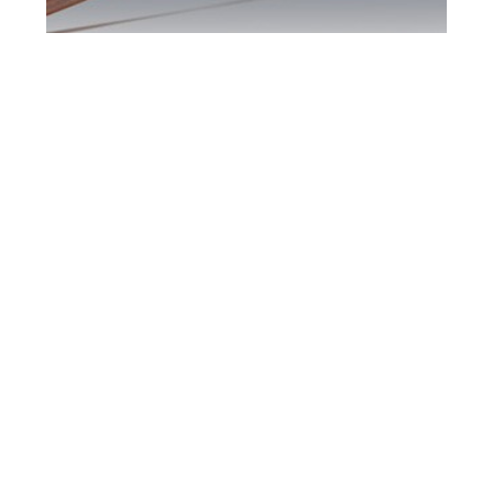
Maple DUI Defence
Attorney