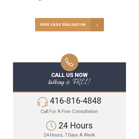
Call Us for a free Consultation
FREE CASE EVALUATION
CALL US NOW
talking is FREE!
416-816-4848
Call For A Free Consultation
24 Hours
24 Hours, 7 Days A Week