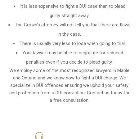
It is less expensive to fight a DUI case than to plead
guilty straight away.
The Crown’s attorney will not tell you that there are flaws
in the case.
There is usually very less to lose when going to trial.
Your lawyer may be able to negotiate for reduced
penalties even if you decide to plead guilty.
We employ some of the most recognized lawyers in
Maple
and Ontario
and we know
how to fight a DUI charge
. We
specialize in DUI offences ensuring we uphold your safety
and protection from a DUI conviction. Contact us today for
a free consultation.
416-816-4848