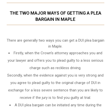
THE TWO MAJOR WAYS OF GETTING A PLEA
BARGAIN IN MAPLE
There are generally two ways you can get a DUI plea bargain
in Maple.
Firstly, when the Crown’s attorney approaches you and
your lawyer and offers you to plead guilty to a less serious
charge such as reckless driving.
Secondly, when the evidence against you is very strong and
you agree to plead guilty to the original charge of DUI in
exchange for a less severe sentence than you are likely to
receive if the jury is to find you guilty at trial.
A DUI plea bargain can be initiated any time during the