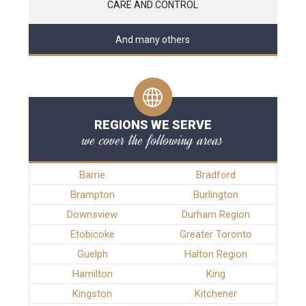
CARE AND CONTROL
And many others
REGIONS WE SERVE
we cover the following areas
Barrie
Bradford
Brampton
Burlington
Downsview
Durham Region
Etobicoke
Greater Toronto
Guelph
Halton Region
Hamilton
King
Kingston
Kitchener