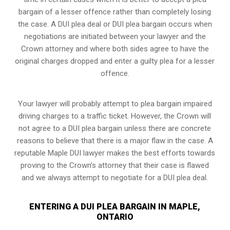
bargain of a lesser offence rather than completely losing
the case. A DUI plea deal or DUI plea bargain occurs when
negotiations are initiated between your lawyer and the
Crown attorney and where both sides agree to have the
original charges dropped and enter a guilty plea for a lesser
offence.
Your lawyer will probably attempt to plea bargain impaired
driving charges to a traffic ticket. However, the Crown will
not agree to a DUI plea bargain unless there are concrete
reasons to believe that there is a major flaw in the case. A
reputable Maple DUI lawyer makes the best efforts towards
proving to the Crown’s attorney that their case is flawed
and we always attempt to negotiate for a DUI plea deal.
ENTERING A DUI PLEA BARGAIN IN MAPLE,
ONTARIO