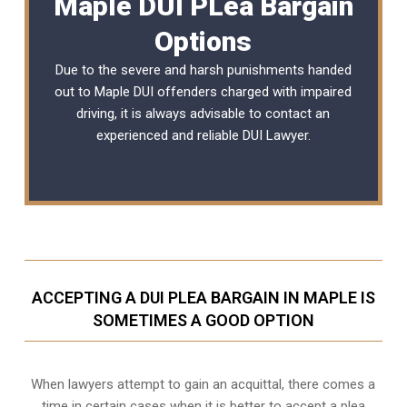
Maple DUI PLea Bargain
Options
Due to the severe and harsh punishments handed
out to Maple DUI offenders charged with impaired
driving, it is always advisable to contact an
experienced and reliable
DUI Lawyer
.
ACCEPTING A DUI PLEA BARGAIN IN MAPLE IS
SOMETIMES A GOOD OPTION
When lawyers attempt to gain an acquittal, there comes a
time in certain cases when it is better to accept a plea