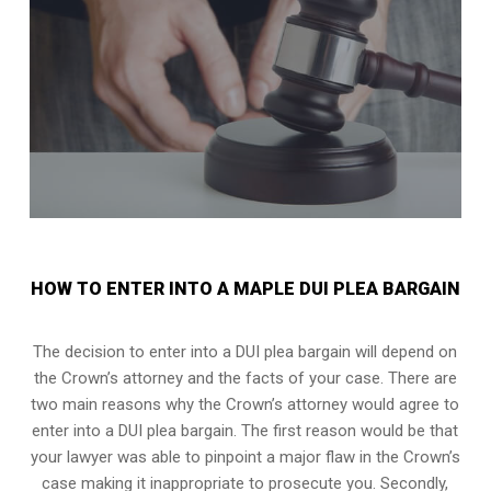
HOW TO ENTER INTO A MAPLE DUI PLEA BARGAIN
The decision to enter into a DUI plea bargain will depend on
the Crown’s attorney and the facts of your case. There are
two main reasons why the Crown’s attorney would agree to
enter into a DUI plea bargain. The first reason would be that
your lawyer was able to pinpoint a major flaw in the Crown’s
case making it inappropriate to prosecute you. Secondly,