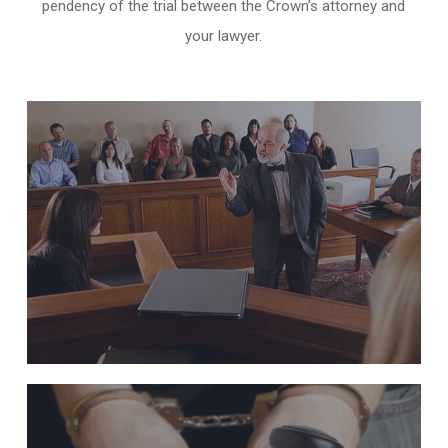
pendency of the trial between the Crown’s attorney and
your lawyer.