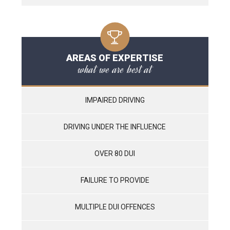
AREAS OF EXPERTISE
what we are best at
IMPAIRED DRIVING
DRIVING UNDER THE INFLUENCE
OVER 80 DUI
FAILURE TO PROVIDE
MULTIPLE DUI OFFENCES