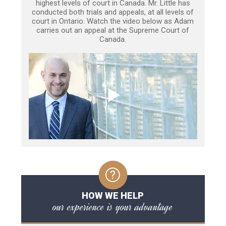
highest levels of court in Canada. Mr. Little has
conducted both trials and appeals, at all levels of
court in Ontario. Watch the video below as Adam
carries out an appeal at the Supreme Court of
Canada.
HOW WE HELP
our experience is your advantage