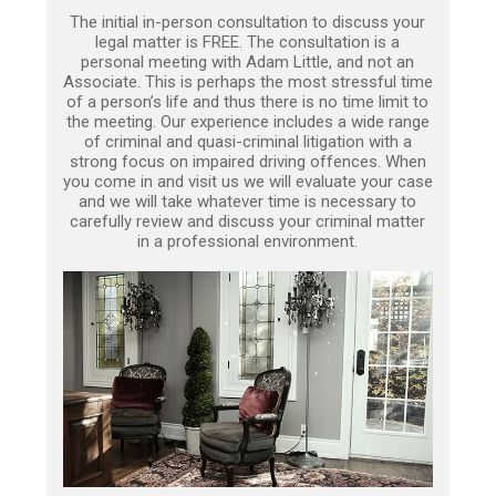
The initial in-person consultation to discuss your
legal matter is FREE. The consultation is a
personal meeting with Adam Little, and not an
Associate. This is perhaps the most stressful time
of a person’s life and thus there is no time limit to
the meeting. Our experience includes a wide range
of criminal and quasi-criminal litigation with a
strong focus on impaired driving offences. When
you come in and visit us we will evaluate your case
and we will take whatever time is necessary to
carefully review and discuss your criminal matter
in a professional environment.